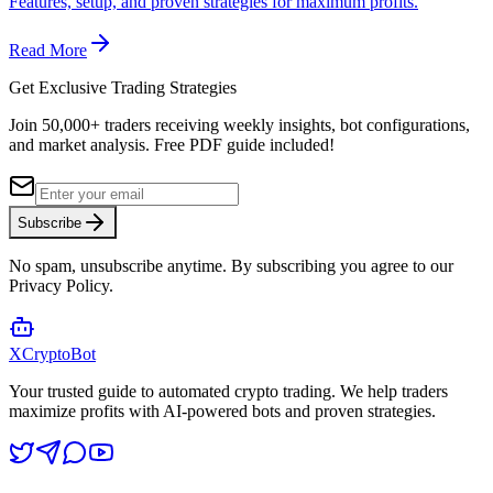
Features, setup, and proven strategies for maximum profits.
Read More
Get Exclusive Trading Strategies
Join 50,000+ traders receiving weekly insights, bot configurations,
and market analysis.
Free PDF guide included!
Subscribe
No spam, unsubscribe anytime. By subscribing you agree to our
Privacy Policy.
XCrypto
Bot
Your trusted guide to automated crypto trading. We help traders
maximize profits with AI-powered bots and proven strategies.