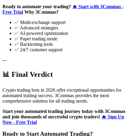
Ready to automate your trading?
🔥 Start with 3Commas -
Free Trial
Why 3Commas?
✅ Multi-exchange support
✅ Advanced strategies
✅ AI-powered optimization
✅ Paper trading mode
✅ Backtesting tools
✅ 24/7 customer support
---
📊 Final Verdict
Crypto trading bots in 2026 offer exceptional opportunities for
automated trading success. 3Commas provides the most
comprehensive solution for all trading needs.
Start your automated trading journey today with 3Commas
and join thousands of successful crypto traders!
🔥 Sign Up
Now - Free Trial
Ready to Start Automated Trading?