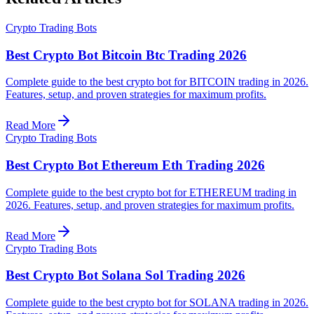
Crypto Trading Bots
Best Crypto Bot Bitcoin Btc Trading 2026
Complete guide to the best crypto bot for BITCOIN trading in 2026.
Features, setup, and proven strategies for maximum profits.
Read More
Crypto Trading Bots
Best Crypto Bot Ethereum Eth Trading 2026
Complete guide to the best crypto bot for ETHEREUM trading in
2026. Features, setup, and proven strategies for maximum profits.
Read More
Crypto Trading Bots
Best Crypto Bot Solana Sol Trading 2026
Complete guide to the best crypto bot for SOLANA trading in 2026.