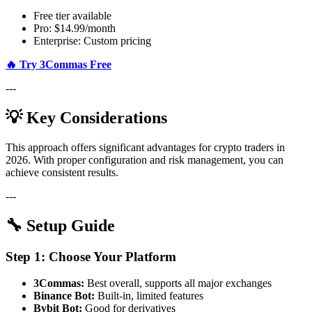
Free tier available
Pro: $14.99/month
Enterprise: Custom pricing
🔥 Try 3Commas Free
---
💡 Key Considerations
This approach offers significant advantages for crypto traders in
2026. With proper configuration and risk management, you can
achieve consistent results.
---
🔧 Setup Guide
Step 1: Choose Your Platform
3Commas:
Best overall, supports all major exchanges
Binance Bot:
Built-in, limited features
Bybit Bot:
Good for derivatives