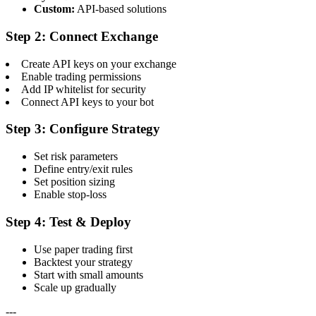
Custom:
API-based solutions
Step 2: Connect Exchange
Create API keys on your exchange
Enable trading permissions
Add IP whitelist for security
Connect API keys to your bot
Step 3: Configure Strategy
Set risk parameters
Define entry/exit rules
Set position sizing
Enable stop-loss
Step 4: Test & Deploy
Use paper trading first
Backtest your strategy
Start with small amounts
Scale up gradually
---