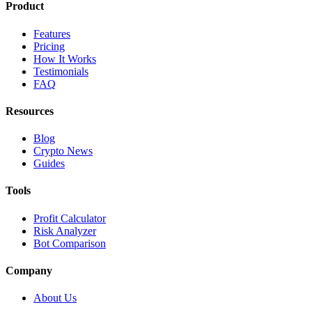
Product
Features
Pricing
How It Works
Testimonials
FAQ
Resources
Blog
Crypto News
Guides
Tools
Profit Calculator
Risk Analyzer
Bot Comparison
Company
About Us