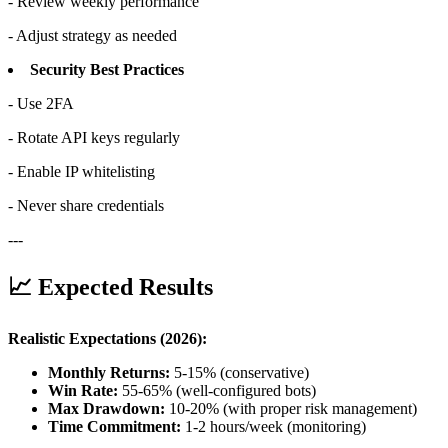
- Review weekly performance
- Adjust strategy as needed
Security Best Practices
- Use 2FA
- Rotate API keys regularly
- Enable IP whitelisting
- Never share credentials
---
📈 Expected Results
Realistic Expectations (2026):
Monthly Returns:
5-15% (conservative)
Win Rate:
55-65% (well-configured bots)
Max Drawdown:
10-20% (with proper risk management)
Time Commitment:
1-2 hours/week (monitoring)