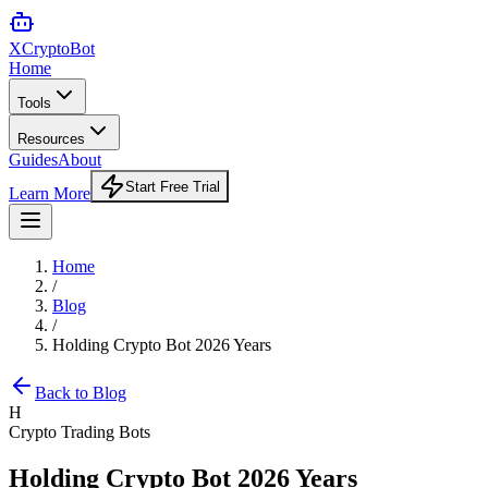
XCrypto
Bot
Home
Tools
Resources
Guides
About
Start Free Trial
Learn More
Home
/
Blog
/
Holding Crypto Bot 2026 Years
Back to Blog
H
Crypto Trading Bots
Holding Crypto Bot 2026 Years