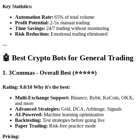
Key Statistics:
Automation Rate:
65% of total volume
Profit Potential:
2-5x manual trading
Time Savings:
24/7 trading without monitoring
Risk Reduction:
Emotional trading eliminated
---
🤖 Best Crypto Bots for General Trading
1. 3Commas - Overall Best (⭐⭐⭐⭐⭐)
Rating: 9.8/10
Why it's the best:
Multi-Exchange Support:
Binance, Bybit, KuCoin, OKX,
and more
Advanced Strategies:
Grid, DCA, Arbitrage, Signals
AI-Powered:
Machine learning optimization
Backtesting:
Test strategies before going live
Paper Trading:
Risk-free practice mode
Pricing: