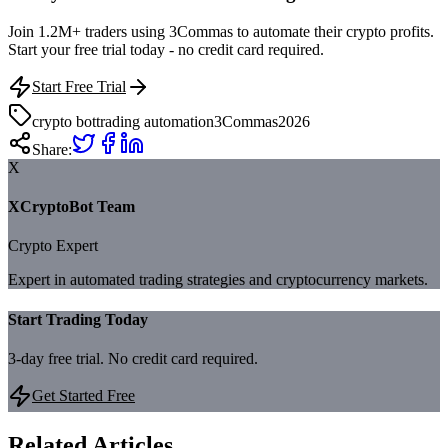
Join 1.2M+ traders using 3Commas to automate their crypto profits.
Start your free trial today - no credit card required.
Start Free Trial
crypto bot
trading automation
3Commas
2026
Share:
X
XCryptoBot Team
Crypto Expert
Expert in automated trading strategies and cryptocurrency markets.
Start Trading Today
3-day free trial. No credit card required.
Get Started Free
Related Articles