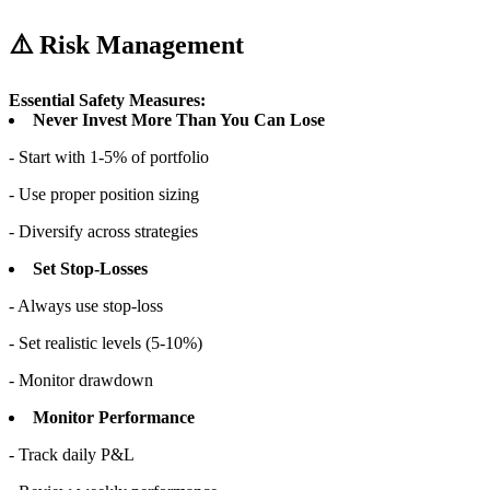
⚠️ Risk Management
Essential Safety Measures:
Never Invest More Than You Can Lose
- Start with 1-5% of portfolio
- Use proper position sizing
- Diversify across strategies
Set Stop-Losses
- Always use stop-loss
- Set realistic levels (5-10%)
- Monitor drawdown
Monitor Performance
- Track daily P&L