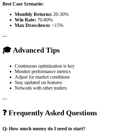
Best Case Scenario:
Monthly Returns:
20-30%
Win Rate:
70-80%
Max Drawdown:
<15%
---
🎓 Advanced Tips
Continuous optimization is key
Monitor performance metrics
Adjust for market conditions
Stay updated on features
Network with other traders
---
❓ Frequently Asked Questions
Q: How much money do I need to start?