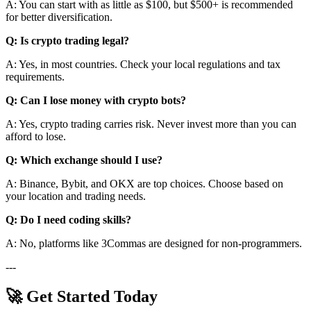
A: You can start with as little as $100, but $500+ is recommended
for better diversification.
Q: Is crypto trading legal?
A: Yes, in most countries. Check your local regulations and tax
requirements.
Q: Can I lose money with crypto bots?
A: Yes, crypto trading carries risk. Never invest more than you can
afford to lose.
Q: Which exchange should I use?
A: Binance, Bybit, and OKX are top choices. Choose based on
your location and trading needs.
Q: Do I need coding skills?
A: No, platforms like 3Commas are designed for non-programmers.
---
🚀 Get Started Today