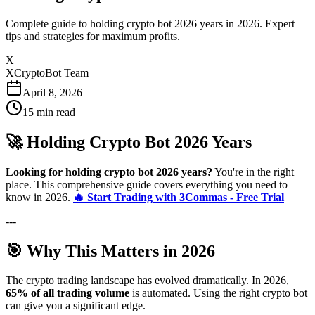
Complete guide to holding crypto bot 2026 years in 2026. Expert
tips and strategies for maximum profits.
X
XCryptoBot Team
April 8, 2026
15
min read
🚀 Holding Crypto Bot 2026 Years
Looking for holding crypto bot 2026 years?
You're in the right
place. This comprehensive guide covers everything you need to
know in 2026.
🔥 Start Trading with 3Commas - Free Trial
---
🎯 Why This Matters in 2026
The crypto trading landscape has evolved dramatically. In 2026,
65% of all trading volume
is automated. Using the right crypto bot
can give you a significant edge.