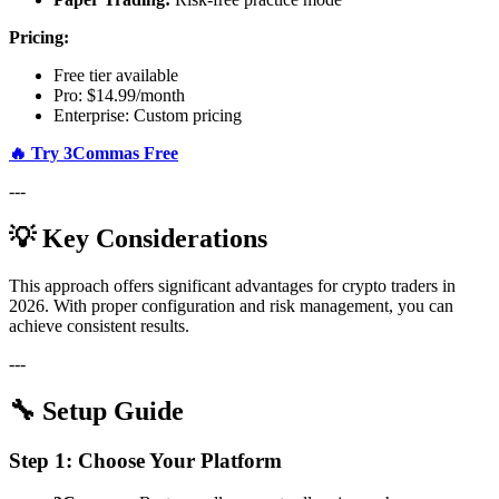
Pricing:
Free tier available
Pro: $14.99/month
Enterprise: Custom pricing
🔥 Try 3Commas Free
---
💡 Key Considerations
This approach offers significant advantages for crypto traders in
2026. With proper configuration and risk management, you can
achieve consistent results.
---
🔧 Setup Guide
Step 1: Choose Your Platform