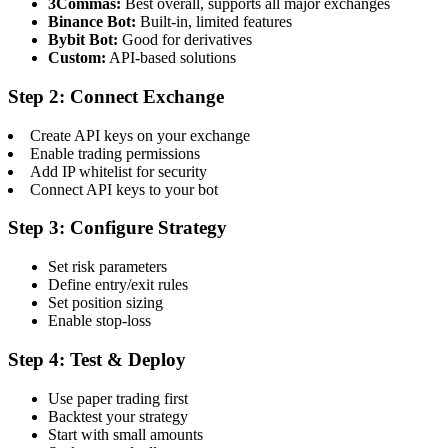
3Commas:
Best overall, supports all major exchanges
Binance Bot:
Built-in, limited features
Bybit Bot:
Good for derivatives
Custom:
API-based solutions
Step 2: Connect Exchange
Create API keys on your exchange
Enable trading permissions
Add IP whitelist for security
Connect API keys to your bot
Step 3: Configure Strategy
Set risk parameters
Define entry/exit rules
Set position sizing
Enable stop-loss
Step 4: Test & Deploy
Use paper trading first
Backtest your strategy
Start with small amounts