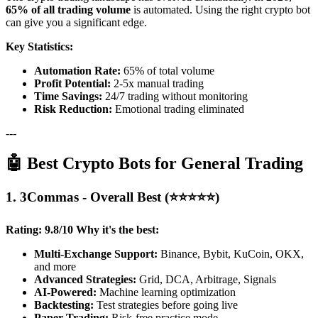
65% of all trading volume
is automated. Using the right crypto bot
can give you a significant edge.
Key Statistics:
Automation Rate:
65% of total volume
Profit Potential:
2-5x manual trading
Time Savings:
24/7 trading without monitoring
Risk Reduction:
Emotional trading eliminated
---
🤖 Best Crypto Bots for General Trading
1. 3Commas - Overall Best (⭐⭐⭐⭐⭐)
Rating: 9.8/10
Why it's the best:
Multi-Exchange Support:
Binance, Bybit, KuCoin, OKX,
and more
Advanced Strategies:
Grid, DCA, Arbitrage, Signals
AI-Powered:
Machine learning optimization
Backtesting:
Test strategies before going live
Paper Trading:
Risk-free practice mode