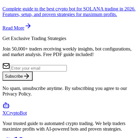
Complete guide to the best crypto bot for SOLANA trading in 2026.
Features, setup, and proven strategies for maximum profits.
Read More
Get Exclusive Trading Strategies
Join 50,000+ traders receiving weekly insights, bot configurations,
and market analysis.
Free PDF guide included!
Subscribe
No spam, unsubscribe anytime. By subscribing you agree to our
Privacy Policy.
XCrypto
Bot
Your trusted guide to automated crypto trading. We help traders
maximize profits with AI-powered bots and proven strategies.