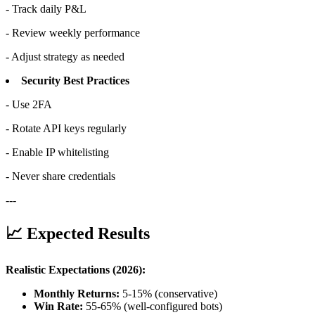
- Track daily P&L
- Review weekly performance
- Adjust strategy as needed
Security Best Practices
- Use 2FA
- Rotate API keys regularly
- Enable IP whitelisting
- Never share credentials
---
📈 Expected Results
Realistic Expectations (2026):
Monthly Returns:
5-15% (conservative)
Win Rate:
55-65% (well-configured bots)