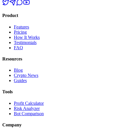
Product
Features
Pricing
How It Works
Testimonials
FAQ
Resources
Blog
Crypto News
Guides
Tools
Profit Calculator
Risk Analyzer
Bot Comparison
Company