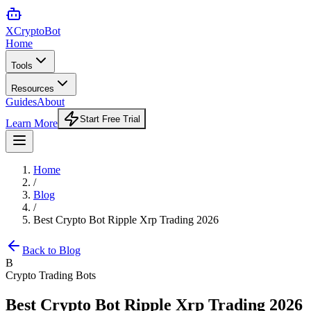
XCrypto
Bot
Home
Tools
Resources
Guides
About
Start Free Trial
Learn More
Home
/
Blog
/
Best Crypto Bot Ripple Xrp Trading 2026
Back to Blog
B
Crypto Trading Bots
Best Crypto Bot Ripple Xrp Trading 2026