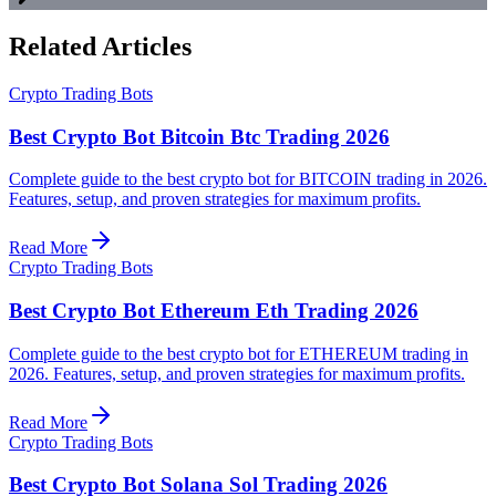
Related Articles
Crypto Trading Bots
Best Crypto Bot Bitcoin Btc Trading 2026
Complete guide to the best crypto bot for BITCOIN trading in 2026.
Features, setup, and proven strategies for maximum profits.
Read More
Crypto Trading Bots
Best Crypto Bot Ethereum Eth Trading 2026
Complete guide to the best crypto bot for ETHEREUM trading in
2026. Features, setup, and proven strategies for maximum profits.
Read More
Crypto Trading Bots
Best Crypto Bot Solana Sol Trading 2026