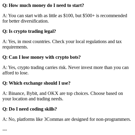
Q: How much money do I need to start?
A: You can start with as little as $100, but $500+ is recommended
for better diversification.
Q: Is crypto trading legal?
A: Yes, in most countries. Check your local regulations and tax
requirements.
Q: Can I lose money with crypto bots?
A: Yes, crypto trading carries risk. Never invest more than you can
afford to lose.
Q: Which exchange should I use?
A: Binance, Bybit, and OKX are top choices. Choose based on
your location and trading needs.
Q: Do I need coding skills?
A: No, platforms like 3Commas are designed for non-programmers.
---