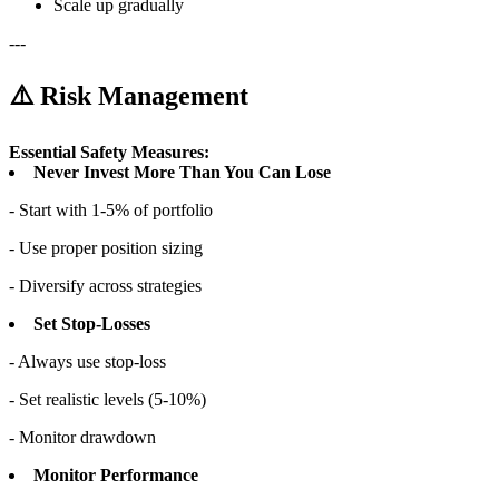
Scale up gradually
---
⚠️ Risk Management
Essential Safety Measures:
Never Invest More Than You Can Lose
- Start with 1-5% of portfolio
- Use proper position sizing
- Diversify across strategies
Set Stop-Losses
- Always use stop-loss
- Set realistic levels (5-10%)
- Monitor drawdown
Monitor Performance