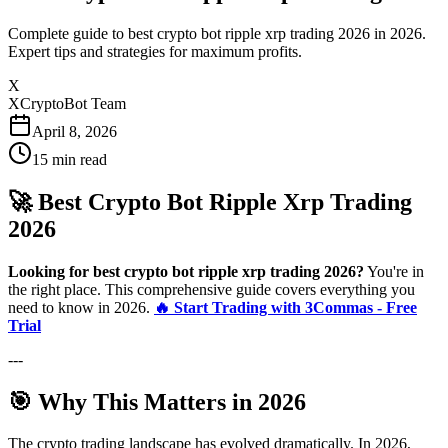
Complete guide to best crypto bot ripple xrp trading 2026 in 2026.
Expert tips and strategies for maximum profits.
X
XCryptoBot Team
April 8, 2026
15
min read
🚀 Best Crypto Bot Ripple Xrp Trading
2026
Looking for best crypto bot ripple xrp trading 2026?
You're in
the right place. This comprehensive guide covers everything you
need to know in 2026.
🔥 Start Trading with 3Commas - Free
Trial
---
🎯 Why This Matters in 2026
The crypto trading landscape has evolved dramatically. In 2026,