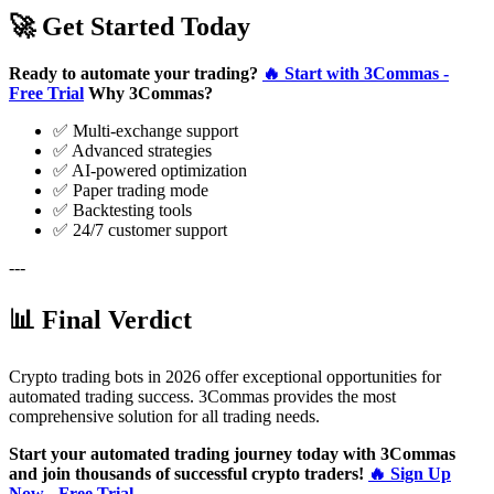
🚀 Get Started Today
Ready to automate your trading?
🔥 Start with 3Commas -
Free Trial
Why 3Commas?
✅ Multi-exchange support
✅ Advanced strategies
✅ AI-powered optimization
✅ Paper trading mode
✅ Backtesting tools
✅ 24/7 customer support
---
📊 Final Verdict
Crypto trading bots in 2026 offer exceptional opportunities for
automated trading success. 3Commas provides the most
comprehensive solution for all trading needs.
Start your automated trading journey today with 3Commas
and join thousands of successful crypto traders!
🔥 Sign Up
Now - Free Trial