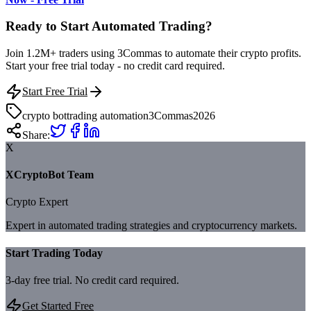
Ready to Start Automated Trading?
Join 1.2M+ traders using 3Commas to automate their crypto profits.
Start your free trial today - no credit card required.
Start Free Trial
crypto bot
trading automation
3Commas
2026
Share:
X
XCryptoBot Team
Crypto Expert
Expert in automated trading strategies and cryptocurrency markets.
Start Trading Today
3-day free trial. No credit card required.
Get Started Free