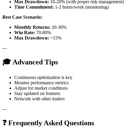
Max Drawdown:
10-20% (with proper risk management)
Time Commitment:
1-2 hours/week (monitoring)
Best Case Scenario:
Monthly Returns:
20-30%
Win Rate:
70-80%
Max Drawdown:
<15%
---
🎓 Advanced Tips
Continuous optimization is key
Monitor performance metrics
Adjust for market conditions
Stay updated on features
Network with other traders
---
❓ Frequently Asked Questions