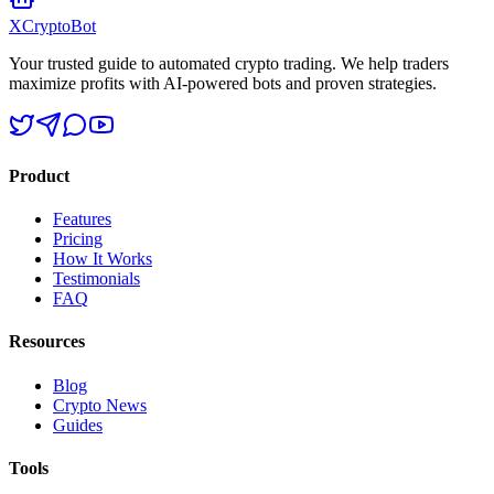
XCrypto
Bot
Your trusted guide to automated crypto trading. We help traders
maximize profits with AI-powered bots and proven strategies.
Product
Features
Pricing
How It Works
Testimonials
FAQ
Resources
Blog
Crypto News
Guides
Tools