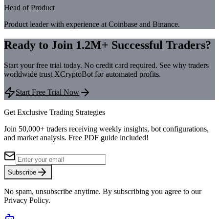
Head of Product
Product leader with experience at Coinbase and Binance.
Ready to Join 1.2M+ Successful Traders?
Start your free trial today. No credit card required. See why traders
worldwide trust XCryptoBot for automated profits.
Start Free Trial Now
Get Exclusive Trading Strategies
Join 50,000+ traders receiving weekly insights, bot configurations,
and market analysis.
Free PDF guide included!
Subscribe
No spam, unsubscribe anytime. By subscribing you agree to our
Privacy Policy.