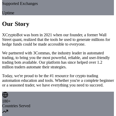
Supported Exchanges
99.9%
Uptime
Our Story
XCryptoBot was born in 2021 when our founder, a former Wall
Street quant, realized that the tools he used to generate millions for
hedge funds could be made accessible to everyone.
We partnered with 3Commas, the industry leader in automated
trading, to bring you the most powerful, reliable, and user-friendly
trading bots available. Our platform has since helped over 1.2
million traders automate their strategies.
Today, we're proud to be the #1 resource for crypto trading
automation education and tools. Whether you're a complete beginner
or a seasoned trader, we have everything you need to succeed.
180+
Countries Served