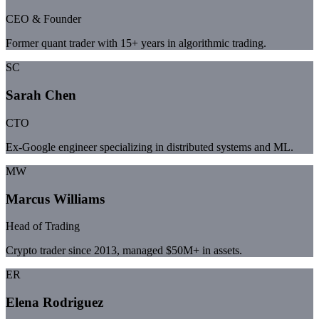
CEO & Founder
Former quant trader with 15+ years in algorithmic trading.
SC
Sarah Chen
CTO
Ex-Google engineer specializing in distributed systems and ML.
MW
Marcus Williams
Head of Trading
Crypto trader since 2013, managed $50M+ in assets.
ER
Elena Rodriguez