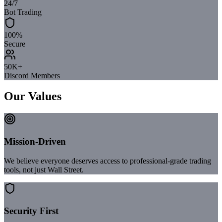
24/7
Bot Trading
100%
Secure
50K+
Discord Members
Our Values
Mission-Driven
We believe everyone deserves access to professional-grade trading
tools, not just Wall Street.
Security First