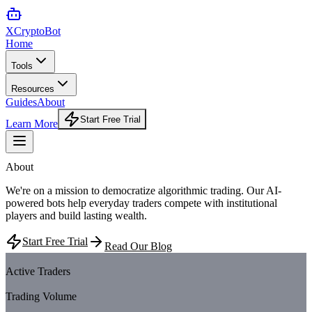
XCrypto
Bot
Home
Tools
Resources
Guides
About
Start Free Trial
Learn More
About
XCryptoBot
We're on a mission to democratize algorithmic trading. Our AI-
powered bots help everyday traders compete with institutional
players and build lasting wealth.
Start Free Trial
Read Our Blog
1.2M+
Active Traders
$2.5B+
Trading Volume
50+