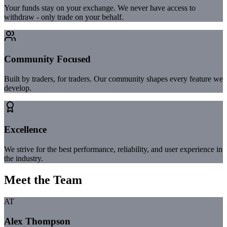
Your funds stay on your exchange. We never have access to
withdraw - only trade on your behalf.
Community Focused
Built by traders, for traders. Our community shapes every feature we
develop.
Excellence
We strive for the best performance, reliability, and user experience in
the industry.
Meet the Team
AT
Alex Thompson