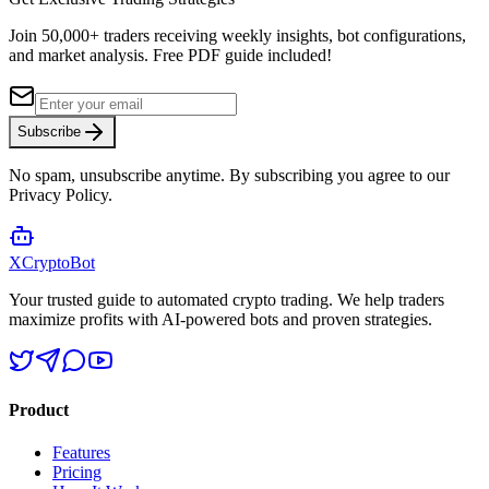
4.8/5 from 50,000+ reviews
Join 50,000+ traders receiving weekly insights, bot configurations,
and market analysis.
Free PDF guide included!
Subscribe
No spam, unsubscribe anytime. By subscribing you agree to our
Privacy Policy.
XCrypto
Bot
Your trusted guide to automated crypto trading. We help traders
maximize profits with AI-powered bots and proven strategies.
Product
Features
Pricing