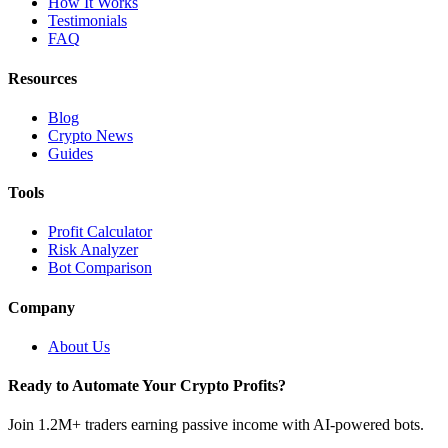
How It Works
Testimonials
FAQ
Resources
Blog
Crypto News
Guides
Tools
Profit Calculator
Risk Analyzer
Bot Comparison
Company
About Us
Ready to Automate Your Crypto Profits?
Join 1.2M+ traders earning passive income with AI-powered bots.