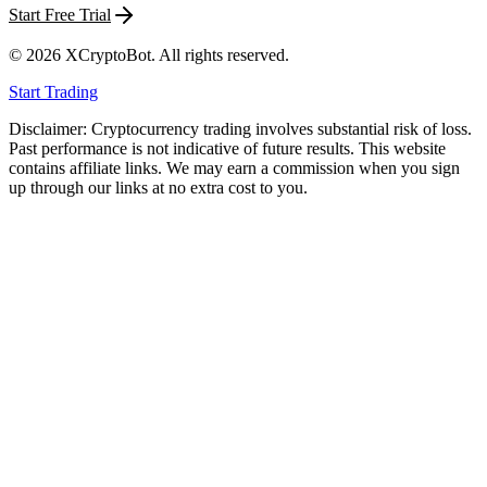
Start Free Trial
©
2026
XCryptoBot
. All rights reserved.
Start Trading
Disclaimer: Cryptocurrency trading involves substantial risk of loss.
Past performance is not indicative of future results. This website
contains affiliate links. We may earn a commission when you sign
up through our links at no extra cost to you.