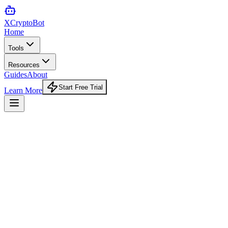
XCrypto
Bot
Home
Tools
Resources
Guides
About
Start Free Trial
Learn More