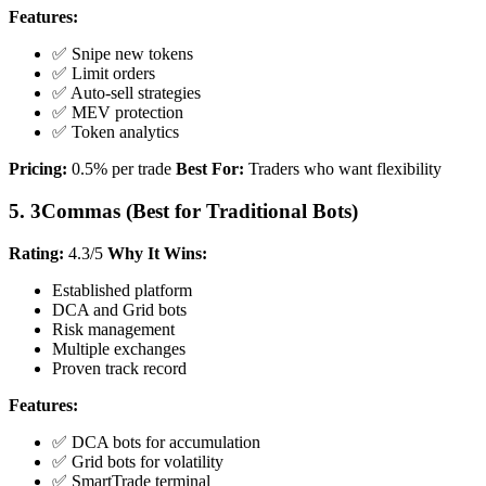
Features:
✅ Snipe new tokens
✅ Limit orders
✅ Auto-sell strategies
✅ MEV protection
✅ Token analytics
Pricing:
0.5% per trade
Best For:
Traders who want flexibility
5. 3Commas (Best for Traditional Bots)
Rating:
4.3/5
Why It Wins:
Established platform
DCA and Grid bots
Risk management
Multiple exchanges
Proven track record
Features:
✅ DCA bots for accumulation
✅ Grid bots for volatility
✅ SmartTrade terminal