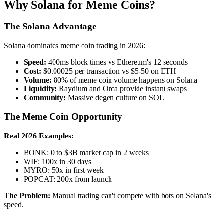
Why Solana for Meme Coins?
The Solana Advantage
Solana dominates meme coin trading in 2026:
Speed:
400ms block times vs Ethereum's 12 seconds
Cost:
$0.00025 per transaction vs $5-50 on ETH
Volume:
80% of meme coin volume happens on Solana
Liquidity:
Raydium and Orca provide instant swaps
Community:
Massive degen culture on SOL
The Meme Coin Opportunity
Real 2026 Examples:
BONK: 0 to $3B market cap in 2 weeks
WIF: 100x in 30 days
MYRO: 50x in first week
POPCAT: 200x from launch
The Problem:
Manual trading can't compete with bots on Solana's
speed.