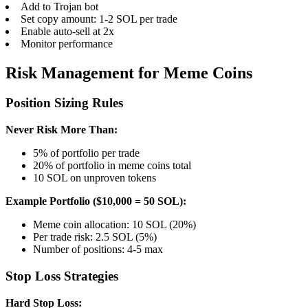
Add to Trojan bot
Set copy amount: 1-2 SOL per trade
Enable auto-sell at 2x
Monitor performance
Risk Management for Meme Coins
Position Sizing Rules
Never Risk More Than:
5% of portfolio per trade
20% of portfolio in meme coins total
10 SOL on unproven tokens
Example Portfolio ($10,000 = 50 SOL):
Meme coin allocation: 10 SOL (20%)
Per trade risk: 2.5 SOL (5%)
Number of positions: 4-5 max
Stop Loss Strategies
Hard Stop Loss: