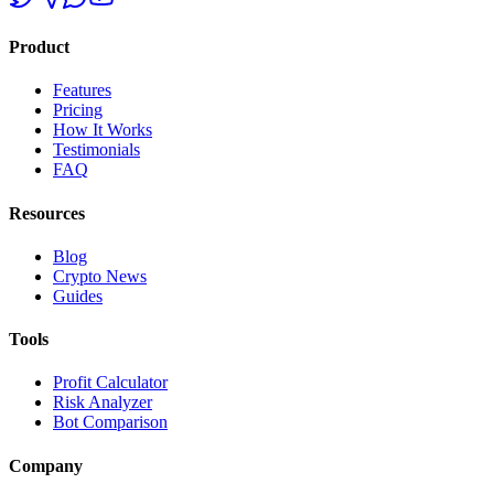
Product
Features
Pricing
How It Works
Testimonials
FAQ
Resources
Blog
Crypto News
Guides
Tools
Profit Calculator
Risk Analyzer
Bot Comparison
Company