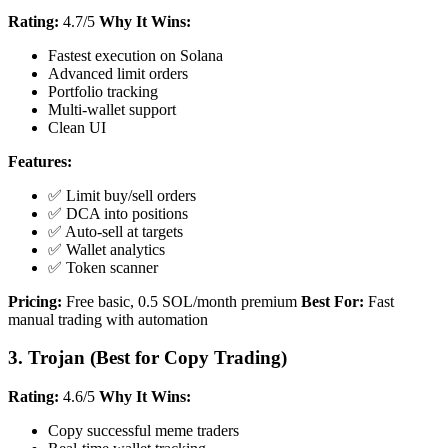
Rating:
4.7/5
Why It Wins:
Fastest execution on Solana
Advanced limit orders
Portfolio tracking
Multi-wallet support
Clean UI
Features:
✅ Limit buy/sell orders
✅ DCA into positions
✅ Auto-sell at targets
✅ Wallet analytics
✅ Token scanner
Pricing:
Free basic, 0.5 SOL/month premium
Best For:
Fast
manual trading with automation
3. Trojan (Best for Copy Trading)
Rating:
4.6/5
Why It Wins:
Copy successful meme traders