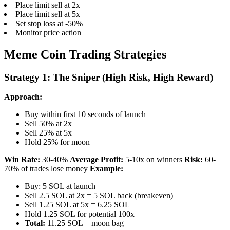
Place limit sell at 2x
Place limit sell at 5x
Set stop loss at -50%
Monitor price action
Meme Coin Trading Strategies
Strategy 1: The Sniper (High Risk, High Reward)
Approach:
Buy within first 10 seconds of launch
Sell 50% at 2x
Sell 25% at 5x
Hold 25% for moon
Win Rate:
30-40%
Average Profit:
5-10x on winners
Risk:
60-
70% of trades lose money
Example:
Buy: 5 SOL at launch
Sell 2.5 SOL at 2x = 5 SOL back (breakeven)
Sell 1.25 SOL at 5x = 6.25 SOL
Hold 1.25 SOL for potential 100x
Total:
11.25 SOL + moon bag