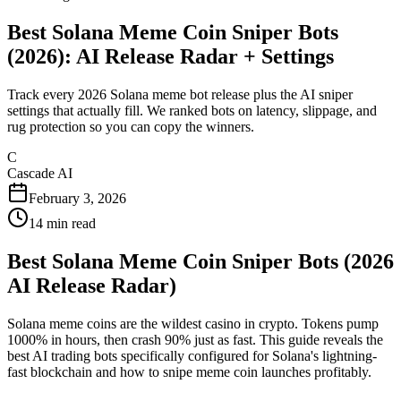
Best Solana Meme Coin Sniper Bots
(2026): AI Release Radar + Settings
Track every 2026 Solana meme bot release plus the AI sniper
settings that actually fill. We ranked bots on latency, slippage, and
rug protection so you can copy the winners.
C
Cascade AI
February 3, 2026
14
min read
Best Solana Meme Coin Sniper Bots (2026
AI Release Radar)
Solana meme coins are the wildest casino in crypto. Tokens pump
1000% in hours, then crash 90% just as fast. This guide reveals the
best AI trading bots specifically configured for Solana's lightning-
fast blockchain and how to snipe meme coin launches profitably.