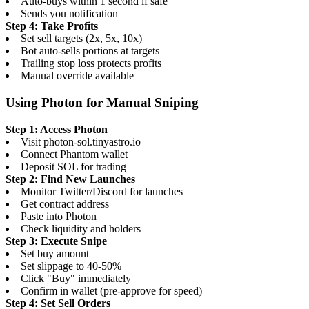
Auto-buys within 1 second if safe
Sends you notification
Step 4: Take Profits
Set sell targets (2x, 5x, 10x)
Bot auto-sells portions at targets
Trailing stop loss protects profits
Manual override available
Using Photon for Manual Sniping
Step 1: Access Photon
Visit photon-sol.tinyastro.io
Connect Phantom wallet
Deposit SOL for trading
Step 2: Find New Launches
Monitor Twitter/Discord for launches
Get contract address
Paste into Photon
Check liquidity and holders
Step 3: Execute Snipe
Set buy amount
Set slippage to 40-50%
Click "Buy" immediately
Confirm in wallet (pre-approve for speed)
Step 4: Set Sell Orders