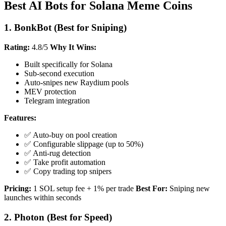
Best AI Bots for Solana Meme Coins
1. BonkBot (Best for Sniping)
Rating:
4.8/5
Why It Wins:
Built specifically for Solana
Sub-second execution
Auto-snipes new Raydium pools
MEV protection
Telegram integration
Features:
✅ Auto-buy on pool creation
✅ Configurable slippage (up to 50%)
✅ Anti-rug detection
✅ Take profit automation
✅ Copy trading top snipers
Pricing:
1 SOL setup fee + 1% per trade
Best For:
Sniping new
launches within seconds
2. Photon (Best for Speed)