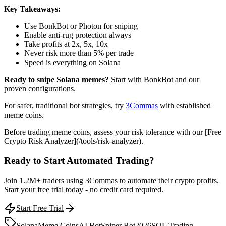
Key Takeaways:
Use BonkBot or Photon for sniping
Enable anti-rug protection always
Take profits at 2x, 5x, 10x
Never risk more than 5% per trade
Speed is everything on Solana
Ready to snipe Solana memes?
Start with BonkBot and our
proven configurations.
For safer, traditional bot strategies, try
3Commas
with established
meme coins.
Before trading meme coins, assess your risk tolerance with our [Free
Crypto Risk Analyzer](/tools/risk-analyzer).
Ready to Start Automated Trading?
Join 1.2M+ traders using 3Commas to automate their crypto profits.
Start your free trial today - no credit card required.
Start Free Trial
Solana
Meme Coins
AI Bot
Sniper Bot
2026
SOL Trading