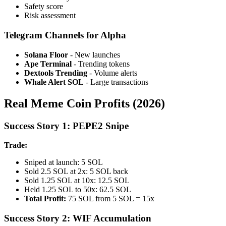
Safety score
Risk assessment
Telegram Channels for Alpha
Solana Floor
- New launches
Ape Terminal
- Trending tokens
Dextools Trending
- Volume alerts
Whale Alert SOL
- Large transactions
Real Meme Coin Profits (2026)
Success Story 1: PEPE2 Snipe
Trade:
Sniped at launch: 5 SOL
Sold 2.5 SOL at 2x: 5 SOL back
Sold 1.25 SOL at 10x: 12.5 SOL
Held 1.25 SOL to 50x: 62.5 SOL
Total Profit:
75 SOL from 5 SOL = 15x
Success Story 2: WIF Accumulation