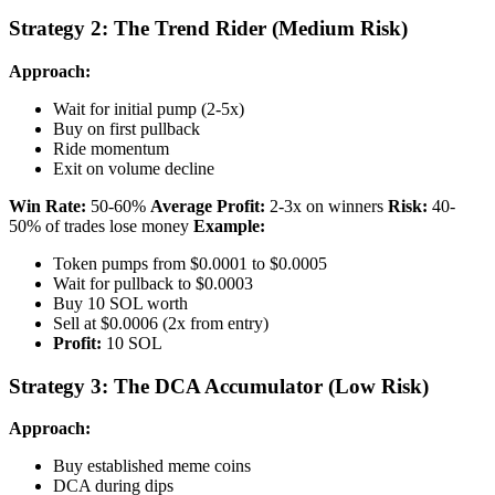
Strategy 2: The Trend Rider (Medium Risk)
Approach:
Wait for initial pump (2-5x)
Buy on first pullback
Ride momentum
Exit on volume decline
Win Rate:
50-60%
Average Profit:
2-3x on winners
Risk:
40-
50% of trades lose money
Example:
Token pumps from $0.0001 to $0.0005
Wait for pullback to $0.0003
Buy 10 SOL worth
Sell at $0.0006 (2x from entry)
Profit:
10 SOL
Strategy 3: The DCA Accumulator (Low Risk)
Approach:
Buy established meme coins
DCA during dips