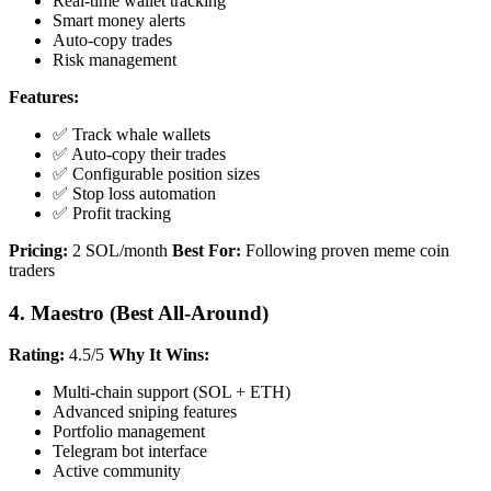
Real-time wallet tracking
Smart money alerts
Auto-copy trades
Risk management
Features:
✅ Track whale wallets
✅ Auto-copy their trades
✅ Configurable position sizes
✅ Stop loss automation
✅ Profit tracking
Pricing:
2 SOL/month
Best For:
Following proven meme coin
traders
4. Maestro (Best All-Around)
Rating:
4.5/5
Why It Wins:
Multi-chain support (SOL + ETH)
Advanced sniping features
Portfolio management
Telegram bot interface
Active community