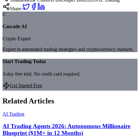
Share:
C
Cascade AI
Crypto Expert
Expert in automated trading strategies and cryptocurrency markets.
Start Trading Today
3-day free trial. No credit card required.
Get Started Free
Related Articles
AI Trading
AI Trading Agents 2026: Autonomous Millionaire
Blueprint ($1M+ in 12 Months)