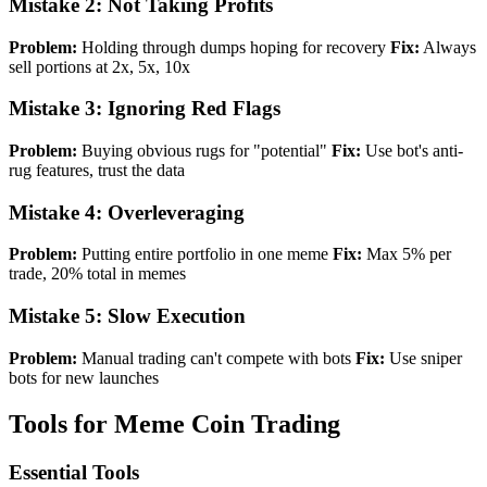
Mistake 2: Not Taking Profits
Problem:
Holding through dumps hoping for recovery
Fix:
Always
sell portions at 2x, 5x, 10x
Mistake 3: Ignoring Red Flags
Problem:
Buying obvious rugs for "potential"
Fix:
Use bot's anti-
rug features, trust the data
Mistake 4: Overleveraging
Problem:
Putting entire portfolio in one meme
Fix:
Max 5% per
trade, 20% total in memes
Mistake 5: Slow Execution
Problem:
Manual trading can't compete with bots
Fix:
Use sniper
bots for new launches
Tools for Meme Coin Trading
Essential Tools