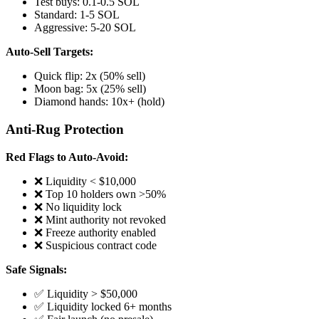
Test buys: 0.1-0.5 SOL
Standard: 1-5 SOL
Aggressive: 5-20 SOL
Auto-Sell Targets:
Quick flip: 2x (50% sell)
Moon bag: 5x (25% sell)
Diamond hands: 10x+ (hold)
Anti-Rug Protection
Red Flags to Auto-Avoid:
❌ Liquidity < $10,000
❌ Top 10 holders own >50%
❌ No liquidity lock
❌ Mint authority not revoked
❌ Freeze authority enabled
❌ Suspicious contract code
Safe Signals:
✅ Liquidity > $50,000
✅ Liquidity locked 6+ months