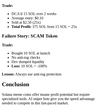
Trade:
DCA'd 15 SOL over 2 weeks
Average entry: $0.10
Sold at $2.50 (25x)
Total Profit:
375 SOL from 15 SOL = 25x
Failure Story: SCAM Token
Trade:
Bought 10 SOL at launch
No anti-rug checks
Dev dumped liquidity
Loss:
10 SOL = -100%
Lesson:
Always use anti-rug protection
Conclusion
Solana meme coins offer insane profit potential but require
specialized tools. AI sniper bots give you the speed advantage
needed to compete in this fast-paced market.