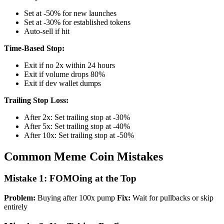
Set at -50% for new launches
Set at -30% for established tokens
Auto-sell if hit
Time-Based Stop:
Exit if no 2x within 24 hours
Exit if volume drops 80%
Exit if dev wallet dumps
Trailing Stop Loss:
After 2x: Set trailing stop at -30%
After 5x: Set trailing stop at -40%
After 10x: Set trailing stop at -50%
Common Meme Coin Mistakes
Mistake 1: FOMOing at the Top
Problem:
Buying after 100x pump
Fix:
Wait for pullbacks or skip
entirely