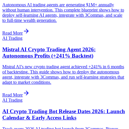
Autonomous AI trading agents are generating $1M+ annually
without human intervention. This complete blueprint shows how to
deploy self-learning AI agents, integrate with 3Commas, and scale
to full-time wealth generation.
Read More
AI Trading
Mistral AI Crypto Trading Agent 2026:
Autonomous Profits (+241% Backtest)
Mistral AI’s new crypto trading agent achieved +241% in 6 months
of backtesting. This guide shows how to deploy the autonomous
agent, integrate with 3Commas, and run self-learning strategies that
adapt to market conditions.
Read More
AI Trading
AI Crypto Trading Bot Release Dates 2026: Launch
Calendar & Early Access Links
Track every 2026 AI trading bot launch from 3Commas, Pionex,