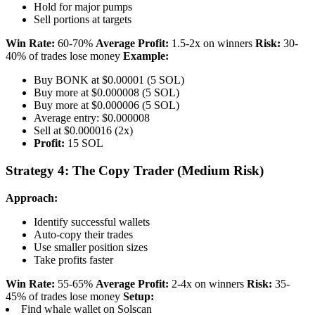
Hold for major pumps
Sell portions at targets
Win Rate:
60-70%
Average Profit:
1.5-2x on winners
Risk:
30-
40% of trades lose money
Example:
Buy BONK at $0.00001 (5 SOL)
Buy more at $0.000008 (5 SOL)
Buy more at $0.000006 (5 SOL)
Average entry: $0.000008
Sell at $0.000016 (2x)
Profit:
15 SOL
Strategy 4: The Copy Trader (Medium Risk)
Approach:
Identify successful wallets
Auto-copy their trades
Use smaller position sizes
Take profits faster
Win Rate:
55-65%
Average Profit:
2-4x on winners
Risk:
35-
45% of trades lose money
Setup:
Find whale wallet on Solscan