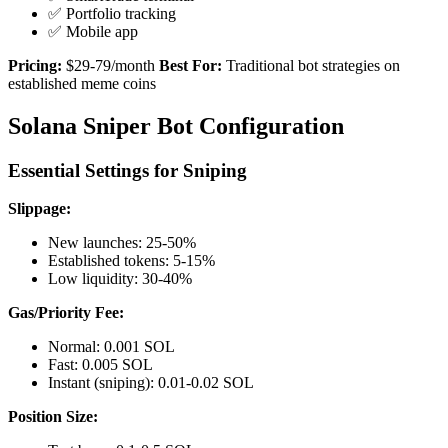
✅ Portfolio tracking
✅ Mobile app
Pricing:
$29-79/month
Best For:
Traditional bot strategies on
established meme coins
Solana Sniper Bot Configuration
Essential Settings for Sniping
Slippage:
New launches: 25-50%
Established tokens: 5-15%
Low liquidity: 30-40%
Gas/Priority Fee:
Normal: 0.001 SOL
Fast: 0.005 SOL
Instant (sniping): 0.01-0.02 SOL
Position Size: