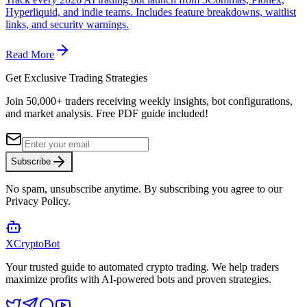
Hyperliquid, and indie teams. Includes feature breakdowns, waitlist
links, and security warnings.
Read More
Get Exclusive Trading Strategies
Join 50,000+ traders receiving weekly insights, bot configurations,
and market analysis.
Free PDF guide included!
Subscribe
No spam, unsubscribe anytime. By subscribing you agree to our
Privacy Policy.
XCrypto
Bot
Your trusted guide to automated crypto trading. We help traders
maximize profits with AI-powered bots and proven strategies.