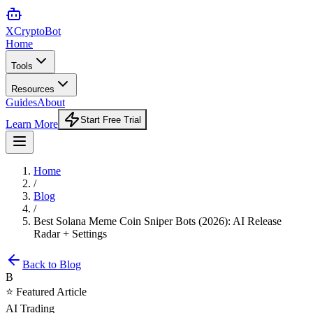
XCrypto
Bot
Home
Tools
Resources
Guides
About
Start Free Trial
Learn More
Home
/
Blog
/
Best Solana Meme Coin Sniper Bots (2026): AI Release
Radar + Settings
Back to Blog
B
⭐ Featured Article
AI Trading