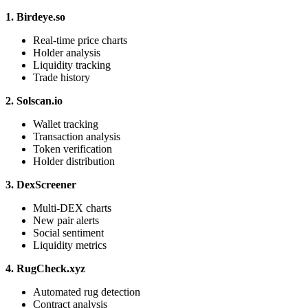
1. Birdeye.so
Real-time price charts
Holder analysis
Liquidity tracking
Trade history
2. Solscan.io
Wallet tracking
Transaction analysis
Token verification
Holder distribution
3. DexScreener
Multi-DEX charts
New pair alerts
Social sentiment
Liquidity metrics
4. RugCheck.xyz
Automated rug detection
Contract analysis