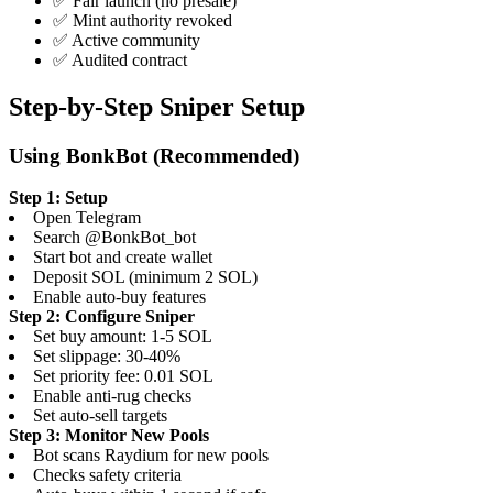
✅ Fair launch (no presale)
✅ Mint authority revoked
✅ Active community
✅ Audited contract
Step-by-Step Sniper Setup
Using BonkBot (Recommended)
Step 1: Setup
Open Telegram
Search @BonkBot_bot
Start bot and create wallet
Deposit SOL (minimum 2 SOL)
Enable auto-buy features
Step 2: Configure Sniper
Set buy amount: 1-5 SOL
Set slippage: 30-40%
Set priority fee: 0.01 SOL
Enable anti-rug checks
Set auto-sell targets
Step 3: Monitor New Pools
Bot scans Raydium for new pools
Checks safety criteria