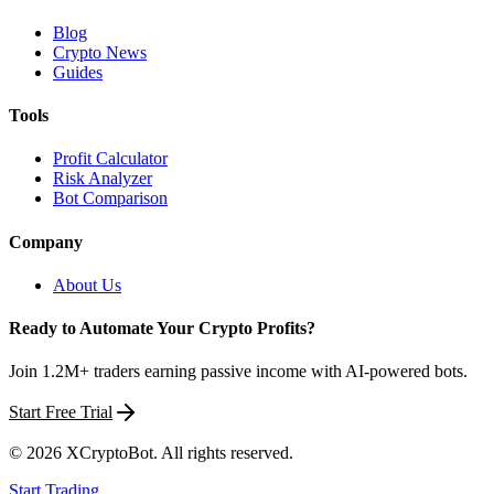
Blog
Crypto News
Guides
Tools
Profit Calculator
Risk Analyzer
Bot Comparison
Company
About Us
Ready to Automate Your Crypto Profits?
Join 1.2M+ traders earning passive income with AI-powered bots.
Start Free Trial
©
2026
XCryptoBot
. All rights reserved.
Start Trading