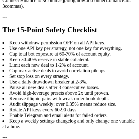
Connect Binance to 3Commas](/blog/how-to-connect-binance-to-
3commas).
---
The 15-Point Safety Checklist
Keep withdraw permission OFF on all API keys.
Use one API key per strategy, not one key for everything.
Cap total bot exposure at 60-70% of account equity.
Keep 30-40% reserve in stable collateral.
Limit each new deal to 1-2% of account.
Cap max active deals to avoid correlation pileups.
Set stop loss on every strategy.
Use a daily drawdown breaker at 2-3%.
Pause all new deals after 3 consecutive losses.
Avoid high-leverage presets above 2x until proven.
Remove illiquid pairs with weak order book depth.
Audit slippage weekly; over 0.35% means reduce size.
Rotate API keys every 60-90 days.
Enable Telegram and email alerts for failed orders.
Keep a weekly settings changelog and only change one variable
at a time.
---