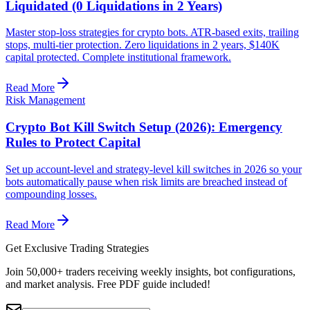
Liquidated (0 Liquidations in 2 Years)
Master stop-loss strategies for crypto bots. ATR-based exits, trailing
stops, multi-tier protection. Zero liquidations in 2 years, $140K
capital protected. Complete institutional framework.
Read More
Risk Management
Crypto Bot Kill Switch Setup (2026): Emergency
Rules to Protect Capital
Set up account-level and strategy-level kill switches in 2026 so your
bots automatically pause when risk limits are breached instead of
compounding losses.
Read More
Get Exclusive Trading Strategies
Join 50,000+ traders receiving weekly insights, bot configurations,
and market analysis.
Free PDF guide included!