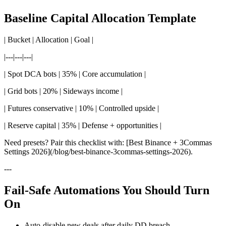
Baseline Capital Allocation Template
| Bucket | Allocation | Goal |
|---|---|---|
| Spot DCA bots | 35% | Core accumulation |
| Grid bots | 20% | Sideways income |
| Futures conservative | 10% | Controlled upside |
| Reserve capital | 35% | Defense + opportunities |
Need presets? Pair this checklist with: [Best Binance + 3Commas
Settings 2026](/blog/best-binance-3commas-settings-2026).
---
Fail-Safe Automations You Should Turn
On
Auto-disable new deals after daily DD breach.