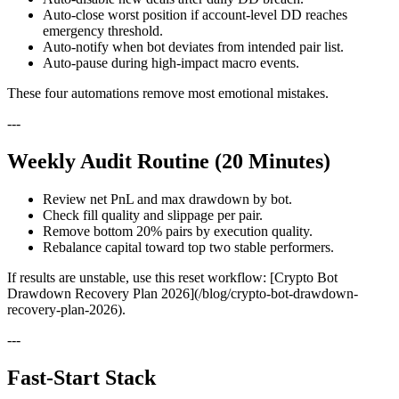
Auto-close worst position if account-level DD reaches
emergency threshold.
Auto-notify when bot deviates from intended pair list.
Auto-pause during high-impact macro events.
These four automations remove most emotional mistakes.
---
Weekly Audit Routine (20 Minutes)
Review net PnL and max drawdown by bot.
Check fill quality and slippage per pair.
Remove bottom 20% pairs by execution quality.
Rebalance capital toward top two stable performers.
If results are unstable, use this reset workflow: [Crypto Bot
Drawdown Recovery Plan 2026](/blog/crypto-bot-drawdown-
recovery-plan-2026).
---
Fast-Start Stack