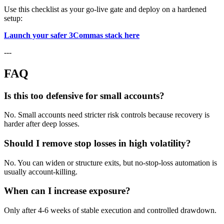
Use this checklist as your go-live gate and deploy on a hardened
setup:
Launch your safer 3Commas stack here
---
FAQ
Is this too defensive for small accounts?
No. Small accounts need stricter risk controls because recovery is
harder after deep losses.
Should I remove stop losses in high volatility?
No. You can widen or structure exits, but no-stop-loss automation is
usually account-killing.
When can I increase exposure?
Only after 4-6 weeks of stable execution and controlled drawdown.