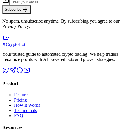
Subscribe
No spam, unsubscribe anytime. By subscribing you agree to our
Privacy Policy.
XCrypto
Bot
Your trusted guide to automated crypto trading. We help traders
maximize profits with AI-powered bots and proven strategies.
Product
Features
Pricing
How It Works
Testimonials
FAQ
Resources