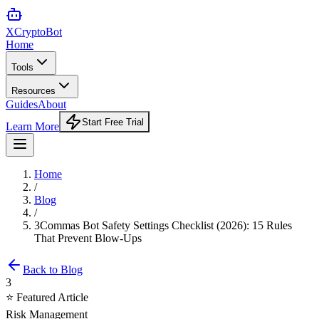
XCrypto
Bot
Home
Tools
Resources
Guides
About
Start Free Trial
Learn More
Home
/
Blog
/
3Commas Bot Safety Settings Checklist (2026): 15 Rules
That Prevent Blow-Ups
Back to Blog
3
⭐ Featured Article
Risk Management