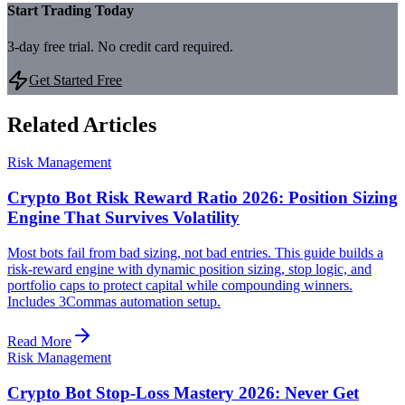
Start Trading Today
3-day free trial. No credit card required.
Get Started Free
Related Articles
Risk Management
Crypto Bot Risk Reward Ratio 2026: Position Sizing
Engine That Survives Volatility
Most bots fail from bad sizing, not bad entries. This guide builds a
risk-reward engine with dynamic position sizing, stop logic, and
portfolio caps to protect capital while compounding winners.
Includes 3Commas automation setup.
Read More
Risk Management
Crypto Bot Stop-Loss Mastery 2026: Never Get