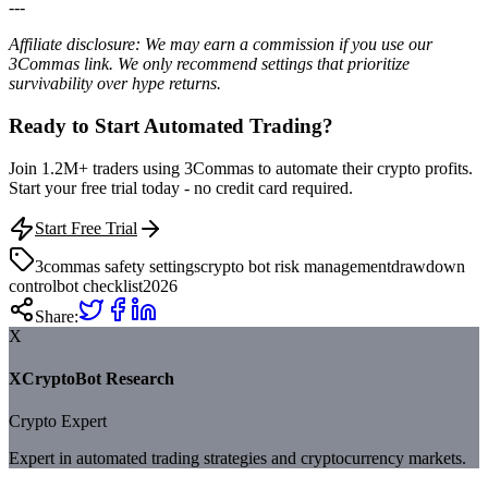
---
Affiliate disclosure: We may earn a commission if you use our
3Commas link. We only recommend settings that prioritize
survivability over hype returns.
Ready to Start Automated Trading?
Join 1.2M+ traders using 3Commas to automate their crypto profits.
Start your free trial today - no credit card required.
Start Free Trial
3commas safety settings
crypto bot risk management
drawdown
control
bot checklist
2026
Share:
X
XCryptoBot Research
Crypto Expert
Expert in automated trading strategies and cryptocurrency markets.