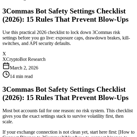
3Commas Bot Safety Settings Checklist
(2026): 15 Rules That Prevent Blow-Ups
Use this practical 2026 checklist to lock down 3Commas risk
settings before you go live: exposure caps, drawdown brakes, kill-
switches, and API security defaults.
X
XCryptoBot Research
March 2, 2026
14
min read
3Commas Bot Safety Settings Checklist
(2026): 15 Rules That Prevent Blow-Ups
Most bot accounts fail for one reason: no risk system. This checklist
gives you the exact settings stack to survive volatility first, then
scale.
If your exchange connection is not clean yet, start here first: [How to