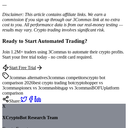
---
Disclaimer: This article contains affiliate links. We earn a
commission if you sign up through our 3Commas link at no extra
cost to you. All performance data is from our real-money testing —
results may vary. Crypto trading involves significant risk.
Ready to Start Automated Trading?
Join 1.2M+ traders using 3Commas to automate their crypto profits.
Start your free trial today - no credit card required.
Start Free Trial
3commas alternatives
3commas competitors
crypto bot
comparison 2026
best crypto trading bot
cryptohopper vs
3commas
pionex vs 3commas
bitsgap vs 3commas
BOFU
platform
comparison
Share:
X
XCryptoBot Research Team