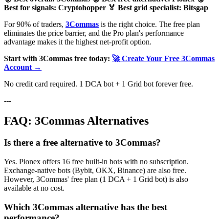
Best for signals: Cryptohopper
🏅 Best grid specialist: Bitsgap
For 90% of traders,
3Commas
is the right choice. The free plan
eliminates the price barrier, and the Pro plan's performance
advantage makes it the highest net-profit option.
Start with 3Commas free today:
🚀 Create Your Free 3Commas
Account →
No credit card required. 1 DCA bot + 1 Grid bot forever free.
---
FAQ: 3Commas Alternatives
Is there a free alternative to 3Commas?
Yes. Pionex offers 16 free built-in bots with no subscription.
Exchange-native bots (Bybit, OKX, Binance) are also free.
However, 3Commas' free plan (1 DCA + 1 Grid bot) is also
available at no cost.
Which 3Commas alternative has the best
performance?