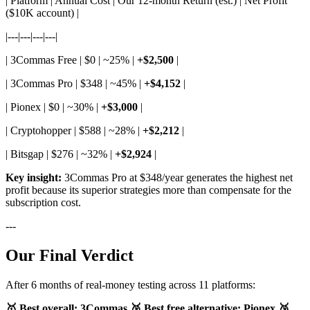
| Platform | Annual Cost | Our 12-month Return (est.) | Net Profit
($10K account) |
|---|---|---|---|
| 3Commas Free | $0 | ~25% |
+$2,500
|
| 3Commas Pro | $348 | ~45% |
+$4,152
|
| Pionex | $0 | ~30% |
+$3,000
|
| Cryptohopper | $588 | ~28% |
+$2,212
|
| Bitsgap | $276 | ~32% |
+$2,924
|
Key insight:
3Commas Pro at $348/year generates the highest net
profit because its superior strategies more than compensate for the
subscription cost.
---
Our Final Verdict
After 6 months of real-money testing across 11 platforms:
🥇 Best overall: 3Commas
🥈 Best free alternative: Pionex
🥉