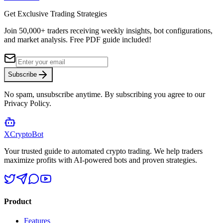
Get Exclusive Trading Strategies
Join 50,000+ traders receiving weekly insights, bot configurations,
and market analysis.
Free PDF guide included!
Subscribe
No spam, unsubscribe anytime. By subscribing you agree to our
Privacy Policy.
XCrypto
Bot
Your trusted guide to automated crypto trading. We help traders
maximize profits with AI-powered bots and proven strategies.
Product
Features