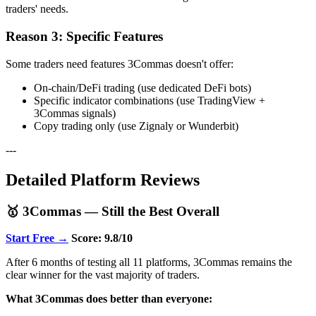
traders' needs.
Reason 3: Specific Features
Some traders need features 3Commas doesn't offer:
On-chain/DeFi trading (use dedicated DeFi bots)
Specific indicator combinations (use TradingView +
3Commas signals)
Copy trading only (use Zignaly or Wunderbit)
---
Detailed Platform Reviews
🥇 3Commas — Still the Best Overall
Start Free →
Score: 9.8/10
After 6 months of testing all 11 platforms, 3Commas remains the
clear winner for the vast majority of traders.
What 3Commas does better than everyone: