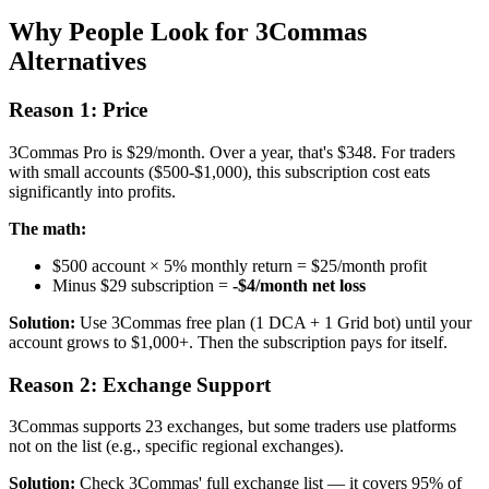
Why People Look for 3Commas
Alternatives
Reason 1: Price
3Commas Pro is $29/month. Over a year, that's $348. For traders
with small accounts ($500-$1,000), this subscription cost eats
significantly into profits.
The math:
$500 account × 5% monthly return = $25/month profit
Minus $29 subscription =
-$4/month net loss
Solution:
Use 3Commas free plan (1 DCA + 1 Grid bot) until your
account grows to $1,000+. Then the subscription pays for itself.
Reason 2: Exchange Support
3Commas supports 23 exchanges, but some traders use platforms
not on the list (e.g., specific regional exchanges).
Solution:
Check 3Commas' full exchange list — it covers 95% of