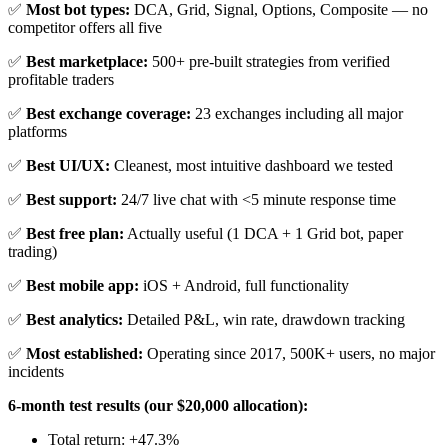
✅
Most bot types:
DCA, Grid, Signal, Options, Composite — no
competitor offers all five
✅
Best marketplace:
500+ pre-built strategies from verified
profitable traders
✅
Best exchange coverage:
23 exchanges including all major
platforms
✅
Best UI/UX:
Cleanest, most intuitive dashboard we tested
✅
Best support:
24/7 live chat with <5 minute response time
✅
Best free plan:
Actually useful (1 DCA + 1 Grid bot, paper
trading)
✅
Best mobile app:
iOS + Android, full functionality
✅
Best analytics:
Detailed P&L, win rate, drawdown tracking
✅
Most established:
Operating since 2017, 500K+ users, no major
incidents
6-month test results (our $20,000 allocation):
Total return: +47.3%