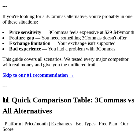
---
If you're looking for a 3Commas alternative, you're probably in one
of these situations:
Price sensitivity
— 3Commas feels expensive at $29-$49/month
Feature gap
— You need something 3Commas doesn't offer
Exchange limitation
— Your exchange isn't supported
Bad experience
— You had a problem with 3Commas
This guide covers all scenarios. We tested every major competitor
with real money and give you the unfiltered truth.
Skip to our #1 recommendation →
---
📊 Quick Comparison Table: 3Commas vs
All Alternatives
| Platform | Price/month | Exchanges | Bot Types | Free Plan | Our
Score |