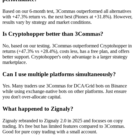
Based on our 6-month test, 3Commas outperformed all alternatives
with +47.3% return vs. the next best (Pionex at +31.8%). However,
results vary by strategy and market conditions.
Is Cryptohopper better than 3Commas?
No, based on our testing. 3Commas outperformed Cryptohopper in
returns (+47.3% vs +28.4%), costs less, has a free plan, and offers
better support. Cryptohopper's only advantage is a larger strategy
marketplace.
Can I use multiple platforms simultaneously?
Yes. Many traders use 3Commas for DCA/Grid bots on Binance
while using exchange-native bots on other platforms. Just ensure
you don't over-allocate capital.
What happened to Zignaly?
Zignaly rebranded to Zignaly 2.0 in 2025 and focuses on copy
trading. It's free but has limited features compared to 3Commas.
Good for pure copy trading with a small account.