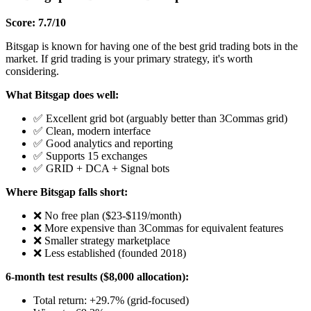
Score: 7.7/10
Bitsgap is known for having one of the best grid trading bots in the
market. If grid trading is your primary strategy, it's worth
considering.
What Bitsgap does well:
✅ Excellent grid bot (arguably better than 3Commas grid)
✅ Clean, modern interface
✅ Good analytics and reporting
✅ Supports 15 exchanges
✅ GRID + DCA + Signal bots
Where Bitsgap falls short:
❌ No free plan ($23-$119/month)
❌ More expensive than 3Commas for equivalent features
❌ Smaller strategy marketplace
❌ Less established (founded 2018)
6-month test results ($8,000 allocation):
Total return: +29.7% (grid-focused)