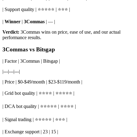
| Support quality | ⭐⭐⭐⭐⭐ | ⭐⭐⭐ |
|
Winner
|
3Commas
| — |
Verdict:
3Commas wins on price, ease of use, and our actual
performance results.
3Commas vs Bitsgap
| Factor | 3Commas | Bitsgap |
|---|---|---|
| Price | $0-$49/month | $23-$119/month |
| Grid bot quality | ⭐⭐⭐⭐ | ⭐⭐⭐⭐⭐ |
| DCA bot quality | ⭐⭐⭐⭐⭐ | ⭐⭐⭐⭐ |
| Signal trading | ⭐⭐⭐⭐⭐ | ⭐⭐⭐ |
| Exchange support | 23 | 15 |