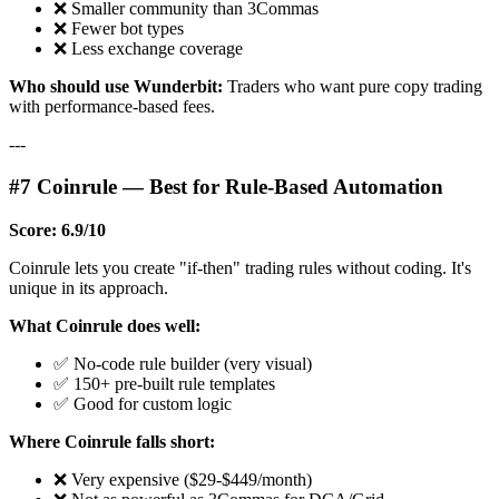
❌ Smaller community than 3Commas
❌ Fewer bot types
❌ Less exchange coverage
Who should use Wunderbit:
Traders who want pure copy trading
with performance-based fees.
---
#7 Coinrule — Best for Rule-Based Automation
Score: 6.9/10
Coinrule lets you create "if-then" trading rules without coding. It's
unique in its approach.
What Coinrule does well:
✅ No-code rule builder (very visual)
✅ 150+ pre-built rule templates
✅ Good for custom logic
Where Coinrule falls short:
❌ Very expensive ($29-$449/month)