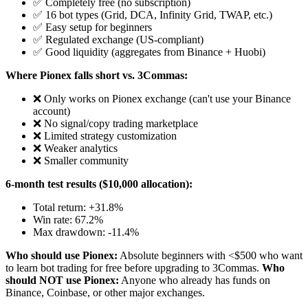
✅ Completely free (no subscription)
✅ 16 bot types (Grid, DCA, Infinity Grid, TWAP, etc.)
✅ Easy setup for beginners
✅ Regulated exchange (US-compliant)
✅ Good liquidity (aggregates from Binance + Huobi)
Where Pionex falls short vs. 3Commas:
❌ Only works on Pionex exchange (can't use your Binance
account)
❌ No signal/copy trading marketplace
❌ Limited strategy customization
❌ Weaker analytics
❌ Smaller community
6-month test results ($10,000 allocation):
Total return: +31.8%
Win rate: 67.2%
Max drawdown: -11.4%
Who should use Pionex:
Absolute beginners with <$500 who want
to learn bot trading for free before upgrading to 3Commas.
Who
should NOT use Pionex:
Anyone who already has funds on
Binance, Coinbase, or other major exchanges.