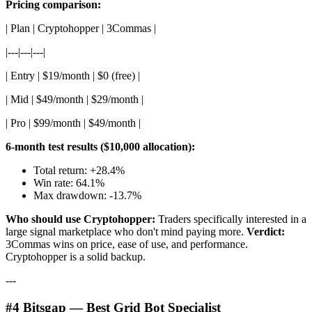
Pricing comparison:
| Plan | Cryptohopper | 3Commas |
|---|---|---|
| Entry | $19/month | $0 (free) |
| Mid | $49/month | $29/month |
| Pro | $99/month | $49/month |
6-month test results ($10,000 allocation):
Total return: +28.4%
Win rate: 64.1%
Max drawdown: -13.7%
Who should use Cryptohopper:
Traders specifically interested in a
large signal marketplace who don't mind paying more.
Verdict:
3Commas wins on price, ease of use, and performance.
Cryptohopper is a solid backup.
---
#4 Bitsgap — Best Grid Bot Specialist