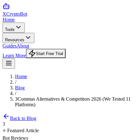
XCrypto
Bot
Home
Tools
Resources
Guides
About
Start Free Trial
Learn More
Home
/
Blog
/
3Commas Alternatives & Competitors 2026 (We Tested 11
Platforms)
Back to Blog
3
⭐ Featured Article
Bot Reviews