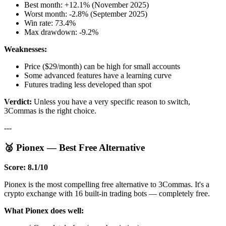
Best month: +12.1% (November 2025)
Worst month: -2.8% (September 2025)
Win rate: 73.4%
Max drawdown: -9.2%
Weaknesses:
Price ($29/month) can be high for small accounts
Some advanced features have a learning curve
Futures trading less developed than spot
Verdict:
Unless you have a very specific reason to switch,
3Commas is the right choice.
---
🥈 Pionex — Best Free Alternative
Score: 8.1/10
Pionex is the most compelling free alternative to 3Commas. It's a
crypto exchange with 16 built-in trading bots — completely free.
What Pionex does well: