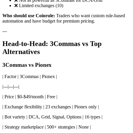
❌ Not as powerful as 3Commas for DCA/Grid
❌ Limited exchanges (10)
Who should use Coinrule:
Traders who want custom rule-based
automation and have budget for premium pricing.
---
Head-to-Head: 3Commas vs Top
Alternatives
3Commas vs Pionex
| Factor | 3Commas | Pionex |
|---|---|---|
| Price | $0-$49/month | Free |
| Exchange flexibility | 23 exchanges | Pionex only |
| Bot variety | DCA, Grid, Signal, Options | 16 types |
| Strategy marketplace | 500+ strategies | None |