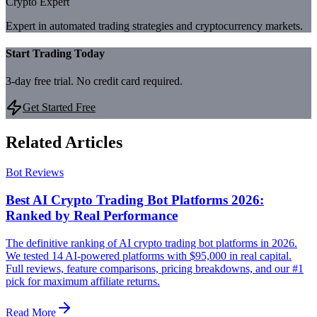
Crypto Expert
Expert in automated trading strategies and cryptocurrency markets.
Start Trading Today
3-day free trial. No credit card required.
Get Started Free
Related Articles
Bot Reviews
Best AI Crypto Trading Bot Platforms 2026:
Ranked by Real Performance
The definitive ranking of AI crypto trading bot platforms in 2026.
We tested 14 AI-powered platforms with $95,000 in real capital.
Full reviews, feature comparisons, pricing breakdowns, and our #1
pick for maximum affiliate returns.
Read More