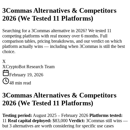
3Commas Alternatives & Competitors
2026 (We Tested 11 Platforms)
Searching for a 3Commas alternative in 2026? We tested 11
competing platforms with real money over 6 months. Full
comparison tables, pricing breakdowns, and our verdict on which
platform actually wins — including when 3Commas is still the best
choice.
X
XCryptoBot Research Team
February 19, 2026
48
min read
3Commas Alternatives & Competitors
2026 (We Tested 11 Platforms)
Testing period:
August 2025 – February 2026
Platforms tested:
11
Real capital deployed:
$83,000
Verdict:
3Commas still wins —
but 3 alternatives are worth considering for specific use cases