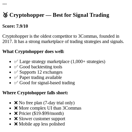
---
🥉 Cryptohopper — Best for Signal Trading
Score: 7.9/10
Cryptohopper is the oldest competitor to 3Commas, founded in
2017. It has a strong marketplace of trading strategies and signals.
What Cryptohopper does well:
✅ Large strategy marketplace (1,000+ strategies)
✅ Good backtesting tools
✅ Supports 12 exchanges
✅ Paper trading available
✅ Good for signal-based trading
Where Cryptohopper falls short:
❌ No free plan (7-day trial only)
❌ More complex UI than 3Commas
❌ Pricier ($19-$99/month)
❌ Slower customer support
❌ Mobile app less polished