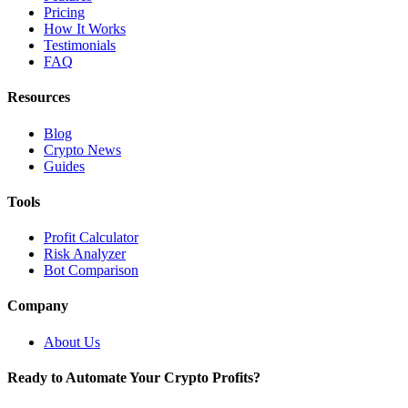
Pricing
How It Works
Testimonials
FAQ
Resources
Blog
Crypto News
Guides
Tools
Profit Calculator
Risk Analyzer
Bot Comparison
Company
About Us
Ready to Automate Your Crypto Profits?