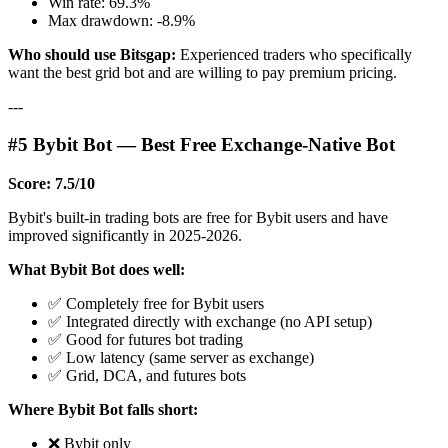
Win rate: 69.3%
Max drawdown: -8.9%
Who should use Bitsgap:
Experienced traders who specifically
want the best grid bot and are willing to pay premium pricing.
---
#5 Bybit Bot — Best Free Exchange-Native Bot
Score: 7.5/10
Bybit's built-in trading bots are free for Bybit users and have
improved significantly in 2025-2026.
What Bybit Bot does well:
✅ Completely free for Bybit users
✅ Integrated directly with exchange (no API setup)
✅ Good for futures bot trading
✅ Low latency (same server as exchange)
✅ Grid, DCA, and futures bots
Where Bybit Bot falls short:
❌ Bybit only