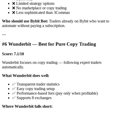
❌ Limited strategy options
❌ No marketplace or copy trading
❌ Less sophisticated than 3Commas
Who should use Bybit Bot:
Traders already on Bybit who want to
automate without paying a subscription.
---
#6 Wunderbit — Best for Pure Copy Trading
Score: 7.1/10
Wunderbit focuses on copy trading — following expert traders
automatically.
What Wunderbit does well:
✅ Transparent trader statistics
✅ Easy copy trading setup
✅ Performance-based fees (pay only when profitable)
✅ Supports 8 exchanges
Where Wunderbit falls short: