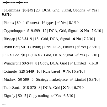
|---|---|---|---|---|---|
|
3Commas
| $0-$49 | 23 | DCA, Grid, Signal, Options | ✅ Yes |
9.8/10
|
| Pionex | $0 | 1 (Pionex) | 16 types | ✅ Yes | 8.1/10 |
| Cryptohopper | $19-$99 | 12 | DCA, Grid, Signal | ❌ No | 7.9/10 |
| Bitsgap | $23-$119 | 15 | Grid, DCA, Signal | ❌ No | 7.7/10 |
| Bybit Bot | $0 | 1 (Bybit) | Grid, DCA, Futures | ✅ Yes | 7.5/10 |
| OKX Bot | $0 | 1 (OKX) | Grid, DCA, Signal | ✅ Yes | 7.3/10 |
| Wunderbit | $0-$44 | 8 | Copy, DCA, Grid | ✅ Limited | 7.1/10 |
| Coinrule | $29-$449 | 10 | Rule-based | ❌ No | 6.9/10 |
| Mudrex | $0-$99 | 5 | Strategy marketplace | ✅ Limited | 6.8/10 |
| TradeSanta | $18-$70 | 8 | DCA, Grid | ❌ No | 6.7/10 |
| Zignaly | $0 | 5 | Copy trading | ✅ Yes | 6.5/10 |
---