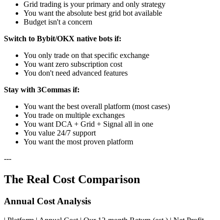
Grid trading is your primary and only strategy
You want the absolute best grid bot available
Budget isn't a concern
Switch to Bybit/OKX native bots if:
You only trade on that specific exchange
You want zero subscription cost
You don't need advanced features
Stay with 3Commas if:
You want the best overall platform (most cases)
You trade on multiple exchanges
You want DCA + Grid + Signal all in one
You value 24/7 support
You want the most proven platform
---
The Real Cost Comparison
Annual Cost Analysis