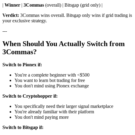
|
Winner
|
3Commas
(overall) | Bitsgap (grid only) |
Verdict:
3Commas wins overall. Bitsgap only wins if grid trading is
your exclusive strategy.
---
When Should You Actually Switch from
3Commas?
Switch to Pionex if:
You're a complete beginner with <$500
You want to learn bot trading for free
You don't mind using Pionex exchange
Switch to Cryptohopper if:
You specifically need their larger signal marketplace
You're already familiar with their platform
You don't mind paying more
Switch to Bitsgap if: