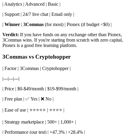
| Analytics | Advanced | Basic |
| Support | 24/7 live chat | Email only |
|
Winner
|
3Commas
(for most) | Pionex (if budget <$0) |
Verdict:
If you have funds on any exchange other than Pionex,
3Commas wins. If you're starting from scratch with zero capital,
Pionex is a good free learning platform.
3Commas vs Cryptohopper
| Factor | 3Commas | Cryptohopper |
|---|---|---|
| Price | $0-$49/month | $19-$99/month |
| Free plan | ✅ Yes | ❌ No |
| Ease of use | ⭐⭐⭐⭐⭐ | ⭐⭐⭐⭐ |
| Strategy marketplace | 500+ | 1,000+ |
| Performance (our test) | +47.3% | +28.4% |