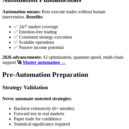
Automation means:
Bots execute trades without human
intervention.
Benefits:
✅ 24/7 market coverage
✅ Emotion-free trading
✅ Consistent strategy execution
✅ Scalable operations
✅ Passive income potential
2026 advancements:
AI optimization, quantum speed, multi-chain
support
🚀
Master automation →
Pre-Automation Preparation
Strategy Validation
Never automate untested strategies:
Backtest extensively (6+ months)
Forward test in real markets
Paper trade for confidence
Statistical significance required