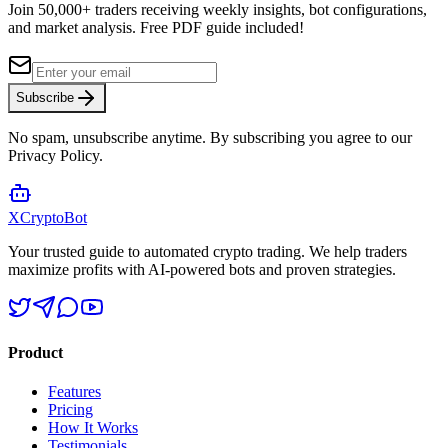
Join 50,000+ traders receiving weekly insights, bot configurations,
and market analysis.
Free PDF guide included!
Subscribe
No spam, unsubscribe anytime. By subscribing you agree to our
Privacy Policy.
XCrypto
Bot
Your trusted guide to automated crypto trading. We help traders
maximize profits with AI-powered bots and proven strategies.
Product
Features
Pricing
How It Works
Testimonials