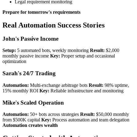
Legal requirement monitoring
Prepare for tomorrow's requirements
Real Automation Success Stories
John's Passive Income
Setup:
5 automated bots, weekly monitoring
Result:
$2,000
monthly passive income
Key:
Proper setup and occasional
optimization
Sarah's 24/7 Trading
Automation:
Multi-exchange arbitrage bots
Result:
98% uptime,
15% monthly ROI
Key:
Reliable infrastructure and monitoring
Mike's Scaled Operation
Automation:
50+ bots across strategies
Result:
$50,000 monthly
from $500K capital
Key:
Process automation and team delegation
Automation creates wealth