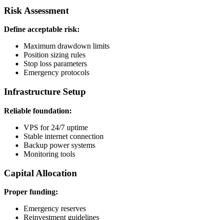
Risk Assessment
Define acceptable risk:
Maximum drawdown limits
Position sizing rules
Stop loss parameters
Emergency protocols
Infrastructure Setup
Reliable foundation:
VPS for 24/7 uptime
Stable internet connection
Backup power systems
Monitoring tools
Capital Allocation
Proper funding:
Emergency reserves
Reinvestment guidelines