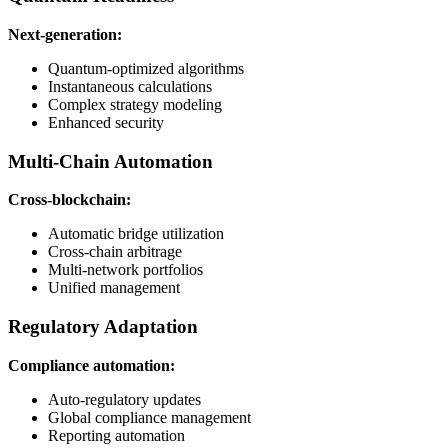
Next-generation:
Quantum-optimized algorithms
Instantaneous calculations
Complex strategy modeling
Enhanced security
Multi-Chain Automation
Cross-blockchain:
Automatic bridge utilization
Cross-chain arbitrage
Multi-network portfolios
Unified management
Regulatory Adaptation
Compliance automation:
Auto-regulatory updates
Global compliance management
Reporting automation