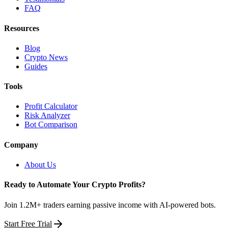
FAQ
Resources
Blog
Crypto News
Guides
Tools
Profit Calculator
Risk Analyzer
Bot Comparison
Company
About Us
Ready to Automate Your Crypto Profits?
Join 1.2M+ traders earning passive income with AI-powered bots.
Start Free Trial