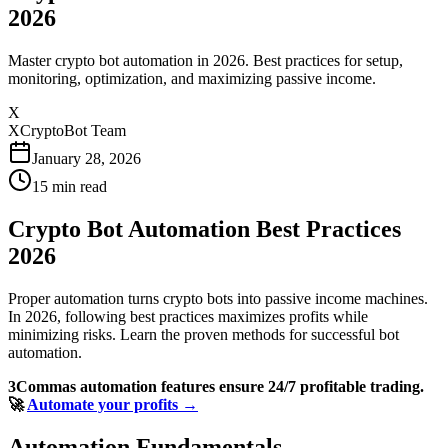
2026
Master crypto bot automation in 2026. Best practices for setup,
monitoring, optimization, and maximizing passive income.
X
XCryptoBot Team
January 28, 2026
15
min read
Crypto Bot Automation Best Practices
2026
Proper automation turns crypto bots into passive income machines.
In 2026, following best practices maximizes profits while
minimizing risks. Learn the proven methods for successful bot
automation.
3Commas automation features ensure 24/7 profitable trading.
🚀
Automate your profits →
Automation Fundamentals