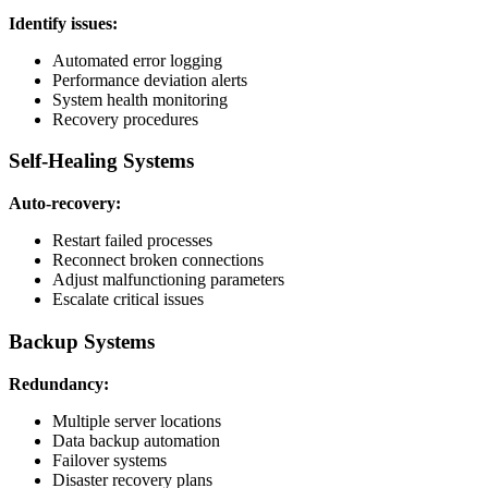
Identify issues:
Automated error logging
Performance deviation alerts
System health monitoring
Recovery procedures
Self-Healing Systems
Auto-recovery:
Restart failed processes
Reconnect broken connections
Adjust malfunctioning parameters
Escalate critical issues
Backup Systems
Redundancy:
Multiple server locations
Data backup automation
Failover systems
Disaster recovery plans