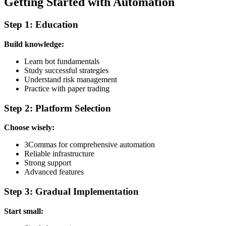
Getting Started with Automation
Step 1: Education
Build knowledge:
Learn bot fundamentals
Study successful strategies
Understand risk management
Practice with paper trading
Step 2: Platform Selection
Choose wisely:
3Commas for comprehensive automation
Reliable infrastructure
Strong support
Advanced features
Step 3: Gradual Implementation
Start small: