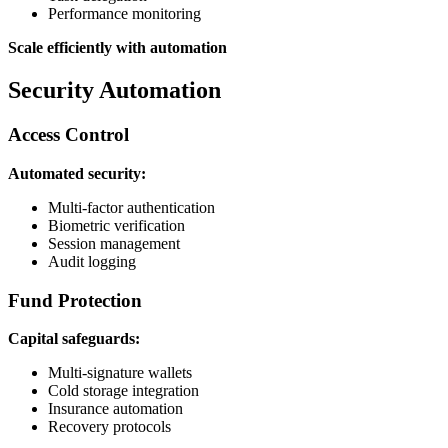
Performance monitoring
Scale efficiently with automation
Security Automation
Access Control
Automated security:
Multi-factor authentication
Biometric verification
Session management
Audit logging
Fund Protection
Capital safeguards:
Multi-signature wallets
Cold storage integration
Insurance automation
Recovery protocols