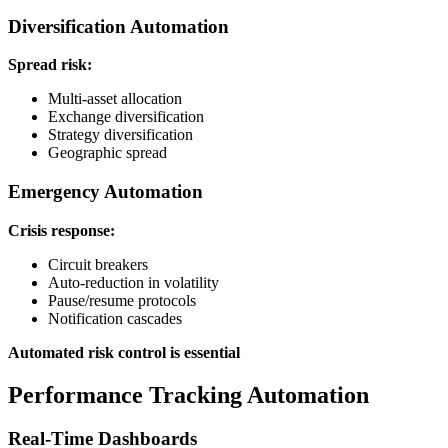
Diversification Automation
Spread risk:
Multi-asset allocation
Exchange diversification
Strategy diversification
Geographic spread
Emergency Automation
Crisis response:
Circuit breakers
Auto-reduction in volatility
Pause/resume protocols
Notification cascades
Automated risk control is essential
Performance Tracking Automation
Real-Time Dashboards