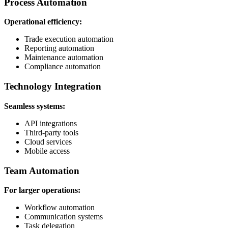
Process Automation
Operational efficiency:
Trade execution automation
Reporting automation
Maintenance automation
Compliance automation
Technology Integration
Seamless systems:
API integrations
Third-party tools
Cloud services
Mobile access
Team Automation
For larger operations:
Workflow automation
Communication systems
Task delegation