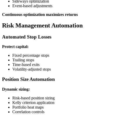
Sideways optimization
Event-based adjustments
Continuous optimization maximizes returns
Risk Management Automation
Automated Stop Losses
Protect capital:
Fixed percentage stops
Trailing stops
Time-based exits
Volatility-adjusted stops
Position Size Automation
Dynamic sizing:
Risk-based position sizing
Kelly criterion application
Portfolio heat maps
Correlation controls