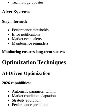
Technology updates
Alert Systems
Stay informed:
Performance thresholds
Error notifications
Market event alerts
Maintenance reminders
Monitoring ensures long-term success
Optimization Techniques
AI-Driven Optimization
2026 capabilities:
Automatic parameter tuning
Market condition adaptation
Strategy evolution
Performance prediction