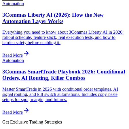
Automation
3Commas Liberty AI (2026): How the New
Automation Layer Works
Everything you need to know about 3Commas Liberty AI in 2026:
rollout schedule, feature stack, real execution tests, and how to
harden safety before enabling it.
Read More
Automation
3Commas SmartTrade Playbook 2026: Conditional
Orders, AI Routing, Killer Combos
Master SmartTrade in 2026 with conditional order templates, AI
signal routing, and kill-switch automations. Includes copy-paste
setups for spot, margin, and futures.
Read More
Get Exclusive Trading Strategies