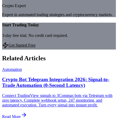
Crypto Expert
Expert in automated trading strategies and cryptocurrency markets.
Start Trading Today
3-day free trial. No credit card required.
Get Started Free
Related Articles
Automation
Crypto Bot Telegram Integration 2026: Signal-to-
Trade Automation (0-Second Latency)
Connect TradingView signals to 3Commas bots via Telegram with
zero latency. Complete webhook setup, 247 monitoring, and
automated execution. Turn every signal into instant profit.
Read More