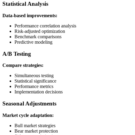
Statistical Analysis
Data-based improvements:
Performance correlation analysis
Risk-adjusted optimization
Benchmark comparisons
Predictive modeling
A/B Testing
Compare strategies:
Simultaneous testing
Statistical significance
Performance metrics
Implementation decisions
Seasonal Adjustments
Market cycle adaptation:
Bull market strategies
Bear market protection