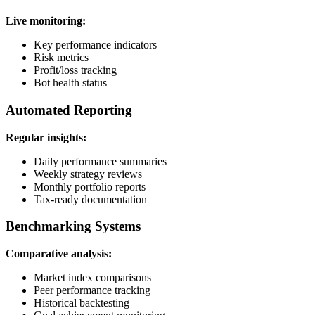
Live monitoring:
Key performance indicators
Risk metrics
Profit/loss tracking
Bot health status
Automated Reporting
Regular insights:
Daily performance summaries
Weekly strategy reviews
Monthly portfolio reports
Tax-ready documentation
Benchmarking Systems
Comparative analysis:
Market index comparisons
Peer performance tracking
Historical backtesting