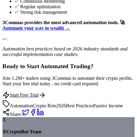
✅ Continuous monitoring
✅ Regular optimization
✅ Strong risk management
3Commas provides the most advanced automation tools.
🚀
Automate your way to wealth →
---
Automation best practices based on 2026 industry standards and
successful implementation case studies.
Ready to Start Automated Trading?
Join 1.2M+ traders using 3Commas to automate their crypto profits.
Start your free trial today - no credit card required.
Start Free Trial
Automation
Crypto Bots
2026
Best Practices
Passive Income
Share:
X
XCryptoBot Team