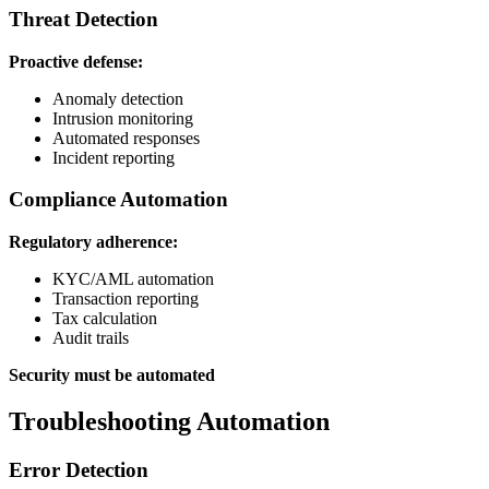
Threat Detection
Proactive defense:
Anomaly detection
Intrusion monitoring
Automated responses
Incident reporting
Compliance Automation
Regulatory adherence:
KYC/AML automation
Transaction reporting
Tax calculation
Audit trails
Security must be automated
Troubleshooting Automation
Error Detection