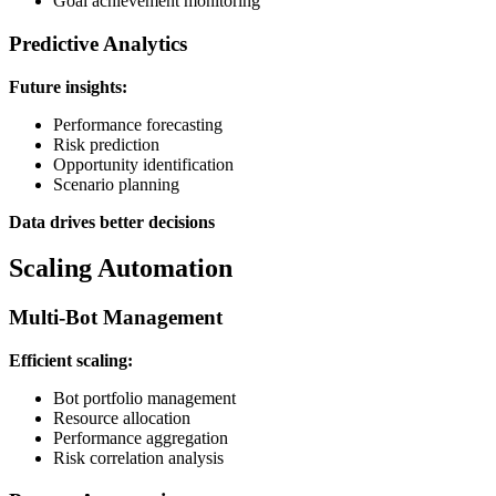
Goal achievement monitoring
Predictive Analytics
Future insights:
Performance forecasting
Risk prediction
Opportunity identification
Scenario planning
Data drives better decisions
Scaling Automation
Multi-Bot Management
Efficient scaling:
Bot portfolio management
Resource allocation
Performance aggregation
Risk correlation analysis