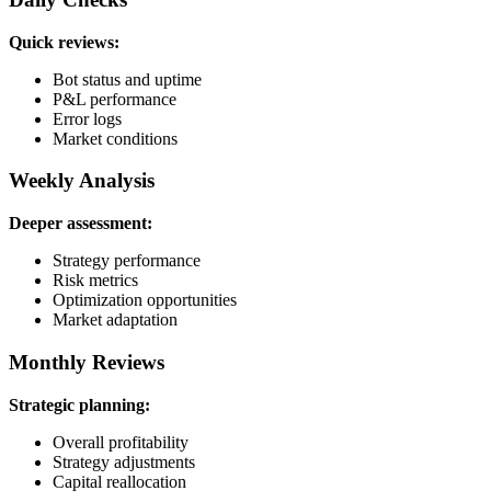
Quick reviews:
Bot status and uptime
P&L performance
Error logs
Market conditions
Weekly Analysis
Deeper assessment:
Strategy performance
Risk metrics
Optimization opportunities
Market adaptation
Monthly Reviews
Strategic planning:
Overall profitability
Strategy adjustments
Capital reallocation