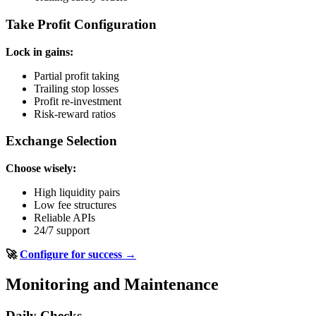
Take Profit Configuration
Lock in gains:
Partial profit taking
Trailing stop losses
Profit re-investment
Risk-reward ratios
Exchange Selection
Choose wisely:
High liquidity pairs
Low fee structures
Reliable APIs
24/7 support
🚀
Configure for success →
Monitoring and Maintenance
Daily Checks