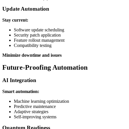
Update Automation
Stay current:
Software update scheduling
Security patch application
Feature rollout management
Compatibility testing
Minimize downtime and issues
Future-Proofing Automation
AI Integration
Smart automation:
Machine learning optimization
Predictive maintenance
Adaptive strategies
Self-improving systems
Quantum Readiness