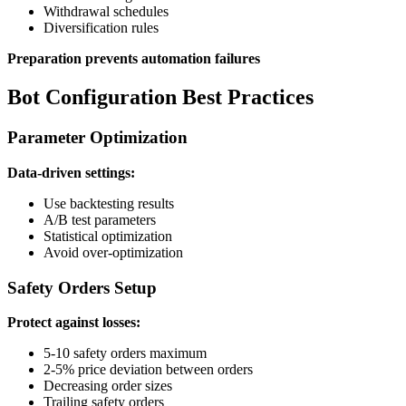
Withdrawal schedules
Diversification rules
Preparation prevents automation failures
Bot Configuration Best Practices
Parameter Optimization
Data-driven settings:
Use backtesting results
A/B test parameters
Statistical optimization
Avoid over-optimization
Safety Orders Setup
Protect against losses:
5-10 safety orders maximum
2-5% price deviation between orders
Decreasing order sizes
Trailing safety orders