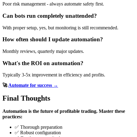
Poor risk management - always automate safety first.
Can bots run completely unattended?
With proper setup, yes, but monitoring is still recommended.
How often should I update automation?
Monthly reviews, quarterly major updates.
What's the ROI on automation?
Typically 3-5x improvement in efficiency and profits.
🚀
Automate for success →
Final Thoughts
Automation is the future of profitable trading.
Master these
practices:
✅ Thorough preparation
✅ Robust configuration