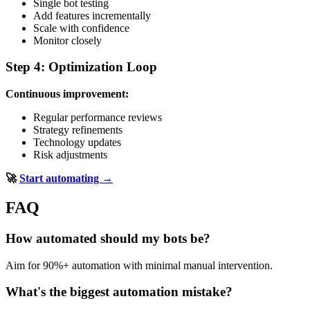
Single bot testing
Add features incrementally
Scale with confidence
Monitor closely
Step 4: Optimization Loop
Continuous improvement:
Regular performance reviews
Strategy refinements
Technology updates
Risk adjustments
🚀
Start automating →
FAQ
How automated should my bots be?
Aim for 90%+ automation with minimal manual intervention.
What's the biggest automation mistake?