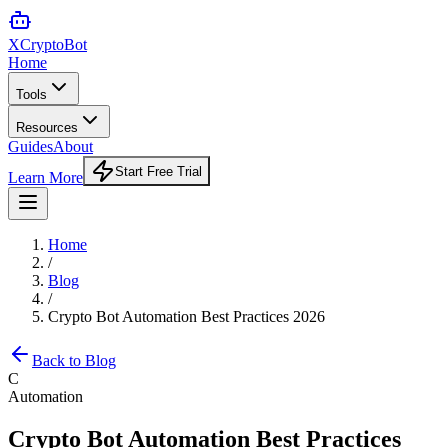
XCrypto
Bot
Home
Tools
Resources
Guides
About
Start Free Trial
Learn More
Home
/
Blog
/
Crypto Bot Automation Best Practices 2026
Back to Blog
C
Automation
Crypto Bot Automation Best Practices