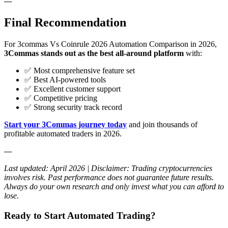
---
Final Recommendation
For 3commas Vs Coinrule 2026 Automation Comparison in 2026,
3Commas stands out as the best all-around platform
with:
✅ Most comprehensive feature set
✅ Best AI-powered tools
✅ Excellent customer support
✅ Competitive pricing
✅ Strong security track record
Start your 3Commas journey today
and join thousands of
profitable automated traders in 2026.
---
Last updated: April 2026 | Disclaimer: Trading cryptocurrencies
involves risk. Past performance does not guarantee future results.
Always do your own research and only invest what you can afford to
lose.
Ready to Start Automated Trading?