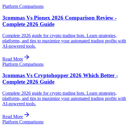
Platform Comparisons
3commas Vs Pionex 2026 Comparison Review -
Complete 2026 Guide
Complete 2026 guide for crypto trading bots. Learn strategies,
platforms, and tips to maximize your automated trading profits with
AI-powered tools.
Read More
Platform Comparisons
3commas Vs Cryptohopper 2026 Which Better -
Complete 2026 Guide
Complete 2026 guide for crypto trading bots. Learn strategies,
platforms, and tips to maximize your automated trading profits with
AI-powered tools.
Read More
Platform Comparisons