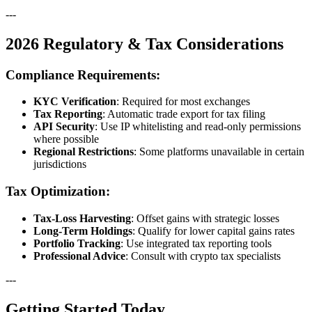
---
2026 Regulatory & Tax Considerations
Compliance Requirements:
KYC Verification
: Required for most exchanges
Tax Reporting
: Automatic trade export for tax filing
API Security
: Use IP whitelisting and read-only permissions
where possible
Regional Restrictions
: Some platforms unavailable in certain
jurisdictions
Tax Optimization:
Tax-Loss Harvesting
: Offset gains with strategic losses
Long-Term Holdings
: Qualify for lower capital gains rates
Portfolio Tracking
: Use integrated tax reporting tools
Professional Advice
: Consult with crypto tax specialists
---
Getting Started Today