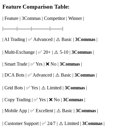
Feature Comparison Table:
| Feature | 3Commas | Competitor | Winner |
|---------|---------|------------|--------|
| AI Trading | ✅ Advanced | ⚠️ Basic |
3Commas
|
| Multi-Exchange | ✅ 20+ | ⚠️ 5-10 |
3Commas
|
| Smart Trade | ✅ Yes | ❌ No |
3Commas
|
| DCA Bots | ✅ Advanced | ⚠️ Basic |
3Commas
|
| Grid Bots | ✅ Yes | ⚠️ Limited |
3Commas
|
| Copy Trading | ✅ Yes | ❌ No |
3Commas
|
| Mobile App | ✅ Excellent | ⚠️ Basic |
3Commas
|
| Customer Support | ✅ 24/7 | ⚠️ Limited |
3Commas
|