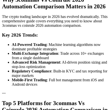
Automation Comparison Matters in 2026
The crypto trading landscape in 2026 has evolved dramatically. This
comprehensive guide covers everything you need to know about
3commas vs coinrule 2026 automation comparison.
Key 2026 Trends:
AI-Powered Trading
: Machine learning algorithms now
dominate profitable strategies
Multi-Exchange Integration
: Trade across 10+ exchanges
from a single dashboard
Advanced Risk Management
: AI-driven position sizing and
stop-loss optimization
Regulatory Compliance
: Built-in KYC and tax reporting for
major markets
Mobile-First Trading
: Full bot management from iOS and
Android devices
---
Top 5 Platforms for 3commas Vs
Coinrule 2026 Automation Comparison in