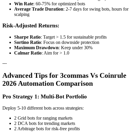
Win Rate
: 60-75% for optimized bots
Average Trade Duration
: 2-7 days for swing bots, hours for
scalping
Risk-Adjusted Returns:
Sharpe Ratio
: Target > 1.5 for sustainable profits
Sortino Ratio
: Focus on downside protection
Maximum Drawdown
: Keep under 30%
Calmar Ratio
: Aim for > 1.0
---
Advanced Tips for 3commas Vs Coinrule
2026 Automation Comparison
Pro Strategy 1: Multi-Bot Portfolio
Deploy 5-10 different bots across strategies:
2 Grid bots for ranging markets
2 DCA bots for trending markets
2 Arbitrage bots for risk-free profits