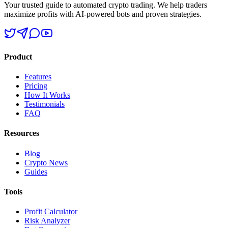
Your trusted guide to automated crypto trading. We help traders
maximize profits with AI-powered bots and proven strategies.
Product
Features
Pricing
How It Works
Testimonials
FAQ
Resources
Blog
Crypto News
Guides
Tools
Profit Calculator
Risk Analyzer