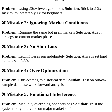
Problem
: Using 20x+ leverage on bots
Solution
: Stick to 2-5x
maximum, preferably 1x for beginners
❌ Mistake 2: Ignoring Market Conditions
Problem
: Running the same bot in all markets
Solution
: Adapt
strategy to current market phase
❌ Mistake 3: No Stop-Loss
Problem
: Letting losses run indefinitely
Solution
: Always set hard
stop-loss at 2-3%
❌ Mistake 4: Over-Optimization
Problem
: Curve-fitting to historical data
Solution
: Test on out-of-
sample data, use walk-forward analysis
❌ Mistake 5: Emotional Interference
Problem
: Manually overriding bot decisions
Solution
: Trust the
system, only intervene on major market shifts