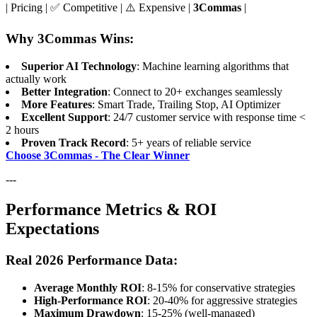
| Pricing | ✅ Competitive | ⚠️ Expensive |
3Commas
|
Why 3Commas Wins:
Superior AI Technology
: Machine learning algorithms that
actually work
Better Integration
: Connect to 20+ exchanges seamlessly
More Features
: Smart Trade, Trailing Stop, AI Optimizer
Excellent Support
: 24/7 customer service with response time <
2 hours
Proven Track Record
: 5+ years of reliable service
Choose 3Commas - The Clear Winner
---
Performance Metrics & ROI
Expectations
Real 2026 Performance Data:
Average Monthly ROI
: 8-15% for conservative strategies
High-Performance ROI
: 20-40% for aggressive strategies
Maximum Drawdown
: 15-25% (well-managed)