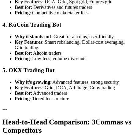
Key Features
: DCA, Grid, Spot grid, Futures grid
Best for
: Derivatives and futures traders
Pricing
: Competitive maker/taker fees
4. KuCoin Trading Bot
Why it stands out
: Great for altcoins, user-friendly
Key Features
: Smart rebalancing, Dollar-cost averaging,
Grid trading
Best for
: Altcoin traders
Pricing
: Low fees, volume discounts
5. OKX Trading Bot
Why it's growing
: Advanced features, strong security
Key Features
: Grid, DCA, Arbitrage, Copy trading
Best for
: Advanced traders
Pricing
: Tiered fee structure
---
Head-to-Head Comparison: 3Commas vs
Competitors