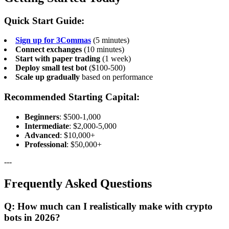
Quick Start Guide:
Sign up for 3Commas
(5 minutes)
Connect exchanges
(10 minutes)
Start with paper trading
(1 week)
Deploy small test bot
($100-500)
Scale up gradually
based on performance
Recommended Starting Capital:
Beginners
: $500-1,000
Intermediate
: $2,000-5,000
Advanced
: $10,000+
Professional
: $50,000+
---
Frequently Asked Questions
Q: How much can I realistically make with crypto
bots in 2026?