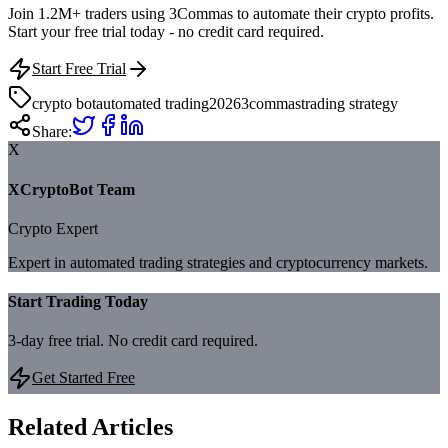
Join 1.2M+ traders using 3Commas to automate their crypto profits.
Start your free trial today - no credit card required.
Start Free Trial
crypto bot
automated trading
2026
3commas
trading strategy
Share:
X
XCryptoBot Team
Crypto Expert
Expert in automated trading strategies and cryptocurrency markets.
Start Trading Today
3-day free trial. No credit card required.
Get Started Free
Related Articles