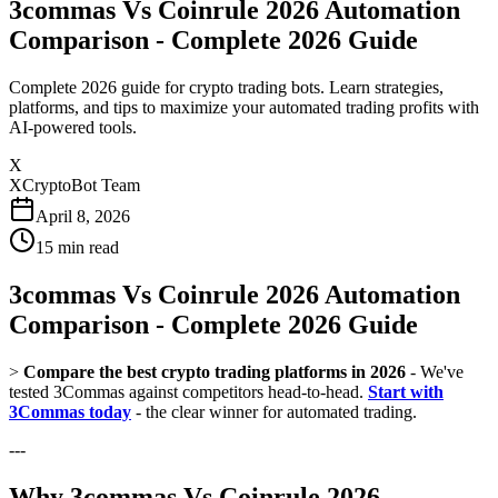
3commas Vs Coinrule 2026 Automation
Comparison - Complete 2026 Guide
Complete 2026 guide for crypto trading bots. Learn strategies,
platforms, and tips to maximize your automated trading profits with
AI-powered tools.
X
XCryptoBot Team
April 8, 2026
15
min read
3commas Vs Coinrule 2026 Automation
Comparison - Complete 2026 Guide
>
Compare the best crypto trading platforms in 2026
- We've
tested 3Commas against competitors head-to-head.
Start with
3Commas today
- the clear winner for automated trading.
---
Why 3commas Vs Coinrule 2026