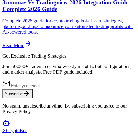
3commas Vs Tradingview 2026 Integration Guide -
Complete 2026 Guide
Complete 2026 guide for crypto trading bots. Learn strategies,
platforms, and tips to maximize your automated trading profits with
AI-powered tools.
Read More
Get Exclusive Trading Strategies
Join 50,000+ traders receiving weekly insights, bot configurations,
and market analysis.
Free PDF guide included!
Subscribe
No spam, unsubscribe anytime. By subscribing you agree to our
Privacy Policy.
XCrypto
Bot