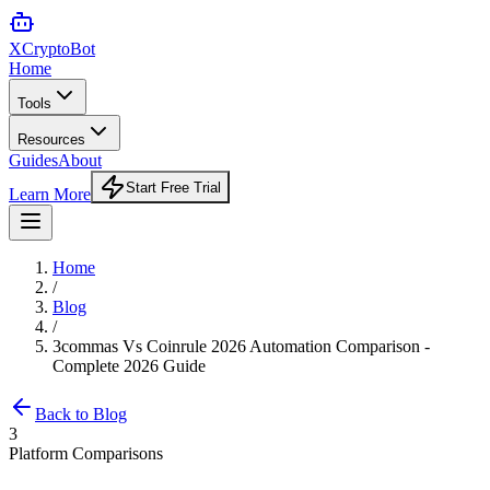
XCrypto
Bot
Home
Tools
Resources
Guides
About
Start Free Trial
Learn More
Home
/
Blog
/
3commas Vs Coinrule 2026 Automation Comparison -
Complete 2026 Guide
Back to Blog
3
Platform Comparisons