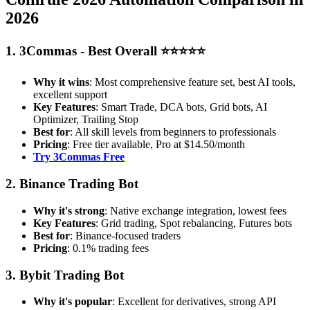
2026
1. 3Commas - Best Overall ⭐⭐⭐⭐⭐
Why it wins
: Most comprehensive feature set, best AI tools,
excellent support
Key Features
: Smart Trade, DCA bots, Grid bots, AI
Optimizer, Trailing Stop
Best for
: All skill levels from beginners to professionals
Pricing
: Free tier available, Pro at $14.50/month
Try 3Commas Free
2. Binance Trading Bot
Why it's strong
: Native exchange integration, lowest fees
Key Features
: Grid trading, Spot rebalancing, Futures bots
Best for
: Binance-focused traders
Pricing
: 0.1% trading fees
3. Bybit Trading Bot
Why it's popular
: Excellent for derivatives, strong API