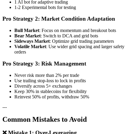
1 AI bot for adaptive trading
1-2 Experimental bots for testing
Pro Strategy 2: Market Condition Adaptation
Bull Market
: Focus on momentum and breakout bots
Bear Market
: Switch to DCA and grid bots
Sideways Market
: Optimize grid trading parameters
Volatile Market
: Use wider grid spacing and larger safety
orders
Pro Strategy 3: Risk Management
Never risk more than 2% per trade
Use trailing stop-loss to lock in profits
Diversify across 5+ exchanges
Keep 30% in stablecoins for flexibility
Reinvest 50% of profits, withdraw 50%
---
Common Mistakes to Avoid
❌ Mistake 1: Over-Leveraging