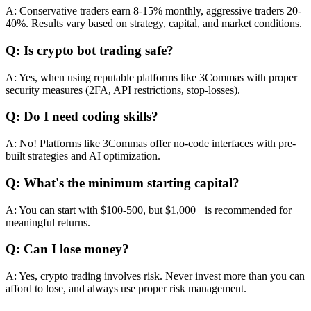
A: Conservative traders earn 8-15% monthly, aggressive traders 20-
40%. Results vary based on strategy, capital, and market conditions.
Q: Is crypto bot trading safe?
A: Yes, when using reputable platforms like 3Commas with proper
security measures (2FA, API restrictions, stop-losses).
Q: Do I need coding skills?
A: No! Platforms like 3Commas offer no-code interfaces with pre-
built strategies and AI optimization.
Q: What's the minimum starting capital?
A: You can start with $100-500, but $1,000+ is recommended for
meaningful returns.
Q: Can I lose money?
A: Yes, crypto trading involves risk. Never invest more than you can
afford to lose, and always use proper risk management.