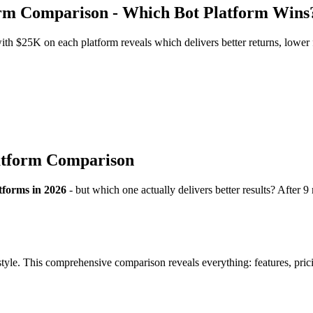
orm Comparison - Which Bot Platform Wins
 $25K on each platform reveals which delivers better returns, lower fe
latform Comparison
tforms in 2026
- but which one actually delivers better results? After 
tyle. This comprehensive comparison reveals everything: features, prici