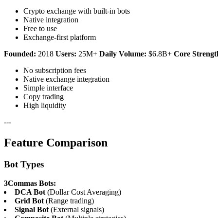
Crypto exchange with built-in bots
Native integration
Free to use
Exchange-first platform
Founded:
2018
Users:
25M+
Daily Volume:
$6.8B+
Core Strengt
No subscription fees
Native exchange integration
Simple interface
Copy trading
High liquidity
---
Feature Comparison
Bot Types
3Commas Bots:
DCA Bot
(Dollar Cost Averaging)
Grid Bot
(Range trading)
Signal Bot
(External signals)