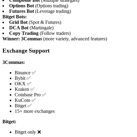
Composite Bot
(Multiple strategies)
Options Bot
(Options trading)
Futures Bot
(Leverage trading)
Bitget Bots:
Grid Bot
(Spot & Futures)
DCA Bot
(Martingale)
Copy Trading
(Follow traders)
Winner: 3Commas
(more variety, advanced features)
Exchange Support
3Commas:
Binance ✅
Bybit ✅
OKX ✅
Kraken ✅
Coinbase Pro ✅
KuCoin ✅
Bitget ✅
15+ more exchanges
Bitget:
Bitget only ❌