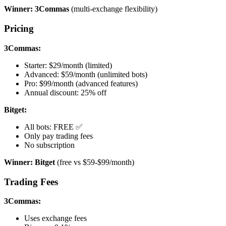
Winner: 3Commas
(multi-exchange flexibility)
Pricing
3Commas:
Starter: $29/month (limited)
Advanced: $59/month (unlimited bots)
Pro: $99/month (advanced features)
Annual discount: 25% off
Bitget:
All bots: FREE ✅
Only pay trading fees
No subscription
Winner: Bitget
(free vs $59-$99/month)
Trading Fees
3Commas:
Uses exchange fees