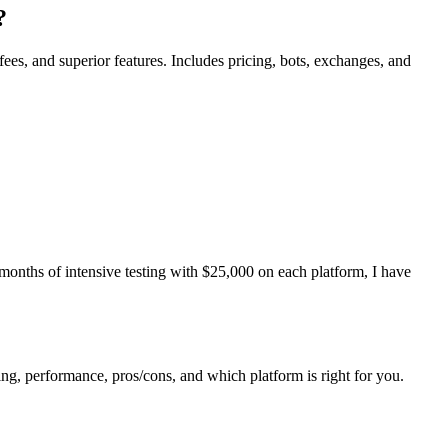
?
es, and superior features. Includes pricing, bots, exchanges, and
9 months of intensive testing with $25,000 on each platform, I have
ng, performance, pros/cons, and which platform is right for you.