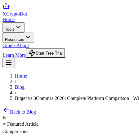
XCrypto
Bot
Home
Tools
Resources
Guides
About
Start Free Trial
Learn More
Home
/
Blog
/
Bitget vs 3Commas 2026: Complete Platform Comparison - Wh
Back to Blog
B
⭐ Featured Article
Comparisons