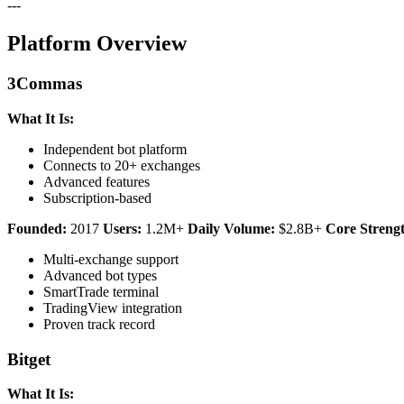
---
Platform Overview
3Commas
What It Is:
Independent bot platform
Connects to 20+ exchanges
Advanced features
Subscription-based
Founded:
2017
Users:
1.2M+
Daily Volume:
$2.8B+
Core Strengt
Multi-exchange support
Advanced bot types
SmartTrade terminal
TradingView integration
Proven track record
Bitget
What It Is: