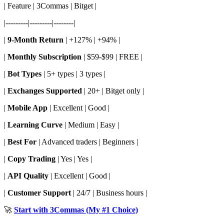
| Feature | 3Commas | Bitget |
|---------|---------|--------|
|
9-Month Return
| +127% | +94% |
|
Monthly Subscription
| $59-$99 | FREE |
|
Bot Types
| 5+ types | 3 types |
|
Exchanges Supported
| 20+ | Bitget only |
|
Mobile App
| Excellent | Good |
|
Learning Curve
| Medium | Easy |
|
Best For
| Advanced traders | Beginners |
|
Copy Trading
| Yes | Yes |
|
API Quality
| Excellent | Good |
|
Customer Support
| 24/7 | Business hours |
🚀
Start with 3Commas (My #1 Choice)