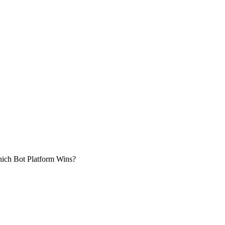
ich Bot Platform Wins?