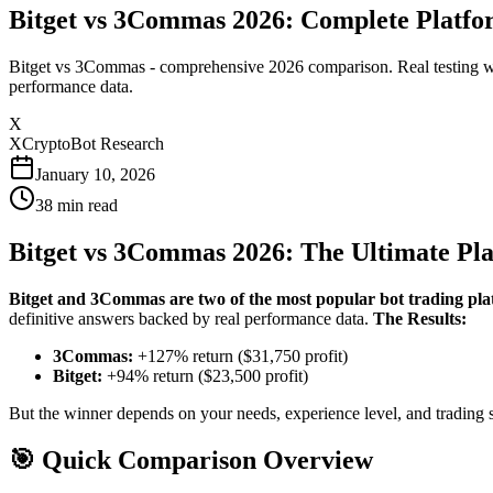
Bitget vs 3Commas 2026: Complete Platf
Bitget vs 3Commas - comprehensive 2026 comparison. Real testing with
performance data.
X
XCryptoBot Research
January 10, 2026
38
min read
Bitget vs 3Commas 2026: The Ultimate P
Bitget and 3Commas are two of the most popular bot trading pla
definitive answers backed by real performance data.
The Results:
3Commas:
+127% return ($31,750 profit)
Bitget:
+94% return ($23,500 profit)
But the winner depends on your needs, experience level, and trading s
🎯 Quick Comparison Overview