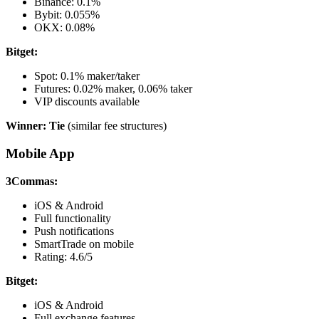
Binance: 0.1%
Bybit: 0.055%
OKX: 0.08%
Bitget:
Spot: 0.1% maker/taker
Futures: 0.02% maker, 0.06% taker
VIP discounts available
Winner: Tie
(similar fee structures)
Mobile App
3Commas:
iOS & Android
Full functionality
Push notifications
SmartTrade on mobile
Rating: 4.6/5
Bitget:
iOS & Android
Full exchange features