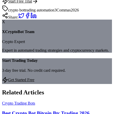
Start Free Trial
crypto bot
trading automation
3Commas
2026
Share:
X
XCryptoBot Team
Crypto Expert
Expert in automated trading strategies and cryptocurrency markets.
Start Trading Today
3-day free trial. No credit card required.
Get Started Free
Related Articles
Crypto Trading Bots
Best Crypto Bot Bitcoin Btc Trading 2026