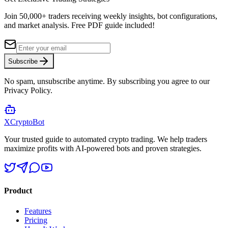
Join 50,000+ traders receiving weekly insights, bot configurations,
and market analysis.
Free PDF guide included!
Subscribe
No spam, unsubscribe anytime. By subscribing you agree to our
Privacy Policy.
XCrypto
Bot
Your trusted guide to automated crypto trading. We help traders
maximize profits with AI-powered bots and proven strategies.
Product
Features
Pricing