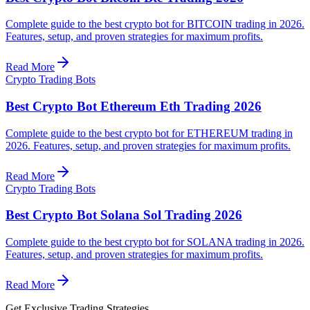
Complete guide to the best crypto bot for BITCOIN trading in 2026.
Features, setup, and proven strategies for maximum profits.
Read More
Crypto Trading Bots
Best Crypto Bot Ethereum Eth Trading 2026
Complete guide to the best crypto bot for ETHEREUM trading in
2026. Features, setup, and proven strategies for maximum profits.
Read More
Crypto Trading Bots
Best Crypto Bot Solana Sol Trading 2026
Complete guide to the best crypto bot for SOLANA trading in 2026.
Features, setup, and proven strategies for maximum profits.
Read More
Get Exclusive Trading Strategies