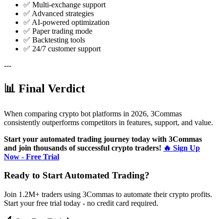
✅ Multi-exchange support
✅ Advanced strategies
✅ AI-powered optimization
✅ Paper trading mode
✅ Backtesting tools
✅ 24/7 customer support
---
📊 Final Verdict
When comparing crypto bot platforms in 2026, 3Commas
consistently outperforms competitors in features, support, and value.
Start your automated trading journey today with 3Commas
and join thousands of successful crypto traders!
🔥 Sign Up
Now - Free Trial
Ready to Start Automated Trading?
Join 1.2M+ traders using 3Commas to automate their crypto profits.
Start your free trial today - no credit card required.