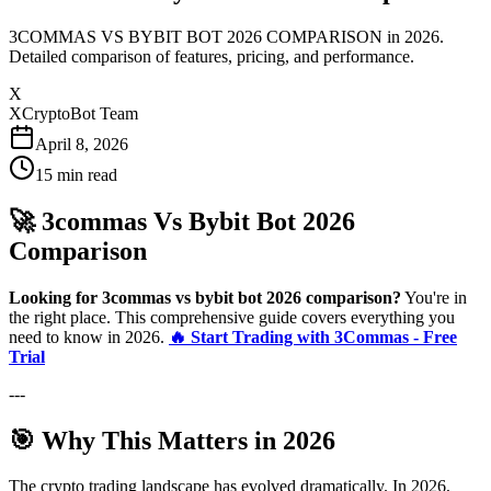
3COMMAS VS BYBIT BOT 2026 COMPARISON in 2026.
Detailed comparison of features, pricing, and performance.
X
XCryptoBot Team
April 8, 2026
15
min read
🚀 3commas Vs Bybit Bot 2026
Comparison
Looking for 3commas vs bybit bot 2026 comparison?
You're in
the right place. This comprehensive guide covers everything you
need to know in 2026.
🔥 Start Trading with 3Commas - Free
Trial
---
🎯 Why This Matters in 2026
The crypto trading landscape has evolved dramatically. In 2026,