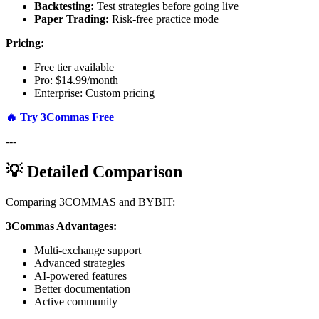
Backtesting:
Test strategies before going live
Paper Trading:
Risk-free practice mode
Pricing:
Free tier available
Pro: $14.99/month
Enterprise: Custom pricing
🔥 Try 3Commas Free
---
💡 Detailed Comparison
Comparing 3COMMAS and BYBIT:
3Commas Advantages:
Multi-exchange support
Advanced strategies
AI-powered features
Better documentation
Active community