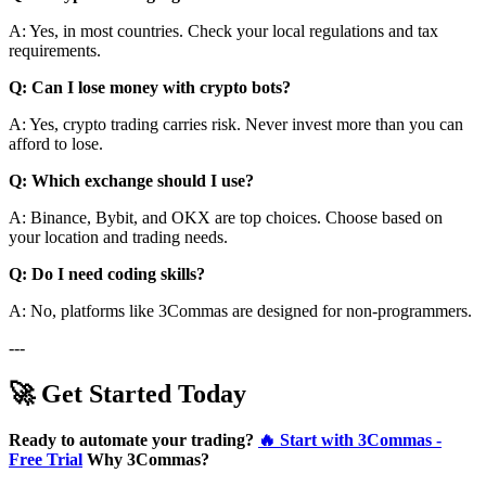
A: Yes, in most countries. Check your local regulations and tax
requirements.
Q: Can I lose money with crypto bots?
A: Yes, crypto trading carries risk. Never invest more than you can
afford to lose.
Q: Which exchange should I use?
A: Binance, Bybit, and OKX are top choices. Choose based on
your location and trading needs.
Q: Do I need coding skills?
A: No, platforms like 3Commas are designed for non-programmers.
---
🚀 Get Started Today
Ready to automate your trading?
🔥 Start with 3Commas -
Free Trial
Why 3Commas?