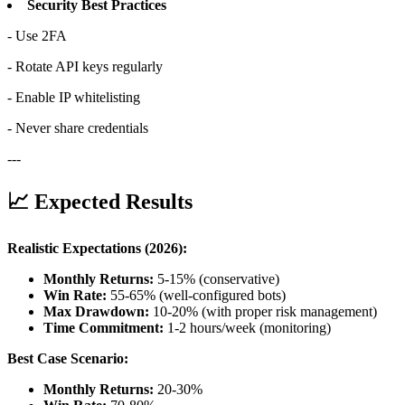
Security Best Practices
- Use 2FA
- Rotate API keys regularly
- Enable IP whitelisting
- Never share credentials
---
📈 Expected Results
Realistic Expectations (2026):
Monthly Returns:
5-15% (conservative)
Win Rate:
55-65% (well-configured bots)
Max Drawdown:
10-20% (with proper risk management)
Time Commitment:
1-2 hours/week (monitoring)
Best Case Scenario:
Monthly Returns:
20-30%