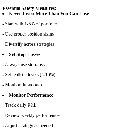
Essential Safety Measures:
Never Invest More Than You Can Lose
- Start with 1-5% of portfolio
- Use proper position sizing
- Diversify across strategies
Set Stop-Losses
- Always use stop-loss
- Set realistic levels (5-10%)
- Monitor drawdown
Monitor Performance
- Track daily P&L
- Review weekly performance
- Adjust strategy as needed