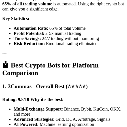
65% of all trading volume
is automated. Using the right crypto bot
can give you a significant edge.
Key Statistics:
Automation Rate:
65% of total volume
Profit Potential:
2-5x manual trading
Time Savings:
24/7 trading without monitoring
Risk Reduction:
Emotional trading eliminated
---
🤖 Best Crypto Bots for Platform
Comparison
1. 3Commas - Overall Best (⭐⭐⭐⭐⭐)
Rating: 9.8/10
Why it's the best:
Multi-Exchange Support:
Binance, Bybit, KuCoin, OKX,
and more
Advanced Strategies:
Grid, DCA, Arbitrage, Signals
AI-Powered:
Machine learning optimization