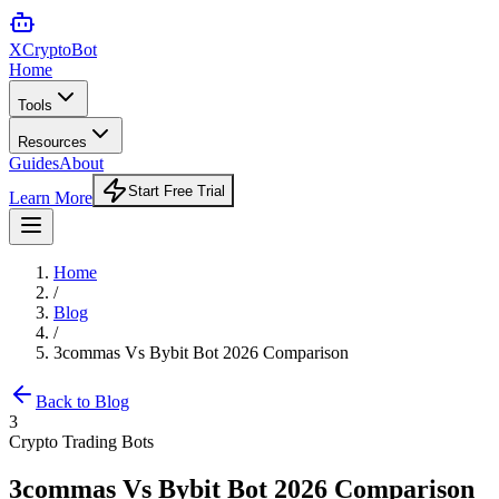
XCrypto
Bot
Home
Tools
Resources
Guides
About
Start Free Trial
Learn More
Home
/
Blog
/
3commas Vs Bybit Bot 2026 Comparison
Back to Blog
3
Crypto Trading Bots
3commas Vs Bybit Bot 2026 Comparison