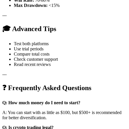
Win Rate:
70-80%
Max Drawdown:
<15%
---
🎓 Advanced Tips
Test both platforms
Use trial periods
Compare total costs
Check customer support
Read recent reviews
---
❓ Frequently Asked Questions
Q: How much money do I need to start?
A: You can start with as little as $100, but $500+ is recommended
for better diversification.
Q: Is crypto trading legal?