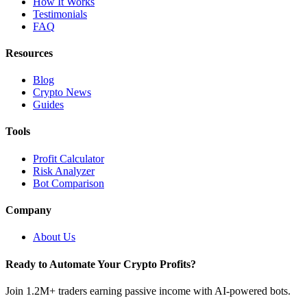
How It Works
Testimonials
FAQ
Resources
Blog
Crypto News
Guides
Tools
Profit Calculator
Risk Analyzer
Bot Comparison
Company
About Us
Ready to Automate Your Crypto Profits?
Join 1.2M+ traders earning passive income with AI-powered bots.