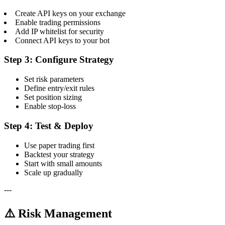
Create API keys on your exchange
Enable trading permissions
Add IP whitelist for security
Connect API keys to your bot
Step 3: Configure Strategy
Set risk parameters
Define entry/exit rules
Set position sizing
Enable stop-loss
Step 4: Test & Deploy
Use paper trading first
Backtest your strategy
Start with small amounts
Scale up gradually
---
⚠️ Risk Management