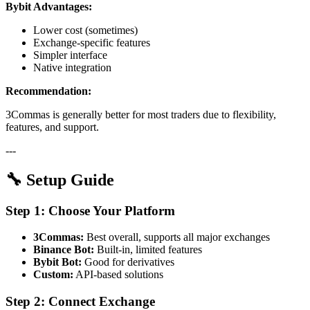
Bybit Advantages:
Lower cost (sometimes)
Exchange-specific features
Simpler interface
Native integration
Recommendation:
3Commas is generally better for most traders due to flexibility,
features, and support.
---
🔧 Setup Guide
Step 1: Choose Your Platform
3Commas:
Best overall, supports all major exchanges
Binance Bot:
Built-in, limited features
Bybit Bot:
Good for derivatives
Custom:
API-based solutions
Step 2: Connect Exchange