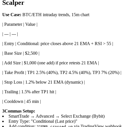
Scalper
Use Case:
BTC/ETH intraday trends, 15m chart
| Parameter | Value |
| --- | --- |
| Entry | Conditional: price closes above 21 EMA + RSI > 55 |
| Base Size | $2,500 |
| Add Size | $1,000 (one add) if price retests 21 EMA |
| Take Profit | TP1 2.5% (40%), TP2 4.5% (40%), TP3 7% (20%) |
| Stop Loss | 1.2% below 21 EMA (dynamic) |
| Trailing | 1.5% after TP1 hit |
| Cooldown | 45 min |
3Commas Setup:
SmartTrade → Advanced → Select Exchange (Bybit)
Entry Type: "Conditional (Last price)"
Add condition:
via TradingView webhook
21EMA_crossed_up