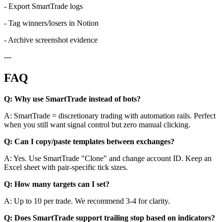
- Export SmartTrade logs
- Tag winners/losers in Notion
- Archive screenshot evidence
---
FAQ
Q: Why use SmartTrade instead of bots?
A: SmartTrade = discretionary trading with automation rails. Perfect
when you still want signal control but zero manual clicking.
Q: Can I copy/paste templates between exchanges?
A: Yes. Use SmartTrade "Clone" and change account ID. Keep an
Excel sheet with pair-specific tick sizes.
Q: How many targets can I set?
A: Up to 10 per trade. We recommend 3-4 for clarity.
Q: Does SmartTrade support trailing stop based on indicators?