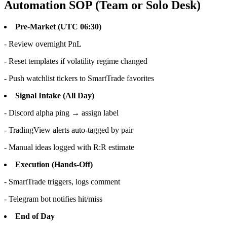
Automation SOP (Team or Solo Desk)
Pre-Market (UTC 06:30)
- Review overnight PnL
- Reset templates if volatility regime changed
- Push watchlist tickers to SmartTrade favorites
Signal Intake (All Day)
- Discord alpha ping → assign label
- TradingView alerts auto-tagged by pair
- Manual ideas logged with R:R estimate
Execution (Hands-Off)
- SmartTrade triggers, logs comment
- Telegram bot notifies hit/miss
End of Day