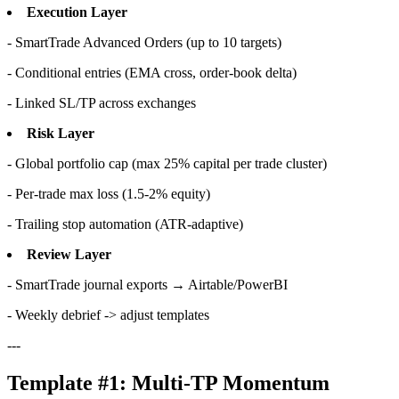
Execution Layer
- SmartTrade Advanced Orders (up to 10 targets)
- Conditional entries (EMA cross, order-book delta)
- Linked SL/TP across exchanges
Risk Layer
- Global portfolio cap (max 25% capital per trade cluster)
- Per-trade max loss (1.5-2% equity)
- Trailing stop automation (ATR-adaptive)
Review Layer
- SmartTrade journal exports → Airtable/PowerBI
- Weekly debrief -> adjust templates
---
Template #1: Multi-TP Momentum