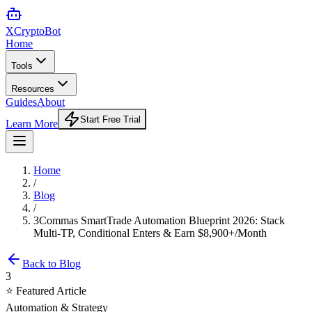
XCrypto
Bot
Home
Tools
Resources
Guides
About
Start Free Trial
Learn More
Home
/
Blog
/
3Commas SmartTrade Automation Blueprint 2026: Stack
Multi-TP, Conditional Enters & Earn $8,900+/Month
Back to Blog
3
⭐ Featured Article
Automation & Strategy