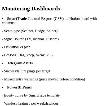
Monitoring Dashboards
SmartTrade Journal Export (CSV)
→ Notion board with
columns:
- Setup type (Scalper, Hedge, Sniper)
- Signal source (TV, manual, Discord)
- Deviation vs plan
- Lessons + tag (keep, tweak, kill)
Telegram Alerts
- Success/failure pings per target
- Missed entry warnings (price moved before condition)
PowerBI Panel
- Equity curve by SmartTrade template
- Win/loss heatmap per weekday/hour