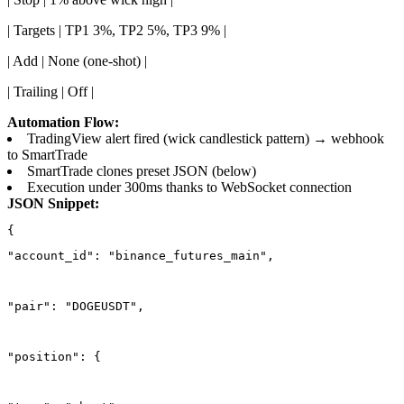
| Targets | TP1 3%, TP2 5%, TP3 9% |
| Add | None (one-shot) |
| Trailing | Off |
Automation Flow:
TradingView alert fired (wick candlestick pattern) → webhook
to SmartTrade
SmartTrade clones preset JSON (below)
Execution under 300ms thanks to WebSocket connection
JSON Snippet:
"account_id": "binance_futures_main",
"pair": "DOGEUSDT",
"position": {