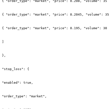
{ "order_type": "market", "price": 0.208, "volume": 35 
{ "order_type": "market", "price": 0.2045, "volume": 35
{ "order_type": "market", "price": 0.195, "volume": 30 
]
},
"stop_loss": {
"enabled": true,
"order_type": "market",