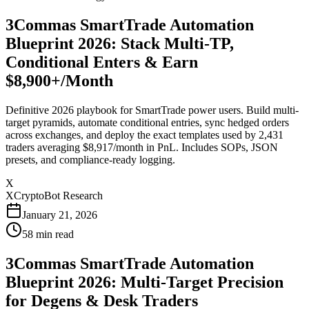
3Commas SmartTrade Automation
Blueprint 2026: Stack Multi-TP,
Conditional Enters & Earn
$8,900+/Month
Definitive 2026 playbook for SmartTrade power users. Build multi-
target pyramids, automate conditional entries, sync hedged orders
across exchanges, and deploy the exact templates used by 2,431
traders averaging $8,917/month in PnL. Includes SOPs, JSON
presets, and compliance-ready logging.
X
XCryptoBot Research
January 21, 2026
58
min read
3Commas SmartTrade Automation
Blueprint 2026: Multi-Target Precision
for Degens & Desk Traders