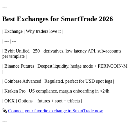
---
Best Exchanges for SmartTrade 2026
| Exchange | Why traders love it |
| --- | --- |
| Bybit Unified | 250+ derivatives, low latency API, sub-accounts
per template |
| Binance Futures | Deepest liquidity, hedge mode + PERP/COIN-M
|
| Coinbase Advanced | Regulated, perfect for USD spot legs |
| Kraken Pro | US compliance, margin onboarding in <24h |
| OKX | Options + futures + spot = trifecta |
🚀
Connect your favorite exchange to SmartTrade now
---