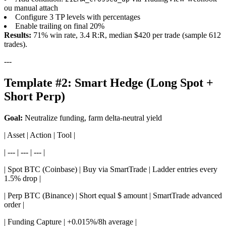
ou manual attach
Configure 3 TP levels with percentages
Enable trailing on final 20%
Results:
71% win rate, 3.4 R:R, median $420 per trade (sample 612
trades).
---
Template #2: Smart Hedge (Long Spot +
Short Perp)
Goal:
Neutralize funding, farm delta-neutral yield
| Asset | Action | Tool |
| --- | --- | --- |
| Spot BTC (Coinbase) | Buy via SmartTrade | Ladder entries every
1.5% drop |
| Perp BTC (Binance) | Short equal $ amount | SmartTrade advanced
order |
| Funding Capture | +0.015%/8h average |