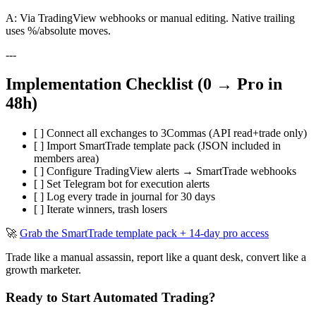
A: Via TradingView webhooks or manual editing. Native trailing
uses %/absolute moves.
---
Implementation Checklist (0 → Pro in
48h)
[ ] Connect all exchanges to 3Commas (API read+trade only)
[ ] Import SmartTrade template pack (JSON included in
members area)
[ ] Configure TradingView alerts → SmartTrade webhooks
[ ] Set Telegram bot for execution alerts
[ ] Log every trade in journal for 30 days
[ ] Iterate winners, trash losers
🚀
Grab the SmartTrade template pack + 14-day pro access
Trade like a manual assassin, report like a quant desk, convert like a
growth marketer.
Ready to Start Automated Trading?