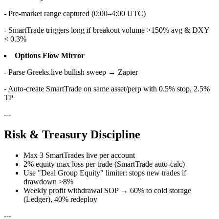
- Pre-market range captured (0:00–4:00 UTC)
- SmartTrade triggers long if breakout volume >150% avg & DXY
< 0.3%
Options Flow Mirror
- Parse Greeks.live bullish sweep → Zapier
- Auto-create SmartTrade on same asset/perp with 0.5% stop, 2.5%
TP
---
Risk & Treasury Discipline
Max 3 SmartTrades live per account
2% equity max loss per trade (SmartTrade auto-calc)
Use "Deal Group Equity" limiter: stops new trades if
drawdown >8%
Weekly profit withdrawal SOP → 60% to cold storage
(Ledger), 40% redeploy
---