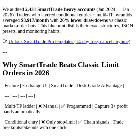
We audited
2,431 SmartTrade-heavy accounts
(Jan 2024 → Jan
2026). Traders who layered conditional entries + multi-TP pyramids
averaged
$8,917/month
with
26% lower drawdowns
vs classic
market-order bots. This blueprint distills their exact structures, JSON
presets, and monitoring habits.
🚀
Unlock SmartTrade Pro templates (14-day free, cancel anytime)
---
Why SmartTrade Beats Classic Limit
Orders in 2026
| Feature | Exchange UI | SmartTrade | Desk-Grade Advantage |
| --- | --- | --- | --- |
| Multi-TP ladder | ❌ Manual | ✅ Programmed | Capture 3+ profit
bands automatically |
| Conditional entry | ❌ Only stop/limit | ✅ Chain signals | Trade
breakouts/fakeouts with one click |