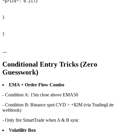
"price": 0.2172
}
}
---
Conditional Entry Tricks (Zero
Guesswork)
EMA + Order Flow Combo
- Condition A: 15m close above EMA50
- Condition B: Binance spot CVD > +$2M (via TradingLite
webhook)
- Only fire SmartTrade when A & B sync
Volatility Box