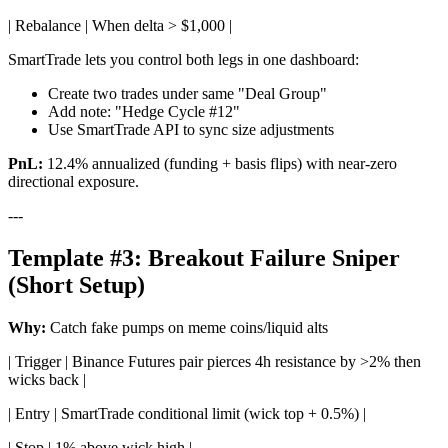
| Rebalance | When delta > $1,000 |
SmartTrade lets you control both legs in one dashboard:
Create two trades under same "Deal Group"
Add note: "Hedge Cycle #12"
Use SmartTrade API to sync size adjustments
PnL:
12.4% annualized (funding + basis flips) with near-zero
directional exposure.
---
Template #3: Breakout Failure Sniper
(Short Setup)
Why:
Catch fake pumps on meme coins/liquid alts
| Trigger | Binance Futures pair pierces 4h resistance by >2% then
wicks back |
| Entry | SmartTrade conditional limit (wick top + 0.5%) |
| Stop | 1% above wick high |