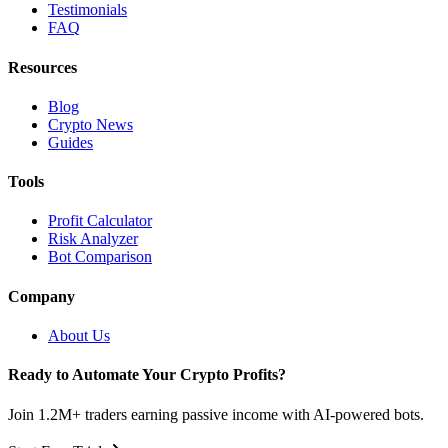
Testimonials
FAQ
Resources
Blog
Crypto News
Guides
Tools
Profit Calculator
Risk Analyzer
Bot Comparison
Company
About Us
Ready to Automate Your Crypto Profits?
Join 1.2M+ traders earning passive income with AI-powered bots.