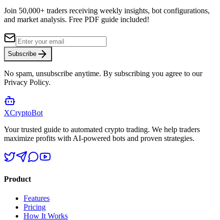
Join 50,000+ traders receiving weekly insights, bot configurations,
and market analysis.
Free PDF guide included!
Subscribe
No spam, unsubscribe anytime. By subscribing you agree to our
Privacy Policy.
XCrypto
Bot
Your trusted guide to automated crypto trading. We help traders
maximize profits with AI-powered bots and proven strategies.
Product
Features
Pricing
How It Works