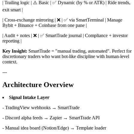
| Trailing logic | ⚠️ Basic | ✅ Dynamic (by % or ATR) | Ride trends,
exit smart |
| Cross-exchange mirroring | ❌ | ✅ via SmartTerminal | Manage
Bybit + Binance + Coinbase from one pane |
| Audit + notes | ❌ | ✅ SmartTrade journal | Compliance + investor
reporting |
Key Insight:
SmartTrade = "manual trading, automated". Perfect for
discretionary traders who want bot-like discipline with human-level
context.
---
Architecture Overview
Signal Intake Layer
- TradingView webhooks → SmartTrade
- Discord alpha feeds → Zapier → SmartTrade API
- Manual idea board (Notion/Edge) → Template loader