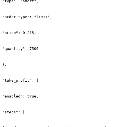
"type": "short",
"order_type": "limit",
"price": 0.215,
"quantity": 7500
},
"take_profit": {
"enabled": true,
"steps": [