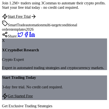
Join 1.2M+ traders using 3Commas to automate their crypto profits.
Start your free trial today - no credit card required.
Start Free Trial
SmartTrade
automation
multi-target
conditional
orders
templates
2026
Share:
X
XCryptoBot Research
Crypto Expert
Expert in automated trading strategies and cryptocurrency markets.
Start Trading Today
3-day free trial. No credit card required.
Get Started Free
Get Exclusive Trading Strategies