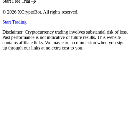
Start Free Trial
©
2026
XCryptoBot
. All rights reserved.
Start Trading
Disclaimer: Cryptocurrency trading involves substantial risk of loss.
Past performance is not indicative of future results. This website
contains affiliate links. We may earn a commission when you sign
up through our links at no extra cost to you.