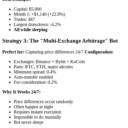
Capital: $5,000
Month 1: +$1,140 (+22.8%)
Trades: 487
Largest drawdown: -4.2%
All while sleeping
Strategy 3: The "Multi-Exchange Arbitrage" Bot
Perfect for:
Capturing price differences 24/7
Configuration:
Exchanges: Binance + Bybit + KuCoin
Pairs: BTC, ETH, major altcoins
Minimum spread: 0.4%
Auto-transfer enabled
Fee consideration: 0.2%
Why It Works 24/7:
Price differences occur randomly
Often happen at night
Requires instant execution
Impossible to do manually
Bot never sleeps