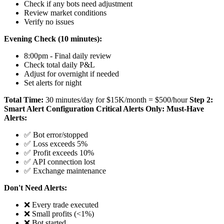
Check if any bots need adjustment
Review market conditions
Verify no issues
Evening Check (10 minutes):
8:00pm - Final daily review
Check total daily P&L
Adjust for overnight if needed
Set alerts for night
Total Time:
30 minutes/day for $15K/month = $500/hour
Step 2:
Smart Alert Configuration
Critical Alerts Only:
Must-Have
Alerts:
✅ Bot error/stopped
✅ Loss exceeds 5%
✅ Profit exceeds 10%
✅ API connection lost
✅ Exchange maintenance
Don't Need Alerts:
❌ Every trade executed
❌ Small profits (<1%)
❌ Bot started