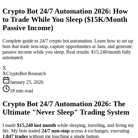
Crypto Bot 24/7 Automation 2026: How
to Trade While You Sleep ($15K/Month
Passive Income)
Complete guide to 24/7 crypto bot automation. Learn how to set up
bots that trade non-stop, capture opportunities at 3am, and generate
passive income while you sleep. Real results: $15,240/month fully
automated.
X
XCryptoBot Research
January 25, 2026
18
min read
Crypto Bot 24/7 Automation 2026: The
Ultimate "Never Sleep" Trading System
I made
$15,240 last month
while sleeping, traveling, and living my
life. My bots traded
24/7 non-stop
across 4 exchanges, executing
1,847 trades
without me touching a single button.