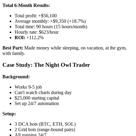
Total 6-Month Results:
Total profit: +$56,100
Average monthly: +$9,350 (+18.7%)
Total time: 90 hours (15 hours/month)
Hourly rate: $623/hour
ROI:
+112.2%
Best Part:
Made money while sleeping, on vacation, at the gym,
with family.
Case Study: The Night Owl Trader
Background:
Works 9-5 job
Can't watch charts during day
$25,000 starting capital
Set up 24/7 automation
Setup:
3 DCA bots (BTC, ETH, SOL)
2 Grid bots (range-bound pairs)
All running 24/7