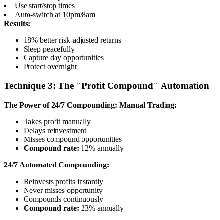
Use start/stop times
Auto-switch at 10pm/8am
Results:
18% better risk-adjusted returns
Sleep peacefully
Capture day opportunities
Protect overnight
Technique 3: The "Profit Compound" Automation
The Power of 24/7 Compounding:
Manual Trading:
Takes profit manually
Delays reinvestment
Misses compound opportunities
Compound rate:
12% annually
24/7 Automated Compounding:
Reinvests profits instantly
Never misses opportunity
Compounds continuously
Compound rate:
23% annually