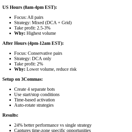
US Hours (8am-4pm EST):
Focus: All pairs
Strategy: Mixed (DCA + Grid)
Take profit: 2.5-3%
Why:
Highest volume
After Hours (4pm-12am EST):
Focus: Conservative pairs
Strategy: DCA only
Take profit: 2%
Why:
Lower volume, reduce risk
Setup on 3Commas:
Create 4 separate bots
Use start/stop conditions
Time-based activation
Auto-rotate strategies
Results:
24% better performance vs single strategy
Captures time-zone specific opportunities