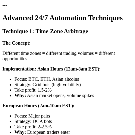
---
Advanced 24/7 Automation Techniques
Technique 1: Time-Zone Arbitrage
The Concept:
Different time zones = different trading volumes = different
opportunities
Implementation:
Asian Hours (12am-8am EST):
Focus: BTC, ETH, Asian altcoins
Strategy: Grid bots (high volatility)
Take profit: 1.5-2%
Why:
Asian market opens, volume spikes
European Hours (2am-10am EST):
Focus: Major pairs
Strategy: DCA bots
Take profit: 2-2.5%
Why:
European traders enter