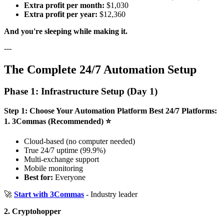
Extra profit per month:
$1,030
Extra profit per year:
$12,360
And you're sleeping while making it.
---
The Complete 24/7 Automation Setup
Phase 1: Infrastructure Setup (Day 1)
Step 1: Choose Your Automation Platform
Best 24/7 Platforms:
1. 3Commas (Recommended) ⭐
Cloud-based (no computer needed)
True 24/7 uptime (99.9%)
Multi-exchange support
Mobile monitoring
Best for:
Everyone
🚀
Start with 3Commas
- Industry leader
2. Cryptohopper