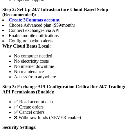
Step 2: Set Up 24/7 Infrastructure
Cloud-Based Setup
(Recommended):
Create 3Commas account
Choose Advanced plan ($59/month)
Connect exchanges via API
Enable mobile notifications
Configure backup alerts
Why Cloud Beats Local:
No computer needed
No electricity costs
No internet downtime
No maintenance
Access from anywhere
Step 3: Exchange API Configuration
Critical for 24/7 Trading:
API Permissions (Enable):
✅ Read account data
✅ Create orders
✅ Cancel orders
❌ Withdraw funds (NEVER enable)
Security Settings: