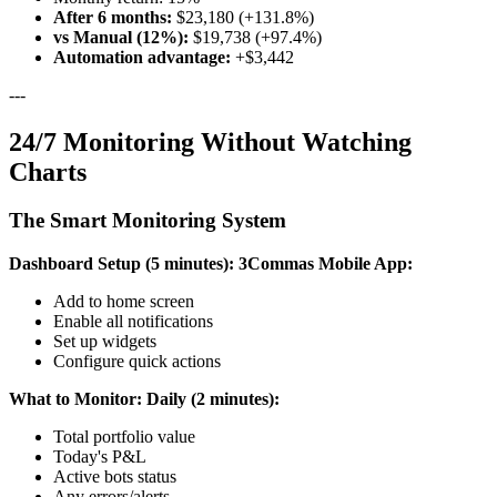
After 6 months:
$23,180 (+131.8%)
vs Manual (12%):
$19,738 (+97.4%)
Automation advantage:
+$3,442
---
24/7 Monitoring Without Watching
Charts
The Smart Monitoring System
Dashboard Setup (5 minutes):
3Commas Mobile App:
Add to home screen
Enable all notifications
Set up widgets
Configure quick actions
What to Monitor:
Daily (2 minutes):
Total portfolio value
Today's P&L
Active bots status
Any errors/alerts