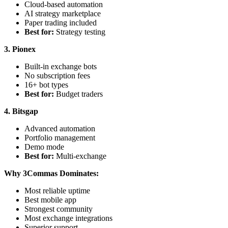
Cloud-based automation
AI strategy marketplace
Paper trading included
Best for:
Strategy testing
3. Pionex
Built-in exchange bots
No subscription fees
16+ bot types
Best for:
Budget traders
4. Bitsgap
Advanced automation
Portfolio management
Demo mode
Best for:
Multi-exchange
Why 3Commas Dominates:
Most reliable uptime
Best mobile app
Strongest community
Most exchange integrations
Superior support