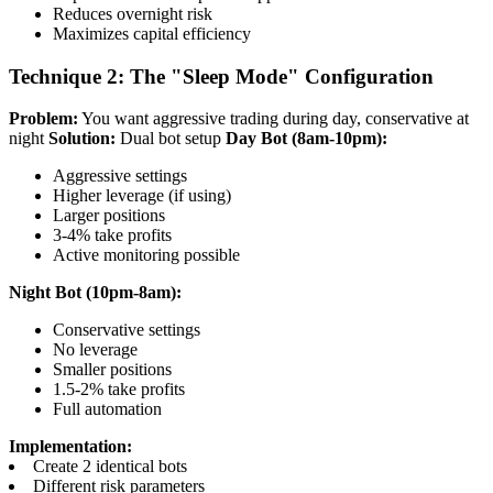
Reduces overnight risk
Maximizes capital efficiency
Technique 2: The "Sleep Mode" Configuration
Problem:
You want aggressive trading during day, conservative at
night
Solution:
Dual bot setup
Day Bot (8am-10pm):
Aggressive settings
Higher leverage (if using)
Larger positions
3-4% take profits
Active monitoring possible
Night Bot (10pm-8am):
Conservative settings
No leverage
Smaller positions
1.5-2% take profits
Full automation
Implementation:
Create 2 identical bots
Different risk parameters