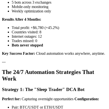
5 bots across 3 exchanges
Mobile-only monitoring
Weekly optimization only
Results After 4 Months:
Total profit: +$6,780 (+45.2%)
Countries visited: 8
Internet outages: 12
Trades missed: 0
Bots never stopped
Key Success Factor:
Cloud automation works anywhere, anytime.
---
The 24/7 Automation Strategies That
Work
Strategy 1: The "Sleep Trader" DCA Bot
Perfect for:
Capturing overnight opportunities
Configuration:
Pair: BTC/USDT or ETH/USDT