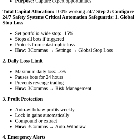
Purpose:
Capture expert opportunities
Total Capital Allocation:
100% working 24/7
Step 2: Configure
24/7 Safety Systems
Critical Automation Safeguards:
1. Global
Stop Loss
Set portfolio-wide stop: -15%
Stops all bots if triggered
Protects from catastrophic loss
How:
3Commas → Settings → Global Stop Loss
2. Daily Loss Limit
Maximum daily loss: -3%
Pauses bots for 24 hours
Prevents revenge trading
How:
3Commas → Risk Management
3. Profit Protection
Auto-withdraw profits weekly
Lock in gains automatically
Compound or extract
How:
3Commas → Auto-Withdraw
4. Emergency Alerts