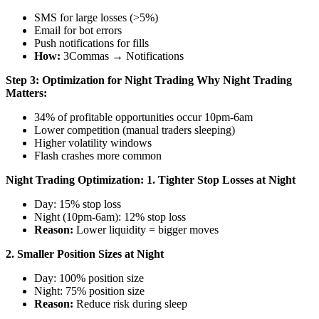
SMS for large losses (>5%)
Email for bot errors
Push notifications for fills
How:
3Commas → Notifications
Step 3: Optimization for Night Trading
Why Night Trading
Matters:
34% of profitable opportunities occur 10pm-6am
Lower competition (manual traders sleeping)
Higher volatility windows
Flash crashes more common
Night Trading Optimization:
1. Tighter Stop Losses at Night
Day: 15% stop loss
Night (10pm-6am): 12% stop loss
Reason:
Lower liquidity = bigger moves
2. Smaller Position Sizes at Night
Day: 100% position size
Night: 75% position size
Reason:
Reduce risk during sleep