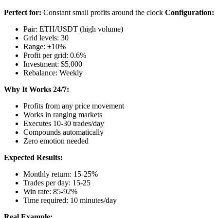
Perfect for:
Constant small profits around the clock
Configuration:
Pair: ETH/USDT (high volume)
Grid levels: 30
Range: ±10%
Profit per grid: 0.6%
Investment: $5,000
Rebalance: Weekly
Why It Works 24/7:
Profits from any price movement
Works in ranging markets
Executes 10-30 trades/day
Compounds automatically
Zero emotion needed
Expected Results:
Monthly return: 15-25%
Trades per day: 15-25
Win rate: 85-92%
Time required: 10 minutes/day
Real Example: