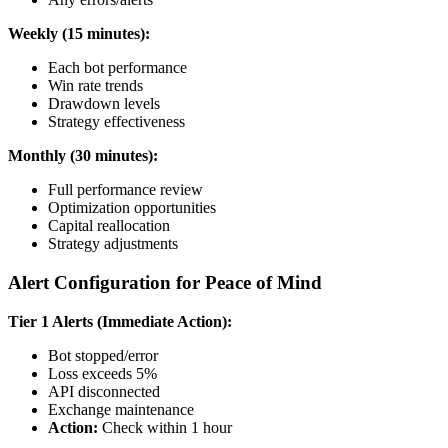
Weekly (15 minutes):
Each bot performance
Win rate trends
Drawdown levels
Strategy effectiveness
Monthly (30 minutes):
Full performance review
Optimization opportunities
Capital reallocation
Strategy adjustments
Alert Configuration for Peace of Mind
Tier 1 Alerts (Immediate Action):
Bot stopped/error
Loss exceeds 5%
API disconnected
Exchange maintenance
Action:
Check within 1 hour