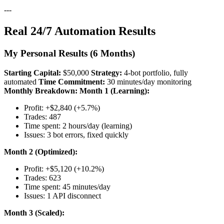
---
Real 24/7 Automation Results
My Personal Results (6 Months)
Starting Capital:
$50,000
Strategy:
4-bot portfolio, fully
automated
Time Commitment:
30 minutes/day monitoring
Monthly Breakdown:
Month 1 (Learning):
Profit: +$2,840 (+5.7%)
Trades: 487
Time spent: 2 hours/day (learning)
Issues: 3 bot errors, fixed quickly
Month 2 (Optimized):
Profit: +$5,120 (+10.2%)
Trades: 623
Time spent: 45 minutes/day
Issues: 1 API disconnect
Month 3 (Scaled):