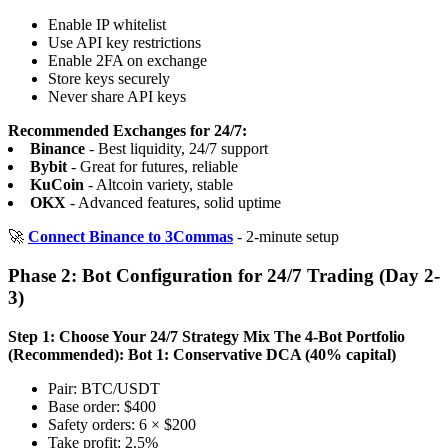
Enable IP whitelist
Use API key restrictions
Enable 2FA on exchange
Store keys securely
Never share API keys
Recommended Exchanges for 24/7:
Binance
- Best liquidity, 24/7 support
Bybit
- Great for futures, reliable
KuCoin
- Altcoin variety, stable
OKX
- Advanced features, solid uptime
🚀
Connect Binance to 3Commas
- 2-minute setup
Phase 2: Bot Configuration for 24/7 Trading (Day 2-
3)
Step 1: Choose Your 24/7 Strategy Mix
The 4-Bot Portfolio
(Recommended):
Bot 1: Conservative DCA (40% capital)
Pair: BTC/USDT
Base order: $400
Safety orders: 6 × $200
Take profit: 2.5%