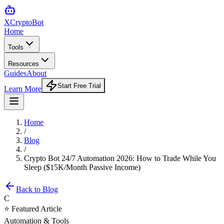
XCrypto
Bot
Home
Tools
Resources
Guides
About
Start Free Trial
Learn More
Home
/
Blog
/
Crypto Bot 24/7 Automation 2026: How to Trade While You
Sleep ($15K/Month Passive Income)
Back to Blog
C
⭐ Featured Article
Automation & Tools