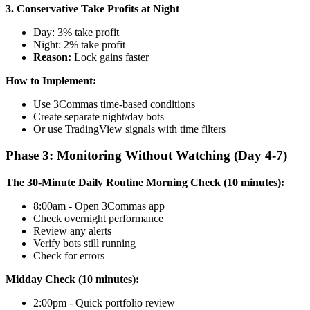
3. Conservative Take Profits at Night
Day: 3% take profit
Night: 2% take profit
Reason:
Lock gains faster
How to Implement:
Use 3Commas time-based conditions
Create separate night/day bots
Or use TradingView signals with time filters
Phase 3: Monitoring Without Watching (Day 4-7)
The 30-Minute Daily Routine
Morning Check (10 minutes):
8:00am - Open 3Commas app
Check overnight performance
Review any alerts
Verify bots still running
Check for errors
Midday Check (10 minutes):
2:00pm - Quick portfolio review