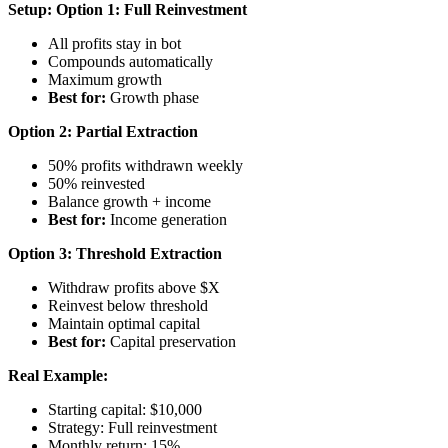
Setup:
Option 1: Full Reinvestment
All profits stay in bot
Compounds automatically
Maximum growth
Best for:
Growth phase
Option 2: Partial Extraction
50% profits withdrawn weekly
50% reinvested
Balance growth + income
Best for:
Income generation
Option 3: Threshold Extraction
Withdraw profits above $X
Reinvest below threshold
Maintain optimal capital
Best for:
Capital preservation
Real Example:
Starting capital: $10,000
Strategy: Full reinvestment
Monthly return: 15%