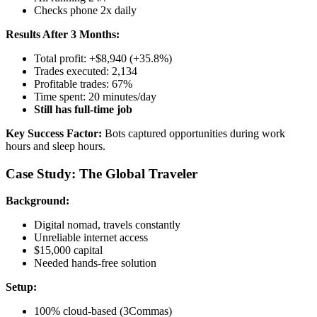
Checks phone 2x daily
Results After 3 Months:
Total profit: +$8,940 (+35.8%)
Trades executed: 2,134
Profitable trades: 67%
Time spent: 20 minutes/day
Still has full-time job
Key Success Factor:
Bots captured opportunities during work
hours and sleep hours.
Case Study: The Global Traveler
Background:
Digital nomad, travels constantly
Unreliable internet access
$15,000 capital
Needed hands-free solution
Setup:
100% cloud-based (3Commas)