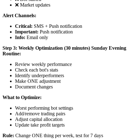
❌ Market updates
Alert Channels:
Critical:
SMS + Push notification
Important:
Push notification
Info:
Email only
Step 3: Weekly Optimization (30 minutes)
Sunday Evening
Routine:
Review weekly performance
Check each bot's stats
Identify underperformers
Make ONE adjustment
Document changes
What to Optimize:
Worst performing bot settings
Add/remove trading pairs
Adjust capital allocation
Update take profit targets
Rule:
Change ONE thing per week, test for 7 days