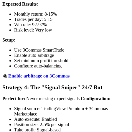
Expected Results:
Monthly return: 8-15%
Trades per day: 5-15
Win rate: 92-97%
Risk level: Very low
Setup:
Use 3Commas SmartTrade
Enable auto-arbitrage
Set minimum profit threshold
Configure auto-balancing
🚀
Enable arbitrage on 3Commas
Strategy 4: The "Signal Sniper" 24/7 Bot
Perfect for:
Never missing expert signals
Configuration:
Signal source: TradingView Premium + 3Commas
Marketplace
Auto-execute: Enabled
Position size: 2-5% per signal
Take profit: Signal-based