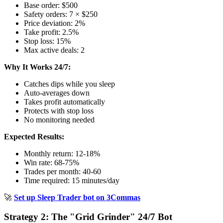
Base order: $500
Safety orders: 7 × $250
Price deviation: 2%
Take profit: 2.5%
Stop loss: 15%
Max active deals: 2
Why It Works 24/7:
Catches dips while you sleep
Auto-averages down
Takes profit automatically
Protects with stop loss
No monitoring needed
Expected Results:
Monthly return: 12-18%
Win rate: 68-75%
Trades per month: 40-60
Time required: 15 minutes/day
🚀
Set up Sleep Trader bot on 3Commas
Strategy 2: The "Grid Grinder" 24/7 Bot