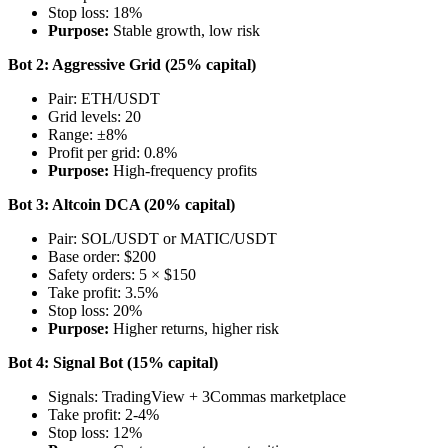
Stop loss: 18%
Purpose:
Stable growth, low risk
Bot 2: Aggressive Grid (25% capital)
Pair: ETH/USDT
Grid levels: 20
Range: ±8%
Profit per grid: 0.8%
Purpose:
High-frequency profits
Bot 3: Altcoin DCA (20% capital)
Pair: SOL/USDT or MATIC/USDT
Base order: $200
Safety orders: 5 × $150
Take profit: 3.5%
Stop loss: 20%
Purpose:
Higher returns, higher risk
Bot 4: Signal Bot (15% capital)
Signals: TradingView + 3Commas marketplace
Take profit: 2-4%
Stop loss: 12%