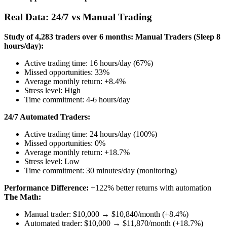
Real Data: 24/7 vs Manual Trading
Study of 4,283 traders over 6 months:
Manual Traders (Sleep 8
hours/day):
Active trading time: 16 hours/day (67%)
Missed opportunities: 33%
Average monthly return: +8.4%
Stress level: High
Time commitment: 4-6 hours/day
24/7 Automated Traders:
Active trading time: 24 hours/day (100%)
Missed opportunities: 0%
Average monthly return: +18.7%
Stress level: Low
Time commitment: 30 minutes/day (monitoring)
Performance Difference:
+122% better returns with automation
The Math:
Manual trader: $10,000 → $10,840/month (+8.4%)
Automated trader: $10,000 → $11,870/month (+18.7%)