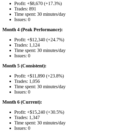
Profit: +$8,670 (+17.3%)
Trades: 891
Time spent: 30 minutes/day
Issues: 0
Month 4 (Peak Performance):
Profit: +$12,340 (+24.7%)
Trades: 1,124
Time spent: 30 minutes/day
Issues: 0
Month 5 (Consistent):
Profit: +$11,890 (+23.8%)
Trades: 1,056
Time spent: 30 minutes/day
Issues: 0
Month 6 (Current):
Profit: +$15,240 (+30.5%)
Trades: 1,347
Time spent: 30 minutes/day
Issues: 0