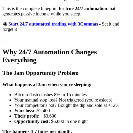
This is the complete blueprint for
true 24/7 automation
that
generates passive income while you sleep.
🚀
Start 24/7 automated trading with 3Commas
- Set it and
forget it
---
Why 24/7 Automation Changes
Everything
The 3am Opportunity Problem
What happens at 3am when you're sleeping:
Bitcoin flash crashes 8% in 15 minutes
Your manual stop loss? Not triggered (you're asleep)
Your competitor's bot? Bought the dip and sold at +12%
Your loss:
-$2,400
Their profit:
+$3,600
Opportunity cost:
$6,000 in one night
This happens 4-7 times per month.