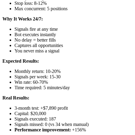
Stop loss: 8-12%
Max concurrent: 5 positions
Why It Works 24/7:
Signals fire at any time
Bot executes instantly
No delay = better fills
Captures all opportunities
You never miss a signal
Expected Results:
Monthly return: 10-20%
Signals per week: 15-30
Win rate: 60-70%
Time required: 5 minutes/day
Real Results:
3-month test: +$7,890 profit
Capital: $20,000
Signals executed: 187
Signals missed: 0 (vs 34 when manual)
Performance improvement:
+156%