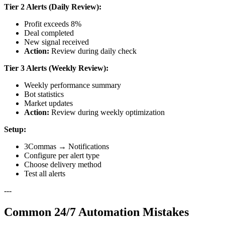
Tier 2 Alerts (Daily Review):
Profit exceeds 8%
Deal completed
New signal received
Action:
Review during daily check
Tier 3 Alerts (Weekly Review):
Weekly performance summary
Bot statistics
Market updates
Action:
Review during weekly optimization
Setup:
3Commas → Notifications
Configure per alert type
Choose delivery method
Test all alerts
---
Common 24/7 Automation Mistakes