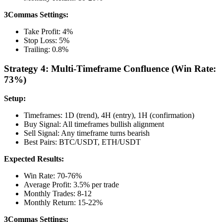
3Commas Settings:
Take Profit: 4%
Stop Loss: 5%
Trailing: 0.8%
Strategy 4: Multi-Timeframe Confluence (Win Rate:
73%)
Setup:
Timeframes: 1D (trend), 4H (entry), 1H (confirmation)
Buy Signal: All timeframes bullish alignment
Sell Signal: Any timeframe turns bearish
Best Pairs: BTC/USDT, ETH/USDT
Expected Results:
Win Rate: 70-76%
Average Profit: 3.5% per trade
Monthly Trades: 8-12
Monthly Return: 15-22%
3Commas Settings: