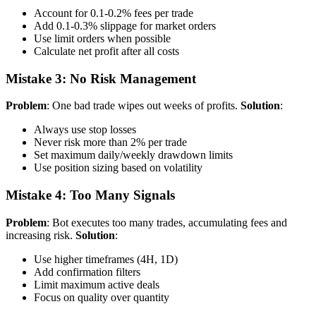
Account for 0.1-0.2% fees per trade
Add 0.1-0.3% slippage for market orders
Use limit orders when possible
Calculate net profit after all costs
Mistake 3: No Risk Management
Problem
: One bad trade wipes out weeks of profits.
Solution
:
Always use stop losses
Never risk more than 2% per trade
Set maximum daily/weekly drawdown limits
Use position sizing based on volatility
Mistake 4: Too Many Signals
Problem
: Bot executes too many trades, accumulating fees and
increasing risk.
Solution
:
Use higher timeframes (4H, 1D)
Add confirmation filters
Limit maximum active deals
Focus on quality over quantity