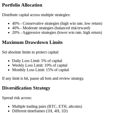
Portfolio Allocation
Distribute capital across multiple strategies:
40% - Conservative strategies (high win rate, low return)
40% - Moderate strategies (balanced risk/reward)
20% - Aggressive strategies (lower win rate, high return)
Maximum Drawdown Limits
Set absolute limits to protect capital:
Daily Loss Limit: 5% of capital
Weekly Loss Limit: 10% of capital
Monthly Loss Limit: 15% of capital
If any limit is hit, pause all bots and review strategy.
Diversification Strategy
Spread risk across:
Multiple trading pairs (BTC, ETH, altcoins)
Different timeframes (1H, 4H, 1D)