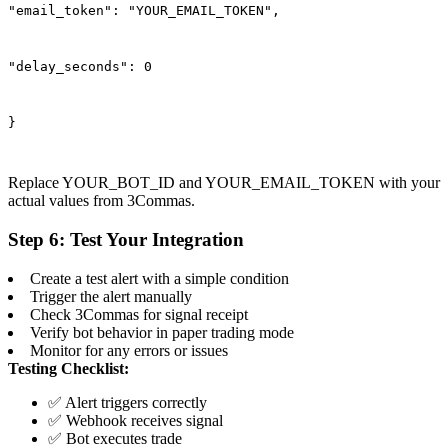
"email_token": "YOUR_EMAIL_TOKEN",
"delay_seconds": 0
}
Replace YOUR_BOT_ID and YOUR_EMAIL_TOKEN with your
actual values from 3Commas.
Step 6: Test Your Integration
Create a test alert with a simple condition
Trigger the alert manually
Check 3Commas for signal receipt
Verify bot behavior in paper trading mode
Monitor for any errors or issues
Testing Checklist:
✅ Alert triggers correctly
✅ Webhook receives signal
✅ Bot executes trade