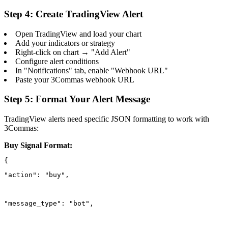
Step 4: Create TradingView Alert
Open TradingView and load your chart
Add your indicators or strategy
Right-click on chart → "Add Alert"
Configure alert conditions
In "Notifications" tab, enable "Webhook URL"
Paste your 3Commas webhook URL
Step 5: Format Your Alert Message
TradingView alerts need specific JSON formatting to work with
3Commas:
Buy Signal Format:
"action": "buy",
"message_type": "bot",