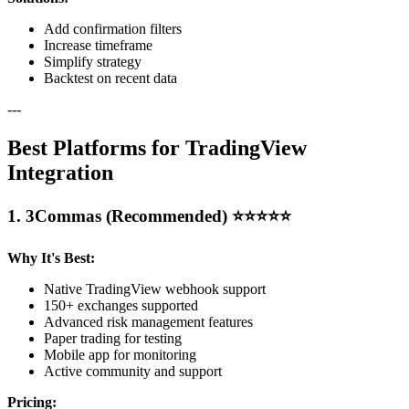
Add confirmation filters
Increase timeframe
Simplify strategy
Backtest on recent data
---
Best Platforms for TradingView
Integration
1. 3Commas (Recommended) ⭐⭐⭐⭐⭐
Why It's Best:
Native TradingView webhook support
150+ exchanges supported
Advanced risk management features
Paper trading for testing
Mobile app for monitoring
Active community and support
Pricing: