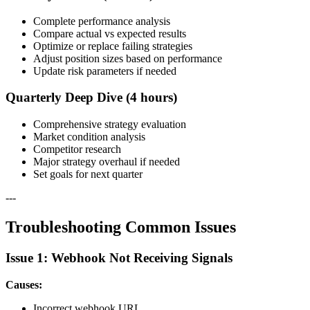
Complete performance analysis
Compare actual vs expected results
Optimize or replace failing strategies
Adjust position sizes based on performance
Update risk parameters if needed
Quarterly Deep Dive (4 hours)
Comprehensive strategy evaluation
Market condition analysis
Competitor research
Major strategy overhaul if needed
Set goals for next quarter
---
Troubleshooting Common Issues
Issue 1: Webhook Not Receiving Signals
Causes:
Incorrect webhook URL