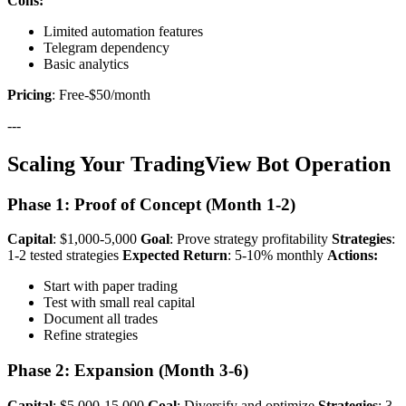
Cons:
Limited automation features
Telegram dependency
Basic analytics
Pricing
: Free-$50/month
---
Scaling Your TradingView Bot Operation
Phase 1: Proof of Concept (Month 1-2)
Capital
: $1,000-5,000
Goal
: Prove strategy profitability
Strategies
:
1-2 tested strategies
Expected Return
: 5-10% monthly
Actions:
Start with paper trading
Test with small real capital
Document all trades
Refine strategies
Phase 2: Expansion (Month 3-6)
Capital
: $5,000-15,000
Goal
: Diversify and optimize
Strategies
: 3-