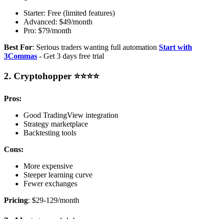
Starter: Free (limited features)
Advanced: $49/month
Pro: $79/month
Best For
: Serious traders wanting full automation
Start with
3Commas
- Get 3 days free trial
2. Cryptohopper ⭐⭐⭐⭐
Pros:
Good TradingView integration
Strategy marketplace
Backtesting tools
Cons:
More expensive
Steeper learning curve
Fewer exchanges
Pricing
: $29-129/month