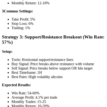
Monthly Return: 12-18%
3Commas Settings:
Take Profit: 5%
Stop Loss: 6%
Trailing: 1%
Strategy 3: Support/Resistance Breakout (Win Rate:
57%)
Setup:
Tools: Horizontal support/resistance lines
Buy Signal: Price breaks above resistance with volume
Sell Signal: Price breaks below support OR hits target
Best Timeframe: 1H
Best Pairs: High volatility altcoins
Expected Results:
Win Rate: 54-60%
Average Profit: 4.1% per trade
Monthly Trades: 15-25
Monthly Return: 10-20%