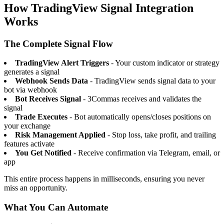
How TradingView Signal Integration
Works
The Complete Signal Flow
TradingView Alert Triggers
- Your custom indicator or strategy
generates a signal
Webhook Sends Data
- TradingView sends signal data to your
bot via webhook
Bot Receives Signal
- 3Commas receives and validates the
signal
Trade Executes
- Bot automatically opens/closes positions on
your exchange
Risk Management Applied
- Stop loss, take profit, and trailing
features activate
You Get Notified
- Receive confirmation via Telegram, email, or
app
This entire process happens in milliseconds, ensuring you never
miss an opportunity.
What You Can Automate