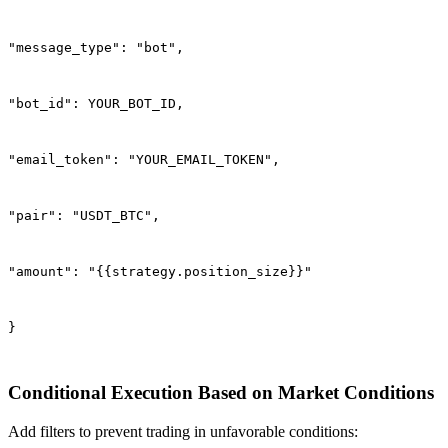
"message_type": "bot",
"bot_id": YOUR_BOT_ID,
"email_token": "YOUR_EMAIL_TOKEN",
"pair": "USDT_BTC",
"amount": "{{strategy.position_size}}"
}
Conditional Execution Based on Market Conditions
Add filters to prevent trading in unfavorable conditions: