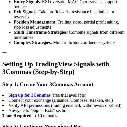
Entry Signals
: RSI oversold, MACD crossovers, support
bounces
Exit Signals
: Take profit levels, resistance hits, indicator
reversals
Position Management
: Trailing stops, partial profit taking,
stop loss adjustments
Multi-Timeframe Strategies
: Combine signals from different
timeframes
Complex Strategies
: Multi-indicator confluence systems
---
Setting Up TradingView Signals with
3Commas (Step-by-Step)
Step 1: Create Your 3Commas Account
Sign up for 3Commas
(free trial available)
Connect your exchange (Binance, Coinbase, Kraken, etc.)
Verify API permissions (trading enabled, withdrawals disabled)
Navigate to "Signal Bots" section
Time Required
: 5-10 minutes
Step 2: Configure Your Signal Bot