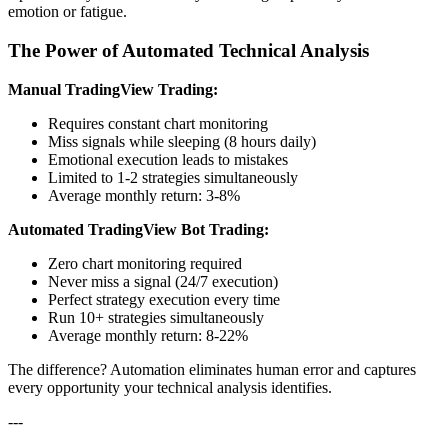
emotion or fatigue.
The Power of Automated Technical Analysis
Manual TradingView Trading:
Requires constant chart monitoring
Miss signals while sleeping (8 hours daily)
Emotional execution leads to mistakes
Limited to 1-2 strategies simultaneously
Average monthly return: 3-8%
Automated TradingView Bot Trading:
Zero chart monitoring required
Never miss a signal (24/7 execution)
Perfect strategy execution every time
Run 10+ strategies simultaneously
Average monthly return: 8-22%
The difference? Automation eliminates human error and captures
every opportunity your technical analysis identifies.
---