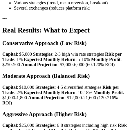
Various strategies (trend, mean reversion, breakout)
Several exchanges (reduces platform risk)
---
Real Results: What to Expect
Conservative Approach (Low Risk)
Capital
: $5,000
Strategies
: 2-3 high win rate strategies
Risk per
Trade
: 1%
Expected Monthly Return
: 5-10%
Monthly Profit
:
$250-500
Annual Projection
: $3,000-6,000 (60-120% ROI)
Moderate Approach (Balanced Risk)
Capital
: $10,000
Strategies
: 4-5 diversified strategies
Risk per
Trade
: 2%
Expected Monthly Return
: 10-18%
Monthly Profit
:
$1,000-1,800
Annual Projection
: $12,000-21,600 (120-216%
ROI)
Aggressive Approach (Higher Risk)
Capital
: $25,000
Strategies
: 6-8 strategies including high-risk
Risk