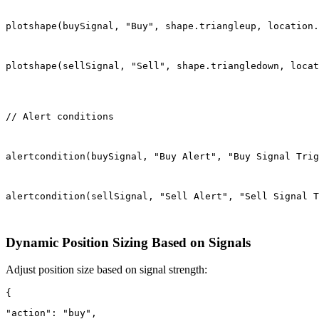
plotshape(buySignal, "Buy", shape.triangleup, location.
plotshape(sellSignal, "Sell", shape.triangledown, locat
// Alert conditions
alertcondition(buySignal, "Buy Alert", "Buy Signal Trig
alertcondition(sellSignal, "Sell Alert", "Sell Signal T
Dynamic Position Sizing Based on Signals
Adjust position size based on signal strength:
"action": "buy",