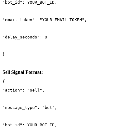
"bot_id": YOUR_BOT_ID,
"email_token": "YOUR_EMAIL_TOKEN",
"delay_seconds": 0
}
Sell Signal Format:
"action": "sell",
"message_type": "bot",
"bot_id": YOUR_BOT_ID,