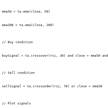
ema50 = ta.ema(close, 50)
ema200 = ta.ema(close, 200)
// Buy condition
buySignal = ta.crossover(rsi, 30) and close > ema50 and
// Sell condition
sellSignal = ta.crossunder(rsi, 70) or close < ema50
// Plot signals