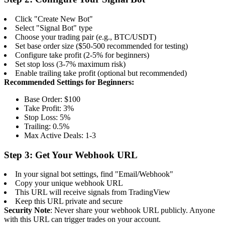
Click "Create New Bot"
Select "Signal Bot" type
Choose your trading pair (e.g., BTC/USDT)
Set base order size ($50-500 recommended for testing)
Configure take profit (2-5% for beginners)
Set stop loss (3-7% maximum risk)
Enable trailing take profit (optional but recommended)
Recommended Settings for Beginners:
Base Order: $100
Take Profit: 3%
Stop Loss: 5%
Trailing: 0.5%
Max Active Deals: 1-3
Step 3: Get Your Webhook URL
In your signal bot settings, find "Email/Webhook"
Copy your unique webhook URL
This URL will receive signals from TradingView
Keep this URL private and secure
Security Note
: Never share your webhook URL publicly. Anyone
with this URL can trigger trades on your account.