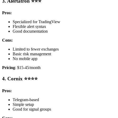
3. Alertatron ⭐⭐⭐
Pros:
Specialized for TradingView
Flexible alert syntax
Good documentation
Cons:
Limited to fewer exchanges
Basic risk management
No mobile app
Pricing
: $15-45/month
4. Cornix ⭐⭐⭐⭐
Pros:
Telegram-based
Simple setup
Good for signal groups