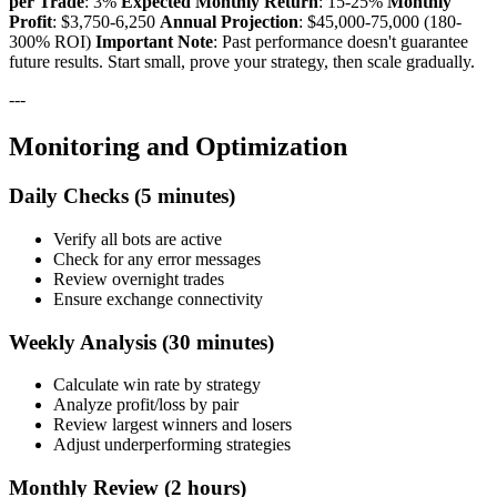
per Trade
: 3%
Expected Monthly Return
: 15-25%
Monthly
Profit
: $3,750-6,250
Annual Projection
: $45,000-75,000 (180-
300% ROI)
Important Note
: Past performance doesn't guarantee
future results. Start small, prove your strategy, then scale gradually.
---
Monitoring and Optimization
Daily Checks (5 minutes)
Verify all bots are active
Check for any error messages
Review overnight trades
Ensure exchange connectivity
Weekly Analysis (30 minutes)
Calculate win rate by strategy
Analyze profit/loss by pair
Review largest winners and losers
Adjust underperforming strategies
Monthly Review (2 hours)