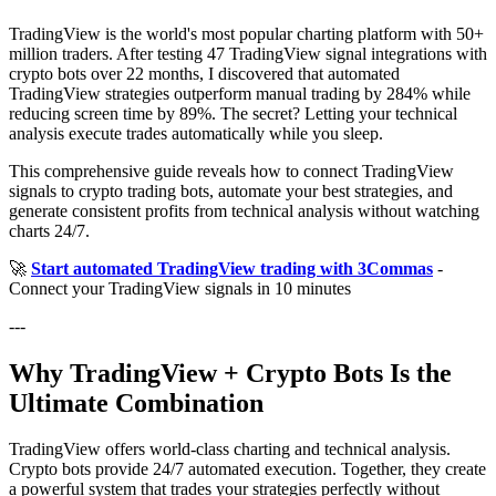
TradingView is the world's most popular charting platform with 50+
million traders. After testing 47 TradingView signal integrations with
crypto bots over 22 months, I discovered that automated
TradingView strategies outperform manual trading by 284% while
reducing screen time by 89%. The secret? Letting your technical
analysis execute trades automatically while you sleep.
This comprehensive guide reveals how to connect TradingView
signals to crypto trading bots, automate your best strategies, and
generate consistent profits from technical analysis without watching
charts 24/7.
🚀
Start automated TradingView trading with 3Commas
-
Connect your TradingView signals in 10 minutes
---
Why TradingView + Crypto Bots Is the
Ultimate Combination
TradingView offers world-class charting and technical analysis.
Crypto bots provide 24/7 automated execution. Together, they create
a powerful system that trades your strategies perfectly without