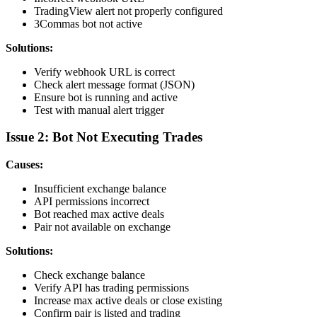
TradingView alert not properly configured
3Commas bot not active
Solutions:
Verify webhook URL is correct
Check alert message format (JSON)
Ensure bot is running and active
Test with manual alert trigger
Issue 2: Bot Not Executing Trades
Causes:
Insufficient exchange balance
API permissions incorrect
Bot reached max active deals
Pair not available on exchange
Solutions:
Check exchange balance
Verify API has trading permissions
Increase max active deals or close existing
Confirm pair is listed and trading