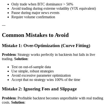
Only trade when BTC dominance > 50%
Avoid trading during extreme volatility (VIX equivalent)
Pause during major news events
Require volume confirmation
---
Common Mistakes to Avoid
Mistake 1: Over-Optimization (Curve Fitting)
Problem
: Strategy works perfectly in backtests but fails in live
trading.
Solution
:
Test on out-of-sample data
Use simple, robust strategies
Avoid excessive parameter optimization
Accept that no strategy wins 100% of the time
Mistake 2: Ignoring Fees and Slippage
Problem
: Profitable backtest becomes unprofitable with real trading
costs.
Solution
: