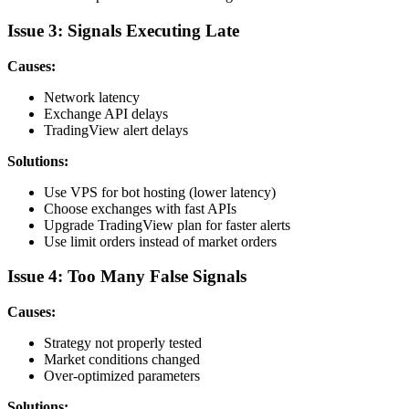
Issue 3: Signals Executing Late
Causes:
Network latency
Exchange API delays
TradingView alert delays
Solutions:
Use VPS for bot hosting (lower latency)
Choose exchanges with fast APIs
Upgrade TradingView plan for faster alerts
Use limit orders instead of market orders
Issue 4: Too Many False Signals
Causes:
Strategy not properly tested
Market conditions changed
Over-optimized parameters
Solutions: