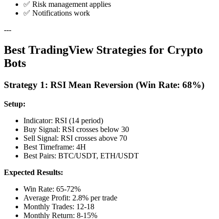
✅ Risk management applies
✅ Notifications work
---
Best TradingView Strategies for Crypto
Bots
Strategy 1: RSI Mean Reversion (Win Rate: 68%)
Setup:
Indicator: RSI (14 period)
Buy Signal: RSI crosses below 30
Sell Signal: RSI crosses above 70
Best Timeframe: 4H
Best Pairs: BTC/USDT, ETH/USDT
Expected Results:
Win Rate: 65-72%
Average Profit: 2.8% per trade
Monthly Trades: 12-18
Monthly Return: 8-15%