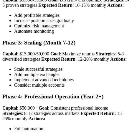
5 proven strategies
Expected Return
: 10-15% monthly
Actions:
Add profitable strategies
Increase position sizes gradually
Optimize risk management
Automate monitoring
Phase 3: Scaling (Month 7-12)
Capital
: $15,000-50,000
Goal
: Maximize returns
Strategies
: 5-8
diversified strategies
Expected Return
: 12-20% monthly
Actions:
Scale successful strategies
Add multiple exchanges
Implement advanced techniques
Consider multiple accounts
Phase 4: Professional Operation (Year 2+)
Capital
: $50,000+
Goal
: Consistent professional income
Strategies
: 8-12 strategies across markets
Expected Return
: 15-
25% monthly
Actions:
Full automation