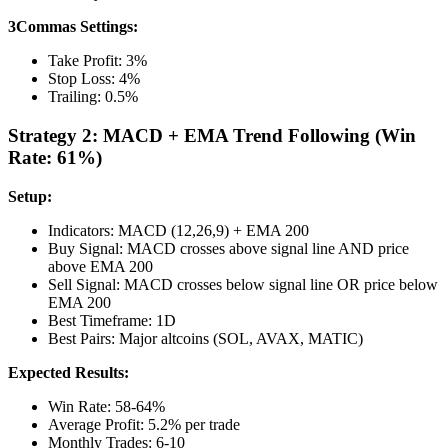
3Commas Settings:
Take Profit: 3%
Stop Loss: 4%
Trailing: 0.5%
Strategy 2: MACD + EMA Trend Following (Win
Rate: 61%)
Setup:
Indicators: MACD (12,26,9) + EMA 200
Buy Signal: MACD crosses above signal line AND price
above EMA 200
Sell Signal: MACD crosses below signal line OR price below
EMA 200
Best Timeframe: 1D
Best Pairs: Major altcoins (SOL, AVAX, MATIC)
Expected Results:
Win Rate: 58-64%
Average Profit: 5.2% per trade
Monthly Trades: 6-10