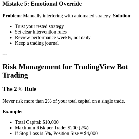
Mistake 5: Emotional Override
Problem
: Manually interfering with automated strategy.
Solution
:
Trust your tested strategy
Set clear intervention rules
Review performance weekly, not daily
Keep a trading journal
---
Risk Management for TradingView Bot
Trading
The 2% Rule
Never risk more than 2% of your total capital on a single trade.
Example:
Total Capital: $10,000
Maximum Risk per Trade: $200 (2%)
If Stop Loss is 5%, Position Size = $4,000