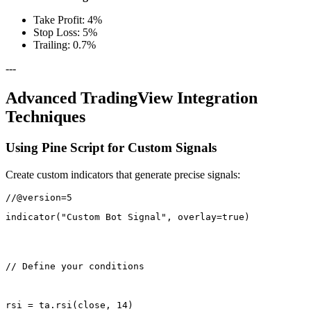
Take Profit: 4%
Stop Loss: 5%
Trailing: 0.7%
---
Advanced TradingView Integration
Techniques
Using Pine Script for Custom Signals
Create custom indicators that generate precise signals:
indicator("Custom Bot Signal", overlay=true)
// Define your conditions
rsi = ta.rsi(close, 14)