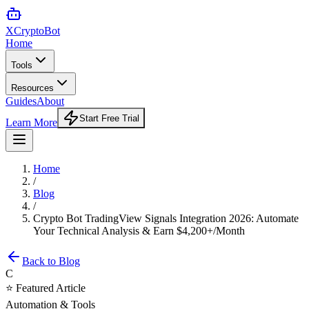
XCrypto
Bot
Home
Tools
Resources
Guides
About
Start Free Trial
Learn More
Home
/
Blog
/
Crypto Bot TradingView Signals Integration 2026: Automate
Your Technical Analysis & Earn $4,200+/Month
Back to Blog
C
⭐ Featured Article
Automation & Tools