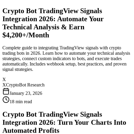
Crypto Bot TradingView Signals
Integration 2026: Automate Your
Technical Analysis & Earn
$4,200+/Month
Complete guide to integrating TradingView signals with crypto
trading bots in 2026. Learn how to automate your technical analysis
strategies, connect custom indicators to bots, and execute trades
automatically. Includes webhook setup, best practices, and proven
signal strategies.
X
XCryptoBot Research
January 23, 2026
18
min read
Crypto Bot TradingView Signals
Integration 2026: Turn Your Charts Into
Automated Profits