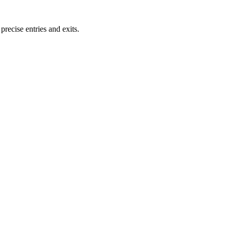
ecise entries and exits.