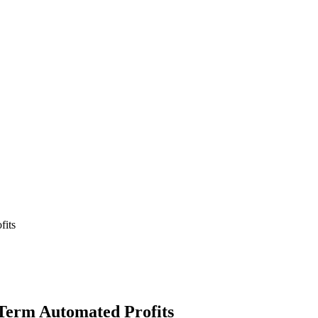
fits
Term Automated Profits