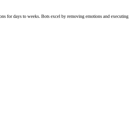
ns for days to weeks. Bots excel by removing emotions and executing pr