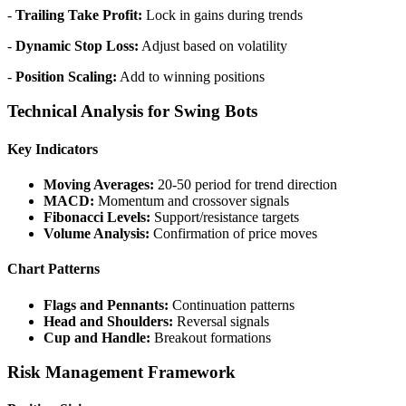
-
Trailing Take Profit:
Lock in gains during trends
-
Dynamic Stop Loss:
Adjust based on volatility
-
Position Scaling:
Add to winning positions
Technical Analysis for Swing Bots
Key Indicators
Moving Averages:
20-50 period for trend direction
MACD:
Momentum and crossover signals
Fibonacci Levels:
Support/resistance targets
Volume Analysis:
Confirmation of price moves
Chart Patterns
Flags and Pennants:
Continuation patterns
Head and Shoulders:
Reversal signals
Cup and Handle:
Breakout formations
Risk Management Framework