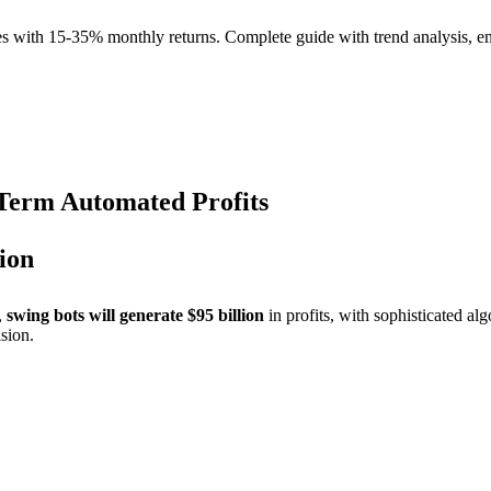
s with 15-35% monthly returns. Complete guide with trend analysis, en
Term Automated Profits
ion
,
swing bots will generate $95 billion
in profits, with sophisticated 
sion.