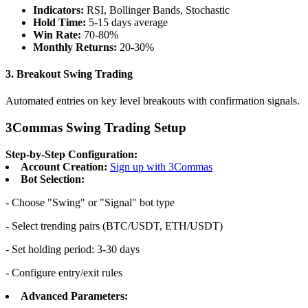
Indicators:
RSI, Bollinger Bands, Stochastic
Hold Time:
5-15 days average
Win Rate:
70-80%
Monthly Returns:
20-30%
3.
Breakout Swing Trading
Automated entries on key level breakouts with confirmation signals.
3Commas Swing Trading Setup
Step-by-Step Configuration:
Account Creation:
Sign up with 3Commas
Bot Selection:
- Choose "Swing" or "Signal" bot type
- Select trending pairs (BTC/USDT, ETH/USDT)
- Set holding period: 3-30 days
- Configure entry/exit rules
Advanced Parameters: