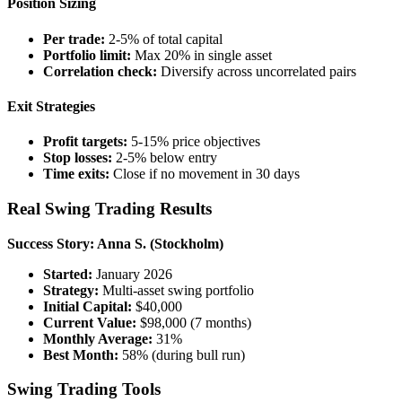
Position Sizing
Per trade:
2-5% of total capital
Portfolio limit:
Max 20% in single asset
Correlation check:
Diversify across uncorrelated pairs
Exit Strategies
Profit targets:
5-15% price objectives
Stop losses:
2-5% below entry
Time exits:
Close if no movement in 30 days
Real Swing Trading Results
Success Story: Anna S. (Stockholm)
Started:
January 2026
Strategy:
Multi-asset swing portfolio
Initial Capital:
$40,000
Current Value:
$98,000 (7 months)
Monthly Average:
31%
Best Month:
58% (during bull run)
Swing Trading Tools