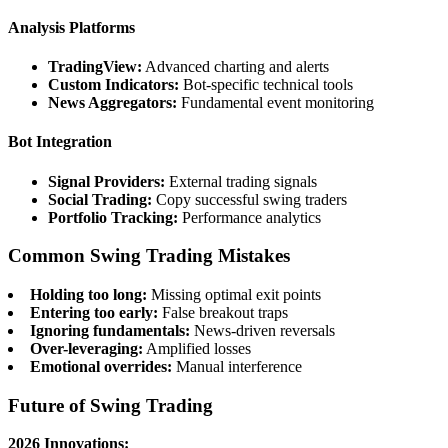
Analysis Platforms
TradingView:
Advanced charting and alerts
Custom Indicators:
Bot-specific technical tools
News Aggregators:
Fundamental event monitoring
Bot Integration
Signal Providers:
External trading signals
Social Trading:
Copy successful swing traders
Portfolio Tracking:
Performance analytics
Common Swing Trading Mistakes
Holding too long:
Missing optimal exit points
Entering too early:
False breakout traps
Ignoring fundamentals:
News-driven reversals
Over-leveraging:
Amplified losses
Emotional overrides:
Manual interference
Future of Swing Trading
2026 Innovations: