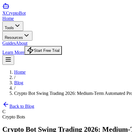
XCrypto
Bot
Home
Tools
Resources
Guides
About
Start Free Trial
Learn More
Home
/
Blog
/
Crypto Bot Swing Trading 2026: Medium-Term Automated Pro
Back to Blog
C
Crypto Bots
Crypto Bot Swing Trading 2026: Medium-