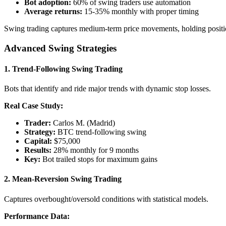
Bot adoption:
60% of swing traders use automation
Average returns:
15-35% monthly with proper timing
Swing trading captures medium-term price movements, holding positio
Advanced Swing Strategies
1.
Trend-Following Swing Trading
Bots that identify and ride major trends with dynamic stop losses.
Real Case Study:
Trader:
Carlos M. (Madrid)
Strategy:
BTC trend-following swing
Capital:
$75,000
Results:
28% monthly for 9 months
Key:
Bot trailed stops for maximum gains
2.
Mean-Reversion Swing Trading
Captures overbought/oversold conditions with statistical models.
Performance Data: