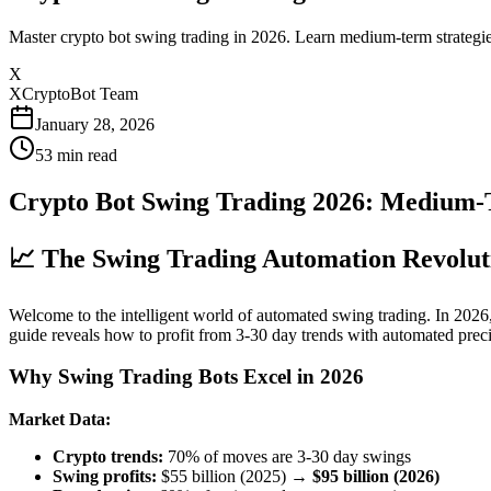
Master crypto bot swing trading in 2026. Learn medium-term strategie
X
XCryptoBot Team
January 28, 2026
53
min read
Crypto Bot Swing Trading 2026: Medium-
📈 The Swing Trading Automation Revolut
Welcome to the intelligent world of automated swing trading. In 2026
guide reveals how to profit from 3-30 day trends with automated preci
Why Swing Trading Bots Excel in 2026
Market Data:
Crypto trends:
70% of moves are 3-30 day swings
Swing profits:
$55 billion (2025) →
$95 billion (2026)