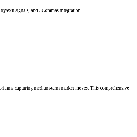
try/exit signals, and 3Commas integration.
algorithms capturing medium-term market moves. This comprehensive