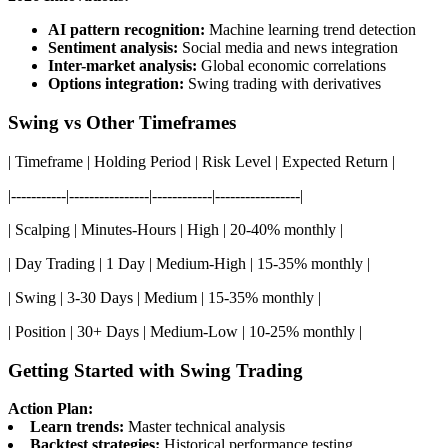
AI pattern recognition:
Machine learning trend detection
Sentiment analysis:
Social media and news integration
Inter-market analysis:
Global economic correlations
Options integration:
Swing trading with derivatives
Swing vs Other Timeframes
| Timeframe | Holding Period | Risk Level | Expected Return |
|-----------|----------------|------------|-----------------|
| Scalping | Minutes-Hours | High | 20-40% monthly |
| Day Trading | 1 Day | Medium-High | 15-35% monthly |
| Swing | 3-30 Days | Medium | 15-35% monthly |
| Position | 30+ Days | Medium-Low | 10-25% monthly |
Getting Started with Swing Trading
Action Plan:
Learn trends:
Master technical analysis
Backtest strategies:
Historical performance testing