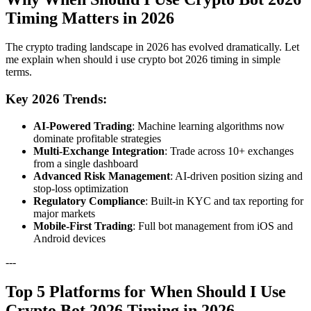
Timing Matters in 2026
The crypto trading landscape in 2026 has evolved dramatically. Let
me explain when should i use crypto bot 2026 timing in simple
terms.
Key 2026 Trends:
AI-Powered Trading
: Machine learning algorithms now
dominate profitable strategies
Multi-Exchange Integration
: Trade across 10+ exchanges
from a single dashboard
Advanced Risk Management
: AI-driven position sizing and
stop-loss optimization
Regulatory Compliance
: Built-in KYC and tax reporting for
major markets
Mobile-First Trading
: Full bot management from iOS and
Android devices
---
Top 5 Platforms for When Should I Use
Crypto Bot 2026 Timing in 2026