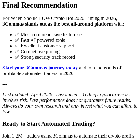
Final Recommendation
For When Should I Use Crypto Bot 2026 Timing in 2026,
3Commas stands out as the best all-around platform
with:
✅ Most comprehensive feature set
✅ Best AI-powered tools
✅ Excellent customer support
✅ Competitive pricing
✅ Strong security track record
Start your 3Commas journey today
and join thousands of
profitable automated traders in 2026.
---
Last updated: April 2026 | Disclaimer: Trading cryptocurrencies
involves risk. Past performance does not guarantee future results.
Always do your own research and only invest what you can afford to
lose.
Ready to Start Automated Trading?
Join 1.2M+ traders using 3Commas to automate their crypto profits.