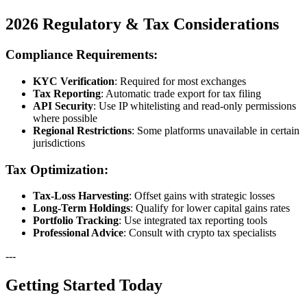
2026 Regulatory & Tax Considerations
Compliance Requirements:
KYC Verification
: Required for most exchanges
Tax Reporting
: Automatic trade export for tax filing
API Security
: Use IP whitelisting and read-only permissions
where possible
Regional Restrictions
: Some platforms unavailable in certain
jurisdictions
Tax Optimization:
Tax-Loss Harvesting
: Offset gains with strategic losses
Long-Term Holdings
: Qualify for lower capital gains rates
Portfolio Tracking
: Use integrated tax reporting tools
Professional Advice
: Consult with crypto tax specialists
---
Getting Started Today