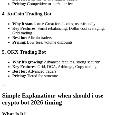
Pricing
: Competitive maker/taker fees
4. KuCoin Trading Bot
Why it stands out
: Great for altcoins, user-friendly
Key Features
: Smart rebalancing, Dollar-cost averaging,
Grid trading
Best for
: Altcoin traders
Pricing
: Low fees, volume discounts
5. OKX Trading Bot
Why it's growing
: Advanced features, strong security
Key Features
: Grid, DCA, Arbitrage, Copy trading
Best for
: Advanced traders
Pricing
: Tiered fee structure
---
Simple Explanation: when should i use
crypto bot 2026 timing
What Is It?