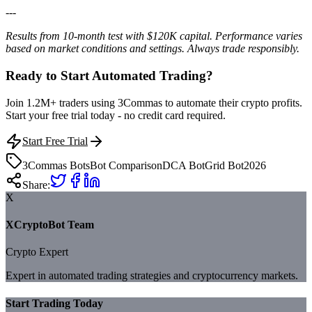
---
Results from 10-month test with $120K capital. Performance varies
based on market conditions and settings. Always trade responsibly.
Ready to Start Automated Trading?
Join 1.2M+ traders using 3Commas to automate their crypto profits.
Start your free trial today - no credit card required.
Start Free Trial
3Commas Bots
Bot Comparison
DCA Bot
Grid Bot
2026
Share:
X
XCryptoBot Team
Crypto Expert
Expert in automated trading strategies and cryptocurrency markets.
Start Trading Today