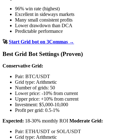
96% win rate (highest)
Excellent in sideways markets
Many small consistent profits
Lower drawdown than DCA
Predictable performance
🚀
Start Grid bot on 3Commas →
Best Grid Bot Settings (Proven)
Conservative Grid:
Pair: BTC/USDT
Grid type: Arithmetic
Number of grids: 50
Lower price: -10% from current
Upper price: +10% from current
Investment: $5,000-10,000
Profit per grid: 0.5-1%
Expected:
18-30% monthly ROI
Moderate Grid:
Pair: ETH/USDT or SOL/USDT
Grid type: Arithmetic