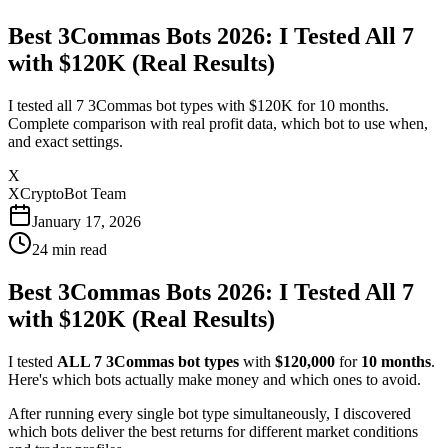
Best 3Commas Bots 2026: I Tested All 7
with $120K (Real Results)
I tested all 7 3Commas bot types with $120K for 10 months.
Complete comparison with real profit data, which bot to use when,
and exact settings.
X
XCryptoBot Team
January 17, 2026
24
min read
Best 3Commas Bots 2026: I Tested All 7
with $120K (Real Results)
I tested
ALL 7 3Commas bot types
with
$120,000
for
10 months
.
Here's which bots actually make money and which ones to avoid.
After running every single bot type simultaneously, I discovered
which bots deliver the best returns for different market conditions