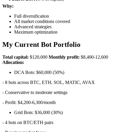
Why:
Full diversification
All market conditions covered
Advanced strategies
Maximum optimization
My Current Bot Portfolio
Total capital:
$120,000
Monthly profit:
$8,400-12,600
Allocation:
DCA Bots: $60,000 (50%)
- 8 bots across BTC, ETH, SOL, MATIC, AVAX
- Conservative to moderate settings
- Profit: $4,200-6,300/month
Grid Bots: $36,000 (30%)
- 4 bots on BTC/ETH pairs