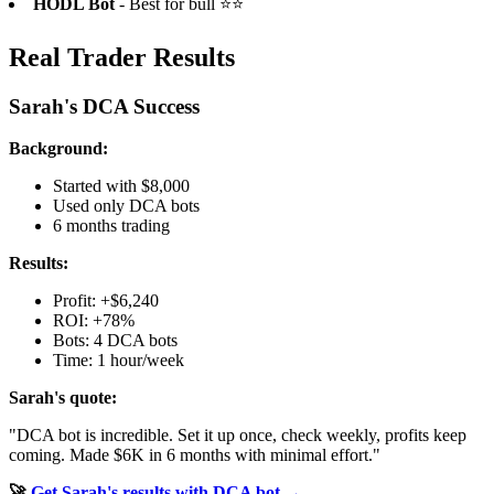
HODL Bot
- Best for bull ⭐⭐
Real Trader Results
Sarah's DCA Success
Background:
Started with $8,000
Used only DCA bots
6 months trading
Results:
Profit: +$6,240
ROI: +78%
Bots: 4 DCA bots
Time: 1 hour/week
Sarah's quote:
"DCA bot is incredible. Set it up once, check weekly, profits keep
coming. Made $6K in 6 months with minimal effort."
🚀
Get Sarah's results with DCA bot →