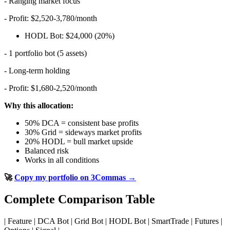
- Ranging market focus
- Profit: $2,520-3,780/month
HODL Bot: $24,000 (20%)
- 1 portfolio bot (5 assets)
- Long-term holding
- Profit: $1,680-2,520/month
Why this allocation:
50% DCA = consistent base profits
30% Grid = sideways market profits
20% HODL = bull market upside
Balanced risk
Works in all conditions
🚀
Copy my portfolio on 3Commas →
Complete Comparison Table
| Feature | DCA Bot | Grid Bot | HODL Bot | SmartTrade | Futures |