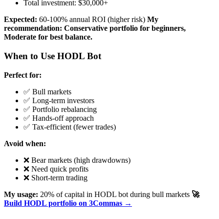
Total investment: $30,000+
Expected:
60-100% annual ROI (higher risk)
My
recommendation: Conservative portfolio for beginners,
Moderate for best balance.
When to Use HODL Bot
Perfect for:
✅ Bull markets
✅ Long-term investors
✅ Portfolio rebalancing
✅ Hands-off approach
✅ Tax-efficient (fewer trades)
Avoid when:
❌ Bear markets (high drawdowns)
❌ Need quick profits
❌ Short-term trading
My usage:
20% of capital in HODL bot during bull markets
🚀
Build HODL portfolio on 3Commas →