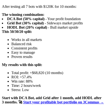
After testing all 7 bots with $120K for 10 months:
The winning combination:
DCA Bot (50% capital)
- Your profit foundation
Grid Bot (30% capital)
- Sideways market profits
HODL Bot (20% capital)
- Bull market upside
This 50/30/20 split:
Works in all markets
Balanced risk
Consistent profits
Easy to manage
Proven results
My results with this split:
Total profit: +$68,820 (10 months)
ROI: +57.4%
Win rate: 88%
Time: 2 hours/week
Stress: Low
Start with DCA Bot, add Grid after 1 month, add HODL after
3 months.
🚀
Start your profitable bot portfolio on 3Commas →