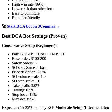
High win rate (89%)
Lower risk than other bots
Easy to configure
Beginner-friendly
🚀
Start DCA bot on 3Commas →
Best DCA Bot Settings (Proven)
Conservative Setup (Beginners):
Pair: BTC/USDT or ETH/USDT
Base order: $100-200
Safety orders: 5
SO size: Same as base
Price deviation: 2.0%
SO volume scale: 1.0
SO step scale: 1.0
Take profit: 3.0%
Trailing: 0.5%
Stop loss: -12%
Max deals: 5-8
Expected:
15-25% monthly ROI
Moderate Setup (Intermediate):