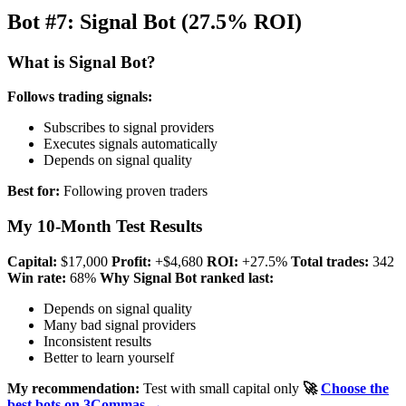
Bot #7: Signal Bot (27.5% ROI)
What is Signal Bot?
Follows trading signals:
Subscribes to signal providers
Executes signals automatically
Depends on signal quality
Best for:
Following proven traders
My 10-Month Test Results
Capital:
$17,000
Profit:
+$4,680
ROI:
+27.5%
Total trades:
342
Win rate:
68%
Why Signal Bot ranked last:
Depends on signal quality
Many bad signal providers
Inconsistent results
Better to learn yourself
My recommendation:
Test with small capital only
🚀
Choose the
best bots on 3Commas →