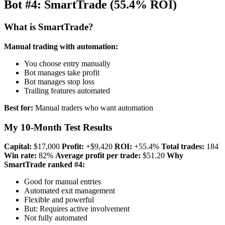
Bot #4: SmartTrade (55.4% ROI)
What is SmartTrade?
Manual trading with automation:
You choose entry manually
Bot manages take profit
Bot manages stop loss
Trailing features automated
Best for:
Manual traders who want automation
My 10-Month Test Results
Capital:
$17,000
Profit:
+$9,420
ROI:
+55.4%
Total trades:
184
Win rate:
82%
Average profit per trade:
$51.20
Why
SmartTrade ranked #4:
Good for manual entries
Automated exit management
Flexible and powerful
But: Requires active involvement
Not fully automated