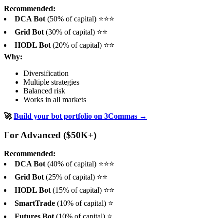
Recommended:
DCA Bot
(50% of capital) ⭐⭐⭐
Grid Bot
(30% of capital) ⭐⭐
HODL Bot
(20% of capital) ⭐⭐
Why:
Diversification
Multiple strategies
Balanced risk
Works in all markets
🚀
Build your bot portfolio on 3Commas →
For Advanced ($50K+)
Recommended:
DCA Bot
(40% of capital) ⭐⭐⭐
Grid Bot
(25% of capital) ⭐⭐
HODL Bot
(15% of capital) ⭐⭐
SmartTrade
(10% of capital) ⭐
Futures Bot
(10% of capital) ⭐