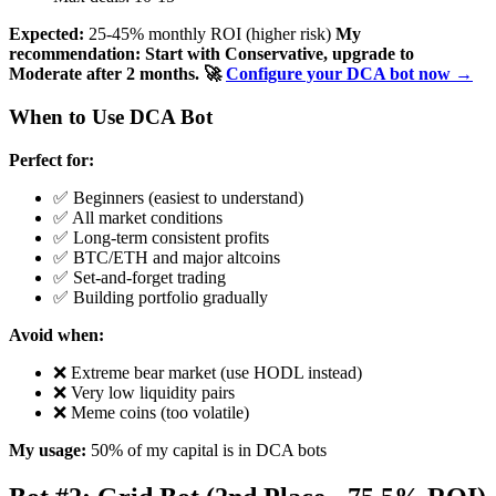
Expected:
25-45% monthly ROI (higher risk)
My
recommendation: Start with Conservative, upgrade to
Moderate after 2 months.
🚀
Configure your DCA bot now →
When to Use DCA Bot
Perfect for:
✅ Beginners (easiest to understand)
✅ All market conditions
✅ Long-term consistent profits
✅ BTC/ETH and major altcoins
✅ Set-and-forget trading
✅ Building portfolio gradually
Avoid when:
❌ Extreme bear market (use HODL instead)
❌ Very low liquidity pairs
❌ Meme coins (too volatile)
My usage:
50% of my capital is in DCA bots