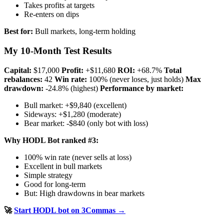
Takes profits at targets
Re-enters on dips
Best for:
Bull markets, long-term holding
My 10-Month Test Results
Capital:
$17,000
Profit:
+$11,680
ROI:
+68.7%
Total
rebalances:
42
Win rate:
100% (never loses, just holds)
Max
drawdown:
-24.8% (highest)
Performance by market:
Bull market: +$9,840 (excellent)
Sideways: +$1,280 (moderate)
Bear market: -$840 (only bot with loss)
Why HODL Bot ranked #3:
100% win rate (never sells at loss)
Excellent in bull markets
Simple strategy
Good for long-term
But: High drawdowns in bear markets
🚀
Start HODL bot on 3Commas →