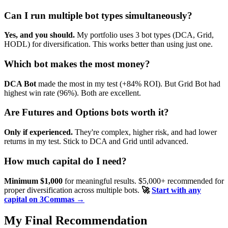
Can I run multiple bot types simultaneously?
Yes, and you should.
My portfolio uses 3 bot types (DCA, Grid,
HODL) for diversification. This works better than using just one.
Which bot makes the most money?
DCA Bot
made the most in my test (+84% ROI). But Grid Bot had
highest win rate (96%). Both are excellent.
Are Futures and Options bots worth it?
Only if experienced.
They're complex, higher risk, and had lower
returns in my test. Stick to DCA and Grid until advanced.
How much capital do I need?
Minimum $1,000
for meaningful results. $5,000+ recommended for
proper diversification across multiple bots.
🚀
Start with any
capital on 3Commas →
My Final Recommendation