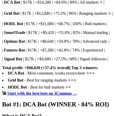
|
DCA Bot
| $17K | +$14,280 | +84.0% | 89% | All markets ⭐ |
|
Grid Bot
| $17K | +$12,840 | +75.5% | 96% | Ranging markets ⭐ |
|
HODL Bot
| $17K | +$11,680 | +68.7% | 100% | Bull markets |
|
SmartTrade
| $17K | +$9,420 | +55.4% | 82% | Manual trading |
|
Options Bot
| $17K | +$8,640 | +50.8% | 78% | Advanced only |
|
Futures Bot
| $17K | +$7,280 | +42.8% | 74% | Experienced |
|
Signal Bot
| $17K | +$4,680 | +27.5% | 68% | Signal followers |
Total profit: +$68,820 (+57.4% overall)
Top 3 winners:
DCA Bot
- Most consistent, works everywhere ⭐⭐⭐
Grid Bot
- Best for ranging markets ⭐⭐⭐
HODL Bot
- Best for bull markets ⭐⭐
🚀
Start with the best bots on 3Commas →
Bot #1: DCA Bot (WINNER - 84% ROI)
What is DCA Bot?