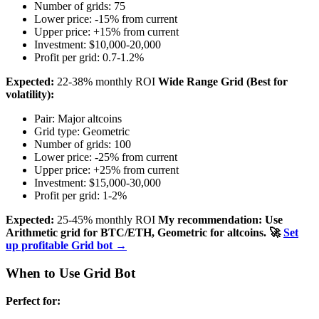
Number of grids: 75
Lower price: -15% from current
Upper price: +15% from current
Investment: $10,000-20,000
Profit per grid: 0.7-1.2%
Expected:
22-38% monthly ROI
Wide Range Grid (Best for
volatility):
Pair: Major altcoins
Grid type: Geometric
Number of grids: 100
Lower price: -25% from current
Upper price: +25% from current
Investment: $15,000-30,000
Profit per grid: 1-2%
Expected:
25-45% monthly ROI
My recommendation: Use
Arithmetic grid for BTC/ETH, Geometric for altcoins.
🚀
Set
up profitable Grid bot →
When to Use Grid Bot
Perfect for: