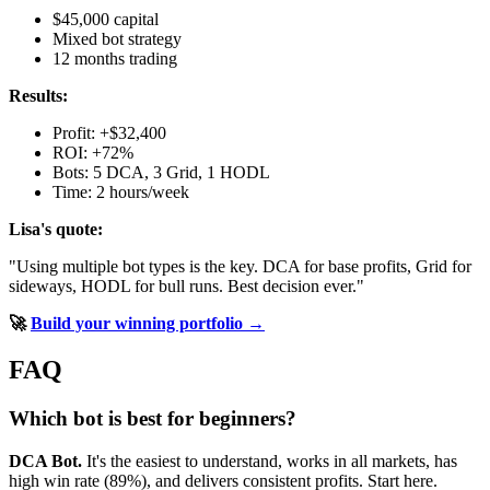
$45,000 capital
Mixed bot strategy
12 months trading
Results:
Profit: +$32,400
ROI: +72%
Bots: 5 DCA, 3 Grid, 1 HODL
Time: 2 hours/week
Lisa's quote:
"Using multiple bot types is the key. DCA for base profits, Grid for
sideways, HODL for bull runs. Best decision ever."
🚀
Build your winning portfolio →
FAQ
Which bot is best for beginners?
DCA Bot.
It's the easiest to understand, works in all markets, has
high win rate (89%), and delivers consistent profits. Start here.