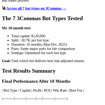
and trader profiles.
🚀
Access all 7 bot types on 3Commas →
The 7 3Commas Bot Types Tested
My 10-month test:
Total capital: $120,000
Split: ~$17K per bot type
Duration: 10 months (Mar-Dec 2025)
Pairs: Same major pairs for fair comparison
Settings: Optimized for each bot type
Goal:
Find which bot delivers best risk-adjusted returns.
Test Results Summary
Final Performance After 10 Months
| Bot Type | Capital | Profit | ROI | Win Rate | Best For |
|----------|---------|--------|-----|----------|----------|