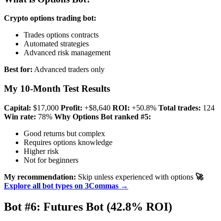
Crypto options trading bot:
Trades options contracts
Automated strategies
Advanced risk management
Best for:
Advanced traders only
My 10-Month Test Results
Capital:
$17,000
Profit:
+$8,640
ROI:
+50.8%
Total trades:
124
Win rate:
78%
Why Options Bot ranked #5:
Good returns but complex
Requires options knowledge
Higher risk
Not for beginners
My recommendation:
Skip unless experienced with options
🚀
Explore all bot types on 3Commas →
Bot #6: Futures Bot (42.8% ROI)