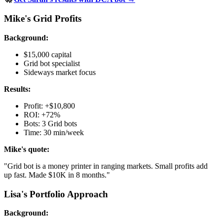
Mike's Grid Profits
Background:
$15,000 capital
Grid bot specialist
Sideways market focus
Results:
Profit: +$10,800
ROI: +72%
Bots: 3 Grid bots
Time: 30 min/week
Mike's quote:
"Grid bot is a money printer in ranging markets. Small profits add
up fast. Made $10K in 8 months."
Lisa's Portfolio Approach
Background: