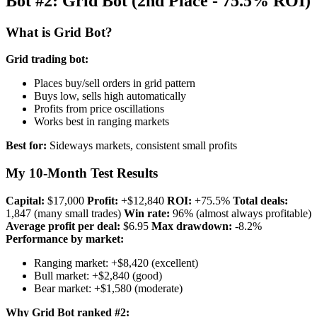
Bot #2: Grid Bot (2nd Place - 75.5% ROI)
What is Grid Bot?
Grid trading bot:
Places buy/sell orders in grid pattern
Buys low, sells high automatically
Profits from price oscillations
Works best in ranging markets
Best for:
Sideways markets, consistent small profits
My 10-Month Test Results
Capital:
$17,000
Profit:
+$12,840
ROI:
+75.5%
Total deals:
1,847 (many small trades)
Win rate:
96% (almost always profitable)
Average profit per deal:
$6.95
Max drawdown:
-8.2%
Performance by market:
Ranging market: +$8,420 (excellent)
Bull market: +$2,840 (good)
Bear market: +$1,580 (moderate)
Why Grid Bot ranked #2: