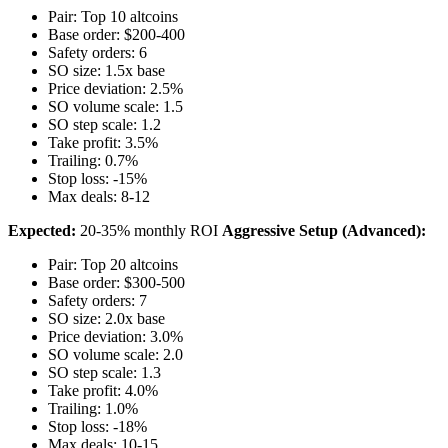
Pair: Top 10 altcoins
Base order: $200-400
Safety orders: 6
SO size: 1.5x base
Price deviation: 2.5%
SO volume scale: 1.5
SO step scale: 1.2
Take profit: 3.5%
Trailing: 0.7%
Stop loss: -15%
Max deals: 8-12
Expected:
20-35% monthly ROI
Aggressive Setup (Advanced):
Pair: Top 20 altcoins
Base order: $300-500
Safety orders: 7
SO size: 2.0x base
Price deviation: 3.0%
SO volume scale: 2.0
SO step scale: 1.3
Take profit: 4.0%
Trailing: 1.0%
Stop loss: -18%
Max deals: 10-15