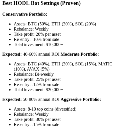
Best HODL Bot Settings (Proven)
Conservative Portfolio:
Assets: BTC (50%), ETH (30%), SOL (20%)
Rebalance: Weekly
Take profit: 20% per asset
Re-entry: -10% from sale
Total investment: $10,000+
Expected:
40-60% annual ROI
Moderate Portfolio:
Assets: BTC (40%), ETH (30%), SOL (15%), MATIC
(10%), AVAX (5%)
Rebalance: Bi-weekly
Take profit: 25% per asset
Re-entry: -12% from sale
Total investment: $20,000+
Expected:
50-80% annual ROI
Aggressive Portfolio:
Assets: 8-10 top coins (diversified)
Rebalance: Weekly
Take profit: 30% per asset
Re-entry: -15% from sale