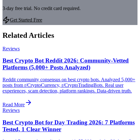
3-day free trial. No credit card required.
Get Started Free
Related Articles
Reviews
Best Crypto Bot Reddit 2026: Community-Vetted
Platforms (5,000+ Posts Analyzed)
Reddit community consensus on best crypto bots. Analyzed 5,000+
posts from r/CryptoCurrency, r/CryptoTradingBots. Real user
experiences, scam detection, platform rankings. Data-driven truth.
Read More
Reviews
Best Crypto Bot for Day Trading 2026: 7 Platforms
Tested, 1 Clear Winner