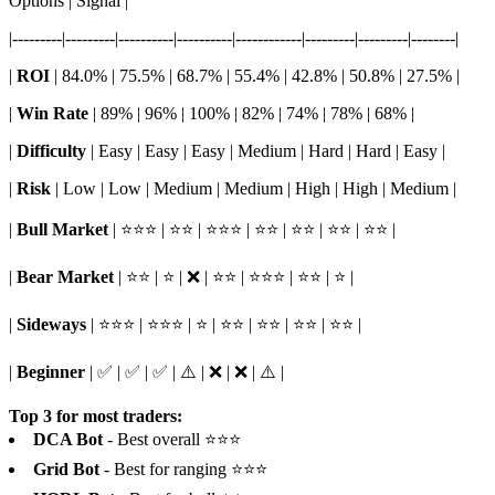
Options | Signal |
|---------|---------|----------|----------|------------|---------|---------|--------|
|
ROI
| 84.0% | 75.5% | 68.7% | 55.4% | 42.8% | 50.8% | 27.5% |
|
Win Rate
| 89% | 96% | 100% | 82% | 74% | 78% | 68% |
|
Difficulty
| Easy | Easy | Easy | Medium | Hard | Hard | Easy |
|
Risk
| Low | Low | Medium | Medium | High | High | Medium |
|
Bull Market
| ⭐⭐⭐ | ⭐⭐ | ⭐⭐⭐ | ⭐⭐ | ⭐⭐ | ⭐⭐ | ⭐⭐ |
|
Bear Market
| ⭐⭐ | ⭐ | ❌ | ⭐⭐ | ⭐⭐⭐ | ⭐⭐ | ⭐ |
|
Sideways
| ⭐⭐⭐ | ⭐⭐⭐ | ⭐ | ⭐⭐ | ⭐⭐ | ⭐⭐ | ⭐⭐ |
|
Beginner
| ✅ | ✅ | ✅ | ⚠️ | ❌ | ❌ | ⚠️ |
Top 3 for most traders:
DCA Bot
- Best overall ⭐⭐⭐
Grid Bot
- Best for ranging ⭐⭐⭐