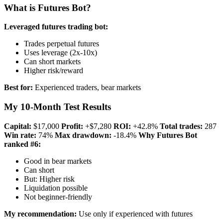
What is Futures Bot?
Leveraged futures trading bot:
Trades perpetual futures
Uses leverage (2x-10x)
Can short markets
Higher risk/reward
Best for:
Experienced traders, bear markets
My 10-Month Test Results
Capital:
$17,000
Profit:
+$7,280
ROI:
+42.8%
Total trades:
287
Win rate:
74%
Max drawdown:
-18.4%
Why Futures Bot
ranked #6:
Good in bear markets
Can short
But: Higher risk
Liquidation possible
Not beginner-friendly
My recommendation:
Use only if experienced with futures