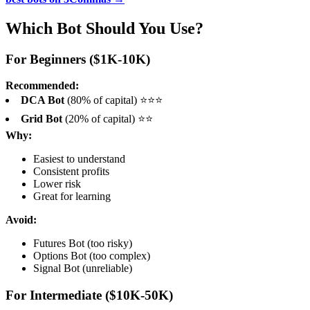
Which Bot Should You Use?
For Beginners ($1K-10K)
Recommended:
DCA Bot
(80% of capital) ⭐⭐⭐
Grid Bot
(20% of capital) ⭐⭐
Why:
Easiest to understand
Consistent profits
Lower risk
Great for learning
Avoid:
Futures Bot (too risky)
Options Bot (too complex)
Signal Bot (unreliable)
For Intermediate ($10K-50K)