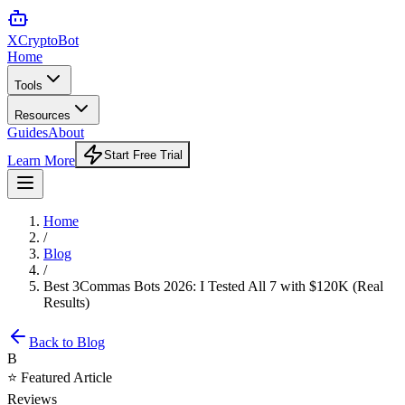
XCrypto
Bot
Home
Tools
Resources
Guides
About
Start Free Trial
Learn More
Home
/
Blog
/
Best 3Commas Bots 2026: I Tested All 7 with $120K (Real
Results)
Back to Blog
B
⭐ Featured Article
Reviews