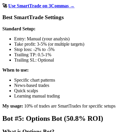
🚀
Use SmartTrade on 3Commas →
Best SmartTrade Settings
Standard Setup:
Entry: Manual (your analysis)
Take profit: 3-5% (or multiple targets)
Stop loss: -2% to -5%
Trailing TP: 0.5-1%
Trailing SL: Optional
When to use:
Specific chart patterns
News-based trades
Quick scalps
Learning manual trading
My usage:
10% of trades are SmartTrades for specific setups
Bot #5: Options Bot (50.8% ROI)
What is Options Bot?