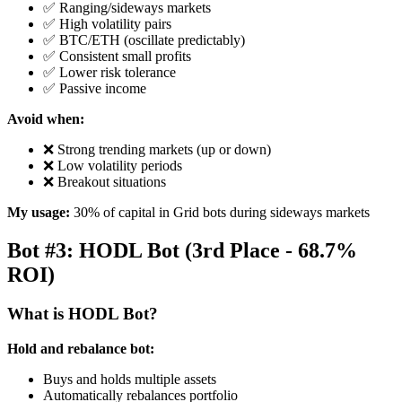
✅ Ranging/sideways markets
✅ High volatility pairs
✅ BTC/ETH (oscillate predictably)
✅ Consistent small profits
✅ Lower risk tolerance
✅ Passive income
Avoid when:
❌ Strong trending markets (up or down)
❌ Low volatility periods
❌ Breakout situations
My usage:
30% of capital in Grid bots during sideways markets
Bot #3: HODL Bot (3rd Place - 68.7%
ROI)
What is HODL Bot?
Hold and rebalance bot:
Buys and holds multiple assets
Automatically rebalances portfolio