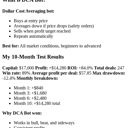
Dollar Cost Averaging bot:
Buys at entry price
Averages down if price drops (safety orders)
Sells when profit target reached
Repeats automatically
Best for:
All market conditions, beginners to advanced
My 10-Month Test Results
Capital:
$17,000
Profit:
+$14,280
ROI:
+84.0%
Total deals:
247
Win rate:
89%
Average profit per deal:
$57.85
Max drawdown:
-12.4%
Monthly breakdown:
Month 1: +$840
Month 3: +$1,680
Month 6: +$2,480
Month 10: +$14,280 total
Why DCA Bot won:
Works in bull, bear, and sideways
Consistent profits