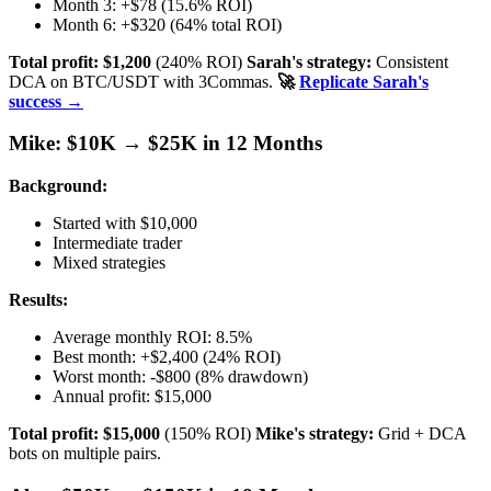
Month 3: +$78 (15.6% ROI)
Month 6: +$320 (64% total ROI)
Total profit: $1,200
(240% ROI)
Sarah's strategy:
Consistent
DCA on BTC/USDT with 3Commas.
🚀
Replicate Sarah's
success →
Mike: $10K → $25K in 12 Months
Background:
Started with $10,000
Intermediate trader
Mixed strategies
Results:
Average monthly ROI: 8.5%
Best month: +$2,400 (24% ROI)
Worst month: -$800 (8% drawdown)
Annual profit: $15,000
Total profit: $15,000
(150% ROI)
Mike's strategy:
Grid + DCA
bots on multiple pairs.