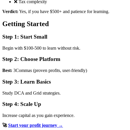
❌ Tax complexity
Verdict:
Yes, if you have $500+ and patience for learning.
Getting Started
Step 1: Start Small
Begin with $100-500 to learn without risk.
Step 2: Choose Platform
Best:
3Commas (proven profits, user-friendly)
Step 3: Learn Basics
Study DCA and Grid strategies.
Step 4: Scale Up
Increase capital as you gain experience.
🚀
Start your profit journey →