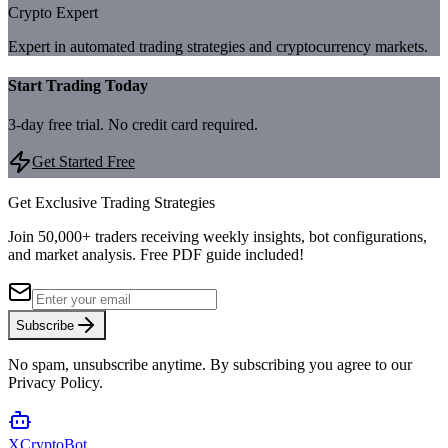
Crypto Expert
Expert in automated trading strategies and cryptocurrency markets.
Start Trading Today
3-day free trial. No credit card required.
Get Started Free
Get Exclusive Trading Strategies
Join 50,000+ traders receiving weekly insights, bot configurations,
and market analysis.
Free PDF guide included!
Subscribe
No spam, unsubscribe anytime. By subscribing you agree to our
Privacy Policy.
XCrypto
Bot