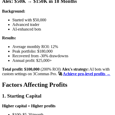
Alex: $50K → $150K in 18 Months
Background:
Started with $50,000
Advanced trader
AI-enhanced bots
Results:
Average monthly ROI: 12%
Peak portfolio: $180,000
Recovered from -30% drawdowns
Annual profit: $25,000+
Total profit: $100,000
(200% ROI)
Alex's strategy:
AI bots with
custom settings on 3Commas Pro.
🚀
Achieve pro-level profits →
Factors Affecting Profits
1. Starting Capital
Higher capital = Higher profits
$100: $5-20/month