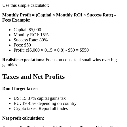
Use this simple calculator:
Monthly Profit = (Capital × Monthly ROI × Success Rate) -
Fees
Example:
Capital: $5,000
Monthly ROI: 15%
Success Rate: 80%
Fees: $50
Profit: ($5,000 × 0.15 × 0.8) - $50 = $550
Realistic expectations:
Focus on consistent small wins over big
gambles.
Taxes and Net Profits
Don't forget taxes:
US: 15-37% capital gains tax
EU: 19-45% depending on country
Crypto taxes: Report all trades
Net profit calculation: