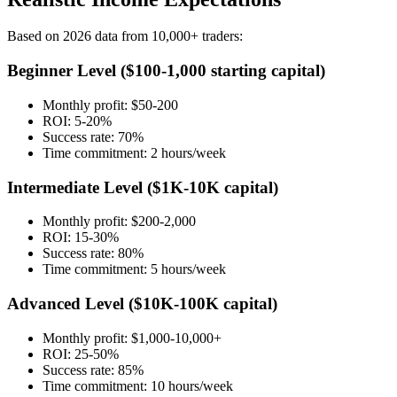
Based on 2026 data from 10,000+ traders:
Beginner Level ($100-1,000 starting capital)
Monthly profit: $50-200
ROI: 5-20%
Success rate: 70%
Time commitment: 2 hours/week
Intermediate Level ($1K-10K capital)
Monthly profit: $200-2,000
ROI: 15-30%
Success rate: 80%
Time commitment: 5 hours/week
Advanced Level ($10K-100K capital)
Monthly profit: $1,000-10,000+
ROI: 25-50%
Success rate: 85%
Time commitment: 10 hours/week