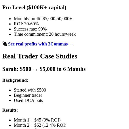
Pro Level ($100K+ capital)
Monthly profit: $5,000-50,000+
ROI: 30-60%
Success rate: 90%
Time commitment: 20 hours/week
🚀
See real profits with 3Commas →
Real Trader Case Studies
Sarah: $500 → $5,000 in 6 Months
Background:
Started with $500
Beginner trader
Used DCA bots
Results:
Month 1: +$45 (9% ROI)
Month 2: +$62 (12.4% ROI)