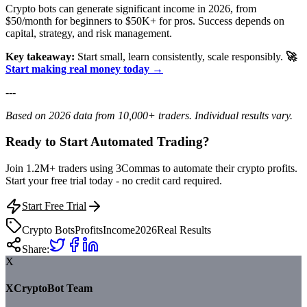
Crypto bots can generate significant income in 2026, from
$50/month for beginners to $50K+ for pros. Success depends on
capital, strategy, and risk management.
Key takeaway:
Start small, learn consistently, scale responsibly.
🚀
Start making real money today →
---
Based on 2026 data from 10,000+ traders. Individual results vary.
Ready to Start Automated Trading?
Join 1.2M+ traders using 3Commas to automate their crypto profits.
Start your free trial today - no credit card required.
Start Free Trial
Crypto Bots
Profits
Income
2026
Real Results
Share:
X
XCryptoBot Team