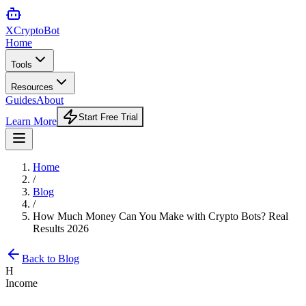
XCrypto
Bot
Home
Tools
Resources
Guides
About
Start Free Trial
Learn More
Home
/
Blog
/
How Much Money Can You Make with Crypto Bots? Real
Results 2026
Back to Blog
H
Income