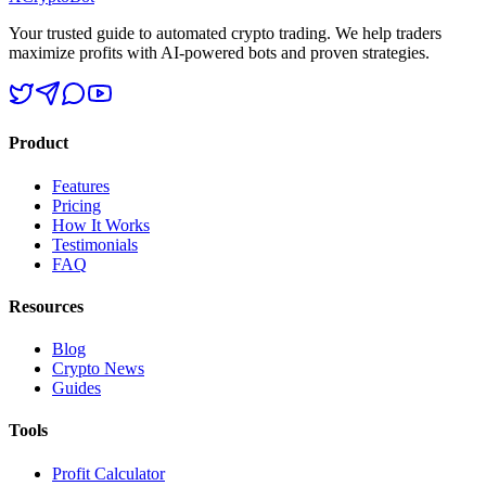
Your trusted guide to automated crypto trading. We help traders
maximize profits with AI-powered bots and proven strategies.
Product
Features
Pricing
How It Works
Testimonials
FAQ
Resources
Blog
Crypto News
Guides
Tools
Profit Calculator