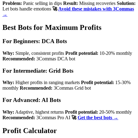
Problem:
Panic selling in dips
Result:
Missing recoveries
Solution:
Let bots handle emotions
🚀
Avoid these mistakes with 3Commas
→
Best Bots for Maximum Profits
For Beginners: DCA Bots
Why:
Simple, consistent profits
Profit potential:
10-20% monthly
Recommended:
3Commas DCA bot
For Intermediate: Grid Bots
Why:
Higher profits in ranging markets
Profit potential:
15-30%
monthly
Recommended:
3Commas Grid bot
For Advanced: AI Bots
Why:
Adaptive, highest returns
Profit potential:
20-50% monthly
Recommended:
3Commas Pro AI
🚀
Get the best bots →
Profit Calculator