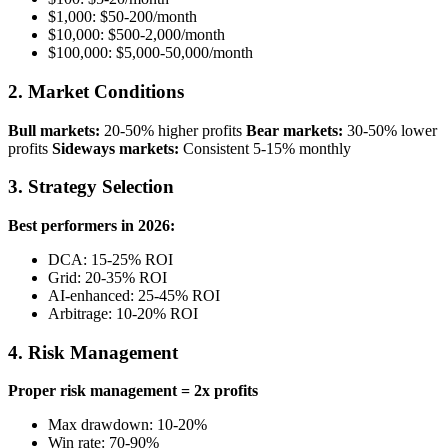
$1,000: $50-200/month
$10,000: $500-2,000/month
$100,000: $5,000-50,000/month
2. Market Conditions
Bull markets:
20-50% higher profits
Bear markets:
30-50% lower
profits
Sideways markets:
Consistent 5-15% monthly
3. Strategy Selection
Best performers in 2026:
DCA: 15-25% ROI
Grid: 20-35% ROI
AI-enhanced: 25-45% ROI
Arbitrage: 10-20% ROI
4. Risk Management
Proper risk management = 2x profits
Max drawdown: 10-20%
Win rate: 70-90%