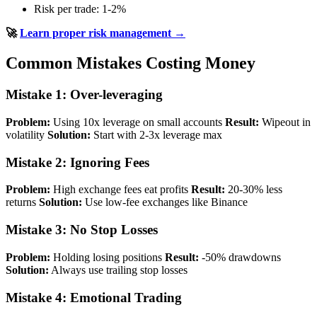
Risk per trade: 1-2%
🚀
Learn proper risk management →
Common Mistakes Costing Money
Mistake 1: Over-leveraging
Problem:
Using 10x leverage on small accounts
Result:
Wipeout in
volatility
Solution:
Start with 2-3x leverage max
Mistake 2: Ignoring Fees
Problem:
High exchange fees eat profits
Result:
20-30% less
returns
Solution:
Use low-fee exchanges like Binance
Mistake 3: No Stop Losses
Problem:
Holding losing positions
Result:
-50% drawdowns
Solution:
Always use trailing stop losses
Mistake 4: Emotional Trading