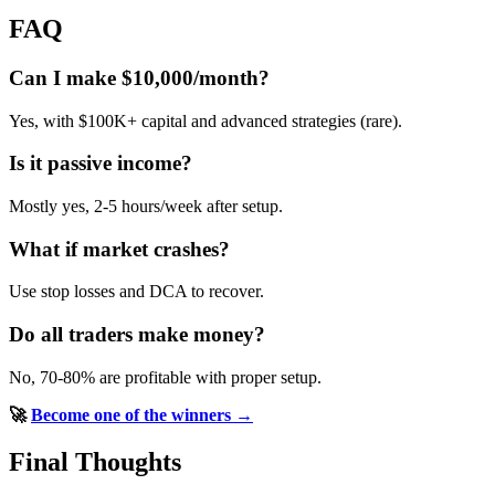
FAQ
Can I make $10,000/month?
Yes, with $100K+ capital and advanced strategies (rare).
Is it passive income?
Mostly yes, 2-5 hours/week after setup.
What if market crashes?
Use stop losses and DCA to recover.
Do all traders make money?
No, 70-80% are profitable with proper setup.
🚀
Become one of the winners →
Final Thoughts