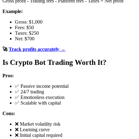
Gross profit - Trading fees - Platform fees - Taxes = Net profit
Example:
Gross: $1,000
Fees: $50
Taxes: $250
Net: $700
🚀
Track profits accurately →
Is Crypto Bot Trading Worth It?
Pros:
✅ Passive income potential
✅ 24/7 trading
✅ Emotionless execution
✅ Scalable with capital
Cons:
❌ Market volatility risk
❌ Learning curve
❌ Initial capital required