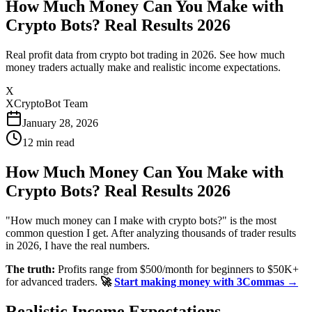
How Much Money Can You Make with
Crypto Bots? Real Results 2026
Real profit data from crypto bot trading in 2026. See how much
money traders actually make and realistic income expectations.
X
XCryptoBot Team
January 28, 2026
12
min read
How Much Money Can You Make with
Crypto Bots? Real Results 2026
"How much money can I make with crypto bots?" is the most
common question I get. After analyzing thousands of trader results
in 2026, I have the real numbers.
The truth:
Profits range from $500/month for beginners to $50K+
for advanced traders.
🚀
Start making money with 3Commas →
Realistic Income Expectations