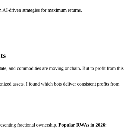
h AI-driven strategies for maximum returns.
ts
 estate, and commodities are moving onchain. But to profit from this
nized assets, I found which bots deliver consistent profits from
resenting fractional ownership.
Popular RWAs in 2026: