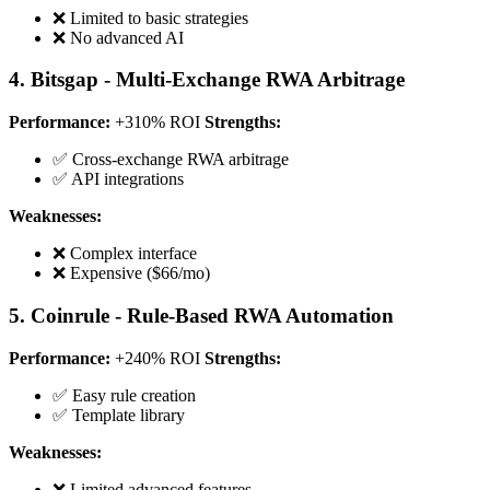
❌ Limited to basic strategies
❌ No advanced AI
4. Bitsgap - Multi-Exchange RWA Arbitrage
Performance:
+310% ROI
Strengths:
✅ Cross-exchange RWA arbitrage
✅ API integrations
Weaknesses:
❌ Complex interface
❌ Expensive ($66/mo)
5. Coinrule - Rule-Based RWA Automation
Performance:
+240% ROI
Strengths:
✅ Easy rule creation
✅ Template library
Weaknesses:
❌ Limited advanced features