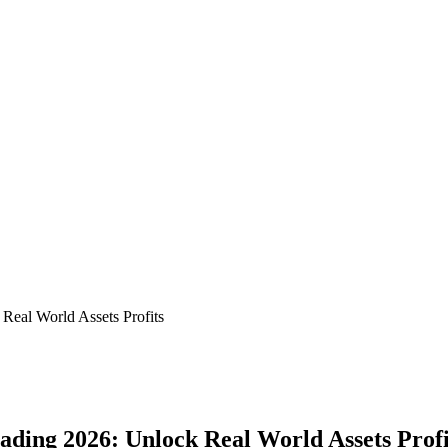
Real World Assets Profits
ading 2026: Unlock Real World Assets Profi