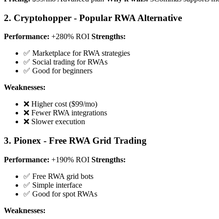
2. Cryptohopper - Popular RWA Alternative
Performance:
+280% ROI
Strengths:
✅ Marketplace for RWA strategies
✅ Social trading for RWAs
✅ Good for beginners
Weaknesses:
❌ Higher cost ($99/mo)
❌ Fewer RWA integrations
❌ Slower execution
3. Pionex - Free RWA Grid Trading
Performance:
+190% ROI
Strengths:
✅ Free RWA grid bots
✅ Simple interface
✅ Good for spot RWAs
Weaknesses: