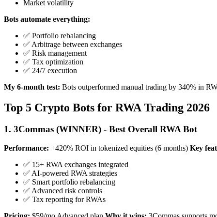
Market volatility
Bots automate everything:
✅ Portfolio rebalancing
✅ Arbitrage between exchanges
✅ Risk management
✅ Tax optimization
✅ 24/7 execution
My 6-month test:
Bots outperformed manual trading by 340% in RWA
Top 5 Crypto Bots for RWA Trading 2026
1. 3Commas (WINNER) - Best Overall RWA Bot
Performance:
+420% ROI in tokenized equities (6 months)
Key feat
✅ 15+ RWA exchanges integrated
✅ AI-powered RWA strategies
✅ Smart portfolio rebalancing
✅ Advanced risk controls
✅ Tax reporting for RWAs
Pricing:
$59/mo Advanced plan
Why it wins:
3Commas supports mor