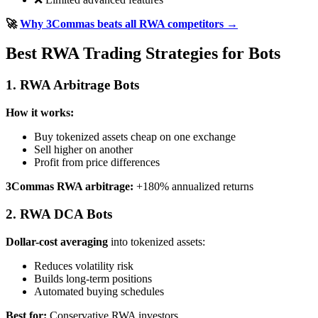
🚀
Why 3Commas beats all RWA competitors →
Best RWA Trading Strategies for Bots
1. RWA Arbitrage Bots
How it works:
Buy tokenized assets cheap on one exchange
Sell higher on another
Profit from price differences
3Commas RWA arbitrage:
+180% annualized returns
2. RWA DCA Bots
Dollar-cost averaging
into tokenized assets:
Reduces volatility risk
Builds long-term positions
Automated buying schedules
Best for:
Conservative RWA investors