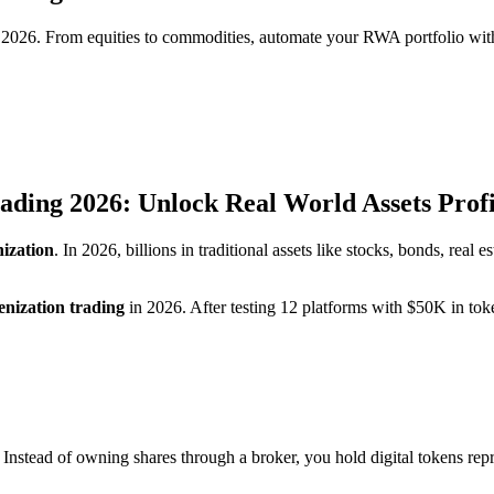
in 2026. From equities to commodities, automate your RWA portfolio wit
ading 2026: Unlock Real World Assets Profi
ization
. In 2026, billions in traditional assets like stocks, bonds, real
enization trading
in 2026. After testing 12 platforms with $50K in toke
 Instead of owning shares through a broker, you hold digital tokens rep