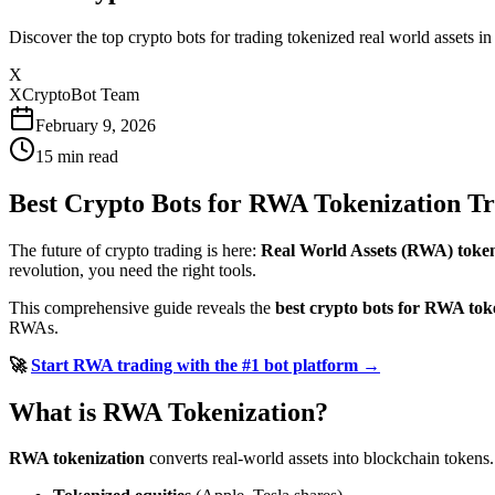
Discover the top crypto bots for trading tokenized real world assets 
X
XCryptoBot Team
February 9, 2026
15
min read
Best Crypto Bots for RWA Tokenization Tr
The future of crypto trading is here:
Real World Assets (RWA) token
revolution, you need the right tools.
This comprehensive guide reveals the
best crypto bots for RWA tok
RWAs.
🚀
Start RWA trading with the #1 bot platform →
What is RWA Tokenization?
RWA tokenization
converts real-world assets into blockchain tokens.