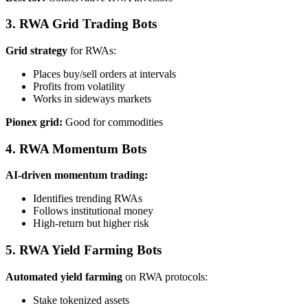
3. RWA Grid Trading Bots
Grid strategy
for RWAs:
Places buy/sell orders at intervals
Profits from volatility
Works in sideways markets
Pionex grid:
Good for commodities
4. RWA Momentum Bots
AI-driven momentum trading:
Identifies trending RWAs
Follows institutional money
High-return but higher risk
5. RWA Yield Farming Bots
Automated yield farming
on RWA protocols:
Stake tokenized assets