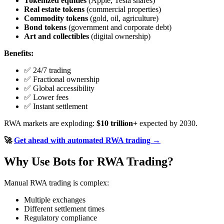
Tokenized equities
(Apple, Tesla shares)
Real estate tokens
(commercial properties)
Commodity tokens
(gold, oil, agriculture)
Bond tokens
(government and corporate debt)
Art and collectibles
(digital ownership)
Benefits:
✅ 24/7 trading
✅ Fractional ownership
✅ Global accessibility
✅ Lower fees
✅ Instant settlement
RWA markets are exploding:
$10 trillion+
expected by 2030.
🚀
Get ahead with automated RWA trading →
Why Use Bots for RWA Trading?
Manual RWA trading is complex:
Multiple exchanges
Different settlement times
Regulatory compliance