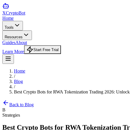
XCrypto
Bot
Home
Tools
Resources
Guides
About
Start Free Trial
Learn More
Home
/
Blog
/
Best Crypto Bots for RWA Tokenization Trading 2026: Unlock 
Back to Blog
B
Strategies
Best Crypto Bots for RWA Tokenization Tr