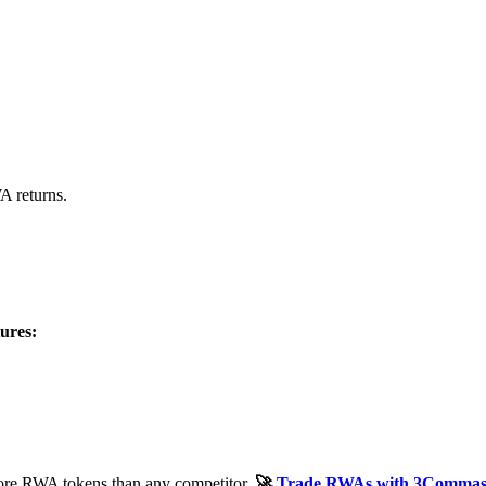
 returns.
ures:
e RWA tokens than any competitor.
🚀
Trade RWAs with 3Comma