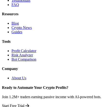
Testimonials
FAQ
Resources
Blog
Crypto News
Guides
Tools
Profit Calculator
Risk Analyzer
Bot Comparison
Company
About Us
Ready to Automate Your Crypto Profits?
Join 1.2M+ traders earning passive income with AI-powered bots.
Start Free Trial