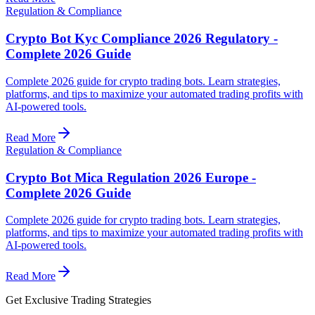
Regulation & Compliance
Crypto Bot Kyc Compliance 2026 Regulatory -
Complete 2026 Guide
Complete 2026 guide for crypto trading bots. Learn strategies,
platforms, and tips to maximize your automated trading profits with
AI-powered tools.
Read More
Regulation & Compliance
Crypto Bot Mica Regulation 2026 Europe -
Complete 2026 Guide
Complete 2026 guide for crypto trading bots. Learn strategies,
platforms, and tips to maximize your automated trading profits with
AI-powered tools.
Read More
Get Exclusive Trading Strategies