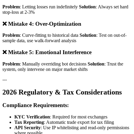
Problem
: Letting losses run indefinitely
Solution
: Always set hard
stop-loss at 2-3%
❌ Mistake 4: Over-Optimization
Problem
: Curve-fitting to historical data
Solution
: Test on out-of-
sample data, use walk-forward analysis
❌ Mistake 5: Emotional Interference
Problem
: Manually overriding bot decisions
Solution
: Trust the
system, only intervene on major market shifts
---
2026 Regulatory & Tax Considerations
Compliance Requirements:
KYC Verification
: Required for most exchanges
Tax Reporting
: Automatic trade export for tax filing
API Security
: Use IP whitelisting and read-only permissions
where possible