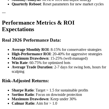
Quarterly Reboot
: Reset parameters for new market cycles
---
Performance Metrics & ROI
Expectations
Real 2026 Performance Data:
Average Monthly ROI
: 8-15% for conservative strategies
High-Performance ROI
: 20-40% for aggressive strategies
Maximum Drawdown
: 15-25% (well-managed)
Win Rate
: 60-75% for optimized bots
Average Trade Duration
: 2-7 days for swing bots, hours for
scalping
Risk-Adjusted Returns:
Sharpe Ratio
: Target > 1.5 for sustainable profits
Sortino Ratio
: Focus on downside protection
Maximum Drawdown
: Keep under 30%
Calmar Ratio
: Aim for > 1.0