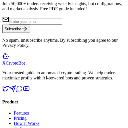
Join 50,000+ traders receiving weekly insights, bot configurations,
and market analysis.
Free PDF guide included!
Subscribe
No spam, unsubscribe anytime. By subscribing you agree to our
Privacy Policy.
XCrypto
Bot
Your trusted guide to automated crypto trading. We help traders
maximize profits with AI-powered bots and proven strategies.
Product
Features
Pricing
How It Works