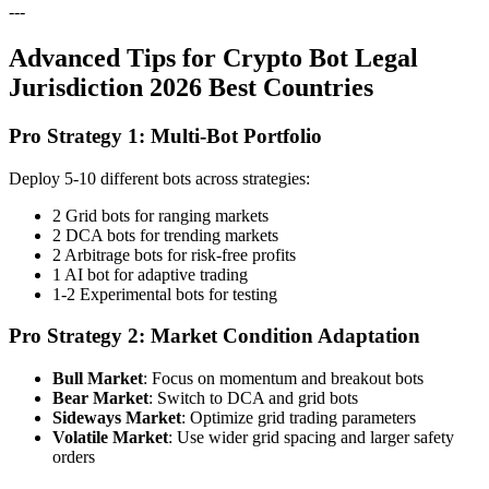
---
Advanced Tips for Crypto Bot Legal
Jurisdiction 2026 Best Countries
Pro Strategy 1: Multi-Bot Portfolio
Deploy 5-10 different bots across strategies:
2 Grid bots for ranging markets
2 DCA bots for trending markets
2 Arbitrage bots for risk-free profits
1 AI bot for adaptive trading
1-2 Experimental bots for testing
Pro Strategy 2: Market Condition Adaptation
Bull Market
: Focus on momentum and breakout bots
Bear Market
: Switch to DCA and grid bots
Sideways Market
: Optimize grid trading parameters
Volatile Market
: Use wider grid spacing and larger safety
orders