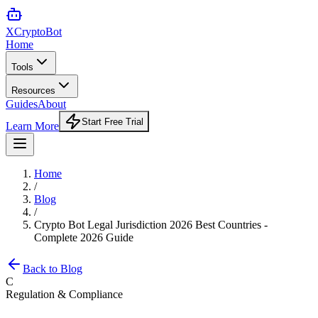
XCrypto
Bot
Home
Tools
Resources
Guides
About
Start Free Trial
Learn More
Home
/
Blog
/
Crypto Bot Legal Jurisdiction 2026 Best Countries -
Complete 2026 Guide
Back to Blog
C
Regulation & Compliance