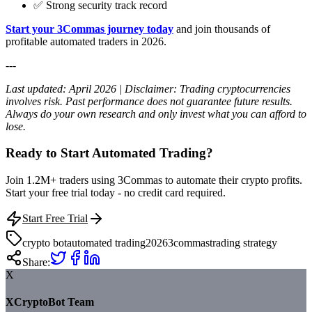
✅ Strong security track record
Start your 3Commas journey today
and join thousands of
profitable automated traders in 2026.
---
Last updated: April 2026 | Disclaimer: Trading cryptocurrencies
involves risk. Past performance does not guarantee future results.
Always do your own research and only invest what you can afford to
lose.
Ready to Start Automated Trading?
Join 1.2M+ traders using 3Commas to automate their crypto profits.
Start your free trial today - no credit card required.
Start Free Trial
crypto bot
automated trading
2026
3commas
trading strategy
Share:
X
XCryptoBot Team