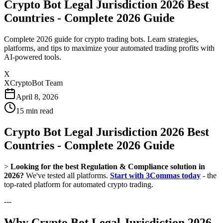
Crypto Bot Legal Jurisdiction 2026 Best
Countries - Complete 2026 Guide
Complete 2026 guide for crypto trading bots. Learn strategies,
platforms, and tips to maximize your automated trading profits with
AI-powered tools.
X
XCryptoBot Team
April 8, 2026
15
min read
Crypto Bot Legal Jurisdiction 2026 Best
Countries - Complete 2026 Guide
>
Looking for the best Regulation & Compliance solution in
2026?
We've tested all platforms.
Start with 3Commas today
- the
top-rated platform for automated crypto trading.
---
Why Crypto Bot Legal Jurisdiction 2026