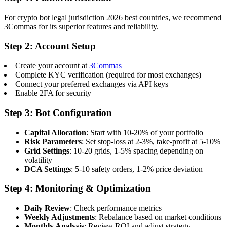
For crypto bot legal jurisdiction 2026 best countries, we recommend
3Commas for its superior features and reliability.
Step 2: Account Setup
Create your account at
3Commas
Complete KYC verification (required for most exchanges)
Connect your preferred exchanges via API keys
Enable 2FA for security
Step 3: Bot Configuration
Capital Allocation
: Start with 10-20% of your portfolio
Risk Parameters
: Set stop-loss at 2-3%, take-profit at 5-10%
Grid Settings
: 10-20 grids, 1-5% spacing depending on
volatility
DCA Settings
: 5-10 safety orders, 1-2% price deviation
Step 4: Monitoring & Optimization
Daily Review
: Check performance metrics
Weekly Adjustments
: Rebalance based on market conditions
Monthly Analysis
: Review ROI and adjust strategy