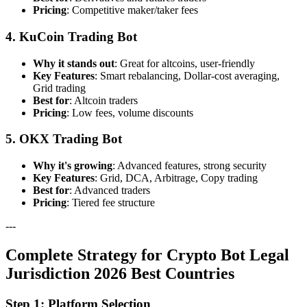
Pricing
: Competitive maker/taker fees
4. KuCoin Trading Bot
Why it stands out
: Great for altcoins, user-friendly
Key Features
: Smart rebalancing, Dollar-cost averaging,
Grid trading
Best for
: Altcoin traders
Pricing
: Low fees, volume discounts
5. OKX Trading Bot
Why it's growing
: Advanced features, strong security
Key Features
: Grid, DCA, Arbitrage, Copy trading
Best for
: Advanced traders
Pricing
: Tiered fee structure
---
Complete Strategy for Crypto Bot Legal
Jurisdiction 2026 Best Countries
Step 1: Platform Selection