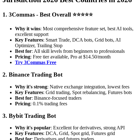
1. 3Commas - Best Overall ⭐⭐⭐⭐⭐
Why it wins
: Most comprehensive feature set, best AI tools,
excellent support
Key Features
: Smart Trade, DCA bots, Grid bots, AI
Optimizer, Trailing Stop
Best for
: All skill levels from beginners to professionals
Pricing
: Free tier available, Pro at $14.50/month
Try 3Commas Free
2. Binance Trading Bot
Why it's strong
: Native exchange integration, lowest fees
Key Features
: Grid trading, Spot rebalancing, Futures bots
Best for
: Binance-focused traders
Pricing
: 0.1% trading fees
3. Bybit Trading Bot
Why it's popular
: Excellent for derivatives, strong API
Key Features
: DCA, Grid, Spot grid, Futures grid
Best for
: Derivatives and futures traders