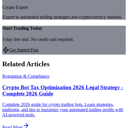
Crypto Expert
Expert in automated trading strategies and cryptocurrency markets.
Start Trading Today
3-day free trial. No credit card required.
Get Started Free
Related Articles
Regulation & Compliance
Crypto Bot Tax Optimization 2026 Legal Strategy -
Complete 2026 Guide
Complete 2026 guide for crypto trading bots. Learn strategies,
platforms, and tips to maximize your automated trading profits with
AI-powered tools.
Read More