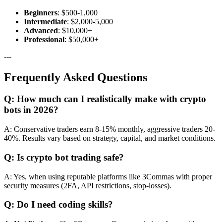
Beginners
: $500-1,000
Intermediate
: $2,000-5,000
Advanced
: $10,000+
Professional
: $50,000+
---
Frequently Asked Questions
Q: How much can I realistically make with crypto
bots in 2026?
A: Conservative traders earn 8-15% monthly, aggressive traders 20-
40%. Results vary based on strategy, capital, and market conditions.
Q: Is crypto bot trading safe?
A: Yes, when using reputable platforms like 3Commas with proper
security measures (2FA, API restrictions, stop-losses).
Q: Do I need coding skills?