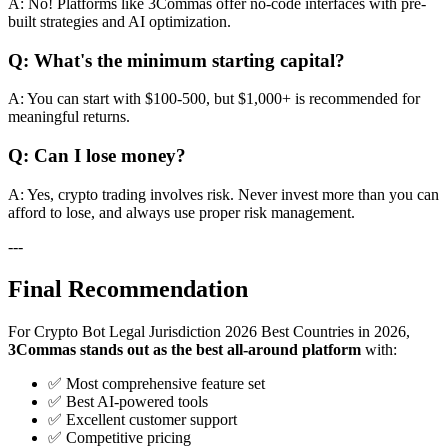
A: No! Platforms like 3Commas offer no-code interfaces with pre-
built strategies and AI optimization.
Q: What's the minimum starting capital?
A: You can start with $100-500, but $1,000+ is recommended for
meaningful returns.
Q: Can I lose money?
A: Yes, crypto trading involves risk. Never invest more than you can
afford to lose, and always use proper risk management.
---
Final Recommendation
For Crypto Bot Legal Jurisdiction 2026 Best Countries in 2026,
3Commas stands out as the best all-around platform
with:
✅ Most comprehensive feature set
✅ Best AI-powered tools
✅ Excellent customer support
✅ Competitive pricing