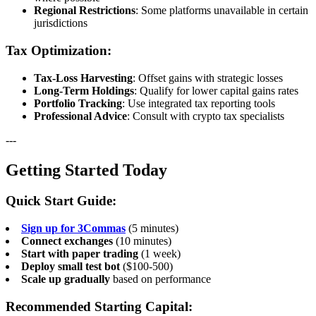
Regional Restrictions
: Some platforms unavailable in certain
jurisdictions
Tax Optimization:
Tax-Loss Harvesting
: Offset gains with strategic losses
Long-Term Holdings
: Qualify for lower capital gains rates
Portfolio Tracking
: Use integrated tax reporting tools
Professional Advice
: Consult with crypto tax specialists
---
Getting Started Today
Quick Start Guide:
Sign up for 3Commas
(5 minutes)
Connect exchanges
(10 minutes)
Start with paper trading
(1 week)
Deploy small test bot
($100-500)
Scale up gradually
based on performance
Recommended Starting Capital: