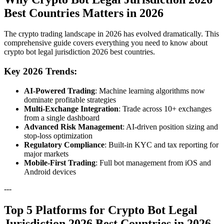
Best Countries Matters in 2026
The crypto trading landscape in 2026 has evolved dramatically. This
comprehensive guide covers everything you need to know about
crypto bot legal jurisdiction 2026 best countries.
Key 2026 Trends:
AI-Powered Trading
: Machine learning algorithms now
dominate profitable strategies
Multi-Exchange Integration
: Trade across 10+ exchanges
from a single dashboard
Advanced Risk Management
: AI-driven position sizing and
stop-loss optimization
Regulatory Compliance
: Built-in KYC and tax reporting for
major markets
Mobile-First Trading
: Full bot management from iOS and
Android devices
---
Top 5 Platforms for Crypto Bot Legal
Jurisdiction 2026 Best Countries in 2026