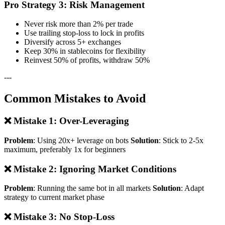
Pro Strategy 3: Risk Management
Never risk more than 2% per trade
Use trailing stop-loss to lock in profits
Diversify across 5+ exchanges
Keep 30% in stablecoins for flexibility
Reinvest 50% of profits, withdraw 50%
---
Common Mistakes to Avoid
❌ Mistake 1: Over-Leveraging
Problem
: Using 20x+ leverage on bots
Solution
: Stick to 2-5x
maximum, preferably 1x for beginners
❌ Mistake 2: Ignoring Market Conditions
Problem
: Running the same bot in all markets
Solution
: Adapt
strategy to current market phase
❌ Mistake 3: No Stop-Loss