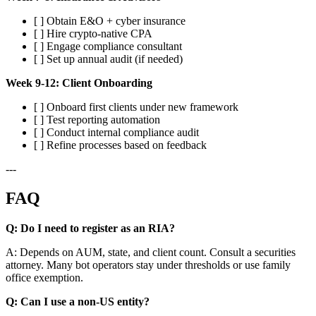
[ ] Obtain E&O + cyber insurance
[ ] Hire crypto-native CPA
[ ] Engage compliance consultant
[ ] Set up annual audit (if needed)
Week 9-12: Client Onboarding
[ ] Onboard first clients under new framework
[ ] Test reporting automation
[ ] Conduct internal compliance audit
[ ] Refine processes based on feedback
---
FAQ
Q: Do I need to register as an RIA?
A: Depends on AUM, state, and client count. Consult a securities
attorney. Many bot operators stay under thresholds or use family
office exemption.
Q: Can I use a non-US entity?