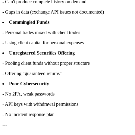
- Can't produce complete history on demand
- Gaps in data (exchange API issues not documented)
Commingled Funds
- Personal trades mixed with client trades
- Using client capital for personal expenses
Unregistered Securities Offering
- Pooling client funds without proper structure
- Offering "guaranteed returns"
Poor Cybersecurity
- No 2FA, weak passwords
- API keys with withdrawal permissions
- No incident response plan
---