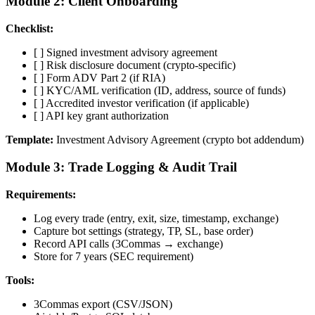
Module 2: Client Onboarding
Checklist:
[ ] Signed investment advisory agreement
[ ] Risk disclosure document (crypto-specific)
[ ] Form ADV Part 2 (if RIA)
[ ] KYC/AML verification (ID, address, source of funds)
[ ] Accredited investor verification (if applicable)
[ ] API key grant authorization
Template:
Investment Advisory Agreement (crypto bot addendum)
Module 3: Trade Logging & Audit Trail
Requirements:
Log every trade (entry, exit, size, timestamp, exchange)
Capture bot settings (strategy, TP, SL, base order)
Record API calls (3Commas → exchange)
Store for 7 years (SEC requirement)
Tools:
3Commas export (CSV/JSON)