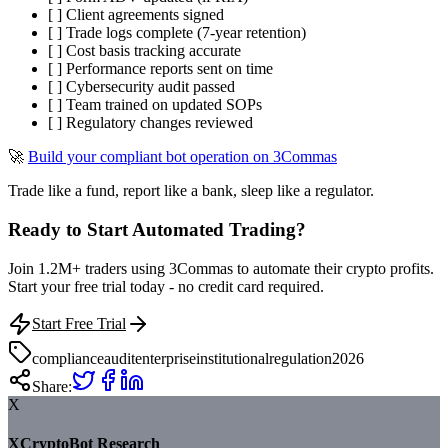
[ ] Client agreements signed
[ ] Trade logs complete (7-year retention)
[ ] Cost basis tracking accurate
[ ] Performance reports sent on time
[ ] Cybersecurity audit passed
[ ] Team trained on updated SOPs
[ ] Regulatory changes reviewed
🚀
Build your compliant bot operation on 3Commas
Trade like a fund, report like a bank, sleep like a regulator.
Ready to Start Automated Trading?
Join 1.2M+ traders using 3Commas to automate their crypto profits.
Start your free trial today - no credit card required.
Start Free Trial
compliance
audit
enterprise
institutional
regulation
2026
Share:
X
XCryptoBot Research