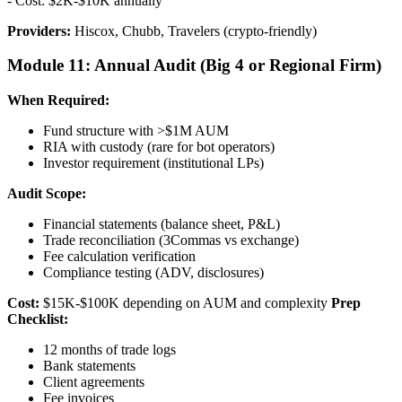
- Cost: $2K-$10K annually
Providers:
Hiscox, Chubb, Travelers (crypto-friendly)
Module 11: Annual Audit (Big 4 or Regional Firm)
When Required:
Fund structure with >$1M AUM
RIA with custody (rare for bot operators)
Investor requirement (institutional LPs)
Audit Scope:
Financial statements (balance sheet, P&L)
Trade reconciliation (3Commas vs exchange)
Fee calculation verification
Compliance testing (ADV, disclosures)
Cost:
$15K-$100K depending on AUM and complexity
Prep
Checklist:
12 months of trade logs
Bank statements
Client agreements
Fee invoices