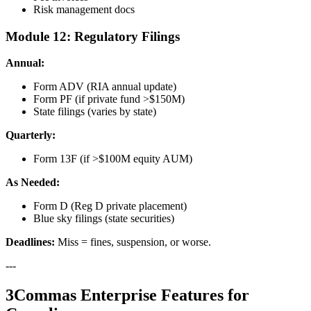
Risk management docs
Module 12: Regulatory Filings
Annual:
Form ADV (RIA annual update)
Form PF (if private fund >$150M)
State filings (varies by state)
Quarterly:
Form 13F (if >$100M equity AUM)
As Needed:
Form D (Reg D private placement)
Blue sky filings (state securities)
Deadlines:
Miss = fines, suspension, or worse.
---
3Commas Enterprise Features for