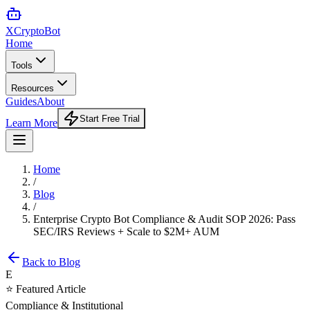
XCrypto
Bot
Home
Tools
Resources
Guides
About
Start Free Trial
Learn More
Home
/
Blog
/
Enterprise Crypto Bot Compliance & Audit SOP 2026: Pass
SEC/IRS Reviews + Scale to $2M+ AUM
Back to Blog
E
⭐ Featured Article
Compliance & Institutional