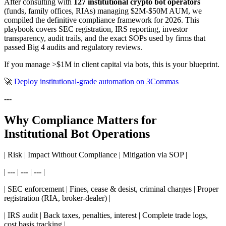
After consulting with
127 institutional crypto bot operators
(funds, family offices, RIAs) managing $2M-$50M AUM, we
compiled the definitive compliance framework for 2026. This
playbook covers SEC registration, IRS reporting, investor
transparency, audit trails, and the exact SOPs used by firms that
passed Big 4 audits and regulatory reviews.
If you manage >$1M in client capital via bots, this is your blueprint.
🚀
Deploy institutional-grade automation on 3Commas
---
Why Compliance Matters for
Institutional Bot Operations
| Risk | Impact Without Compliance | Mitigation via SOP |
| --- | --- | --- |
| SEC enforcement | Fines, cease & desist, criminal charges | Proper
registration (RIA, broker-dealer) |
| IRS audit | Back taxes, penalties, interest | Complete trade logs,
cost basis tracking |