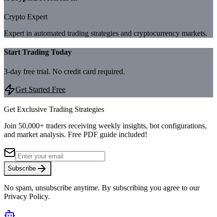
Crypto Expert
Expert in automated trading strategies and cryptocurrency markets.
Start Trading Today
3-day free trial. No credit card required.
Get Started Free
Get Exclusive Trading Strategies
Join 50,000+ traders receiving weekly insights, bot configurations,
and market analysis.
Free PDF guide included!
Subscribe
No spam, unsubscribe anytime. By subscribing you agree to our
Privacy Policy.