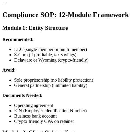
---
Compliance SOP: 12-Module Framework
Module 1: Entity Structure
Recommended:
LLC (single-member or multi-member)
S-Corp (if profitable, tax savings)
Delaware or Wyoming (crypto-friendly)
Avoid:
Sole proprietorship (no liability protection)
General partnership (unlimited liability)
Documents Needed:
Operating agreement
EIN (Employer Identification Number)
Business bank account
Crypto-friendly CPA on retainer