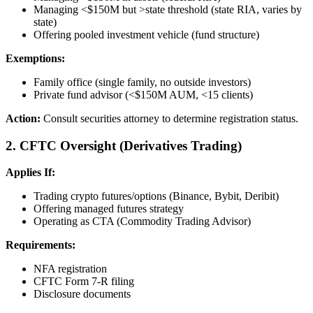
Managing <$150M but >state threshold (state RIA, varies by
state)
Offering pooled investment vehicle (fund structure)
Exemptions:
Family office (single family, no outside investors)
Private fund advisor (<$150M AUM, <15 clients)
Action:
Consult securities attorney to determine registration status.
2. CFTC Oversight (Derivatives Trading)
Applies If:
Trading crypto futures/options (Binance, Bybit, Deribit)
Offering managed futures strategy
Operating as CTA (Commodity Trading Advisor)
Requirements:
NFA registration
CFTC Form 7-R filing
Disclosure documents