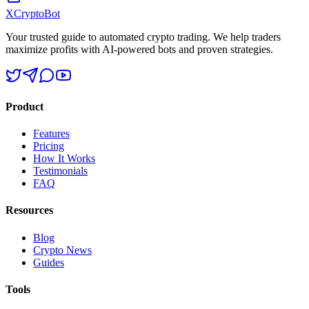
XCrypto
Bot
Your trusted guide to automated crypto trading. We help traders
maximize profits with AI-powered bots and proven strategies.
Product
Features
Pricing
How It Works
Testimonials
FAQ
Resources
Blog
Crypto News
Guides
Tools