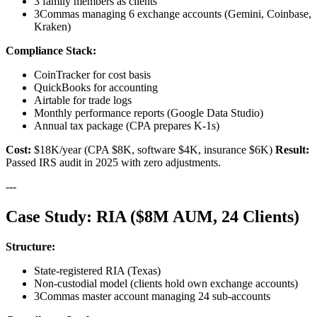
3 family members as clients
3Commas managing 6 exchange accounts (Gemini, Coinbase,
Kraken)
Compliance Stack:
CoinTracker for cost basis
QuickBooks for accounting
Airtable for trade logs
Monthly performance reports (Google Data Studio)
Annual tax package (CPA prepares K-1s)
Cost:
$18K/year (CPA $8K, software $4K, insurance $6K)
Result:
Passed IRS audit in 2025 with zero adjustments.
---
Case Study: RIA ($8M AUM, 24 Clients)
Structure:
State-registered RIA (Texas)
Non-custodial model (clients hold own exchange accounts)
3Commas master account managing 24 sub-accounts