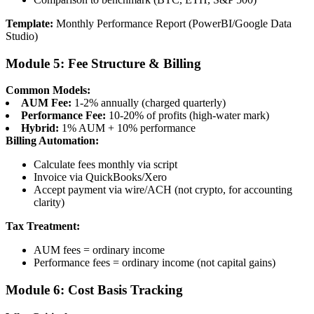
Template:
Monthly Performance Report (PowerBI/Google Data
Studio)
Module 5: Fee Structure & Billing
Common Models:
AUM Fee:
1-2% annually (charged quarterly)
Performance Fee:
10-20% of profits (high-water mark)
Hybrid:
1% AUM + 10% performance
Billing Automation:
Calculate fees monthly via script
Invoice via QuickBooks/Xero
Accept payment via wire/ACH (not crypto, for accounting
clarity)
Tax Treatment:
AUM fees = ordinary income
Performance fees = ordinary income (not capital gains)
Module 6: Cost Basis Tracking