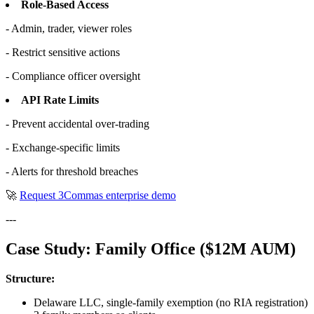
Role-Based Access
- Admin, trader, viewer roles
- Restrict sensitive actions
- Compliance officer oversight
API Rate Limits
- Prevent accidental over-trading
- Exchange-specific limits
- Alerts for threshold breaches
🚀
Request 3Commas enterprise demo
---
Case Study: Family Office ($12M AUM)
Structure:
Delaware LLC, single-family exemption (no RIA registration)