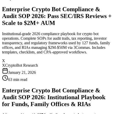
Enterprise Crypto Bot Compliance &
Audit SOP 2026: Pass SEC/IRS Reviews +
Scale to $2M+ AUM
Institutional-grade 2026 compliance playbook for crypto bot
operations. Complete SOPs for audit trails, tax reporting, investor
transparency, and regulatory frameworks used by 127 funds, family
offices, and RIAs managing $2M-$50M via 3Commas. Includes
templates, checklists, and CPA-approved workflows.
X
XCryptoBot Research
January 21, 2026
63
min read
Enterprise Crypto Bot Compliance &
Audit SOP 2026: Institutional Playbook
for Funds, Family Offices & RIAs