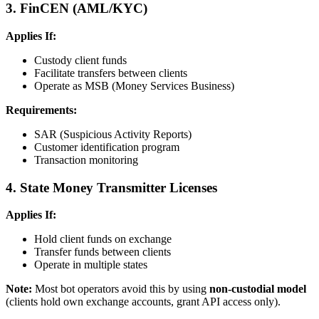
3. FinCEN (AML/KYC)
Applies If:
Custody client funds
Facilitate transfers between clients
Operate as MSB (Money Services Business)
Requirements:
SAR (Suspicious Activity Reports)
Customer identification program
Transaction monitoring
4. State Money Transmitter Licenses
Applies If:
Hold client funds on exchange
Transfer funds between clients
Operate in multiple states
Note:
Most bot operators avoid this by using
non-custodial model
(clients hold own exchange accounts, grant API access only).