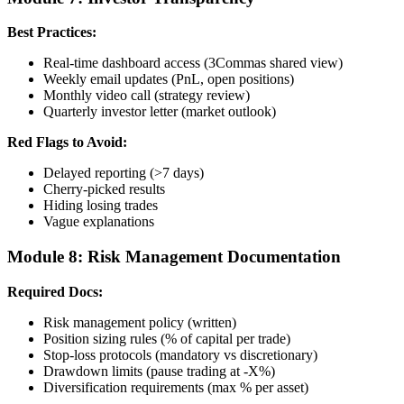
Best Practices:
Real-time dashboard access (3Commas shared view)
Weekly email updates (PnL, open positions)
Monthly video call (strategy review)
Quarterly investor letter (market outlook)
Red Flags to Avoid:
Delayed reporting (>7 days)
Cherry-picked results
Hiding losing trades
Vague explanations
Module 8: Risk Management Documentation
Required Docs:
Risk management policy (written)
Position sizing rules (% of capital per trade)
Stop-loss protocols (mandatory vs discretionary)
Drawdown limits (pause trading at -X%)
Diversification requirements (max % per asset)