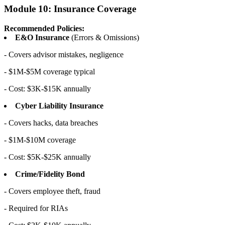
Module 10: Insurance Coverage
Recommended Policies:
E&O Insurance
(Errors & Omissions)
- Covers advisor mistakes, negligence
- $1M-$5M coverage typical
- Cost: $3K-$15K annually
Cyber Liability Insurance
- Covers hacks, data breaches
- $1M-$10M coverage
- Cost: $5K-$25K annually
Crime/Fidelity Bond
- Covers employee theft, fraud
- Required for RIAs