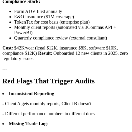
Compliance Stack:
Form ADV filed annually
E&O insurance ($1M coverage)
TokenTax for cost basis (enterprise plan)
Monthly client reports (automated via 3Commas API +
PowerBI)
Quarterly compliance review (external consultant)
Cost:
$42K/year (legal $12K, insurance $8K, software $10K,
compliance $12K)
Result:
Onboarded 12 new clients in 2025, zero
regulatory issues.
---
Red Flags That Trigger Audits
Inconsistent Reporting
- Client A gets monthly reports, Client B doesn't
- Different performance numbers in different docs
Missing Trade Logs