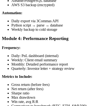
Airtable/PostgreSQL database
AWS S3 backup (encrypted)
Automation:
Daily export via 3Commas API
Python script → parse → database
Weekly backup to cold storage
Module 4: Performance Reporting
Frequency:
Daily: PnL dashboard (internal)
Weekly: Client email summary
Monthly: Detailed performance report
Quarterly: Investor letter + strategy review
Metrics to Include:
Gross return (before fees)
Net return (after fees)
Sharpe ratio
Max drawdown
Win rate, avg R:R
Comparison to benchmark (BTC, ETH, S&P 500)