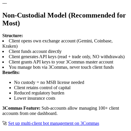
---
Non-Custodial Model (Recommended for
Most)
Structure:
Client opens own exchange account (Gemini, Coinbase,
Kraken)
Client funds account directly
Client generates API keys (read + trade only, NO withdrawals)
Client grants API keys to your 3Commas master account
You manage bots via 3Commas, never touch client funds
Benefits:
No custody = no MSB license needed
Client retains control of capital
Reduced regulatory burden
Lower insurance costs
3Commas Feature:
Sub-accounts allow managing 100+ client
accounts from one dashboard.
🚀
Set up multi-client bot management on 3Commas