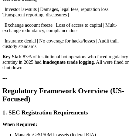
| Investor lawsuits | Damages, legal fees, reputation loss |
Transparent reporting, disclosures |
| Exchange account freeze | Loss of access to capital | Multi-
exchange redundancy, compliance docs |
| Insurance denial | No coverage for hacks/losses | Audit trail,
custody standards |
Key Stat:
83% of institutional bot operators who faced regulatory
scrutiny in 2025 had
inadequate trade logging
. All were fined or
shut down.
---
Regulatory Framework Overview (US-
Focused)
1. SEC Registration Requirements
When Required:
Managing >$150M in assets (federal RIA)