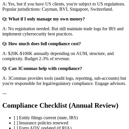
A: Yes, but if you have US clients, you're subject to US regulations.
Popular jurisdictions: Cayman, BVI, Singapore, Switzerland.
Q: What if I only manage my own money?
A: No registration needed. But still maintain trade logs for IRS and
implement cybersecurity best practices.
Q: How much does full compliance cost?
A: $20K-$100K annually depending on AUM, structure, and
complexity. Budget 2-3% of revenue.
Q: Can 3Commas help with compliance?
A: 3Commas provides tools (audit logs, reporting, sub-accounts) but
you're responsible for legal/regulatory compliance. Engage advisors.
---
Compliance Checklist (Annual Review)
[ ] Entity filings current (state, IRS)
[ ] Insurance policies renewed
[ ] Form ADV updated (if RIA)