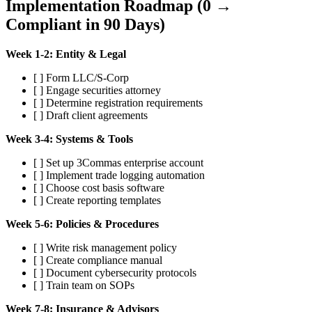
Implementation Roadmap (0 →
Compliant in 90 Days)
Week 1-2: Entity & Legal
[ ] Form LLC/S-Corp
[ ] Engage securities attorney
[ ] Determine registration requirements
[ ] Draft client agreements
Week 3-4: Systems & Tools
[ ] Set up 3Commas enterprise account
[ ] Implement trade logging automation
[ ] Choose cost basis software
[ ] Create reporting templates
Week 5-6: Policies & Procedures
[ ] Write risk management policy
[ ] Create compliance manual
[ ] Document cybersecurity protocols
[ ] Train team on SOPs
Week 7-8: Insurance & Advisors