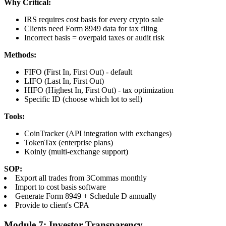
Why Critical:
IRS requires cost basis for every crypto sale
Clients need Form 8949 data for tax filing
Incorrect basis = overpaid taxes or audit risk
Methods:
FIFO (First In, First Out) - default
LIFO (Last In, First Out)
HIFO (Highest In, First Out) - tax optimization
Specific ID (choose which lot to sell)
Tools:
CoinTracker (API integration with exchanges)
TokenTax (enterprise plans)
Koinly (multi-exchange support)
SOP:
Export all trades from 3Commas monthly
Import to cost basis software
Generate Form 8949 + Schedule D annually
Provide to client's CPA
Module 7: Investor Transparency