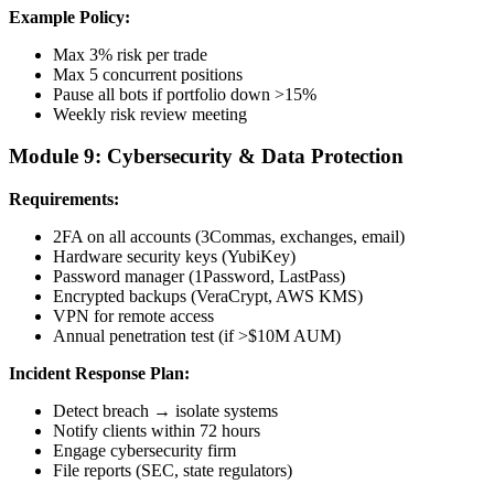
Example Policy:
Max 3% risk per trade
Max 5 concurrent positions
Pause all bots if portfolio down >15%
Weekly risk review meeting
Module 9: Cybersecurity & Data Protection
Requirements:
2FA on all accounts (3Commas, exchanges, email)
Hardware security keys (YubiKey)
Password manager (1Password, LastPass)
Encrypted backups (VeraCrypt, AWS KMS)
VPN for remote access
Annual penetration test (if >$10M AUM)
Incident Response Plan:
Detect breach → isolate systems
Notify clients within 72 hours
Engage cybersecurity firm
File reports (SEC, state regulators)