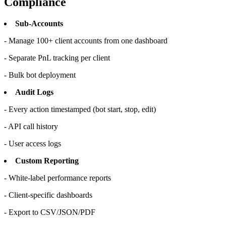
Compliance
Sub-Accounts
- Manage 100+ client accounts from one dashboard
- Separate PnL tracking per client
- Bulk bot deployment
Audit Logs
- Every action timestamped (bot start, stop, edit)
- API call history
- User access logs
Custom Reporting
- White-label performance reports
- Client-specific dashboards
- Export to CSV/JSON/PDF