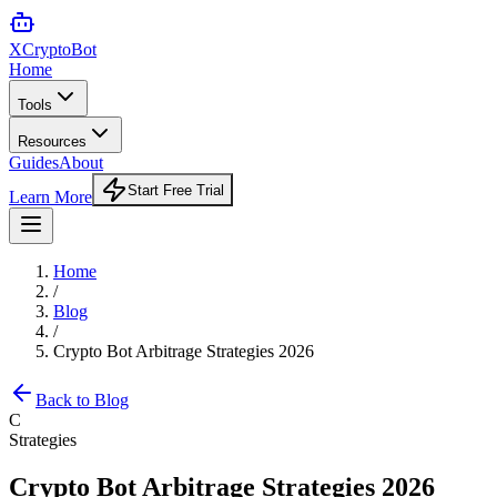
XCrypto
Bot
Home
Tools
Resources
Guides
About
Start Free Trial
Learn More
Home
/
Blog
/
Crypto Bot Arbitrage Strategies 2026
Back to Blog
C
Strategies
Crypto Bot Arbitrage Strategies 2026