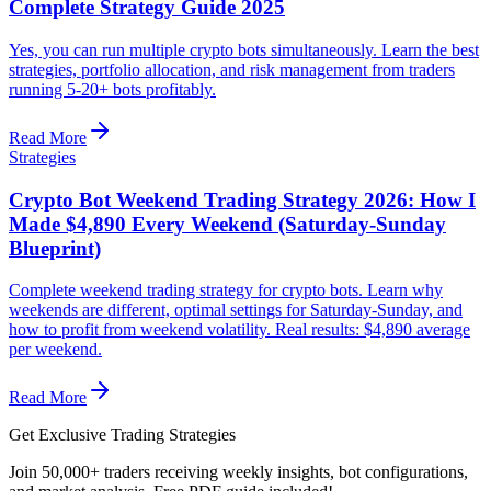
Complete Strategy Guide 2025
Yes, you can run multiple crypto bots simultaneously. Learn the best
strategies, portfolio allocation, and risk management from traders
running 5-20+ bots profitably.
Read More
Strategies
Crypto Bot Weekend Trading Strategy 2026: How I
Made $4,890 Every Weekend (Saturday-Sunday
Blueprint)
Complete weekend trading strategy for crypto bots. Learn why
weekends are different, optimal settings for Saturday-Sunday, and
how to profit from weekend volatility. Real results: $4,890 average
per weekend.
Read More
Get Exclusive Trading Strategies
Join 50,000+ traders receiving weekly insights, bot configurations,