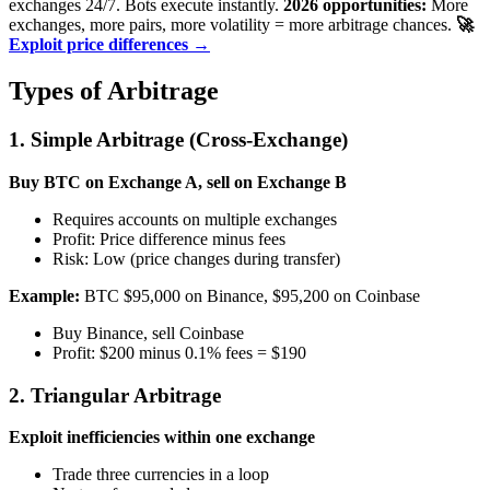
exchanges 24/7. Bots execute instantly.
2026 opportunities:
More
exchanges, more pairs, more volatility = more arbitrage chances.
🚀
Exploit price differences →
Types of Arbitrage
1. Simple Arbitrage (Cross-Exchange)
Buy BTC on Exchange A, sell on Exchange B
Requires accounts on multiple exchanges
Profit: Price difference minus fees
Risk: Low (price changes during transfer)
Example:
BTC $95,000 on Binance, $95,200 on Coinbase
Buy Binance, sell Coinbase
Profit: $200 minus 0.1% fees = $190
2. Triangular Arbitrage
Exploit inefficiencies within one exchange
Trade three currencies in a loop