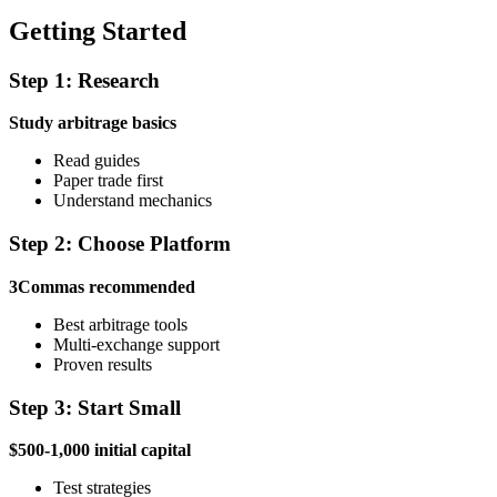
Getting Started
Step 1: Research
Study arbitrage basics
Read guides
Paper trade first
Understand mechanics
Step 2: Choose Platform
3Commas recommended
Best arbitrage tools
Multi-exchange support
Proven results
Step 3: Start Small
$500-1,000 initial capital
Test strategies