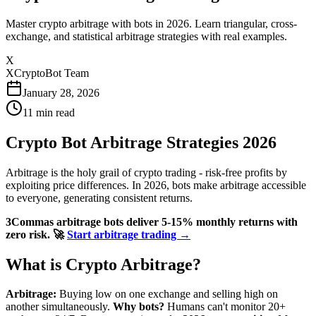
Master crypto arbitrage with bots in 2026. Learn triangular, cross-
exchange, and statistical arbitrage strategies with real examples.
X
XCryptoBot Team
January 28, 2026
11
min read
Crypto Bot Arbitrage Strategies 2026
Arbitrage is the holy grail of crypto trading - risk-free profits by
exploiting price differences. In 2026, bots make arbitrage accessible
to everyone, generating consistent returns.
3Commas arbitrage bots deliver 5-15% monthly returns with
zero risk.
🚀
Start arbitrage trading →
What is Crypto Arbitrage?
Arbitrage:
Buying low on one exchange and selling high on
another simultaneously.
Why bots?
Humans can't monitor 20+