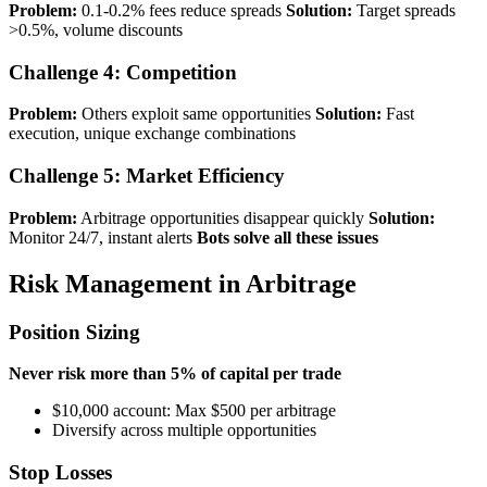
Problem:
0.1-0.2% fees reduce spreads
Solution:
Target spreads
>0.5%, volume discounts
Challenge 4: Competition
Problem:
Others exploit same opportunities
Solution:
Fast
execution, unique exchange combinations
Challenge 5: Market Efficiency
Problem:
Arbitrage opportunities disappear quickly
Solution:
Monitor 24/7, instant alerts
Bots solve all these issues
Risk Management in Arbitrage
Position Sizing
Never risk more than 5% of capital per trade
$10,000 account: Max $500 per arbitrage
Diversify across multiple opportunities
Stop Losses