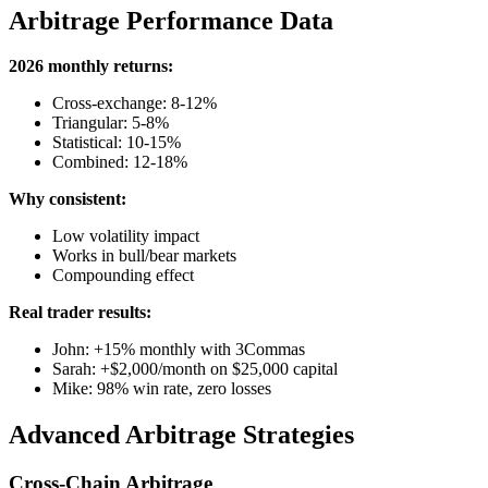
Arbitrage Performance Data
2026 monthly returns:
Cross-exchange: 8-12%
Triangular: 5-8%
Statistical: 10-15%
Combined: 12-18%
Why consistent:
Low volatility impact
Works in bull/bear markets
Compounding effect
Real trader results:
John: +15% monthly with 3Commas
Sarah: +$2,000/month on $25,000 capital
Mike: 98% win rate, zero losses
Advanced Arbitrage Strategies
Cross-Chain Arbitrage