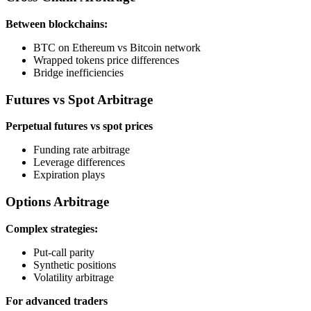
Between blockchains:
BTC on Ethereum vs Bitcoin network
Wrapped tokens price differences
Bridge inefficiencies
Futures vs Spot Arbitrage
Perpetual futures vs spot prices
Funding rate arbitrage
Leverage differences
Expiration plays
Options Arbitrage
Complex strategies:
Put-call parity
Synthetic positions
Volatility arbitrage
For advanced traders