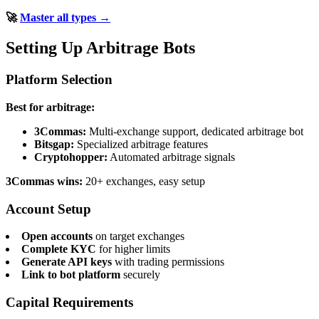
🚀
Master all types →
Setting Up Arbitrage Bots
Platform Selection
Best for arbitrage:
3Commas:
Multi-exchange support, dedicated arbitrage bot
Bitsgap:
Specialized arbitrage features
Cryptohopper:
Automated arbitrage signals
3Commas wins:
20+ exchanges, easy setup
Account Setup
Open accounts
on target exchanges
Complete KYC
for higher limits
Generate API keys
with trading permissions
Link to bot platform
securely
Capital Requirements