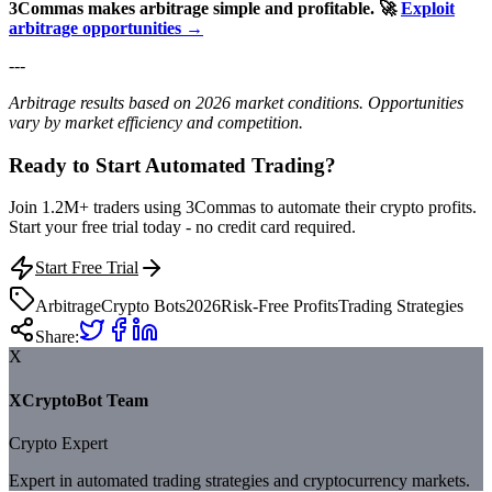
3Commas makes arbitrage simple and profitable.
🚀
Exploit
arbitrage opportunities →
---
Arbitrage results based on 2026 market conditions. Opportunities
vary by market efficiency and competition.
Ready to Start Automated Trading?
Join 1.2M+ traders using 3Commas to automate their crypto profits.
Start your free trial today - no credit card required.
Start Free Trial
Arbitrage
Crypto Bots
2026
Risk-Free Profits
Trading Strategies
Share:
X
XCryptoBot Team
Crypto Expert
Expert in automated trading strategies and cryptocurrency markets.