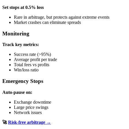
Set stops at 0.5% loss
Rare in arbitrage, but protects against extreme events
Market crashes can eliminate spreads
Monitoring
Track key metrics:
Success rate (>95%)
Average profit per trade
Total fees vs profits
Win/loss ratio
Emergency Stops
Auto-pause on:
Exchange downtime
Large price swings
Network issues
🚀
Risk-free arbitrage →