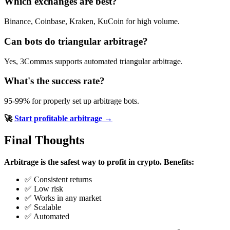
Which exchanges are best?
Binance, Coinbase, Kraken, KuCoin for high volume.
Can bots do triangular arbitrage?
Yes, 3Commas supports automated triangular arbitrage.
What's the success rate?
95-99% for properly set up arbitrage bots.
🚀
Start profitable arbitrage →
Final Thoughts
Arbitrage is the safest way to profit in crypto.
Benefits:
✅ Consistent returns
✅ Low risk
✅ Works in any market
✅ Scalable
✅ Automated