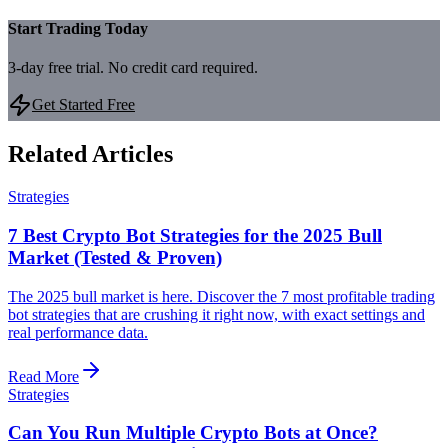
Start Trading Today
3-day free trial. No credit card required.
Get Started Free
Related Articles
Strategies
7 Best Crypto Bot Strategies for the 2025 Bull
Market (Tested & Proven)
The 2025 bull market is here. Discover the 7 most profitable trading
bot strategies that are crushing it right now, with exact settings and
real performance data.
Read More
Strategies
Can You Run Multiple Crypto Bots at Once?