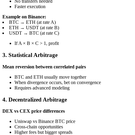
No transfers needed
Faster execution
Example on Binance:
BTC → ETH (at rate A)
ETH → USDT (at rate B)
USDT → BTC (at rate C)
If A × B × C > 1, profit
3. Statistical Arbitrage
Mean reversion between correlated pairs
BTC and ETH usually move together
When divergence occurs, bet on convergence
Requires advanced modeling
4. Decentralized Arbitrage
DEX vs CEX price differences
Uniswap vs Binance BTC price
Cross-chain opportunities
Higher fees but bigger spreads