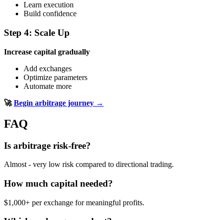
Learn execution
Build confidence
Step 4: Scale Up
Increase capital gradually
Add exchanges
Optimize parameters
Automate more
🚀
Begin arbitrage journey →
FAQ
Is arbitrage risk-free?
Almost - very low risk compared to directional trading.
How much capital needed?
$1,000+ per exchange for meaningful profits.