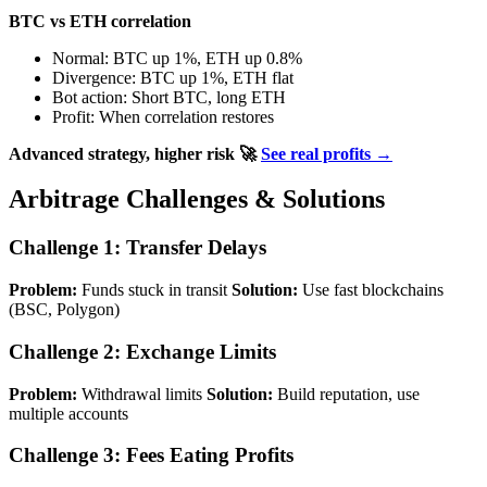
BTC vs ETH correlation
Normal: BTC up 1%, ETH up 0.8%
Divergence: BTC up 1%, ETH flat
Bot action: Short BTC, long ETH
Profit: When correlation restores
Advanced strategy, higher risk
🚀
See real profits →
Arbitrage Challenges & Solutions
Challenge 1: Transfer Delays
Problem:
Funds stuck in transit
Solution:
Use fast blockchains
(BSC, Polygon)
Challenge 2: Exchange Limits
Problem:
Withdrawal limits
Solution:
Build reputation, use
multiple accounts
Challenge 3: Fees Eating Profits