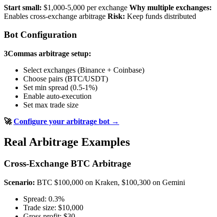
Start small:
$1,000-5,000 per exchange
Why multiple exchanges:
Enables cross-exchange arbitrage
Risk:
Keep funds distributed
Bot Configuration
3Commas arbitrage setup:
Select exchanges (Binance + Coinbase)
Choose pairs (BTC/USDT)
Set min spread (0.5-1%)
Enable auto-execution
Set max trade size
🚀
Configure your arbitrage bot →
Real Arbitrage Examples
Cross-Exchange BTC Arbitrage
Scenario:
BTC $100,000 on Kraken, $100,300 on Gemini
Spread: 0.3%
Trade size: $10,000
Gross profit: $30