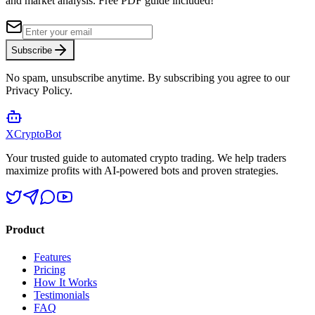
and market analysis.
Free PDF guide included!
Subscribe
No spam, unsubscribe anytime. By subscribing you agree to our
Privacy Policy.
XCrypto
Bot
Your trusted guide to automated crypto trading. We help traders
maximize profits with AI-powered bots and proven strategies.
Product
Features
Pricing
How It Works
Testimonials
FAQ