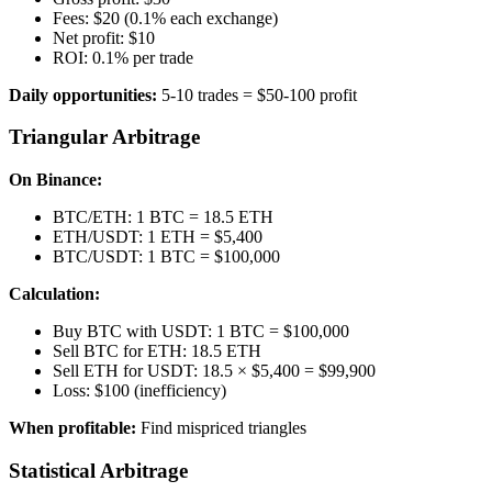
Fees: $20 (0.1% each exchange)
Net profit: $10
ROI: 0.1% per trade
Daily opportunities:
5-10 trades = $50-100 profit
Triangular Arbitrage
On Binance:
BTC/ETH: 1 BTC = 18.5 ETH
ETH/USDT: 1 ETH = $5,400
BTC/USDT: 1 BTC = $100,000
Calculation:
Buy BTC with USDT: 1 BTC = $100,000
Sell BTC for ETH: 18.5 ETH
Sell ETH for USDT: 18.5 × $5,400 = $99,900
Loss: $100 (inefficiency)
When profitable:
Find mispriced triangles
Statistical Arbitrage