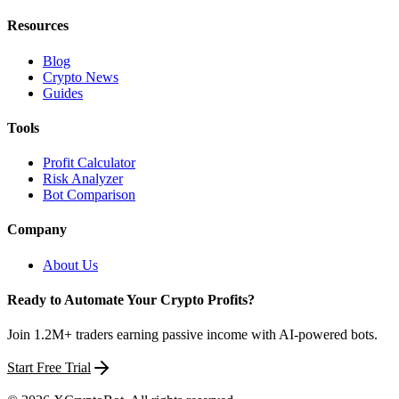
Resources
Blog
Crypto News
Guides
Tools
Profit Calculator
Risk Analyzer
Bot Comparison
Company
About Us
Ready to Automate Your Crypto Profits?
Join 1.2M+ traders earning passive income with AI-powered bots.
Start Free Trial