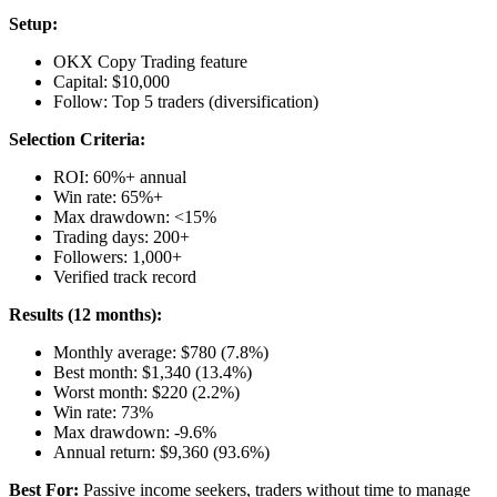
Setup:
OKX Copy Trading feature
Capital: $10,000
Follow: Top 5 traders (diversification)
Selection Criteria:
ROI: 60%+ annual
Win rate: 65%+
Max drawdown: <15%
Trading days: 200+
Followers: 1,000+
Verified track record
Results (12 months):
Monthly average: $780 (7.8%)
Best month: $1,340 (13.4%)
Worst month: $220 (2.2%)
Win rate: 73%
Max drawdown: -9.6%
Annual return: $9,360 (93.6%)
Best For:
Passive income seekers, traders without time to manage