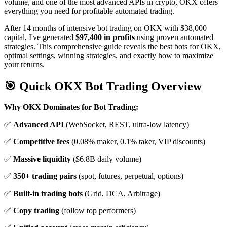
volume, and one of the most advanced APIs in crypto, OKX offers
everything you need for profitable automated trading.
After 14 months of intensive bot trading on OKX with $38,000
capital, I've generated
$97,400 in profits
using proven automated
strategies. This comprehensive guide reveals the best bots for OKX,
optimal settings, winning strategies, and exactly how to maximize
your returns.
🎯 Quick OKX Bot Trading Overview
Why OKX Dominates for Bot Trading:
✅
Advanced API
(WebSocket, REST, ultra-low latency)
✅
Competitive fees
(0.08% maker, 0.1% taker, VIP discounts)
✅
Massive liquidity
($6.8B daily volume)
✅
350+ trading pairs
(spot, futures, perpetual, options)
✅
Built-in trading bots
(Grid, DCA, Arbitrage)
✅
Copy trading
(follow top performers)