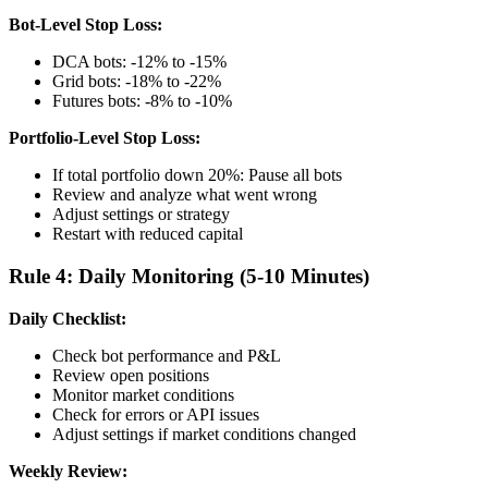
Bot-Level Stop Loss:
DCA bots: -12% to -15%
Grid bots: -18% to -22%
Futures bots: -8% to -10%
Portfolio-Level Stop Loss:
If total portfolio down 20%: Pause all bots
Review and analyze what went wrong
Adjust settings or strategy
Restart with reduced capital
Rule 4: Daily Monitoring (5-10 Minutes)
Daily Checklist:
Check bot performance and P&L
Review open positions
Monitor market conditions
Check for errors or API issues
Adjust settings if market conditions changed
Weekly Review: