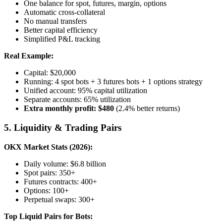
One balance for spot, futures, margin, options
Automatic cross-collateral
No manual transfers
Better capital efficiency
Simplified P&L tracking
Real Example:
Capital: $20,000
Running: 4 spot bots + 3 futures bots + 1 options strategy
Unified account: 95% capital utilization
Separate accounts: 65% utilization
Extra monthly profit: $480
(2.4% better returns)
5. Liquidity & Trading Pairs
OKX Market Stats (2026):
Daily volume: $6.8 billion
Spot pairs: 350+
Futures contracts: 400+
Options: 100+
Perpetual swaps: 300+
Top Liquid Pairs for Bots: