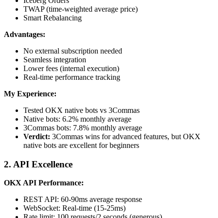
Iceberg Orders
TWAP (time-weighted average price)
Smart Rebalancing
Advantages:
No external subscription needed
Seamless integration
Lower fees (internal execution)
Real-time performance tracking
My Experience:
Tested OKX native bots vs 3Commas
Native bots: 6.2% monthly average
3Commas bots: 7.8% monthly average
Verdict:
3Commas wins for advanced features, but OKX
native bots are excellent for beginners
2. API Excellence
OKX API Performance:
REST API: 60-90ms average response
WebSocket: Real-time (15-25ms)
Rate limit: 100 requests/2 seconds (generous)