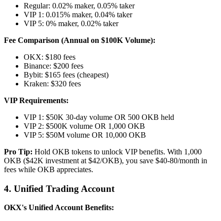
Regular: 0.02% maker, 0.05% taker
VIP 1: 0.015% maker, 0.04% taker
VIP 5: 0% maker, 0.02% taker
Fee Comparison (Annual on $100K Volume):
OKX: $180 fees
Binance: $200 fees
Bybit: $165 fees (cheapest)
Kraken: $320 fees
VIP Requirements:
VIP 1: $50K 30-day volume OR 500 OKB held
VIP 2: $500K volume OR 1,000 OKB
VIP 5: $50M volume OR 10,000 OKB
Pro Tip:
Hold OKB tokens to unlock VIP benefits. With 1,000
OKB ($42K investment at $42/OKB), you save $40-80/month in
fees while OKB appreciates.
4. Unified Trading Account
OKX's Unified Account Benefits: