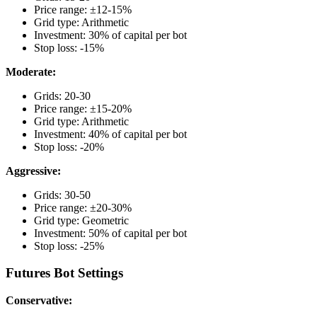
Price range: ±12-15%
Grid type: Arithmetic
Investment: 30% of capital per bot
Stop loss: -15%
Moderate:
Grids: 20-30
Price range: ±15-20%
Grid type: Arithmetic
Investment: 40% of capital per bot
Stop loss: -20%
Aggressive:
Grids: 30-50
Price range: ±20-30%
Grid type: Geometric
Investment: 50% of capital per bot
Stop loss: -25%
Futures Bot Settings
Conservative: