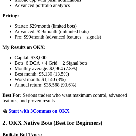
Advanced portfolio analytics
Pricing:
Starter: $29/month (limited bots)
Advanced: $59/month (unlimited bots)
Pro: $99/month (advanced features + signals)
My Results on OKX:
Capital: $38,000
Bots: 6 DCA + 4 Grid + 2 Signal bots
Monthly average: $2,964 (7.8%)
Best month: $5,130 (13.5%)
Worst month: $1,140 (3%)
Annual return: $35,568 (93.6%)
Best For:
Serious traders who want maximum control, advanced
features, and proven results.
🚀
Start with 3Commas on OKX
2. OKX Native Bots (Best for Beginners)
Built-In Bot Types: