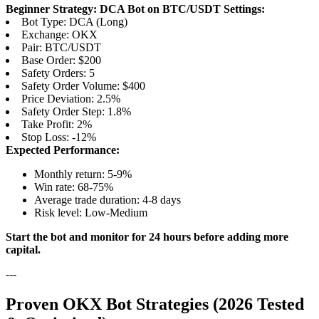
Beginner Strategy: DCA Bot on BTC/USDT
Settings:
Bot Type: DCA (Long)
Exchange: OKX
Pair: BTC/USDT
Base Order: $200
Safety Orders: 5
Safety Order Volume: $400
Price Deviation: 2.5%
Safety Order Step: 1.8%
Take Profit: 2%
Stop Loss: -12%
Expected Performance:
Monthly return: 5-9%
Win rate: 68-75%
Average trade duration: 4-8 days
Risk level: Low-Medium
Start the bot and monitor for 24 hours before adding more
capital.
---
Proven OKX Bot Strategies (2026 Tested