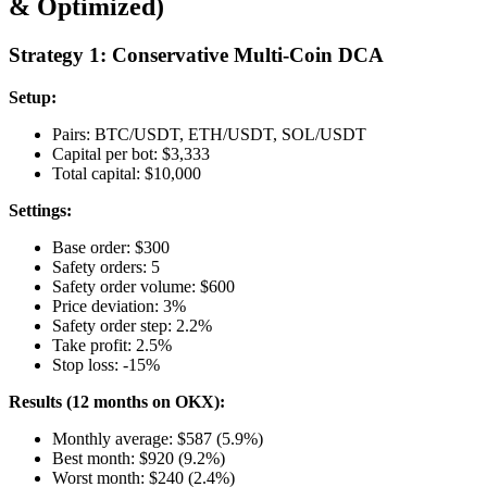
& Optimized)
Strategy 1: Conservative Multi-Coin DCA
Setup:
Pairs: BTC/USDT, ETH/USDT, SOL/USDT
Capital per bot: $3,333
Total capital: $10,000
Settings:
Base order: $300
Safety orders: 5
Safety order volume: $600
Price deviation: 3%
Safety order step: 2.2%
Take profit: 2.5%
Stop loss: -15%
Results (12 months on OKX):
Monthly average: $587 (5.9%)
Best month: $920 (9.2%)
Worst month: $240 (2.4%)