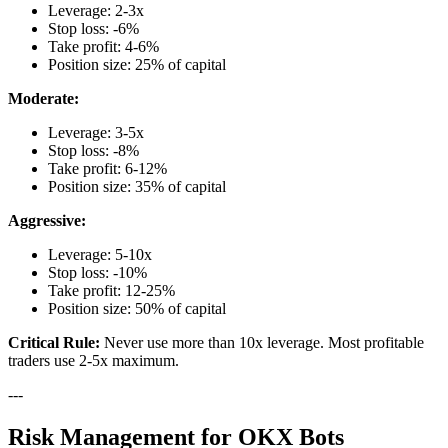
Leverage: 2-3x
Stop loss: -6%
Take profit: 4-6%
Position size: 25% of capital
Moderate:
Leverage: 3-5x
Stop loss: -8%
Take profit: 6-12%
Position size: 35% of capital
Aggressive:
Leverage: 5-10x
Stop loss: -10%
Take profit: 12-25%
Position size: 50% of capital
Critical Rule:
Never use more than 10x leverage. Most profitable
traders use 2-5x maximum.
---
Risk Management for OKX Bots