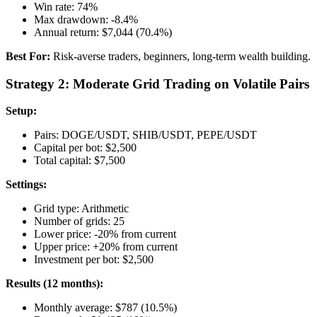
Win rate: 74%
Max drawdown: -8.4%
Annual return: $7,044 (70.4%)
Best For:
Risk-averse traders, beginners, long-term wealth building.
Strategy 2: Moderate Grid Trading on Volatile Pairs
Setup:
Pairs: DOGE/USDT, SHIB/USDT, PEPE/USDT
Capital per bot: $2,500
Total capital: $7,500
Settings:
Grid type: Arithmetic
Number of grids: 25
Lower price: -20% from current
Upper price: +20% from current
Investment per bot: $2,500
Results (12 months):
Monthly average: $787 (10.5%)