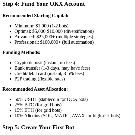
Step 4: Fund Your OKX Account
Recommended Starting Capital:
Minimum: $1,000 (1-2 bots)
Optimal: $5,000-$10,000 (diversification)
Advanced: $25,000+ (multiple strategies)
Professional: $100,000+ (full automation)
Funding Methods:
Crypto deposit (instant, no fees)
Bank transfer (1-3 days, may have fees)
Credit/debit card (instant, 3-5% fees)
P2P trading (flexible rates)
Recommended Asset Allocation:
50% USDT (stablecoin for DCA bots)
25% BTC (for grid bots)
15% ETH (for grid bots)
10% Altcoins (SOL, MATIC, AVAX for high-risk bots)
Step 5: Create Your First Bot