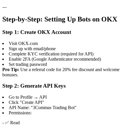
---
Step-by-Step: Setting Up Bots on OKX
Step 1: Create OKX Account
Visit OKX.com
Sign up with email/phone
Complete KYC verification (required for API)
Enable 2FA (Google Authenticator recommended)
Set trading password
Pro Tip:
Use a referral code for 20% fee discount and welcome
bonuses.
Step 2: Generate API Keys
Go to Profile → API
Click "Create API"
API Name: "3Commas Trading Bot"
Permissions:
- ✅ Read