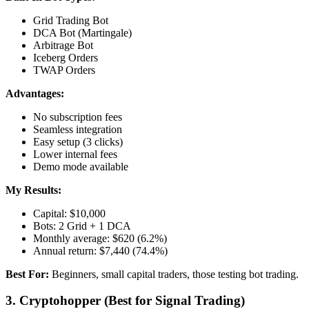
Grid Trading Bot
DCA Bot (Martingale)
Arbitrage Bot
Iceberg Orders
TWAP Orders
Advantages:
No subscription fees
Seamless integration
Easy setup (3 clicks)
Lower internal fees
Demo mode available
My Results:
Capital: $10,000
Bots: 2 Grid + 1 DCA
Monthly average: $620 (6.2%)
Annual return: $7,440 (74.4%)
Best For:
Beginners, small capital traders, those testing bot trading.
3. Cryptohopper (Best for Signal Trading)