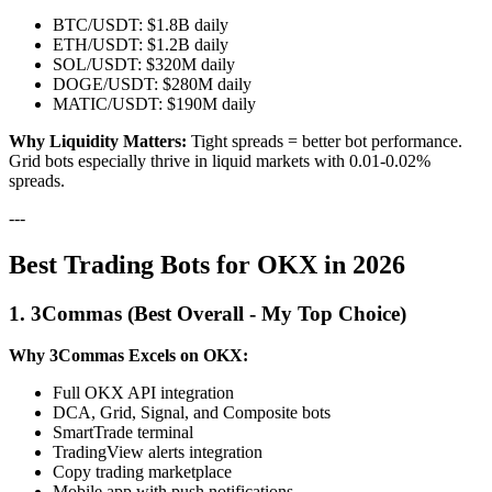
BTC/USDT: $1.8B daily
ETH/USDT: $1.2B daily
SOL/USDT: $320M daily
DOGE/USDT: $280M daily
MATIC/USDT: $190M daily
Why Liquidity Matters:
Tight spreads = better bot performance.
Grid bots especially thrive in liquid markets with 0.01-0.02%
spreads.
---
Best Trading Bots for OKX in 2026
1. 3Commas (Best Overall - My Top Choice)
Why 3Commas Excels on OKX:
Full OKX API integration
DCA, Grid, Signal, and Composite bots
SmartTrade terminal
TradingView alerts integration
Copy trading marketplace
Mobile app with push notifications