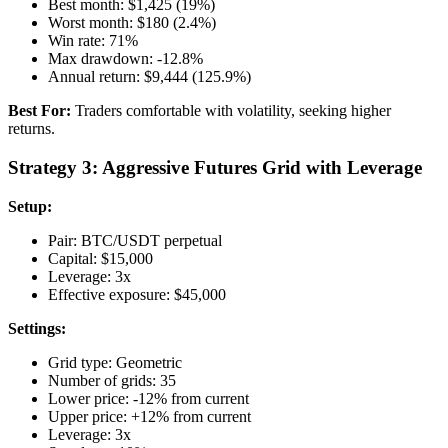
Best month: $1,425 (19%)
Worst month: $180 (2.4%)
Win rate: 71%
Max drawdown: -12.8%
Annual return: $9,444 (125.9%)
Best For:
Traders comfortable with volatility, seeking higher
returns.
Strategy 3: Aggressive Futures Grid with Leverage
Setup:
Pair: BTC/USDT perpetual
Capital: $15,000
Leverage: 3x
Effective exposure: $45,000
Settings:
Grid type: Geometric
Number of grids: 35
Lower price: -12% from current
Upper price: +12% from current
Leverage: 3x