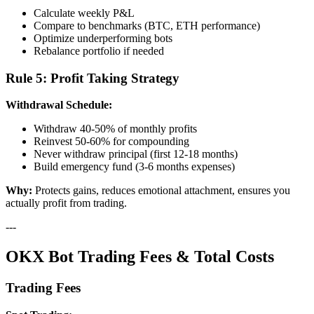
Calculate weekly P&L
Compare to benchmarks (BTC, ETH performance)
Optimize underperforming bots
Rebalance portfolio if needed
Rule 5: Profit Taking Strategy
Withdrawal Schedule:
Withdraw 40-50% of monthly profits
Reinvest 50-60% for compounding
Never withdraw principal (first 12-18 months)
Build emergency fund (3-6 months expenses)
Why:
Protects gains, reduces emotional attachment, ensures you
actually profit from trading.
---
OKX Bot Trading Fees & Total Costs
Trading Fees