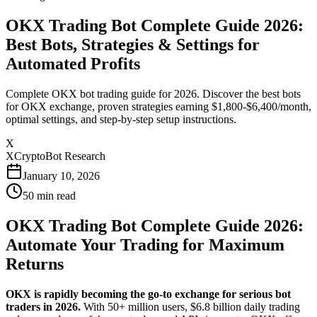
OKX Trading Bot Complete Guide 2026:
Best Bots, Strategies & Settings for
Automated Profits
Complete OKX bot trading guide for 2026. Discover the best bots
for OKX exchange, proven strategies earning $1,800-$6,400/month,
optimal settings, and step-by-step setup instructions.
X
XCryptoBot Research
January 10, 2026
50
min read
OKX Trading Bot Complete Guide 2026:
Automate Your Trading for Maximum
Returns
OKX is rapidly becoming the go-to exchange for serious bot
traders in 2026.
With 50+ million users, $6.8 billion daily trading