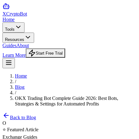
XCrypto
Bot
Home
Tools
Resources
Guides
About
Start Free Trial
Learn More
Home
/
Blog
/
OKX Trading Bot Complete Guide 2026: Best Bots,
Strategies & Settings for Automated Profits
Back to Blog
O
⭐ Featured Article
Exchange Guides