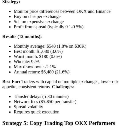
Strategy:
Monitor price differences between OKX and Binance
Buy on cheaper exchange
Sell on expensive exchange
Profit from spread (typically 0.1-0.5%)
Results (12 months):
Monthly average: $540 (1.8% on $30K)
Best month: $1,080 (3.6%)
Worst month: $180 (0.6%)
Win rate: 92%
Max drawdown: -2.1%
Annual return: $6,480 (21.6%)
Best For:
Traders with capital on multiple exchanges, lower risk
appetite, consistent returns.
Challenges:
Transfer delays (5-30 minutes)
Network fees ($5-$50 per transfer)
Spread volatility
Requires quick execution
Strategy 5: Copy Trading Top OKX Performers