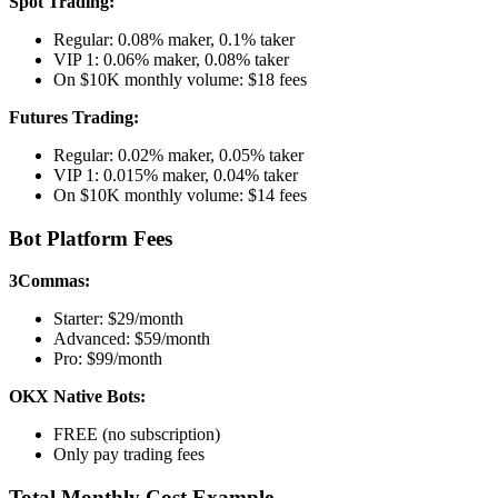
Spot Trading:
Regular: 0.08% maker, 0.1% taker
VIP 1: 0.06% maker, 0.08% taker
On $10K monthly volume: $18 fees
Futures Trading:
Regular: 0.02% maker, 0.05% taker
VIP 1: 0.015% maker, 0.04% taker
On $10K monthly volume: $14 fees
Bot Platform Fees
3Commas:
Starter: $29/month
Advanced: $59/month
Pro: $99/month
OKX Native Bots:
FREE (no subscription)
Only pay trading fees
Total Monthly Cost Example