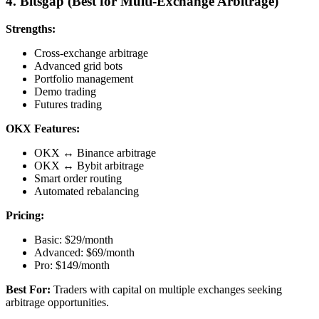
4. Bitsgap (Best for Multi-Exchange Arbitrage)
Strengths:
Cross-exchange arbitrage
Advanced grid bots
Portfolio management
Demo trading
Futures trading
OKX Features:
OKX ↔ Binance arbitrage
OKX ↔ Bybit arbitrage
Smart order routing
Automated rebalancing
Pricing:
Basic: $29/month
Advanced: $69/month
Pro: $149/month
Best For:
Traders with capital on multiple exchanges seeking
arbitrage opportunities.