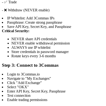
- ✅ Trade
- ❌ Withdraw (NEVER enable)
IP Whitelist: Add 3Commas IPs
Passphrase: Create strong passphrase
Save API Key, Secret Key, and Passphrase
Critical Security:
NEVER share API credentials
NEVER enable withdrawal permission
ALWAYS use IP whitelist
Store credentials in password manager
Rotate keys every 3-6 months
Step 3: Connect to 3Commas
Login to 3Commas.io
Navigate to "My Exchanges"
Click "Add Exchange"
Select "OKX"
Enter API Key, Secret Key, Passphrase
Test connection
Enable trading permissions