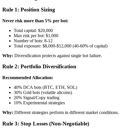
Rule 1: Position Sizing
Never risk more than 5% per bot:
Total capital: $20,000
Max risk per bot: $1,000
Number of bots: 8-12
Total exposure: $8,000-$12,000 (40-60% of capital)
Why:
Diversification protects against single bot failure.
Rule 2: Portfolio Diversification
Recommended Allocation:
40% DCA bots (BTC, ETH, SOL)
30% Grid bots (volatile altcoins)
20% Signal/Copy trading
10% Experimental strategies
Why:
Different strategies perform in different market conditions.
Rule 3: Stop Losses (Non-Negotiable)