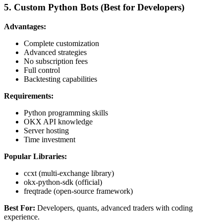
5. Custom Python Bots (Best for Developers)
Advantages:
Complete customization
Advanced strategies
No subscription fees
Full control
Backtesting capabilities
Requirements:
Python programming skills
OKX API knowledge
Server hosting
Time investment
Popular Libraries:
ccxt (multi-exchange library)
okx-python-sdk (official)
freqtrade (open-source framework)
Best For:
Developers, quants, advanced traders with coding
experience.