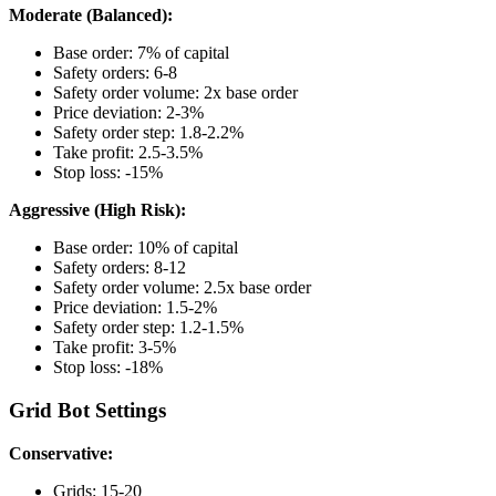
Moderate (Balanced):
Base order: 7% of capital
Safety orders: 6-8
Safety order volume: 2x base order
Price deviation: 2-3%
Safety order step: 1.8-2.2%
Take profit: 2.5-3.5%
Stop loss: -15%
Aggressive (High Risk):
Base order: 10% of capital
Safety orders: 8-12
Safety order volume: 2.5x base order
Price deviation: 1.5-2%
Safety order step: 1.2-1.5%
Take profit: 3-5%
Stop loss: -18%
Grid Bot Settings
Conservative:
Grids: 15-20