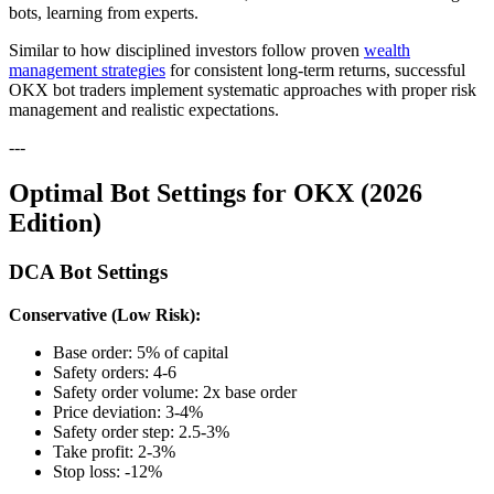
bots, learning from experts.
Similar to how disciplined investors follow proven
wealth
management strategies
for consistent long-term returns, successful
OKX bot traders implement systematic approaches with proper risk
management and realistic expectations.
---
Optimal Bot Settings for OKX (2026
Edition)
DCA Bot Settings
Conservative (Low Risk):
Base order: 5% of capital
Safety orders: 4-6
Safety order volume: 2x base order
Price deviation: 3-4%
Safety order step: 2.5-3%
Take profit: 2-3%
Stop loss: -12%