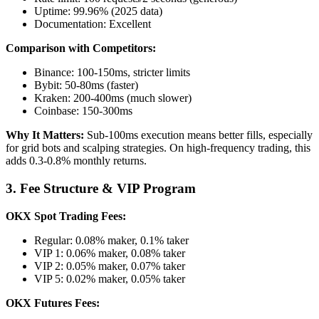
Uptime: 99.96% (2025 data)
Documentation: Excellent
Comparison with Competitors:
Binance: 100-150ms, stricter limits
Bybit: 50-80ms (faster)
Kraken: 200-400ms (much slower)
Coinbase: 150-300ms
Why It Matters:
Sub-100ms execution means better fills, especially
for grid bots and scalping strategies. On high-frequency trading, this
adds 0.3-0.8% monthly returns.
3. Fee Structure & VIP Program
OKX Spot Trading Fees:
Regular: 0.08% maker, 0.1% taker
VIP 1: 0.06% maker, 0.08% taker
VIP 2: 0.05% maker, 0.07% taker
VIP 5: 0.02% maker, 0.05% taker
OKX Futures Fees: