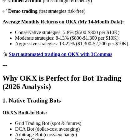
✅
Unified account
(cross-margin efficiency)
✅
Demo trading
(test strategies risk-free)
Average Monthly Returns on OKX (My 14-Month Data):
Conservative strategies: 5-8% ($500-$800 per $10K)
Moderate strategies: 8-13% ($800-$1,300 per $10K)
Aggressive strategies: 13-22% ($1,300-$2,200 per $10K)
🚀
Start automated trading on OKX with 3Commas
---
Why OKX is Perfect for Bot Trading
(2026 Analysis)
1. Native Trading Bots
OKX's Built-In Bots:
Grid Trading Bot (spot & futures)
DCA Bot (dollar-cost averaging)
Arbitrage Bot (cross-exchange)