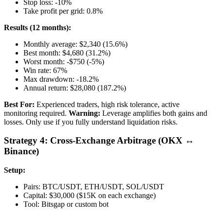
Stop loss: -10%
Take profit per grid: 0.8%
Results (12 months):
Monthly average: $2,340 (15.6%)
Best month: $4,680 (31.2%)
Worst month: -$750 (-5%)
Win rate: 67%
Max drawdown: -18.2%
Annual return: $28,080 (187.2%)
Best For:
Experienced traders, high risk tolerance, active
monitoring required.
Warning:
Leverage amplifies both gains and
losses. Only use if you fully understand liquidation risks.
Strategy 4: Cross-Exchange Arbitrage (OKX ↔
Binance)
Setup:
Pairs: BTC/USDT, ETH/USDT, SOL/USDT
Capital: $30,000 ($15K on each exchange)
Tool: Bitsgap or custom bot