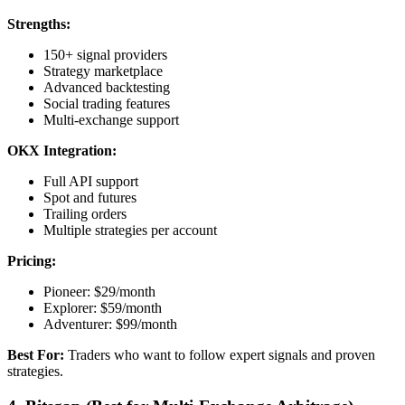
Strengths:
150+ signal providers
Strategy marketplace
Advanced backtesting
Social trading features
Multi-exchange support
OKX Integration:
Full API support
Spot and futures
Trailing orders
Multiple strategies per account
Pricing:
Pioneer: $29/month
Explorer: $59/month
Adventurer: $99/month
Best For:
Traders who want to follow expert signals and proven
strategies.