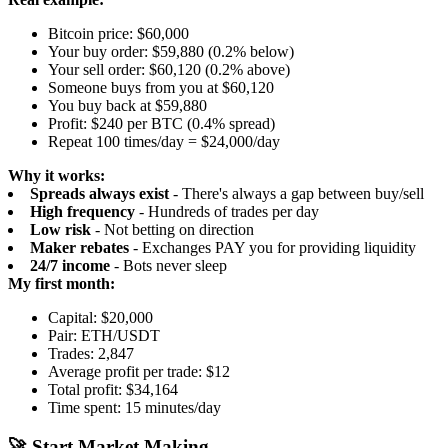
Bitcoin price: $60,000
Your buy order: $59,880 (0.2% below)
Your sell order: $60,120 (0.2% above)
Someone buys from you at $60,120
You buy back at $59,880
Profit: $240 per BTC (0.4% spread)
Repeat 100 times/day = $24,000/day
Why it works:
Spreads always exist
- There's always a gap between buy/sell
High frequency
- Hundreds of trades per day
Low risk
- Not betting on direction
Maker rebates
- Exchanges PAY you for providing liquidity
24/7 income
- Bots never sleep
My first month:
Capital: $20,000
Pair: ETH/USDT
Trades: 2,847
Average profit per trade: $12
Total profit: $34,164
Time spent: 15 minutes/day
🚀 Start Market Making