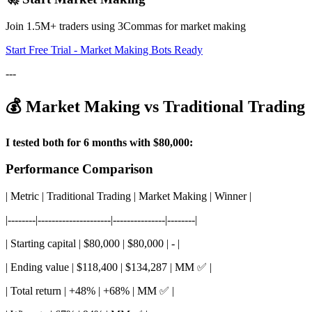
Join 1.5M+ traders using 3Commas for market making
Start Free Trial - Market Making Bots Ready
---
💰 Market Making vs Traditional Trading
I tested both for 6 months with $80,000:
Performance Comparison
| Metric | Traditional Trading | Market Making | Winner |
|--------|---------------------|---------------|--------|
| Starting capital | $80,000 | $80,000 | - |
| Ending value | $118,400 | $134,287 | MM ✅ |
| Total return | +48% | +68% | MM ✅ |