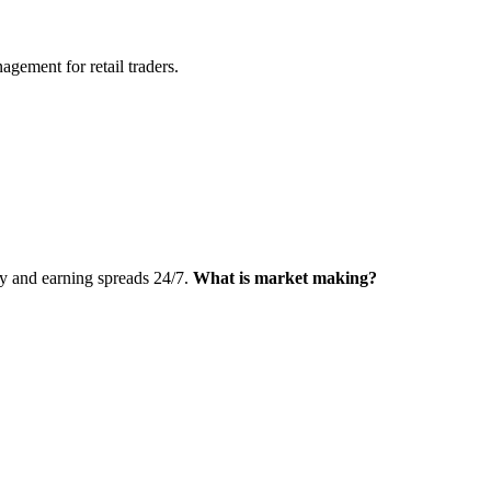
agement for retail traders.
ty and earning spreads 24/7.
What is market making?