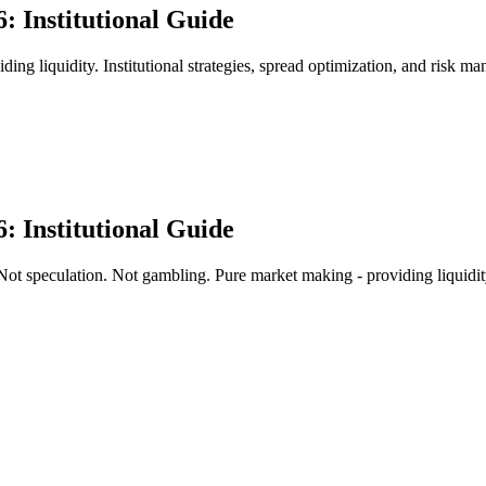
: Institutional Guide
g liquidity. Institutional strategies, spread optimization, and risk man
: Institutional Guide
ot speculation. Not gambling. Pure market making - providing liquidi