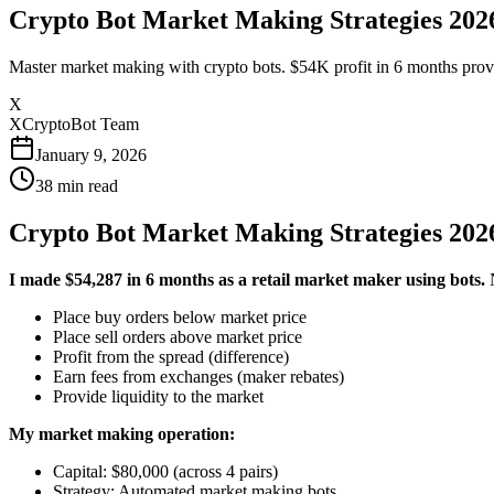
Crypto Bot Market Making Strategies 2026
Master market making with crypto bots. $54K profit in 6 months providin
X
XCryptoBot Team
January 9, 2026
38
min read
Crypto Bot Market Making Strategies 2026
I made $54,287 in 6 months as a retail market maker using bots.
N
Place buy orders below market price
Place sell orders above market price
Profit from the spread (difference)
Earn fees from exchanges (maker rebates)
Provide liquidity to the market
My market making operation:
Capital: $80,000 (across 4 pairs)
Strategy: Automated market making bots