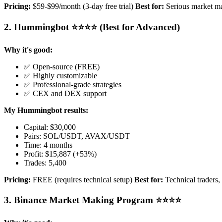
Pricing:
$59-$99/month (3-day free trial)
Best for:
Serious market m
2. Hummingbot ⭐⭐⭐⭐ (Best for Advanced)
Why it's good:
✅ Open-source (FREE)
✅ Highly customizable
✅ Professional-grade strategies
✅ CEX and DEX support
My Hummingbot results:
Capital: $30,000
Pairs: SOL/USDT, AVAX/USDT
Time: 4 months
Profit: $15,887 (+53%)
Trades: 5,400
Pricing:
FREE (requires technical setup)
Best for:
Technical traders,
3. Binance Market Making Program ⭐⭐⭐⭐