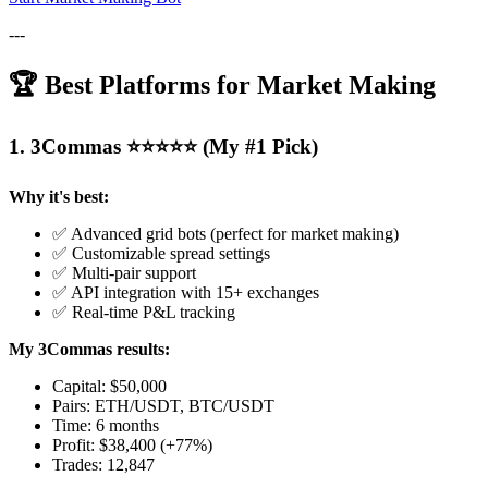
---
🏆 Best Platforms for Market Making
1. 3Commas ⭐⭐⭐⭐⭐ (My #1 Pick)
Why it's best:
✅ Advanced grid bots (perfect for market making)
✅ Customizable spread settings
✅ Multi-pair support
✅ API integration with 15+ exchanges
✅ Real-time P&L tracking
My 3Commas results:
Capital: $50,000
Pairs: ETH/USDT, BTC/USDT
Time: 6 months
Profit: $38,400 (+77%)
Trades: 12,847