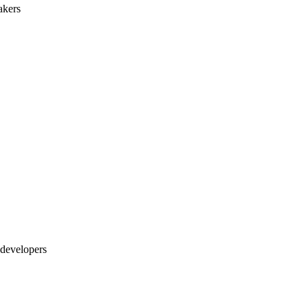
akers
 developers