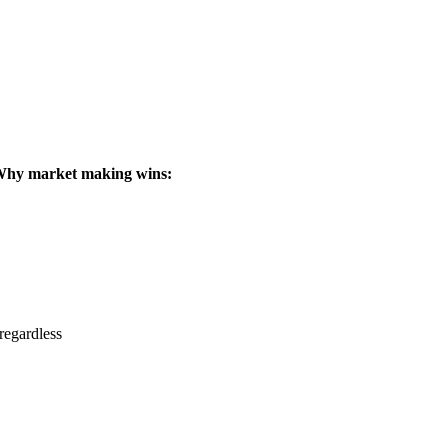
hy market making wins:
regardless