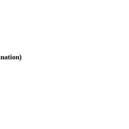
nation)