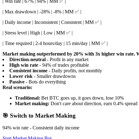
| Win rate | 67% | 94% | MM ✅ |
| Max drawdown | -28% | -8% | MM ✅ |
| Daily income | Inconsistent | Consistent | MM ✅ |
| Stress level | High | Low | MM ✅ |
| Time required | 2-4 hours/day | 15 min/day | MM ✅ |
Market making outperformed by 20% with 3x higher win rate.
W
Direction-neutral
- Profit in any market
High win rate
- 94% of trades profitable
Consistent income
- Daily profits, not monthly
Lower risk
- Smaller drawdowns
Passive
- Bots do everything
Real scenario:
Traditional:
Bet BTC goes up, it goes down, lose 10%
Market making:
Don't care about direction, earn 0.4% spread 
🎯 Switch to Market Making
94% win rate - Consistent daily income
Start Market Making Bot