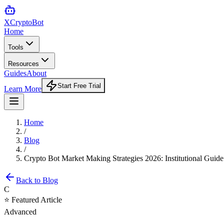
XCrypto
Bot
Home
Tools
Resources
Guides
About
Start Free Trial
Learn More
Home
/
Blog
/
Crypto Bot Market Making Strategies 2026: Institutional Guide
Back to Blog
C
⭐ Featured Article
Advanced