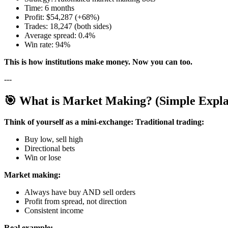
Time: 6 months
Profit: $54,287 (+68%)
Trades: 18,247 (both sides)
Average spread: 0.4%
Win rate: 94%
This is how institutions make money. Now you can too.
---
🎯 What is Market Making? (Simple Expla
Think of yourself as a mini-exchange:
Traditional trading:
Buy low, sell high
Directional bets
Win or lose
Market making:
Always have buy AND sell orders
Profit from spread, not direction
Consistent income
Real example: