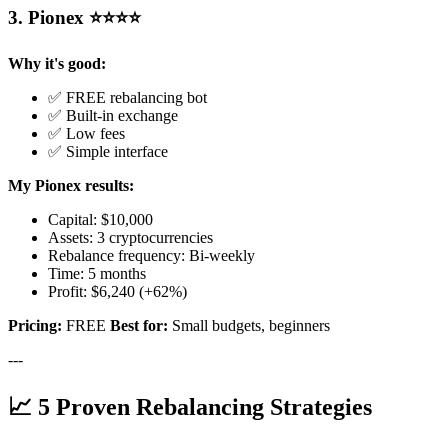
3. Pionex ⭐⭐⭐⭐
Why it's good:
✅ FREE rebalancing bot
✅ Built-in exchange
✅ Low fees
✅ Simple interface
My Pionex results:
Capital: $10,000
Assets: 3 cryptocurrencies
Rebalance frequency: Bi-weekly
Time: 5 months
Profit: $6,240 (+62%)
Pricing:
FREE
Best for:
Small budgets, beginners
---
📈 5 Proven Rebalancing Strategies