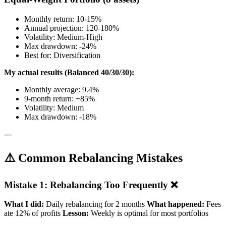
Monthly return: 10-15%
Annual projection: 120-180%
Volatility: Medium-High
Max drawdown: -24%
Best for: Diversification
My actual results (Balanced 40/30/30):
Monthly average: 9.4%
9-month return: +85%
Volatility: Medium
Max drawdown: -18%
---
⚠️ Common Rebalancing Mistakes
Mistake 1: Rebalancing Too Frequently ❌
What I did:
Daily rebalancing for 2 months
What happened:
Fees
ate 12% of profits
Lesson:
Weekly is optimal for most portfolios