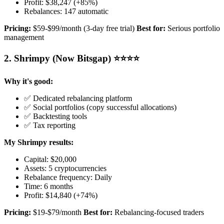
Profit: $38,247 (+85%)
Rebalances: 147 automatic
Pricing:
$59-$99/month (3-day free trial)
Best for:
Serious portfolio
management
2. Shrimpy (Now Bitsgap) ⭐⭐⭐⭐
Why it's good:
✅ Dedicated rebalancing platform
✅ Social portfolios (copy successful allocations)
✅ Backtesting tools
✅ Tax reporting
My Shrimpy results:
Capital: $20,000
Assets: 5 cryptocurrencies
Rebalance frequency: Daily
Time: 6 months
Profit: $14,840 (+74%)
Pricing:
$19-$79/month
Best for:
Rebalancing-focused traders