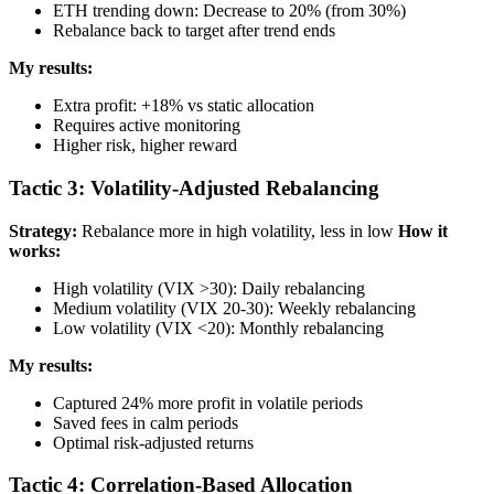
ETH trending down: Decrease to 20% (from 30%)
Rebalance back to target after trend ends
My results:
Extra profit: +18% vs static allocation
Requires active monitoring
Higher risk, higher reward
Tactic 3: Volatility-Adjusted Rebalancing
Strategy:
Rebalance more in high volatility, less in low
How it
works:
High volatility (VIX >30): Daily rebalancing
Medium volatility (VIX 20-30): Weekly rebalancing
Low volatility (VIX <20): Monthly rebalancing
My results:
Captured 24% more profit in volatile periods
Saved fees in calm periods
Optimal risk-adjusted returns
Tactic 4: Correlation-Based Allocation