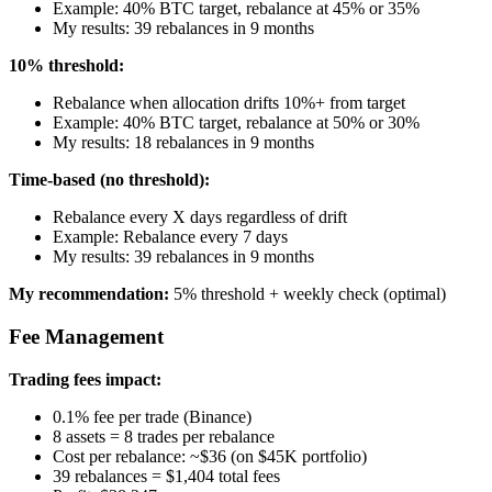
Example: 40% BTC target, rebalance at 45% or 35%
My results: 39 rebalances in 9 months
10% threshold:
Rebalance when allocation drifts 10%+ from target
Example: 40% BTC target, rebalance at 50% or 30%
My results: 18 rebalances in 9 months
Time-based (no threshold):
Rebalance every X days regardless of drift
Example: Rebalance every 7 days
My results: 39 rebalances in 9 months
My recommendation:
5% threshold + weekly check (optimal)
Fee Management
Trading fees impact:
0.1% fee per trade (Binance)
8 assets = 8 trades per rebalance
Cost per rebalance: ~$36 (on $45K portfolio)
39 rebalances = $1,404 total fees