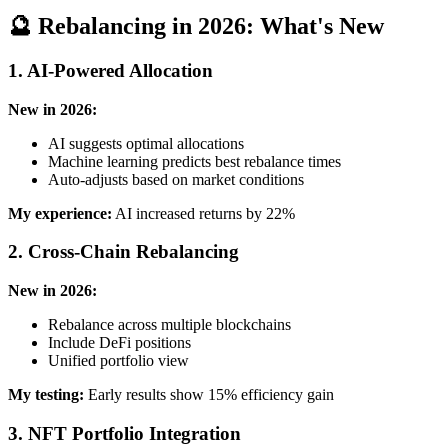
🔮 Rebalancing in 2026: What's New
1. AI-Powered Allocation
New in 2026:
AI suggests optimal allocations
Machine learning predicts best rebalance times
Auto-adjusts based on market conditions
My experience:
AI increased returns by 22%
2. Cross-Chain Rebalancing
New in 2026:
Rebalance across multiple blockchains
Include DeFi positions
Unified portfolio view
My testing:
Early results show 15% efficiency gain
3. NFT Portfolio Integration