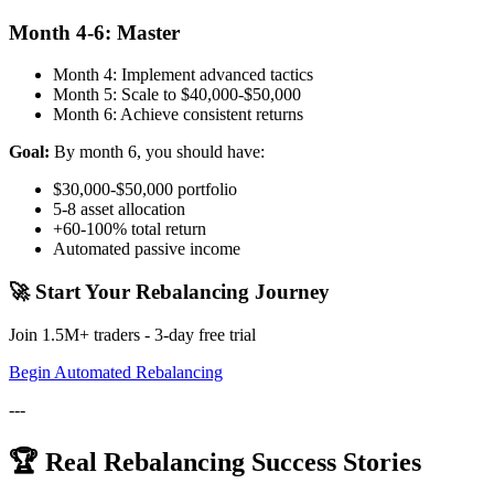
Month 4-6: Master
Month 4: Implement advanced tactics
Month 5: Scale to $40,000-$50,000
Month 6: Achieve consistent returns
Goal:
By month 6, you should have:
$30,000-$50,000 portfolio
5-8 asset allocation
+60-100% total return
Automated passive income
🚀 Start Your Rebalancing Journey
Join 1.5M+ traders - 3-day free trial
Begin Automated Rebalancing
---
🏆 Real Rebalancing Success Stories