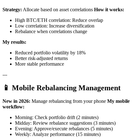
Strategy:
Allocate based on asset correlations
How it works:
High BTC/ETH correlation: Reduce overlap
Low correlation: Increase diversification
Rebalance when correlations change
My results:
Reduced portfolio volatility by 18%
Better risk-adjusted returns
More stable performance
---
📱 Mobile Rebalancing Management
New in 2026:
Manage rebalancing from your phone
My mobile
workflow:
Morning: Check portfolio drift (2 minutes)
Midday: Review rebalance suggestions (3 minutes)
Evening: Approve/execute rebalances (5 minutes)
Weekly: Analyze performance (15 minutes)