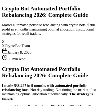
Crypto Bot Automated Portfolio
Rebalancing 2026: Complete Guide
Master automated portfolio rebalancing with crypto bots. $38K
profit in 9 months maintaining optimal allocation. Institutional
strategies for retail traders.
X
XCryptoBot Team
January 9, 2026
35
min read
Crypto Bot Automated Portfolio
Rebalancing 2026: Complete Guide
I made $38,247 in 9 months with automated portfolio
rebalancing bots.
Not day trading. Not timing the market. Just
maintaining optimal allocation automatically.
The strategy is
simple: