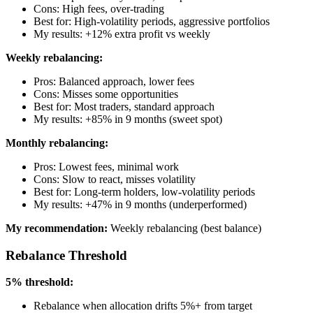
Cons: High fees, over-trading
Best for: High-volatility periods, aggressive portfolios
My results: +12% extra profit vs weekly
Weekly rebalancing:
Pros: Balanced approach, lower fees
Cons: Misses some opportunities
Best for: Most traders, standard approach
My results: +85% in 9 months (sweet spot)
Monthly rebalancing:
Pros: Lowest fees, minimal work
Cons: Slow to react, misses volatility
Best for: Long-term holders, low-volatility periods
My results: +47% in 9 months (underperformed)
My recommendation:
Weekly rebalancing (best balance)
Rebalance Threshold
5% threshold:
Rebalance when allocation drifts 5%+ from target