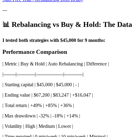
---
📊 Rebalancing vs Buy & Hold: The Data
I tested both strategies with $45,000 for 9 months:
Performance Comparison
| Metric | Buy & Hold | Auto Rebalancing | Difference |
|--------|------------|------------------|------------|
| Starting capital | $45,000 | $45,000 | - |
| Ending value | $67,200 | $83,247 | +$16,047 |
| Total return | +49% | +85% | +36% |
| Max drawdown | -32% | -18% | +14% |
| Volatility | High | Medium | Lower |
| Time required | 0 min/week | 10 min/week | Minimal |