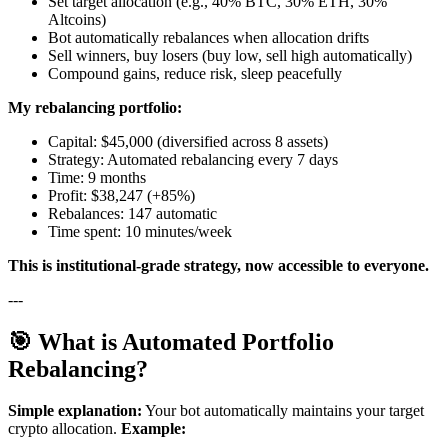
Set target allocation (e.g., 40% BTC, 30% ETH, 30%
Altcoins)
Bot automatically rebalances when allocation drifts
Sell winners, buy losers (buy low, sell high automatically)
Compound gains, reduce risk, sleep peacefully
My rebalancing portfolio:
Capital: $45,000 (diversified across 8 assets)
Strategy: Automated rebalancing every 7 days
Time: 9 months
Profit: $38,247 (+85%)
Rebalances: 147 automatic
Time spent: 10 minutes/week
This is institutional-grade strategy, now accessible to everyone.
---
🎯 What is Automated Portfolio
Rebalancing?
Simple explanation:
Your bot automatically maintains your target
crypto allocation.
Example: