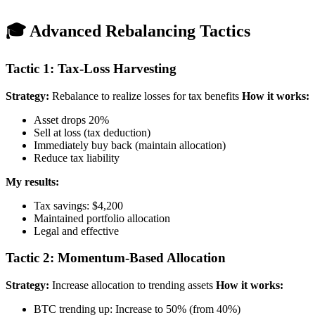
🎓 Advanced Rebalancing Tactics
Tactic 1: Tax-Loss Harvesting
Strategy:
Rebalance to realize losses for tax benefits
How it works:
Asset drops 20%
Sell at loss (tax deduction)
Immediately buy back (maintain allocation)
Reduce tax liability
My results:
Tax savings: $4,200
Maintained portfolio allocation
Legal and effective
Tactic 2: Momentum-Based Allocation
Strategy:
Increase allocation to trending assets
How it works:
BTC trending up: Increase to 50% (from 40%)