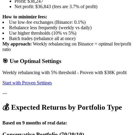
Profit: $38,247
Net profit: $36,843 (fees are 3.7% of profit)
How to minimize fees:
Use low-fee exchanges (Binance: 0.1%)
Rebalance less frequently (weekly vs daily)
Use higher thresholds (10% vs 5%)
Batch trades (rebalance all at once)
My approach:
Weekly rebalancing on Binance = optimal fee/profit
ratio
🎯 Use Optimal Settings
Weekly rebalancing with 5% threshold - Proven with $38K profit
Start with Proven Settings
---
💰 Expected Returns by Portfolio Type
Based on 9 months of real data:
Conservative Portfolio (70/20/10)