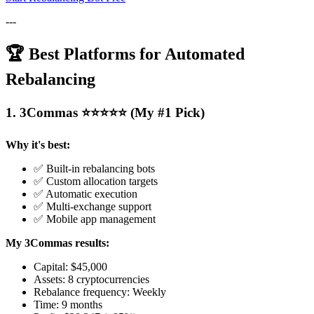
---
🏆 Best Platforms for Automated
Rebalancing
1. 3Commas ⭐⭐⭐⭐⭐ (My #1 Pick)
Why it's best:
✅ Built-in rebalancing bots
✅ Custom allocation targets
✅ Automatic execution
✅ Multi-exchange support
✅ Mobile app management
My 3Commas results:
Capital: $45,000
Assets: 8 cryptocurrencies
Rebalance frequency: Weekly
Time: 9 months