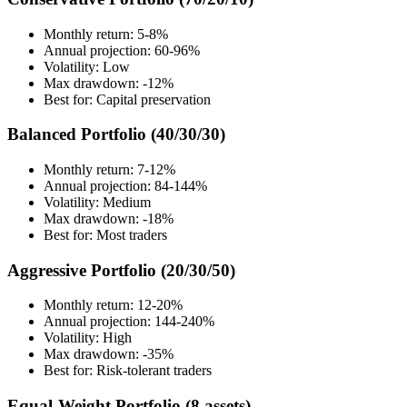
Monthly return: 5-8%
Annual projection: 60-96%
Volatility: Low
Max drawdown: -12%
Best for: Capital preservation
Balanced Portfolio (40/30/30)
Monthly return: 7-12%
Annual projection: 84-144%
Volatility: Medium
Max drawdown: -18%
Best for: Most traders
Aggressive Portfolio (20/30/50)
Monthly return: 12-20%
Annual projection: 144-240%
Volatility: High
Max drawdown: -35%
Best for: Risk-tolerant traders
Equal-Weight Portfolio (8 assets)