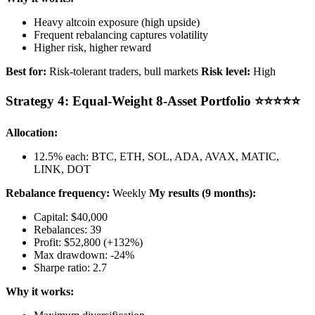
Heavy altcoin exposure (high upside)
Frequent rebalancing captures volatility
Higher risk, higher reward
Best for:
Risk-tolerant traders, bull markets
Risk level:
High
Strategy 4: Equal-Weight 8-Asset Portfolio ⭐⭐⭐⭐⭐
Allocation:
12.5% each: BTC, ETH, SOL, ADA, AVAX, MATIC,
LINK, DOT
Rebalance frequency:
Weekly
My results (9 months):
Capital: $40,000
Rebalances: 39
Profit: $52,800 (+132%)
Max drawdown: -24%
Sharpe ratio: 2.7
Why it works: