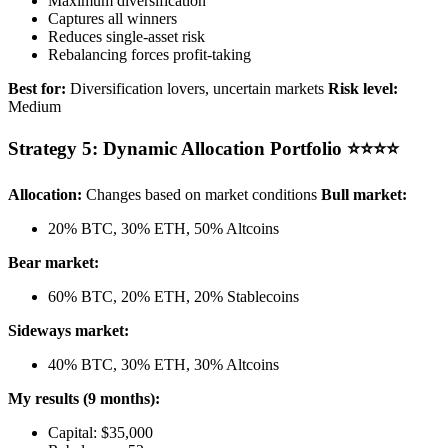
Maximum diversification
Captures all winners
Reduces single-asset risk
Rebalancing forces profit-taking
Best for:
Diversification lovers, uncertain markets
Risk level:
Medium
Strategy 5: Dynamic Allocation Portfolio ⭐⭐⭐⭐
Allocation:
Changes based on market conditions
Bull market:
20% BTC, 30% ETH, 50% Altcoins
Bear market:
60% BTC, 20% ETH, 20% Stablecoins
Sideways market:
40% BTC, 30% ETH, 30% Altcoins
My results (9 months):
Capital: $35,000