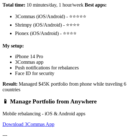
Total time:
10 minutes/day, 1 hour/week
Best apps:
3Commas (iOS/Android) - ⭐⭐⭐⭐⭐
Shrimpy (iOS/Android) - ⭐⭐⭐⭐
Pionex (iOS/Android) - ⭐⭐⭐⭐
My setup:
iPhone 14 Pro
3Commas app
Push notifications for rebalances
Face ID for security
Result:
Managed $45K portfolio from phone while traveling 6
countries
📱 Manage Portfolio from Anywhere
Mobile rebalancing - iOS & Android apps
Download 3Commas App
---