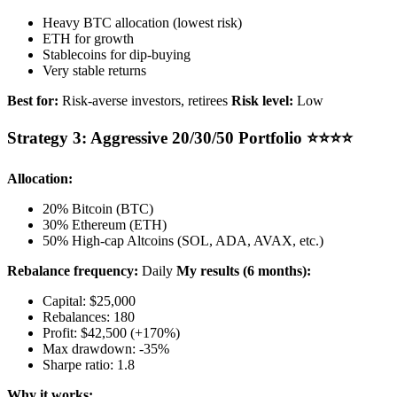
Heavy BTC allocation (lowest risk)
ETH for growth
Stablecoins for dip-buying
Very stable returns
Best for:
Risk-averse investors, retirees
Risk level:
Low
Strategy 3: Aggressive 20/30/50 Portfolio ⭐⭐⭐⭐
Allocation:
20% Bitcoin (BTC)
30% Ethereum (ETH)
50% High-cap Altcoins (SOL, ADA, AVAX, etc.)
Rebalance frequency:
Daily
My results (6 months):
Capital: $25,000
Rebalances: 180
Profit: $42,500 (+170%)
Max drawdown: -35%
Sharpe ratio: 1.8
Why it works: