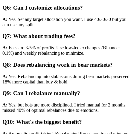
Q6: Can I customize allocations?
A:
Yes. Set any target allocation you want. I use 40/30/30 but you
can use any split.
Q7: What about trading fees?
A:
Fees are 3-5% of profits. Use low-fee exchanges (Binance:
0.1%) and weekly rebalancing to minimize.
Q8: Does rebalancing work in bear markets?
A:
Yes. Rebalancing into stablecoins during bear markets preserved
18% more capital than buy & hold.
Q9: Can I rebalance manually?
A:
Yes, but bots are more disciplined. I tried manual for 2 months,
missed 40% of optimal rebalances due to emotions.
Q10: What's the biggest benefit?
A:
Automatic profit-taking. Rebalancing forces you to sell winners