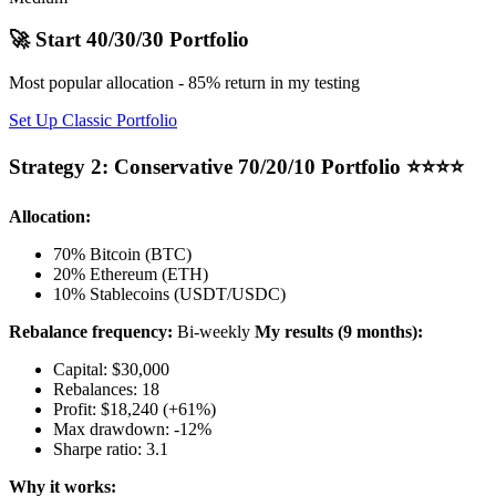
🚀 Start 40/30/30 Portfolio
Most popular allocation - 85% return in my testing
Set Up Classic Portfolio
Strategy 2: Conservative 70/20/10 Portfolio ⭐⭐⭐⭐
Allocation:
70% Bitcoin (BTC)
20% Ethereum (ETH)
10% Stablecoins (USDT/USDC)
Rebalance frequency:
Bi-weekly
My results (9 months):
Capital: $30,000
Rebalances: 18
Profit: $18,240 (+61%)
Max drawdown: -12%
Sharpe ratio: 3.1
Why it works: