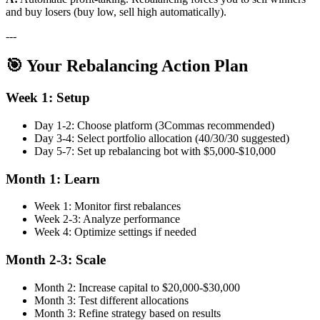
and buy losers (buy low, sell high automatically).
---
🎯 Your Rebalancing Action Plan
Week 1: Setup
Day 1-2: Choose platform (3Commas recommended)
Day 3-4: Select portfolio allocation (40/30/30 suggested)
Day 5-7: Set up rebalancing bot with $5,000-$10,000
Month 1: Learn
Week 1: Monitor first rebalances
Week 2-3: Analyze performance
Week 4: Optimize settings if needed
Month 2-3: Scale
Month 2: Increase capital to $20,000-$30,000
Month 3: Test different allocations
Month 3: Refine strategy based on results