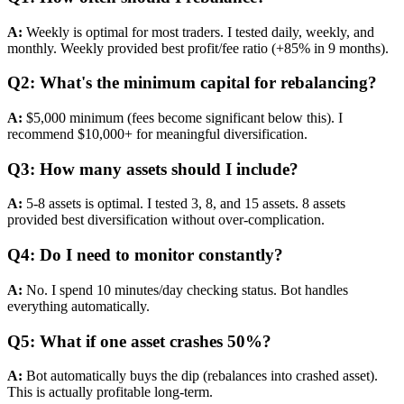
A:
Weekly is optimal for most traders. I tested daily, weekly, and
monthly. Weekly provided best profit/fee ratio (+85% in 9 months).
Q2: What's the minimum capital for rebalancing?
A:
$5,000 minimum (fees become significant below this). I
recommend $10,000+ for meaningful diversification.
Q3: How many assets should I include?
A:
5-8 assets is optimal. I tested 3, 8, and 15 assets. 8 assets
provided best diversification without over-complication.
Q4: Do I need to monitor constantly?
A:
No. I spend 10 minutes/day checking status. Bot handles
everything automatically.
Q5: What if one asset crashes 50%?
A:
Bot automatically buys the dip (rebalances into crashed asset).
This is actually profitable long-term.