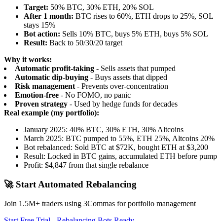
Target:
50% BTC, 30% ETH, 20% SOL
After 1 month:
BTC rises to 60%, ETH drops to 25%, SOL
stays 15%
Bot action:
Sells 10% BTC, buys 5% ETH, buys 5% SOL
Result:
Back to 50/30/20 target
Why it works:
Automatic profit-taking
- Sells assets that pumped
Automatic dip-buying
- Buys assets that dipped
Risk management
- Prevents over-concentration
Emotion-free
- No FOMO, no panic
Proven strategy
- Used by hedge funds for decades
Real example (my portfolio):
January 2025: 40% BTC, 30% ETH, 30% Altcoins
March 2025: BTC pumped to 55%, ETH 25%, Altcoins 20%
Bot rebalanced: Sold BTC at $72K, bought ETH at $3,200
Result: Locked in BTC gains, accumulated ETH before pump
Profit: $4,847 from that single rebalance
🚀 Start Automated Rebalancing
Join 1.5M+ traders using 3Commas for portfolio management
Start Free Trial - Rebalancing Bots Ready