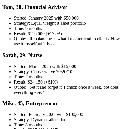
Tom, 38, Financial Advisor
Started: January 2025 with $50,000
Strategy: Equal-weight 8-asset portfolio
Time: 9 months
Result: $116,000 (+132%)
Quote: "Rebalancing is what I recommend to clients. Now I
use it myself with bots."
Sarah, 29, Nurse
Started: March 2025 with $15,000
Strategy: Conservative 70/20/10
Time: 7 months
Result: $24,150 (+61%)
Quote: "Set it and forget it. I check once a week, bot does
everything else."
Mike, 45, Entrepreneur
Started: February 2025 with $100,000
Strategy: Dynamic allocation
Time: 8 months