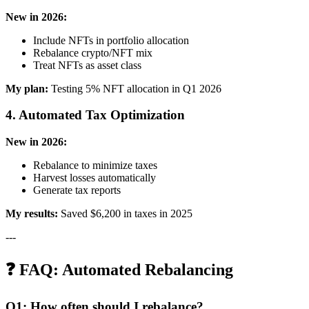
New in 2026:
Include NFTs in portfolio allocation
Rebalance crypto/NFT mix
Treat NFTs as asset class
My plan:
Testing 5% NFT allocation in Q1 2026
4. Automated Tax Optimization
New in 2026:
Rebalance to minimize taxes
Harvest losses automatically
Generate tax reports
My results:
Saved $6,200 in taxes in 2025
---
❓ FAQ: Automated Rebalancing
Q1: How often should I rebalance?