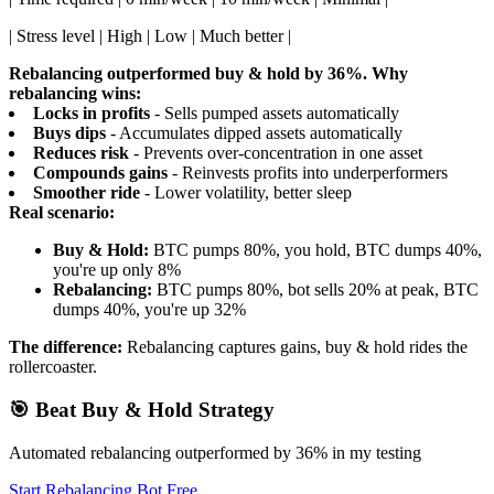
| Stress level | High | Low | Much better |
Rebalancing outperformed buy & hold by 36%.
Why
rebalancing wins:
Locks in profits
- Sells pumped assets automatically
Buys dips
- Accumulates dipped assets automatically
Reduces risk
- Prevents over-concentration in one asset
Compounds gains
- Reinvests profits into underperformers
Smoother ride
- Lower volatility, better sleep
Real scenario:
Buy & Hold:
BTC pumps 80%, you hold, BTC dumps 40%,
you're up only 8%
Rebalancing:
BTC pumps 80%, bot sells 20% at peak, BTC
dumps 40%, you're up 32%
The difference:
Rebalancing captures gains, buy & hold rides the
rollercoaster.
🎯 Beat Buy & Hold Strategy
Automated rebalancing outperformed by 36% in my testing
Start Rebalancing Bot Free