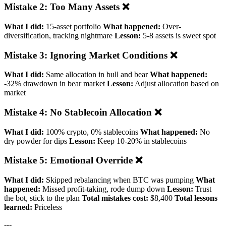
Mistake 2: Too Many Assets ❌
What I did:
15-asset portfolio
What happened:
Over-
diversification, tracking nightmare
Lesson:
5-8 assets is sweet spot
Mistake 3: Ignoring Market Conditions ❌
What I did:
Same allocation in bull and bear
What happened:
-32% drawdown in bear market
Lesson:
Adjust allocation based on
market
Mistake 4: No Stablecoin Allocation ❌
What I did:
100% crypto, 0% stablecoins
What happened:
No
dry powder for dips
Lesson:
Keep 10-20% in stablecoins
Mistake 5: Emotional Override ❌
What I did:
Skipped rebalancing when BTC was pumping
What
happened:
Missed profit-taking, rode dump down
Lesson:
Trust
the bot, stick to the plan
Total mistakes cost:
$8,400
Total lessons
learned:
Priceless
---