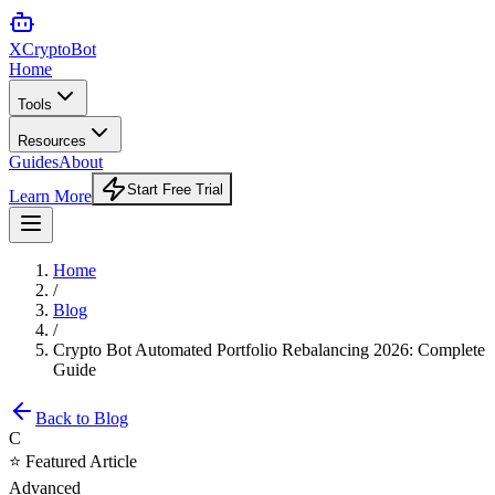
XCrypto
Bot
Home
Tools
Resources
Guides
About
Start Free Trial
Learn More
Home
/
Blog
/
Crypto Bot Automated Portfolio Rebalancing 2026: Complete
Guide
Back to Blog
C
⭐ Featured Article
Advanced