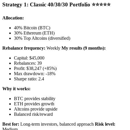
Strategy 1: Classic 40/30/30 Portfolio ⭐⭐⭐⭐⭐
Allocation:
40% Bitcoin (BTC)
30% Ethereum (ETH)
30% Top Altcoins (diversified)
Rebalance frequency:
Weekly
My results (9 months):
Capital: $45,000
Rebalances: 39
Profit: $38,247 (+85%)
Max drawdown: -18%
Sharpe ratio: 2.4
Why it works:
BTC provides stability
ETH provides growth
Altcoins provide upside
Balanced risk/reward
Best for:
Long-term investors, balanced approach
Risk level:
Medium