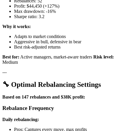
Rebalances: 52
Profit: $44,450 (+127%)
Max drawdown: -16%
Sharpe ratio: 3.2
Why it works:
Adapts to market conditions
Aggressive in bull, defensive in bear
Best risk-adjusted returns
Best for:
Active managers, market-aware traders
Risk level:
Medium
---
🔧 Optimal Rebalancing Settings
Based on 147 rebalances and $38K profit:
Rebalance Frequency
Daily rebalancing:
Pros: Captures every move, max profits