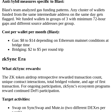
Anti-Sybil measures specific to Blast:
Blast's team analyzed gas funding patterns. Any cluster of wallets
funded from the same intermediate address on the same day gets
flagged. We funded wallets in groups of 3 with minimum 72-hour
gaps and different source addresses per group.
Cost per wallet per month (Blast):
Gas: $8 to $14 depending on Ethereum mainnet conditions at
bridge time
Bridging: $2 to $5 per round trip
zkSync Era
What zkSync rewards:
The ZK token airdrop retrospective rewarded transaction count,
unique contract interactions, total bridged volume, and age of first
transaction. For ongoing participation, zkSync's ecosystem programs
reward continued DeFi participation.
Target activities:
Swap on SyncSwap and Mute.io (two different DEXes per