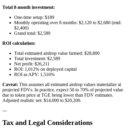
Total 8-month investment:
One-time setup: $189
Monthly operating over 8 months: $2,120 to $2,680 (mid:
$2,400)
Grand total: $2,589
ROI calculation:
Total estimated airdrop value farmed: $28,800
Total investment: $2,589
Net profit: $26,211
ROI: 1,012% on deployed capital
ROI as APY: 1,516%
Caveat:
This assumes all estimated airdrop values materialize at
projected FDVs. In practice, expect 50 to 70% of projected value
due to token price at TGE being lower than FDV estimates.
Adjusted realistic net: $14,000 to $20,200.
---
Tax and Legal Considerations