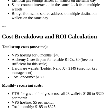
Identical gas settings across all wallets on the same day
Same contract interaction in the same block from multiple
wallets
Bridge from same source address to multiple destination
wallets on the same day
---
Cost Breakdown and ROI Calculation
Total setup costs (one-time):
VPS hosting for 8 months: $40
Alchemy Growth plan for reliable RPCs: $0 (free tier
sufficient for this scale)
Hardware wallets (Ledger Nano X): $149 (used for key
management)
Total one-time: $189
Monthly recurring costs:
ETH for gas and bridges across all 28 wallets: $180 to $320
per month
VPS hosting: $5 per month
Total monthly: $185 to $325