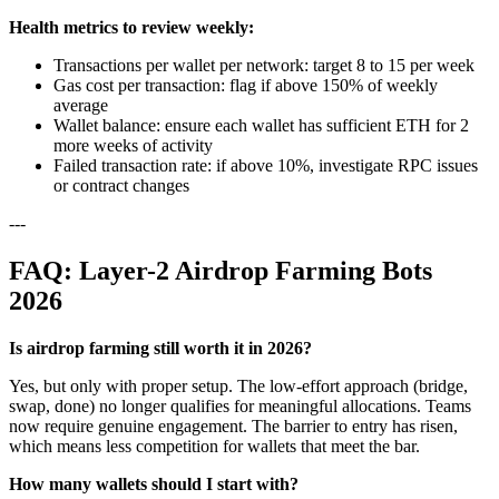
Health metrics to review weekly:
Transactions per wallet per network: target 8 to 15 per week
Gas cost per transaction: flag if above 150% of weekly
average
Wallet balance: ensure each wallet has sufficient ETH for 2
more weeks of activity
Failed transaction rate: if above 10%, investigate RPC issues
or contract changes
---
FAQ: Layer-2 Airdrop Farming Bots
2026
Is airdrop farming still worth it in 2026?
Yes, but only with proper setup. The low-effort approach (bridge,
swap, done) no longer qualifies for meaningful allocations. Teams
now require genuine engagement. The barrier to entry has risen,
which means less competition for wallets that meet the bar.
How many wallets should I start with?