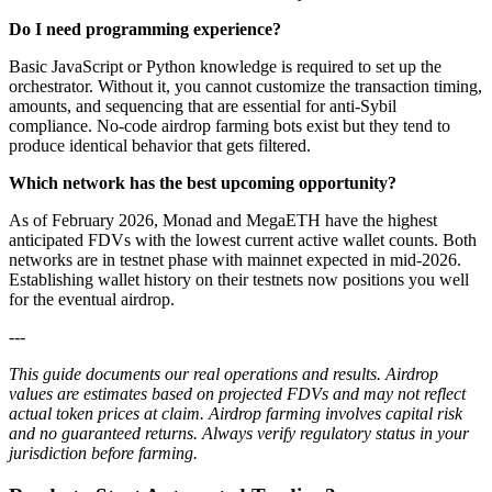
Do I need programming experience?
Basic JavaScript or Python knowledge is required to set up the
orchestrator. Without it, you cannot customize the transaction timing,
amounts, and sequencing that are essential for anti-Sybil
compliance. No-code airdrop farming bots exist but they tend to
produce identical behavior that gets filtered.
Which network has the best upcoming opportunity?
As of February 2026, Monad and MegaETH have the highest
anticipated FDVs with the lowest current active wallet counts. Both
networks are in testnet phase with mainnet expected in mid-2026.
Establishing wallet history on their testnets now positions you well
for the eventual airdrop.
---
This guide documents our real operations and results. Airdrop
values are estimates based on projected FDVs and may not reflect
actual token prices at claim. Airdrop farming involves capital risk
and no guaranteed returns. Always verify regulatory status in your
jurisdiction before farming.