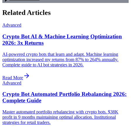
Related Articles
Advanced
Crypto Bot AI & Machine Learning Optimization
2026: 3x Returns
AI-powered crypto bots that learn and adapt. Machine learning
optimization increased my returns from 87% to 264% annually.
Complete guide to AI bot strategies in 2026.
Read More
Advanced
Crypto Bot Automated Portfolio Rebalancing 2026:
Complete Guide
Master automated portfolio rebalancing with crypto bots. $38K
profit in 9 months maintaining optimal allocation. Institutional
strategies for retail traders.