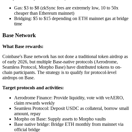
Gas: $3 to $8 (zkSync fees are extremely low, 10 to 50x
cheaper than Ethereum mainnet)
Bridging: $5 to $15 depending on ETH mainnet gas at bridge
time
Base Network
What Base rewards:
Coinbase's Base network has not done a traditional token airdrop as
of early 2026, but multiple Base-native protocols (Aerodrome,
Seamless Protocol, Morpho Base) have distributed tokens to on-
chain participants. The strategy is to qualify for protocol-level
airdrops on Base.
Target protocols and activities:
Aerodrome Finance: Provide liquidity, vote with veAERO,
claim rewards weekly
Seamless Protocol: Deposit USDC as collateral, borrow small
amount, repay
Morpho on Base: Supply assets to Morpho vaults
Base native bridge: Bridge ETH monthly from mainnet via
official bridge