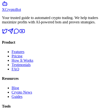
XCrypto
Bot
Your trusted guide to automated crypto trading. We help traders
maximize profits with AI-powered bots and proven strategies.
Product
Features
Pricing
How It Works
Testimonials
FAQ
Resources
Blog
Crypto News
Guides
Tools