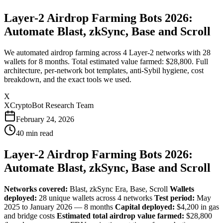
Layer-2 Airdrop Farming Bots 2026:
Automate Blast, zkSync, Base and Scroll
We automated airdrop farming across 4 Layer-2 networks with 28
wallets for 8 months. Total estimated value farmed: $28,800. Full
architecture, per-network bot templates, anti-Sybil hygiene, cost
breakdown, and the exact tools we used.
X
XCryptoBot Research Team
February 24, 2026
40
min read
Layer-2 Airdrop Farming Bots 2026:
Automate Blast, zkSync, Base and Scroll
Networks covered:
Blast, zkSync Era, Base, Scroll
Wallets
deployed:
28 unique wallets across 4 networks
Test period:
May
2025 to January 2026 — 8 months
Capital deployed:
$4,200 in gas
and bridge costs
Estimated total airdrop value farmed:
$28,800