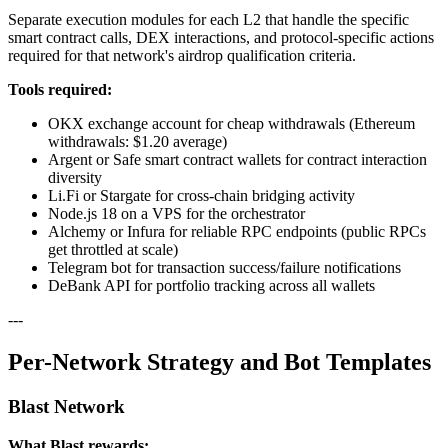
Separate execution modules for each L2 that handle the specific
smart contract calls, DEX interactions, and protocol-specific actions
required for that network's airdrop qualification criteria.
Tools required:
OKX exchange account for cheap withdrawals (Ethereum
withdrawals: $1.20 average)
Argent or Safe smart contract wallets for contract interaction
diversity
Li.Fi or Stargate for cross-chain bridging activity
Node.js 18 on a VPS for the orchestrator
Alchemy or Infura for reliable RPC endpoints (public RPCs
get throttled at scale)
Telegram bot for transaction success/failure notifications
DeBank API for portfolio tracking across all wallets
---
Per-Network Strategy and Bot Templates
Blast Network
What Blast rewards: