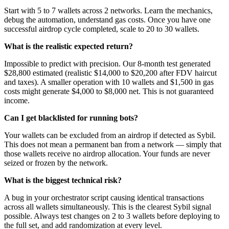
Start with 5 to 7 wallets across 2 networks. Learn the mechanics,
debug the automation, understand gas costs. Once you have one
successful airdrop cycle completed, scale to 20 to 30 wallets.
What is the realistic expected return?
Impossible to predict with precision. Our 8-month test generated
$28,800 estimated (realistic $14,000 to $20,200 after FDV haircut
and taxes). A smaller operation with 10 wallets and $1,500 in gas
costs might generate $4,000 to $8,000 net. This is not guaranteed
income.
Can I get blacklisted for running bots?
Your wallets can be excluded from an airdrop if detected as Sybil.
This does not mean a permanent ban from a network — simply that
those wallets receive no airdrop allocation. Your funds are never
seized or frozen by the network.
What is the biggest technical risk?
A bug in your orchestrator script causing identical transactions
across all wallets simultaneously. This is the clearest Sybil signal
possible. Always test changes on 2 to 3 wallets before deploying to
the full set, and add randomization at every level.