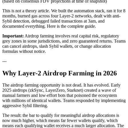
(based on consensus FDV projections at time of snapshot)
This is not a theory article. We built the automation stack, ran it for 8
months, burned gas across four Layer-2 networks, dealt with anti-
Sybil detection, debugged failed transactions at 3am, and
documented everything. Here is the complete guide.
Important:
Airdrop farming involves real capital risk, regulatory
grey zones in some jurisdictions, and zero guaranteed returns. Teams
can cancel airdrops, slash Sybil wallets, or change allocation
formulas without notice.
---
Why Layer-2 Airdrop Farming in 2026
The airdrop farming opportunity is not dead. It has evolved. Early
2025 airdrops (zkSync, LayerZero, Starknet) created a wave of
manual farmers and low-effort bots that poisoned the ecosystem
with millions of identical wallets. Teams responded by implementing
aggressive Sybil filtering.
The result: the bar to qualify for meaningful airdrop allocations is
now much higher, which means far fewer wallets qualify, which
means each qualifying wallet receives a much larger allocation. The