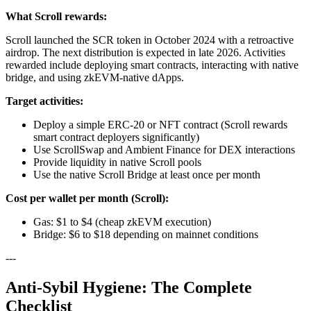
What Scroll rewards:
Scroll launched the SCR token in October 2024 with a retroactive
airdrop. The next distribution is expected in late 2026. Activities
rewarded include deploying smart contracts, interacting with native
bridge, and using zkEVM-native dApps.
Target activities:
Deploy a simple ERC-20 or NFT contract (Scroll rewards
smart contract deployers significantly)
Use ScrollSwap and Ambient Finance for DEX interactions
Provide liquidity in native Scroll pools
Use the native Scroll Bridge at least once per month
Cost per wallet per month (Scroll):
Gas: $1 to $4 (cheap zkEVM execution)
Bridge: $6 to $18 depending on mainnet conditions
---
Anti-Sybil Hygiene: The Complete
Checklist