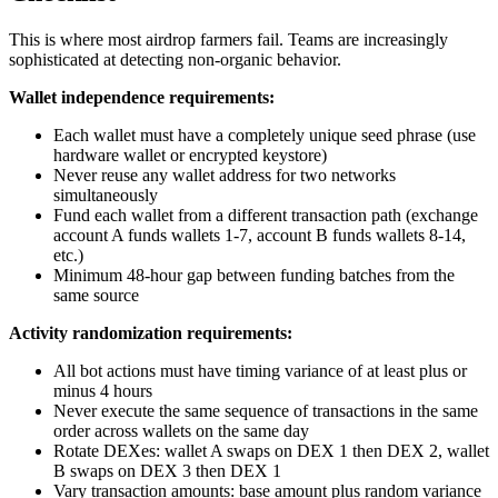
This is where most airdrop farmers fail. Teams are increasingly
sophisticated at detecting non-organic behavior.
Wallet independence requirements:
Each wallet must have a completely unique seed phrase (use
hardware wallet or encrypted keystore)
Never reuse any wallet address for two networks
simultaneously
Fund each wallet from a different transaction path (exchange
account A funds wallets 1-7, account B funds wallets 8-14,
etc.)
Minimum 48-hour gap between funding batches from the
same source
Activity randomization requirements:
All bot actions must have timing variance of at least plus or
minus 4 hours
Never execute the same sequence of transactions in the same
order across wallets on the same day
Rotate DEXes: wallet A swaps on DEX 1 then DEX 2, wallet
B swaps on DEX 3 then DEX 1
Vary transaction amounts: base amount plus random variance