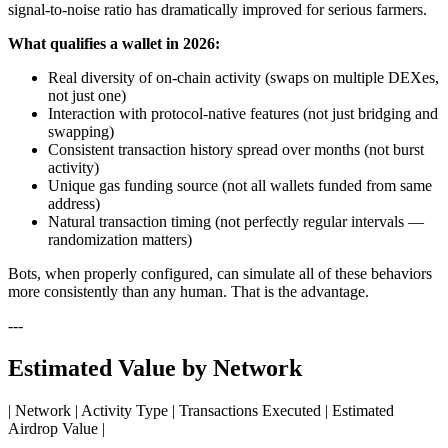
signal-to-noise ratio has dramatically improved for serious farmers.
What qualifies a wallet in 2026:
Real diversity of on-chain activity (swaps on multiple DEXes,
not just one)
Interaction with protocol-native features (not just bridging and
swapping)
Consistent transaction history spread over months (not burst
activity)
Unique gas funding source (not all wallets funded from same
address)
Natural transaction timing (not perfectly regular intervals —
randomization matters)
Bots, when properly configured, can simulate all of these behaviors
more consistently than any human. That is the advantage.
---
Estimated Value by Network
| Network | Activity Type | Transactions Executed | Estimated
Airdrop Value |