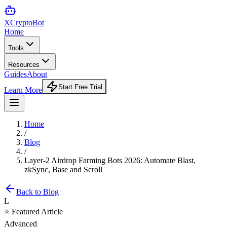
XCrypto
Bot
Home
Tools
Resources
Guides
About
Start Free Trial
Learn More
Home
/
Blog
/
Layer-2 Airdrop Farming Bots 2026: Automate Blast,
zkSync, Base and Scroll
Back to Blog
L
⭐ Featured Article
Advanced