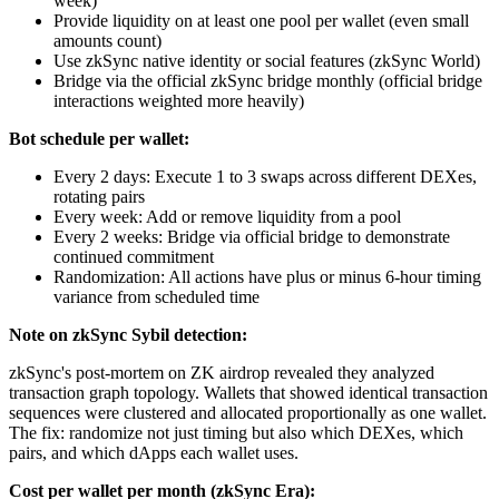
week)
Provide liquidity on at least one pool per wallet (even small
amounts count)
Use zkSync native identity or social features (zkSync World)
Bridge via the official zkSync bridge monthly (official bridge
interactions weighted more heavily)
Bot schedule per wallet:
Every 2 days: Execute 1 to 3 swaps across different DEXes,
rotating pairs
Every week: Add or remove liquidity from a pool
Every 2 weeks: Bridge via official bridge to demonstrate
continued commitment
Randomization: All actions have plus or minus 6-hour timing
variance from scheduled time
Note on zkSync Sybil detection:
zkSync's post-mortem on ZK airdrop revealed they analyzed
transaction graph topology. Wallets that showed identical transaction
sequences were clustered and allocated proportionally as one wallet.
The fix: randomize not just timing but also which DEXes, which
pairs, and which dApps each wallet uses.
Cost per wallet per month (zkSync Era):