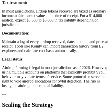
Tax treatment:
In most jurisdictions, airdrop tokens received are taxed as ordinary
income at fair market value at the time of receipt. For a $14,000
airdrop, expect $3,500 to $5,000 in tax liability depending on
jurisdiction.
Documentation:
Maintain a log of every airdrop received, date, amount, and price at
receipt. Tools like Koinly can import transaction history from L2
explorers and calculate cost basis automatically.
Legal status:
Airdrop farming is legal in most jurisdictions as of 2026. However,
using multiple accounts on platforms that explicitly prohibit Sybil
behavior may violate terms of service. Some protocols reserve the
right to void airdrop allocations for Sybil detection. The risk is
losing the airdrop, not criminal liability.
---
Scaling the Strategy