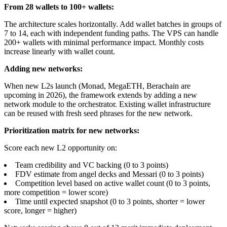
From 28 wallets to 100+ wallets:
The architecture scales horizontally. Add wallet batches in groups of
7 to 14, each with independent funding paths. The VPS can handle
200+ wallets with minimal performance impact. Monthly costs
increase linearly with wallet count.
Adding new networks:
When new L2s launch (Monad, MegaETH, Berachain are
upcoming in 2026), the framework extends by adding a new
network module to the orchestrator. Existing wallet infrastructure
can be reused with fresh seed phrases for the new network.
Prioritization matrix for new networks:
Score each new L2 opportunity on:
Team credibility and VC backing (0 to 3 points)
FDV estimate from angel decks and Messari (0 to 3 points)
Competition level based on active wallet count (0 to 3 points,
more competition = lower score)
Time until expected snapshot (0 to 3 points, shorter = lower
score, longer = higher)