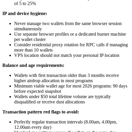
of 5 to 25%
IP and device hygiene:
Never manage two wallets from the same browser session
simultaneously
Use separate browser profiles or a dedicated burner machine
per wallet cluster
Consider residential proxy rotation for RPC calls if managing
more than 10 wallets
VPS location should not match your personal IP location
Balance and age requirements:
Wallets with first transaction older than 3 months receive
higher airdrop allocation in most programs
Minimum viable wallet age for most 2026 programs: 90 days
before expected snapshot
Wallets under $50 total lifetime volume are typically
disqualified or receive dust allocations
Transaction pattern red flags to avoid:
Perfectly regular transaction intervals (8.00am, 4.00pm,
12.00am every day)