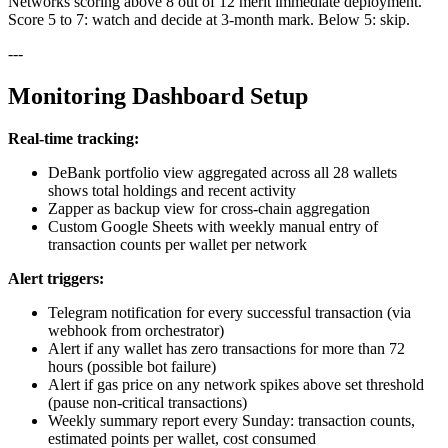
Networks scoring above 8 out of 12 merit immediate deployment.
Score 5 to 7: watch and decide at 3-month mark. Below 5: skip.
---
Monitoring Dashboard Setup
Real-time tracking:
DeBank portfolio view aggregated across all 28 wallets
shows total holdings and recent activity
Zapper as backup view for cross-chain aggregation
Custom Google Sheets with weekly manual entry of
transaction counts per wallet per network
Alert triggers:
Telegram notification for every successful transaction (via
webhook from orchestrator)
Alert if any wallet has zero transactions for more than 72
hours (possible bot failure)
Alert if gas price on any network spikes above set threshold
(pause non-critical transactions)
Weekly summary report every Sunday: transaction counts,
estimated points per wallet, cost consumed