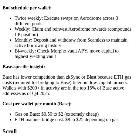
Bot schedule per wallet:
Twice weekly: Execute swaps on Aerodrome across 3
different pools
Weekly: Claim and reinvest Aerodrome rewards (compounds
LP position)
Monthly: Deposit and withdraw from Seamless to maintain
active borrowing history
Bi-weekly: Check Morpho vault APY, move capital to
highest-yielding vault
Base-specific insight:
Base has lower competition than zkSync or Blast because ETH gas
costs (required for bridging to Base) filter out low-capital farmers.
Wallets with $200+ in activity are in the top 15% of Base active
addresses as of Q4 2025.
Cost per wallet per month (Base):
Gas on Base: $0.50 to $2 (extremely cheap)
ETH mainnet bridge cost: $8 to $25 depending on gas
Scroll