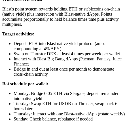
Blast's point system rewards holding ETH or stablecoins on-chain
(native yield) plus interaction with Blast-native dApps. Points
accumulate proportionally to held balance times time plus activity
multipliers.
Target activities:
Deposit ETH into Blast native yield protocol (auto-
compounding at 4% APY)
Swap on Thruster DEX at least 4 times per week per wallet
Interact with Blast Big Bang dApps (Pacman, Fantasy, Juice
Finance)
Bridge in and out at least once per month to demonstrate
cross-chain activity
Bot schedule per wallet:
Monday: Bridge 0.05 ETH via Stargate, deposit remainder
into native yield
Tuesday: Swap ETH for USDB on Thruster, swap back 6
hours later
Thursday: Interact with one Blast-native dApp (rotate weekly)
Sunday: Check balance, rebalance if needed