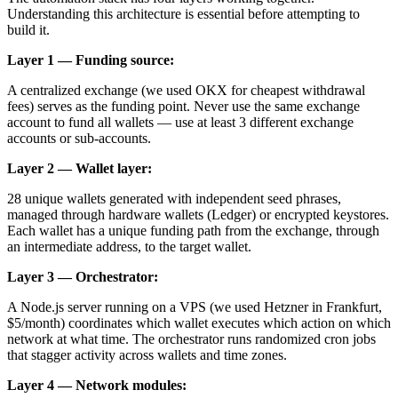
Understanding this architecture is essential before attempting to
build it.
Layer 1 — Funding source:
A centralized exchange (we used OKX for cheapest withdrawal
fees) serves as the funding point. Never use the same exchange
account to fund all wallets — use at least 3 different exchange
accounts or sub-accounts.
Layer 2 — Wallet layer:
28 unique wallets generated with independent seed phrases,
managed through hardware wallets (Ledger) or encrypted keystores.
Each wallet has a unique funding path from the exchange, through
an intermediate address, to the target wallet.
Layer 3 — Orchestrator:
A Node.js server running on a VPS (we used Hetzner in Frankfurt,
$5/month) coordinates which wallet executes which action on which
network at what time. The orchestrator runs randomized cron jobs
that stagger activity across wallets and time zones.
Layer 4 — Network modules: