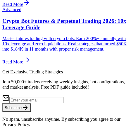
Read More
Advanced
Crypto Bot Futures & Perpetual Trading 2026: 10x
Leverage Guide
Master futures trading with crypto bots. Earn 200%+ annually with
10x leverage and zero liquidations. Real strategies that turned $50K
into $184K in 11 months with proper risk management.
Read More
Get Exclusive Trading Strategies
Join 50,000+ traders receiving weekly insights, bot configurations,
and market analysis.
Free PDF guide included!
Subscribe
No spam, unsubscribe anytime. By subscribing you agree to our
Privacy Policy.