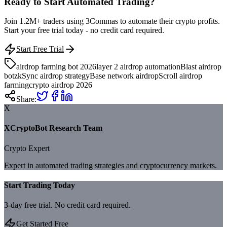
Ready to Start Automated Trading?
Join 1.2M+ traders using 3Commas to automate their crypto profits.
Start your free trial today - no credit card required.
Start Free Trial
airdrop farming bot 2026
layer 2 airdrop automation
Blast airdrop
bot
zkSync airdrop strategy
Base network airdrop
Scroll airdrop
farming
crypto airdrop 2026
Share:
X
XCryptoBot Research Team
Crypto Expert
Expert in automated trading strategies and cryptocurrency markets.
Start Trading Today
3-day free trial. No credit card required.
Get Started Free