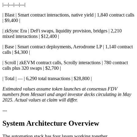
|---|---|---|---|
| Blast | Smart contract interactions, native yield | 1,840 contract calls
| $9,400 |
| zkSync Era | DeFi swaps, liquidity provision, bridges | 2,210
mixed interactions | $12,400 |
| Base | Smart contract deployments, Aerodrome LP | 1,140 contract
calls | $4,300 |
| Scroll | zkEVM contract calls, Scrolly interactions | 780 contract
calls plus 320 swaps | $2,700 |
| Total | — | 6,290 total transactions | $28,800 |
Estimated values assume token launches at consensus FDV
numbers from Messari and angel investor decks circulating in May
2025. Actual values at claim will differ.
---
System Architecture Overview
The automation stack has four layers working together.