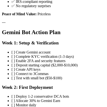
✅ IRS-compliant reporting
✅ No regulatory surprises
Peace of Mind Value:
Priceless
---
Gemini Bot Action Plan
Week 1: Setup & Verification
[ ] Create Gemini account
[ ] Complete KYC verification (1-3 days)
[ ] Enable 2FA and security features
[ ] Deposit starting capital ($2,000-$10,000)
[ ] Create API keys
[ ] Connect to 3Commas
[ ] Test with small bot ($50-$100)
Week 2: First Deployment
[ ] Deploy 1-2 conservative DCA bots
[ ] Allocate 30% to Gemini Earn
[ ] Monitor daily