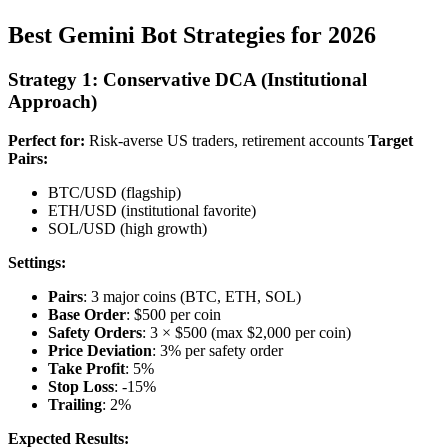
Best Gemini Bot Strategies for 2026
Strategy 1: Conservative DCA (Institutional
Approach)
Perfect for:
Risk-averse US traders, retirement accounts
Target
Pairs:
BTC/USD (flagship)
ETH/USD (institutional favorite)
SOL/USD (high growth)
Settings:
Pairs
: 3 major coins (BTC, ETH, SOL)
Base Order
: $500 per coin
Safety Orders
: 3 × $500 (max $2,000 per coin)
Price Deviation
: 3% per safety order
Take Profit
: 5%
Stop Loss
: -15%
Trailing
: 2%
Expected Results: