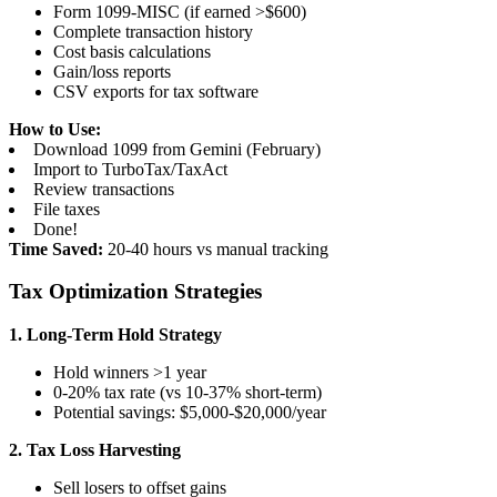
Form 1099-MISC (if earned >$600)
Complete transaction history
Cost basis calculations
Gain/loss reports
CSV exports for tax software
How to Use:
Download 1099 from Gemini (February)
Import to TurboTax/TaxAct
Review transactions
File taxes
Done!
Time Saved:
20-40 hours vs manual tracking
Tax Optimization Strategies
1. Long-Term Hold Strategy
Hold winners >1 year
0-20% tax rate (vs 10-37% short-term)
Potential savings: $5,000-$20,000/year
2. Tax Loss Harvesting
Sell losers to offset gains