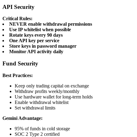
API Security
Critical Rules:
NEVER enable withdrawal permissions
Use IP whitelist when possible
Rotate keys every 90 days
One API key per service
Store keys in password manager
Monitor API activity daily
Fund Security
Best Practices:
Keep only trading capital on exchange
Withdraw profits weekly/monthly
Use hardware wallet for long-term holds
Enable withdrawal whitelist
Set withdrawal limits
Gemini Advantage:
95% of funds in cold storage
SOC 2 Type 2 certified