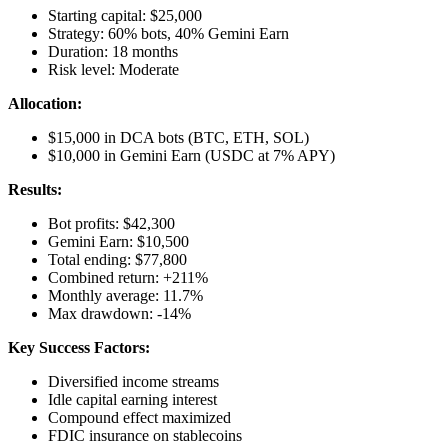
Starting capital: $25,000
Strategy: 60% bots, 40% Gemini Earn
Duration: 18 months
Risk level: Moderate
Allocation:
$15,000 in DCA bots (BTC, ETH, SOL)
$10,000 in Gemini Earn (USDC at 7% APY)
Results:
Bot profits: $42,300
Gemini Earn: $10,500
Total ending: $77,800
Combined return: +211%
Monthly average: 11.7%
Max drawdown: -14%
Key Success Factors:
Diversified income streams
Idle capital earning interest
Compound effect maximized
FDIC insurance on stablecoins