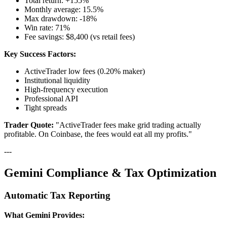
Total return: +155%
Monthly average: 15.5%
Max drawdown: -18%
Win rate: 71%
Fee savings: $8,400 (vs retail fees)
Key Success Factors:
ActiveTrader low fees (0.20% maker)
Institutional liquidity
High-frequency execution
Professional API
Tight spreads
Trader Quote:
"ActiveTrader fees make grid trading actually
profitable. On Coinbase, the fees would eat all my profits."
---
Gemini Compliance & Tax Optimization
Automatic Tax Reporting
What Gemini Provides: