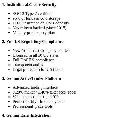
1. Institutional-Grade Security
SOC 2 Type 2 certified
95% of funds in cold storage
FDIC insurance on USD deposits
Never been hacked (since 2015)
Military-grade encryption
2. Full US Regulatory Compliance
New York Trust Company charter
Licensed in all 50 US states
Full FinCEN compliance
Transparent audits
Legal protection for US traders
3. Gemini ActiveTrader Platform
Advanced trading interface
0.20% maker / 0.40% taker fees (spot)
Volume discounts up to 0%
Perfect for high-frequency bots
Professional-grade tools
4. Gemini Earn Integration