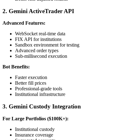
2. Gemini ActiveTrader API
Advanced Features:
WebSocket real-time data
FIX API for institutions
Sandbox environment for testing
Advanced order types
Sub-millisecond execution
Bot Benefits:
Faster execution
Better fill prices
Professional-grade tools
Institutional infrastructure
3. Gemini Custody Integration
For Large Portfolios ($100K+):
Institutional custody
Insurance coverage