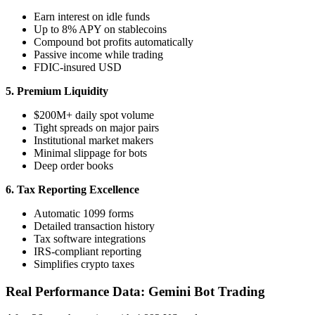
Earn interest on idle funds
Up to 8% APY on stablecoins
Compound bot profits automatically
Passive income while trading
FDIC-insured USD
5. Premium Liquidity
$200M+ daily spot volume
Tight spreads on major pairs
Institutional market makers
Minimal slippage for bots
Deep order books
6. Tax Reporting Excellence
Automatic 1099 forms
Detailed transaction history
Tax software integrations
IRS-compliant reporting
Simplifies crypto taxes
Real Performance Data: Gemini Bot Trading