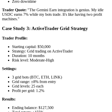
Zero downtime
Trader Quote:
"The Gemini Earn integration is genius. My idle
USDC earns 7% while my bots trade. It's like having two profit
machines."
Case Study 3: ActiveTrader Grid Strategy
Trader Profile:
Starting capital: $50,000
Strategy: Grid trading on ActiveTrader
Duration: 10 months
Risk level: Moderate-High
Settings:
3 grid bots (BTC, ETH, LINK)
Grid range: ±8% from entry
Grid levels: 25 each
Profit per grid: 1.2%
Results:
Ending balance: $127,500