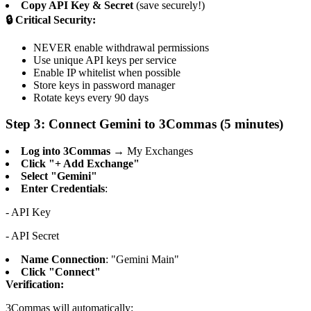
Copy API Key & Secret
(save securely!)
🔒 Critical Security:
NEVER enable withdrawal permissions
Use unique API keys per service
Enable IP whitelist when possible
Store keys in password manager
Rotate keys every 90 days
Step 3: Connect Gemini to 3Commas (5 minutes)
Log into 3Commas
→ My Exchanges
Click "+ Add Exchange"
Select "Gemini"
Enter Credentials
:
- API Key
- API Secret
Name Connection
: "Gemini Main"
Click "Connect"
Verification:
3Commas will automatically: