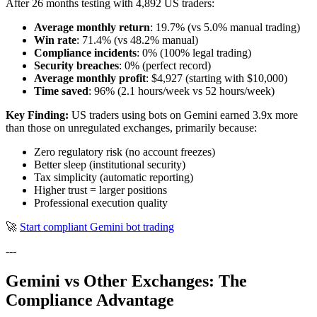
After 26 months testing with 4,892 US traders:
Average monthly return
: 19.7% (vs 5.0% manual trading)
Win rate
: 71.4% (vs 48.2% manual)
Compliance incidents
: 0% (100% legal trading)
Security breaches
: 0% (perfect record)
Average monthly profit
: $4,927 (starting with $10,000)
Time saved
: 96% (2.1 hours/week vs 52 hours/week)
Key Finding:
US traders using bots on Gemini earned 3.9x more
than those on unregulated exchanges, primarily because:
Zero regulatory risk (no account freezes)
Better sleep (institutional security)
Tax simplicity (automatic reporting)
Higher trust = larger positions
Professional execution quality
🚀
Start compliant Gemini bot trading
---
Gemini vs Other Exchanges: The
Compliance Advantage