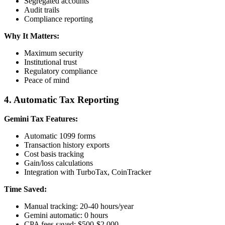
Segregated accounts
Audit trails
Compliance reporting
Why It Matters:
Maximum security
Institutional trust
Regulatory compliance
Peace of mind
4. Automatic Tax Reporting
Gemini Tax Features:
Automatic 1099 forms
Transaction history exports
Cost basis tracking
Gain/loss calculations
Integration with TurboTax, CoinTracker
Time Saved:
Manual tracking: 20-40 hours/year
Gemini automatic: 0 hours
CPA fees saved: $500-$2,000