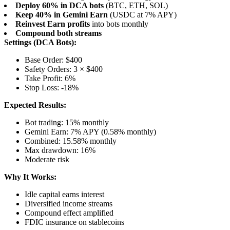
Deploy 60% in DCA bots
(BTC, ETH, SOL)
Keep 40% in Gemini Earn
(USDC at 7% APY)
Reinvest Earn profits
into bots monthly
Compound both streams
Settings (DCA Bots):
Base Order: $400
Safety Orders: 3 × $400
Take Profit: 6%
Stop Loss: -18%
Expected Results:
Bot trading: 15% monthly
Gemini Earn: 7% APY (0.58% monthly)
Combined: 15.58% monthly
Max drawdown: 16%
Moderate risk
Why It Works:
Idle capital earns interest
Diversified income streams
Compound effect amplified
FDIC insurance on stablecoins