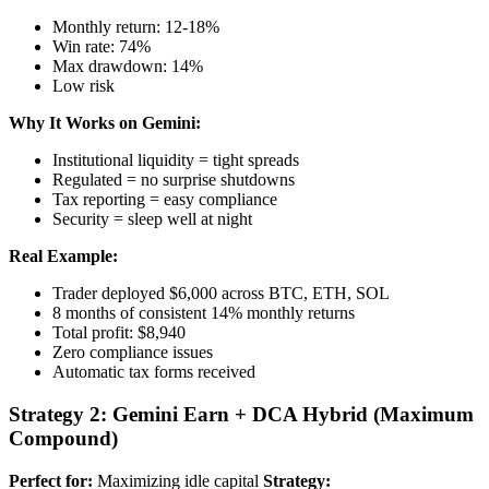
Monthly return: 12-18%
Win rate: 74%
Max drawdown: 14%
Low risk
Why It Works on Gemini:
Institutional liquidity = tight spreads
Regulated = no surprise shutdowns
Tax reporting = easy compliance
Security = sleep well at night
Real Example:
Trader deployed $6,000 across BTC, ETH, SOL
8 months of consistent 14% monthly returns
Total profit: $8,940
Zero compliance issues
Automatic tax forms received
Strategy 2: Gemini Earn + DCA Hybrid (Maximum
Compound)
Perfect for:
Maximizing idle capital
Strategy: