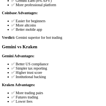
✅ Gemini Earn (8% APY)
✅ More professional platform
Coinbase Advantages:
✅ Easier for beginners
✅ More altcoins
✅ Better mobile app
Verdict:
Gemini superior for bot trading
Gemini vs Kraken
Gemini Advantages:
✅ Better US compliance
✅ Simpler tax reporting
✅ Higher trust score
✅ Institutional backing
Kraken Advantages:
✅ More trading pairs
✅ Futures trading
✅ Lower fees