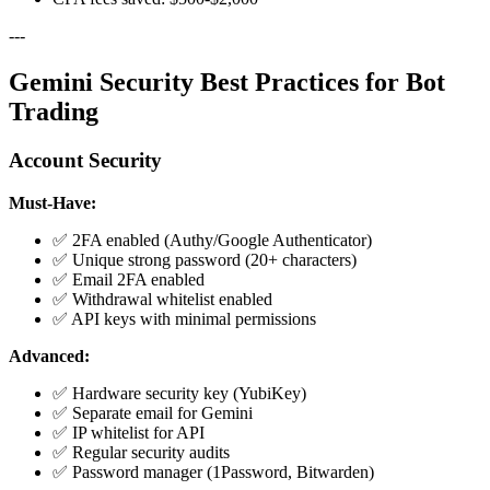
---
Gemini Security Best Practices for Bot
Trading
Account Security
Must-Have:
✅ 2FA enabled (Authy/Google Authenticator)
✅ Unique strong password (20+ characters)
✅ Email 2FA enabled
✅ Withdrawal whitelist enabled
✅ API keys with minimal permissions
Advanced:
✅ Hardware security key (YubiKey)
✅ Separate email for Gemini
✅ IP whitelist for API
✅ Regular security audits
✅ Password manager (1Password, Bitwarden)