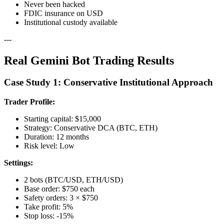
Never been hacked
FDIC insurance on USD
Institutional custody available
---
Real Gemini Bot Trading Results
Case Study 1: Conservative Institutional Approach
Trader Profile:
Starting capital: $15,000
Strategy: Conservative DCA (BTC, ETH)
Duration: 12 months
Risk level: Low
Settings:
2 bots (BTC/USD, ETH/USD)
Base order: $750 each
Safety orders: 3 × $750
Take profit: 5%
Stop loss: -15%