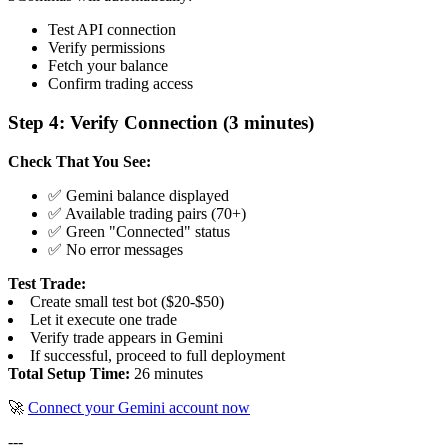
Test API connection
Verify permissions
Fetch your balance
Confirm trading access
Step 4: Verify Connection (3 minutes)
Check That You See:
✅ Gemini balance displayed
✅ Available trading pairs (70+)
✅ Green "Connected" status
✅ No error messages
Test Trade:
Create small test bot ($20-$50)
Let it execute one trade
Verify trade appears in Gemini
If successful, proceed to full deployment
Total Setup Time:
26 minutes
🚀
Connect your Gemini account now
---