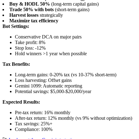
Buy & HODL 50%
(long-term capital gains)
Trade 50% with bots
(short-term gains)
Harvest losses
strategically
Maximize tax efficiency
Bot Settings:
Conservative DCA on major pairs
Take profit: 8%
Stop loss: -12%
Hold winners >1 year when possible
Tax Benefits:
Long-term gains: 0-20% tax (vs 10-37% short-term)
Loss harvesting: Offset gains
Gemini 1099: Automatic reporting
Potential savings: $5,000-$20,000/year
Expected Results:
Pre-tax return: 16% monthly
After-tax return: 12% monthly (vs 9% without optimization)
Tax savings: 25%+
Compliance: 100%