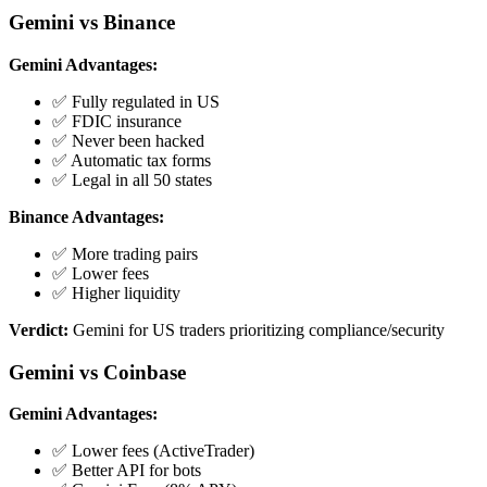
Gemini vs Binance
Gemini Advantages:
✅ Fully regulated in US
✅ FDIC insurance
✅ Never been hacked
✅ Automatic tax forms
✅ Legal in all 50 states
Binance Advantages:
✅ More trading pairs
✅ Lower fees
✅ Higher liquidity
Verdict:
Gemini for US traders prioritizing compliance/security
Gemini vs Coinbase
Gemini Advantages:
✅ Lower fees (ActiveTrader)
✅ Better API for bots