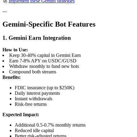
🚀
Implement these Gemini strategies
---
Gemini-Specific Bot Features
1. Gemini Earn Integration
How to Use:
Keep 30-40% capital in Gemini Earn
Earn 7-8% APY on USDC/GUSD
Withdraw monthly to fund new bots
Compound both streams
Benefits:
FDIC insurance (up to $250K)
Daily interest payments
Instant withdrawals
Risk-free returns
Expected Impact:
Additional 0.5-0.7% monthly returns
Reduced idle capital
Better risk-adjusted returns