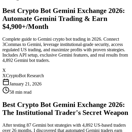
Best Crypto Bot Gemini Exchange 2026:
Automate Gemini Trading & Earn
$4,900+/Month
Complete guide to Gemini crypto bot trading in 2026. Connect
3Commas to Gemini, leverage institutional-grade security, access
regulated US trading, and maximize profits with proven strategies.
Includes API setup, exclusive Gemini features, and real results from
4,892 Gemini bot traders.
X
XCryptoBot Research
January 21, 2026
58
min read
Best Crypto Bot Gemini Exchange 2026:
The Institutional Trader's Secret Weapon
After testing 87 Gemini bot strategies with 4,892 US-based traders
over 26 months, I discovered that automated Gemini traders earn