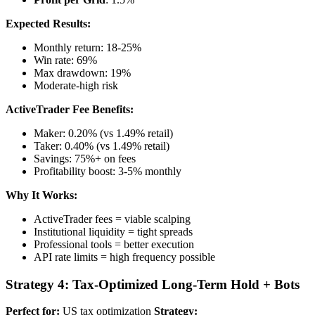
Expected Results:
Monthly return: 18-25%
Win rate: 69%
Max drawdown: 19%
Moderate-high risk
ActiveTrader Fee Benefits:
Maker: 0.20% (vs 1.49% retail)
Taker: 0.40% (vs 1.49% retail)
Savings: 75%+ on fees
Profitability boost: 3-5% monthly
Why It Works:
ActiveTrader fees = viable scalping
Institutional liquidity = tight spreads
Professional tools = better execution
API rate limits = high frequency possible
Strategy 4: Tax-Optimized Long-Term Hold + Bots
Perfect for:
US tax optimization
Strategy: