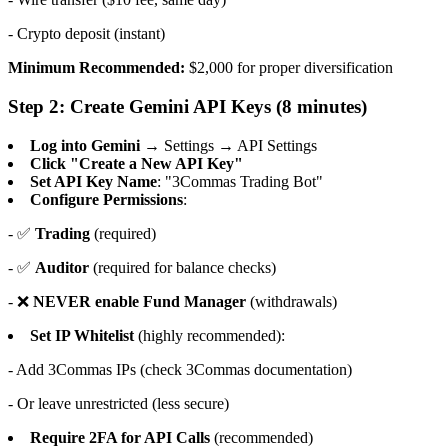
- Crypto deposit (instant)
Minimum Recommended:
$2,000 for proper diversification
Step 2: Create Gemini API Keys (8 minutes)
Log into Gemini
→ Settings → API Settings
Click "Create a New API Key"
Set API Key Name
: "3Commas Trading Bot"
Configure Permissions
:
- ✅
Trading
(required)
- ✅
Auditor
(required for balance checks)
- ❌
NEVER enable Fund Manager
(withdrawals)
Set IP Whitelist
(highly recommended):
- Add 3Commas IPs (check 3Commas documentation)
- Or leave unrestricted (less secure)
Require 2FA for API Calls
(recommended)