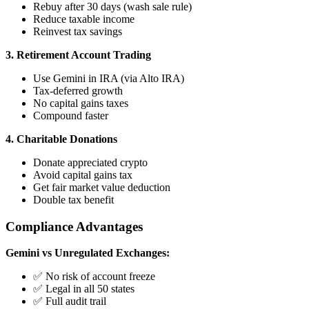
Rebuy after 30 days (wash sale rule)
Reduce taxable income
Reinvest tax savings
3. Retirement Account Trading
Use Gemini in IRA (via Alto IRA)
Tax-deferred growth
No capital gains taxes
Compound faster
4. Charitable Donations
Donate appreciated crypto
Avoid capital gains tax
Get fair market value deduction
Double tax benefit
Compliance Advantages
Gemini vs Unregulated Exchanges:
✅ No risk of account freeze
✅ Legal in all 50 states
✅ Full audit trail