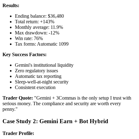
Results:
Ending balance: $36,480
Total return: +143%
Monthly average: 11.9%
Max drawdown: -12%
Win rate: 76%
Tax forms: Automatic 1099
Key Success Factors:
Gemini's institutional liquidity
Zero regulatory issues
Automatic tax reporting
Sleep-well-at-night security
Consistent execution
Trader Quote:
"Gemini + 3Commas is the only setup I trust with
serious money. The compliance and security are worth every
penny."
Case Study 2: Gemini Earn + Bot Hybrid
Trader Profile: