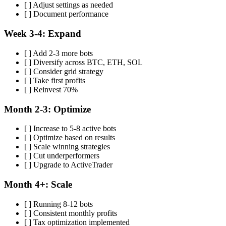
[ ] Adjust settings as needed
[ ] Document performance
Week 3-4: Expand
[ ] Add 2-3 more bots
[ ] Diversify across BTC, ETH, SOL
[ ] Consider grid strategy
[ ] Take first profits
[ ] Reinvest 70%
Month 2-3: Optimize
[ ] Increase to 5-8 active bots
[ ] Optimize based on results
[ ] Scale winning strategies
[ ] Cut underperformers
[ ] Upgrade to ActiveTrader
Month 4+: Scale
[ ] Running 8-12 bots
[ ] Consistent monthly profits
[ ] Tax optimization implemented