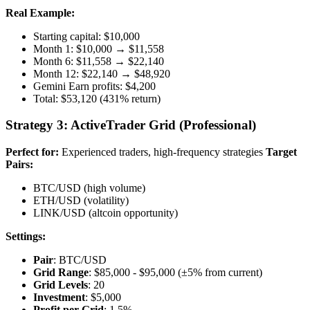
Real Example:
Starting capital: $10,000
Month 1: $10,000 → $11,558
Month 6: $11,558 → $22,140
Month 12: $22,140 → $48,920
Gemini Earn profits: $4,200
Total: $53,120 (431% return)
Strategy 3: ActiveTrader Grid (Professional)
Perfect for:
Experienced traders, high-frequency strategies
Target
Pairs:
BTC/USD (high volume)
ETH/USD (volatility)
LINK/USD (altcoin opportunity)
Settings:
Pair
: BTC/USD
Grid Range
: $85,000 - $95,000 (±5% from current)
Grid Levels
: 20
Investment
: $5,000
Profit per Grid
: 1.5%