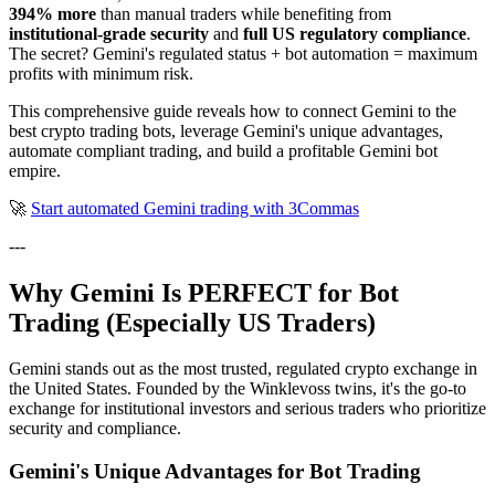
394% more
than manual traders while benefiting from
institutional-grade security
and
full US regulatory compliance
.
The secret? Gemini's regulated status + bot automation = maximum
profits with minimum risk.
This comprehensive guide reveals how to connect Gemini to the
best crypto trading bots, leverage Gemini's unique advantages,
automate compliant trading, and build a profitable Gemini bot
empire.
🚀
Start automated Gemini trading with 3Commas
---
Why Gemini Is PERFECT for Bot
Trading (Especially US Traders)
Gemini stands out as the most trusted, regulated crypto exchange in
the United States. Founded by the Winklevoss twins, it's the go-to
exchange for institutional investors and serious traders who prioritize
security and compliance.
Gemini's Unique Advantages for Bot Trading