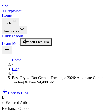
XCrypto
Bot
Home
Tools
Resources
Guides
About
Start Free Trial
Learn More
Home
/
Blog
/
Best Crypto Bot Gemini Exchange 2026: Automate Gemini
Trading & Earn $4,900+/Month
Back to Blog
B
⭐ Featured Article
Exchange Guides