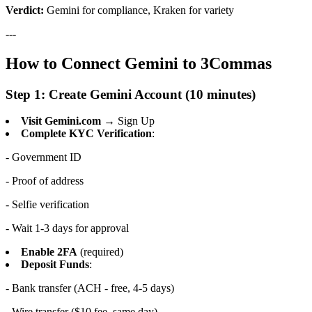
Verdict:
Gemini for compliance, Kraken for variety
---
How to Connect Gemini to 3Commas
Step 1: Create Gemini Account (10 minutes)
Visit Gemini.com
→ Sign Up
Complete KYC Verification
:
- Government ID
- Proof of address
- Selfie verification
- Wait 1-3 days for approval
Enable 2FA
(required)
Deposit Funds
:
- Bank transfer (ACH - free, 4-5 days)
- Wire transfer ($10 fee, same day)