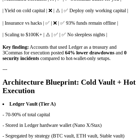
| Yield on cold capital | ❌ | ⚠️ | ✅ Deploy only working capital |
| Insurance vs hacks | ✅ | ❌ | ✅ 93% funds remain offline |
| Scaling to $100K+ | ⚠️ | ✅ | ✅ No sleepless nights |
Key finding:
Accounts that used Ledger as a treasury and
3Commas for execution posted
64% lower drawdowns
and
0
security incidents
compared to hot-wallet-only setups.
---
Architecture Blueprint: Cold Vault + Hot
Execution
Ledger Vault (Tier A)
- 70-90% of total capital
- Stored in Ledger hardware wallet (Nano X/Stax)
- Segregated by strategy (BTC vault, ETH vault, Stable vault)