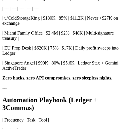
| --- | --- | --- | --- | --- |
| u/ColdStorageKing | $180K | 85% | $11.2K | Never >$27K on
exchange |
| Miami Family Office | $2.4M | 92% | $48K | Multi-signature
treasury |
| EU Prop Desk | $620K | 75% | $17K | Daily profit sweeps into
Ledger |
| Singapore Angel | $90K | 80% | $5.6K | Ledger Stax + Gemini
ActiveTrader |
Zero hacks, zero API compromises, zero sleepless nights.
---
Automation Playbook (Ledger +
3Commas)
| Frequency | Task | Tool |