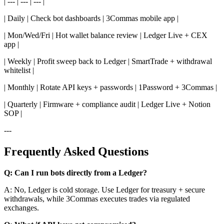
| --- | --- | --- |
| Daily | Check bot dashboards | 3Commas mobile app |
| Mon/Wed/Fri | Hot wallet balance review | Ledger Live + CEX
app |
| Weekly | Profit sweep back to Ledger | SmartTrade + withdrawal
whitelist |
| Monthly | Rotate API keys + passwords | 1Password + 3Commas |
| Quarterly | Firmware + compliance audit | Ledger Live + Notion
SOP |
---
Frequently Asked Questions
Q: Can I run bots directly from a Ledger?
A: No, Ledger is cold storage. Use Ledger for treasury + secure
withdrawals, while 3Commas executes trades via regulated
exchanges.