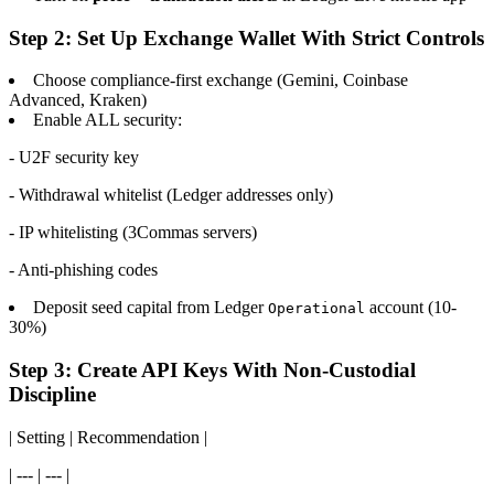
Step 2: Set Up Exchange Wallet With Strict Controls
Choose compliance-first exchange (Gemini, Coinbase
Advanced, Kraken)
Enable ALL security:
- U2F security key
- Withdrawal whitelist (Ledger addresses only)
- IP whitelisting (3Commas servers)
- Anti-phishing codes
Deposit seed capital from Ledger
account (10-
Operational
30%)
Step 3: Create API Keys With Non-Custodial
Discipline
| Setting | Recommendation |
| --- | --- |