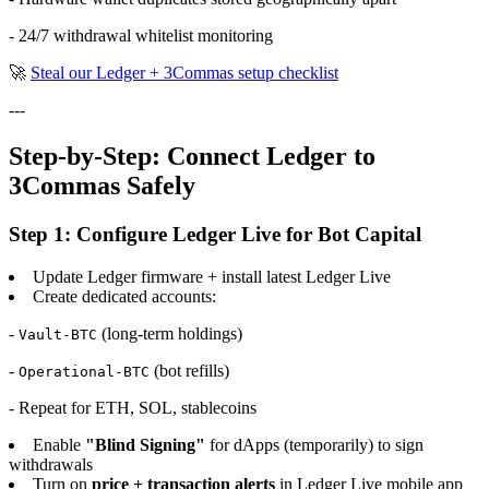
- 24/7 withdrawal whitelist monitoring
🚀
Steal our Ledger + 3Commas setup checklist
---
Step-by-Step: Connect Ledger to
3Commas Safely
Step 1: Configure Ledger Live for Bot Capital
Update Ledger firmware + install latest Ledger Live
Create dedicated accounts:
-
(long-term holdings)
Vault-BTC
-
(bot refills)
Operational-BTC
- Repeat for ETH, SOL, stablecoins
Enable
"Blind Signing"
for dApps (temporarily) to sign
withdrawals
Turn on
price + transaction alerts
in Ledger Live mobile app