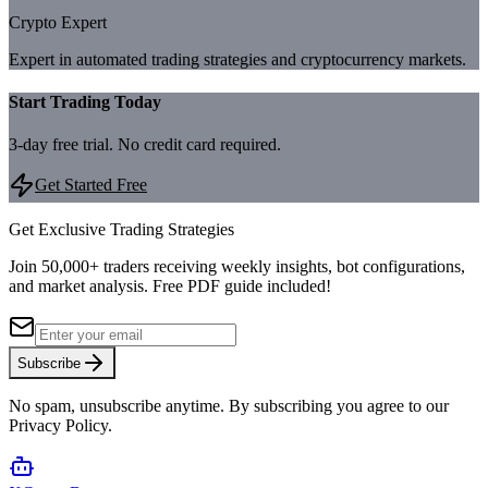
Crypto Expert
Expert in automated trading strategies and cryptocurrency markets.
Start Trading Today
3-day free trial. No credit card required.
Get Started Free
Get Exclusive Trading Strategies
Join 50,000+ traders receiving weekly insights, bot configurations,
and market analysis.
Free PDF guide included!
Subscribe
No spam, unsubscribe anytime. By subscribing you agree to our
Privacy Policy.