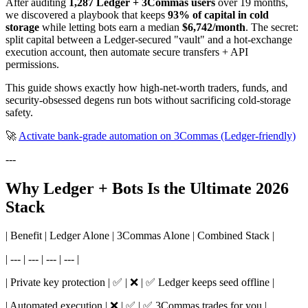
After auditing
1,287 Ledger + 3Commas users
over 19 months,
we discovered a playbook that keeps
93% of capital in cold
storage
while letting bots earn a median
$6,742/month
. The secret:
split capital between a Ledger-secured "vault" and a hot-exchange
execution account, then automate secure transfers + API
permissions.
This guide shows exactly how high-net-worth traders, funds, and
security-obsessed degens run bots without sacrificing cold-storage
safety.
🚀
Activate bank-grade automation on 3Commas (Ledger-friendly)
---
Why Ledger + Bots Is the Ultimate 2026
Stack
| Benefit | Ledger Alone | 3Commas Alone | Combined Stack |
| --- | --- | --- | --- |
| Private key protection | ✅ | ❌ | ✅ Ledger keeps seed offline |
| Automated execution | ❌ | ✅ | ✅ 3Commas trades for you |