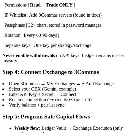
| Permissions |
Read + Trade ONLY
|
| IP Whitelist | Add 3Commas servers (found in docs) |
| Passphrase | 32+ chars, stored in password manager |
| Rotation | Every 60-90 days |
| Separate keys | One key per strategy/exchange |
Never enable withdrawals
on API keys. Ledger remains master
treasury.
Step 4: Connect Exchange to 3Commas
Open 3Commas → My Exchanges → + Add Exchange
Select your CEX (Gemini example)
Enter API Key + Secret → Connect
Rename connection
Gemini-BotStack-001
Verify balance + pair list sync
Step 5: Program Safe Capital Flows
Weekly flow:
Ledger Vault → Exchange Execution (only