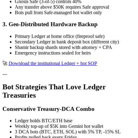
Gnosis Safe (3-of-5) controls 40%
Any transfer above $50K requires Safe approval
Bots pull from Safe-managed hot wallet only
3. Geo-Distributed Hardware Backup
Primary Ledger at home office (fireproof safe)
Secondary Ledger in bank deposit box (different city)
Shamir backup shards stored with attorney + CPA
Emergency instructions sealed for heirs
🚀
Download the institutional Ledger + bot SOP
---
Bot Strategies That Love Ledger
Treasuries
Conservative Treasury-DCA Combo
Ledger holds BTC/ETH base
Weekly top-up of $5K into Gemini hot wallet
3 DCA bots (BTC, ETH, SOL) with 5% TP, -15% SL
Profits pulled back every Friday