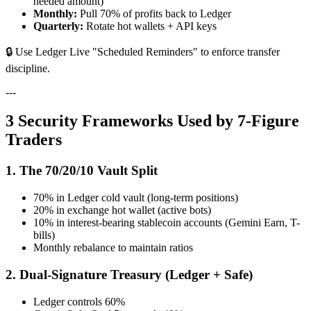
needed amount)
Monthly:
Pull 70% of profits back to Ledger
Quarterly:
Rotate hot wallets + API keys
🔒 Use Ledger Live "Scheduled Reminders" to enforce transfer
discipline.
---
3 Security Frameworks Used by 7-Figure
Traders
1. The 70/20/10 Vault Split
70% in Ledger cold vault (long-term positions)
20% in exchange hot wallet (active bots)
10% in interest-bearing stablecoin accounts (Gemini Earn, T-
bills)
Monthly rebalance to maintain ratios
2. Dual-Signature Treasury (Ledger + Safe)
Ledger controls 60%