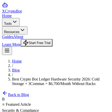
XCrypto
Bot
Home
Tools
Resources
Guides
About
Start Free Trial
Learn More
Home
/
Blog
/
Best Crypto Bot Ledger Hardware Security 2026: Cold
Storage + 3Commas = $6,700/Month Without Hacks
Back to Blog
B
⭐ Featured Article
Security & Compliance