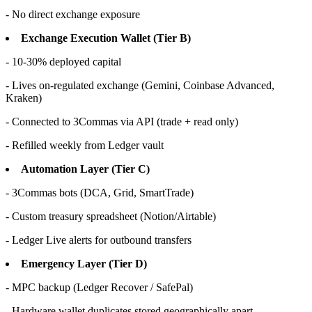
- No direct exchange exposure
Exchange Execution Wallet (Tier B)
- 10-30% deployed capital
- Lives on-regulated exchange (Gemini, Coinbase Advanced,
Kraken)
- Connected to 3Commas via API (trade + read only)
- Refilled weekly from Ledger vault
Automation Layer (Tier C)
- 3Commas bots (DCA, Grid, SmartTrade)
- Custom treasury spreadsheet (Notion/Airtable)
- Ledger Live alerts for outbound transfers
Emergency Layer (Tier D)
- MPC backup (Ledger Recover / SafePal)
- Hardware wallet duplicates stored geographically apart