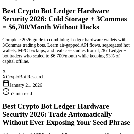
Best Crypto Bot Ledger Hardware
Security 2026: Cold Storage + 3Commas
= $6,700/Month Without Hacks
Complete 2026 guide to combining Ledger hardware wallets with
3Commas trading bots. Learn air-gapped API flows, segregated hot
wallets, MPC backups, and real case studies from 1,287 Ledger +
bot traders who scaled to $6,700/month while keeping 93% of
capital offline.
X
XCryptoBot Research
January 21, 2026
57
min read
Best Crypto Bot Ledger Hardware
Security 2026: Trade Automatically
Without Ever Exposing Your Seed Phrase