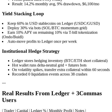
Result: 14.2% monthly avg, 9% drawdown, $6,100/mo
Yield Stacking Loop
Keep 60% in USD stablecoins on Ledger (USDC/GUSD)
Deploy 30% via bots (SOL/BTC momentum grid)
Earn 10% APY on remaining 10% via T-bill tokenization
(Ondo/Buidl)
Auto-move profits to Ledger once per week
Institutional Hedge Strategy
Ledger stores hedging inventory (BTC/ETH short collateral)
Hot wallet runs delta-neutral grid + futures bots
On volatility spikes, transfer extra collateral within 60 seconds
Recorded 0 liquidation events across 38 crashes
---
Real Results From Ledger + 3Commas
Users
| Trader | Capital | Ledger % | Monthly Profit | Notes |