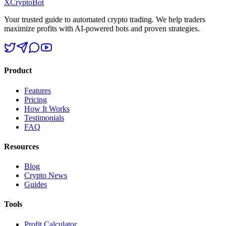
XCrypto
Bot
Your trusted guide to automated crypto trading. We help traders
maximize profits with AI-powered bots and proven strategies.
Product
Features
Pricing
How It Works
Testimonials
FAQ
Resources
Blog
Crypto News
Guides
Tools
Profit Calculator