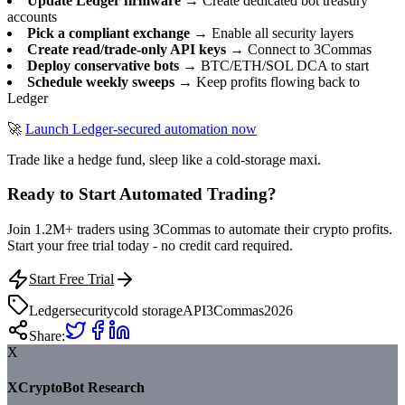
Update Ledger firmware
→ Create dedicated bot treasury
accounts
Pick a compliant exchange
→ Enable all security layers
Create read/trade-only API keys
→ Connect to 3Commas
Deploy conservative bots
→ BTC/ETH/SOL DCA to start
Schedule weekly sweeps
→ Keep profits flowing back to
Ledger
🚀
Launch Ledger-secured automation now
Trade like a hedge fund, sleep like a cold-storage maxi.
Ready to Start Automated Trading?
Join 1.2M+ traders using 3Commas to automate their crypto profits.
Start your free trial today - no credit card required.
Start Free Trial
Ledger
security
cold storage
API
3Commas
2026
Share:
X
XCryptoBot Research