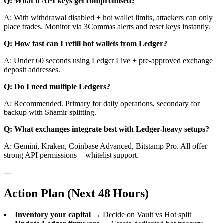
Q: What if API keys get compromised?
A: With withdrawal disabled + hot wallet limits, attackers can only
place trades. Monitor via 3Commas alerts and reset keys instantly.
Q: How fast can I refill hot wallets from Ledger?
A: Under 60 seconds using Ledger Live + pre-approved exchange
deposit addresses.
Q: Do I need multiple Ledgers?
A: Recommended. Primary for daily operations, secondary for
backup with Shamir splitting.
Q: What exchanges integrate best with Ledger-heavy setups?
A: Gemini, Kraken, Coinbase Advanced, Bitstamp Pro. All offer
strong API permissions + whitelist support.
---
Action Plan (Next 48 Hours)
Inventory your capital
→ Decide on Vault vs Hot split