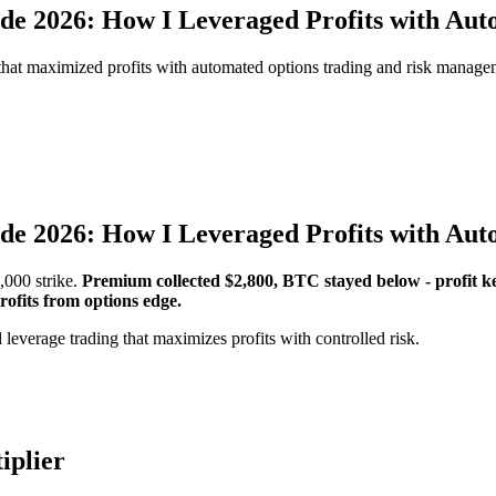
e 2026: How I Leveraged Profits with Auto
 that maximized profits with automated options trading and risk manage
e 2026: How I Leveraged Profits with Auto
,000 strike.
Premium collected $2,800, BTC stayed below - profit k
rofits from options edge.
 leverage trading that maximizes profits with controlled risk.
iplier