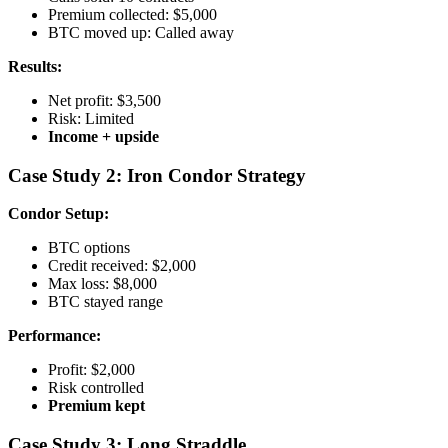
Premium collected: $5,000
BTC moved up: Called away
Results:
Net profit: $3,500
Risk: Limited
Income + upside
Case Study 2: Iron Condor Strategy
Condor Setup:
BTC options
Credit received: $2,000
Max loss: $8,000
BTC stayed range
Performance:
Profit: $2,000
Risk controlled
Premium kept
Case Study 3: Long Straddle