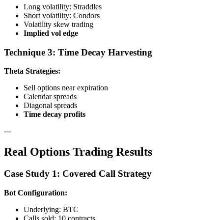
Long volatility: Straddles
Short volatility: Condors
Volatility skew trading
Implied vol edge
Technique 3: Time Decay Harvesting
Theta Strategies:
Sell options near expiration
Calendar spreads
Diagonal spreads
Time decay profits
---
Real Options Trading Results
Case Study 1: Covered Call Strategy
Bot Configuration:
Underlying: BTC
Calls sold: 10 contracts