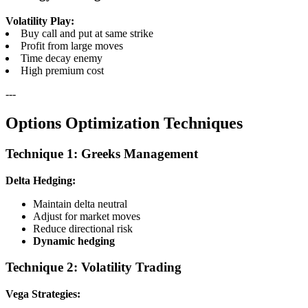
Volatility Play:
Buy call and put at same strike
Profit from large moves
Time decay enemy
High premium cost
---
Options Optimization Techniques
Technique 1: Greeks Management
Delta Hedging:
Maintain delta neutral
Adjust for market moves
Reduce directional risk
Dynamic hedging
Technique 2: Volatility Trading
Vega Strategies: