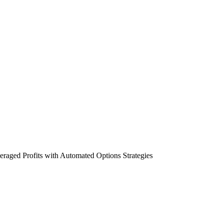
aged Profits with Automated Options Strategies