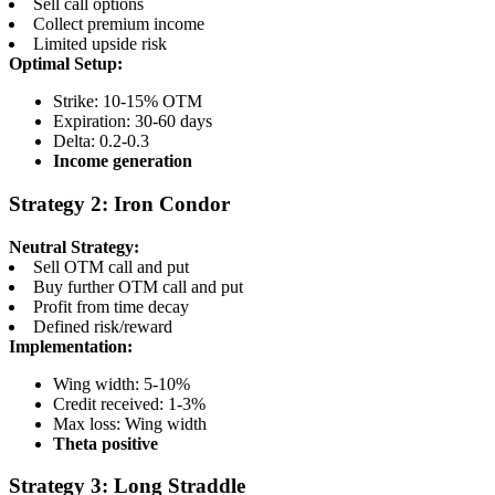
Sell call options
Collect premium income
Limited upside risk
Optimal Setup:
Strike: 10-15% OTM
Expiration: 30-60 days
Delta: 0.2-0.3
Income generation
Strategy 2: Iron Condor
Neutral Strategy:
Sell OTM call and put
Buy further OTM call and put
Profit from time decay
Defined risk/reward
Implementation:
Wing width: 5-10%
Credit received: 1-3%
Max loss: Wing width
Theta positive
Strategy 3: Long Straddle