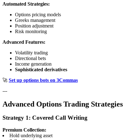
Automated Strategies:
Options pricing models
Greeks management
Position adjustment
Risk monitoring
Advanced Features:
Volatility trading
Directional bets
Income generation
Sophisticated derivatives
🚀
Set up options bots on 3Commas
---
Advanced Options Trading Strategies
Strategy 1: Covered Call Writing
Premium Collection:
Hold underlying asset