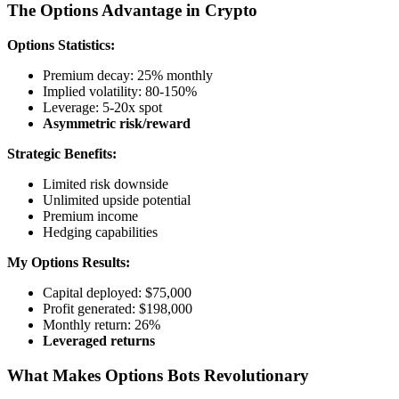
The Options Advantage in Crypto
Options Statistics:
Premium decay: 25% monthly
Implied volatility: 80-150%
Leverage: 5-20x spot
Asymmetric risk/reward
Strategic Benefits:
Limited risk downside
Unlimited upside potential
Premium income
Hedging capabilities
My Options Results:
Capital deployed: $75,000
Profit generated: $198,000
Monthly return: 26%
Leveraged returns
What Makes Options Bots Revolutionary