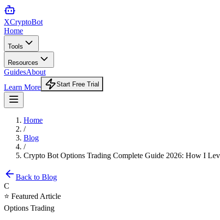
XCrypto
Bot
Home
Tools
Resources
Guides
About
Start Free Trial
Learn More
Home
/
Blog
/
Crypto Bot Options Trading Complete Guide 2026: How I Lever
Back to Blog
C
⭐ Featured Article
Options Trading