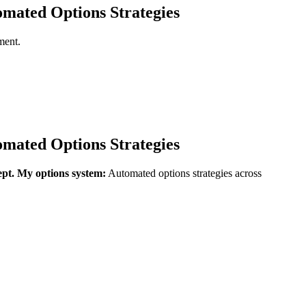
mated Options Strategies
ment.
mated Options Strategies
ept.
My options system:
Automated options strategies across