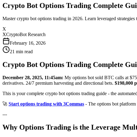
Crypto Bot Options Trading Complete Guid
Master crypto bot options trading in 2026. Learn leveraged strategies
X
XCryptoBot Research
February 16, 2026
21
min read
Crypto Bot Options Trading Complete Guid
December 28, 2025, 11:45am:
My options bot sold BTC calls at $75
derivatives. 24/7 premium harvesting and directional bets.
$198,000 p
This is your complete crypto bot options trading guide - the automated
🚀
Start options trading with 3Commas
- The options bot platform
---
Why Options Trading is the Leverage Mult