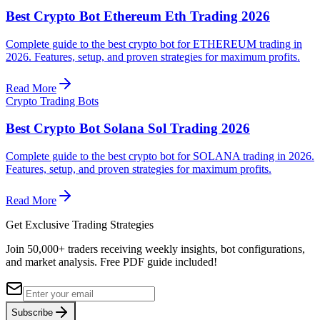
Best Crypto Bot Ethereum Eth Trading 2026
Complete guide to the best crypto bot for ETHEREUM trading in
2026. Features, setup, and proven strategies for maximum profits.
Read More
Crypto Trading Bots
Best Crypto Bot Solana Sol Trading 2026
Complete guide to the best crypto bot for SOLANA trading in 2026.
Features, setup, and proven strategies for maximum profits.
Read More
Get Exclusive Trading Strategies
Join 50,000+ traders receiving weekly insights, bot configurations,
and market analysis.
Free PDF guide included!
Subscribe