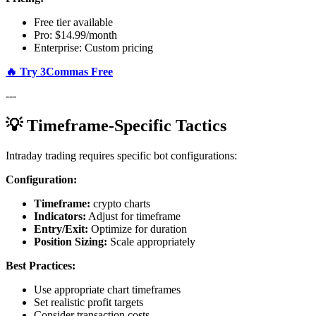
Free tier available
Pro: $14.99/month
Enterprise: Custom pricing
🔥 Try 3Commas Free
---
💡 Timeframe-Specific Tactics
Intraday trading requires specific bot configurations:
Configuration:
Timeframe:
crypto charts
Indicators:
Adjust for timeframe
Entry/Exit:
Optimize for duration
Position Sizing:
Scale appropriately
Best Practices:
Use appropriate chart timeframes
Set realistic profit targets
Consider transaction costs