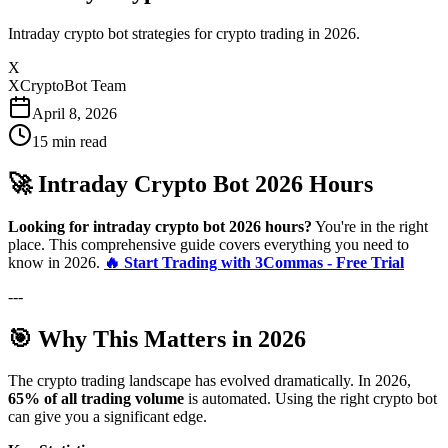
Intraday crypto bot strategies for crypto trading in 2026.
X
XCryptoBot Team
April 8, 2026
15
min read
🚀 Intraday Crypto Bot 2026 Hours
Looking for intraday crypto bot 2026 hours?
You're in the right
place. This comprehensive guide covers everything you need to
know in 2026.
🔥 Start Trading with 3Commas - Free Trial
---
🎯 Why This Matters in 2026
The crypto trading landscape has evolved dramatically. In 2026,
65% of all trading volume
is automated. Using the right crypto bot
can give you a significant edge.