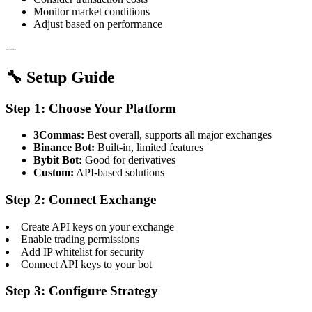
Monitor market conditions
Adjust based on performance
---
🔧 Setup Guide
Step 1: Choose Your Platform
3Commas:
Best overall, supports all major exchanges
Binance Bot:
Built-in, limited features
Bybit Bot:
Good for derivatives
Custom:
API-based solutions
Step 2: Connect Exchange
Create API keys on your exchange
Enable trading permissions
Add IP whitelist for security
Connect API keys to your bot
Step 3: Configure Strategy