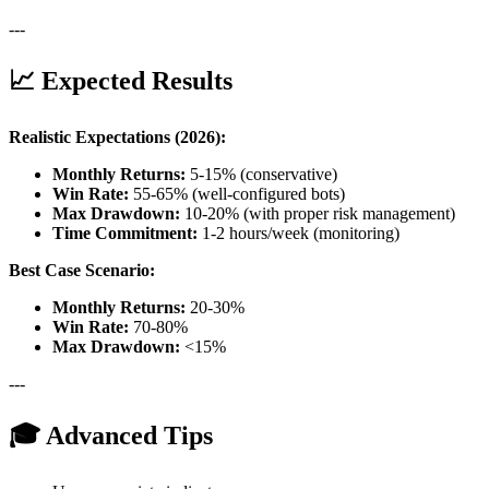
---
📈 Expected Results
Realistic Expectations (2026):
Monthly Returns:
5-15% (conservative)
Win Rate:
55-65% (well-configured bots)
Max Drawdown:
10-20% (with proper risk management)
Time Commitment:
1-2 hours/week (monitoring)
Best Case Scenario:
Monthly Returns:
20-30%
Win Rate:
70-80%
Max Drawdown:
<15%
---
🎓 Advanced Tips