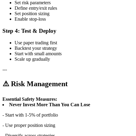
Set risk parameters
Define entry/exit rules
Set position sizing
Enable stop-loss
Step 4: Test & Deploy
Use paper trading first
Backtest your strategy
Start with small amounts
Scale up gradually
---
⚠️ Risk Management
Essential Safety Measures:
Never Invest More Than You Can Lose
- Start with 1-5% of portfolio
- Use proper position sizing
- Diversify across strategies