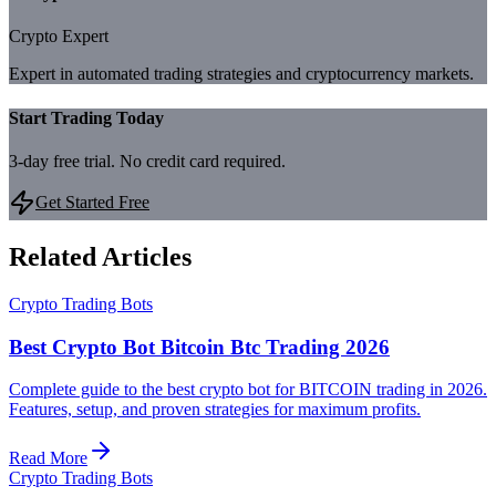
Crypto Expert
Expert in automated trading strategies and cryptocurrency markets.
Start Trading Today
3-day free trial. No credit card required.
Get Started Free
Related Articles
Crypto Trading Bots
Best Crypto Bot Bitcoin Btc Trading 2026
Complete guide to the best crypto bot for BITCOIN trading in 2026.
Features, setup, and proven strategies for maximum profits.
Read More
Crypto Trading Bots