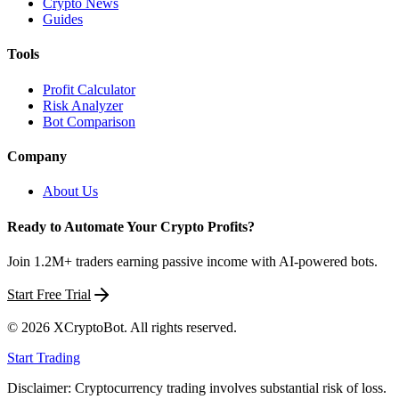
Crypto News
Guides
Tools
Profit Calculator
Risk Analyzer
Bot Comparison
Company
About Us
Ready to Automate Your Crypto Profits?
Join 1.2M+ traders earning passive income with AI-powered bots.
Start Free Trial
©
2026
XCryptoBot
. All rights reserved.
Start Trading
Disclaimer: Cryptocurrency trading involves substantial risk of loss.