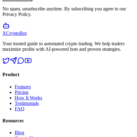
No spam, unsubscribe anytime. By subscribing you agree to our
Privacy Policy.
XCrypto
Bot
Your trusted guide to automated crypto trading. We help traders
maximize profits with AI-powered bots and proven strategies.
Product
Features
Pricing
How It Works
Testimonials
FAQ
Resources
Blog