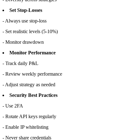
Set Stop-Losses
- Always use stop-loss
- Set realistic levels (5-10%)
- Monitor drawdown
Monitor Performance
- Track daily P&L
- Review weekly performance
- Adjust strategy as needed
Security Best Practices
- Use 2FA
- Rotate API keys regularly
- Enable IP whitelisting
- Never share credentials