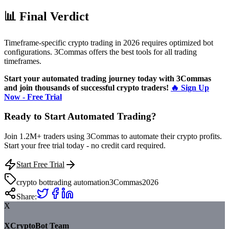
📊 Final Verdict
Timeframe-specific crypto trading in 2026 requires optimized bot
configurations. 3Commas offers the best tools for all trading
timeframes.
Start your automated trading journey today with 3Commas
and join thousands of successful crypto traders!
🔥 Sign Up
Now - Free Trial
Ready to Start Automated Trading?
Join 1.2M+ traders using 3Commas to automate their crypto profits.
Start your free trial today - no credit card required.
Start Free Trial
crypto bot
trading automation
3Commas
2026
Share:
X
XCryptoBot Team