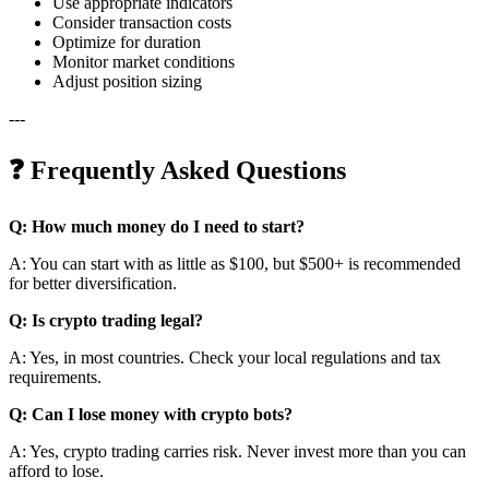
Use appropriate indicators
Consider transaction costs
Optimize for duration
Monitor market conditions
Adjust position sizing
---
❓ Frequently Asked Questions
Q: How much money do I need to start?
A: You can start with as little as $100, but $500+ is recommended
for better diversification.
Q: Is crypto trading legal?
A: Yes, in most countries. Check your local regulations and tax
requirements.
Q: Can I lose money with crypto bots?
A: Yes, crypto trading carries risk. Never invest more than you can
afford to lose.