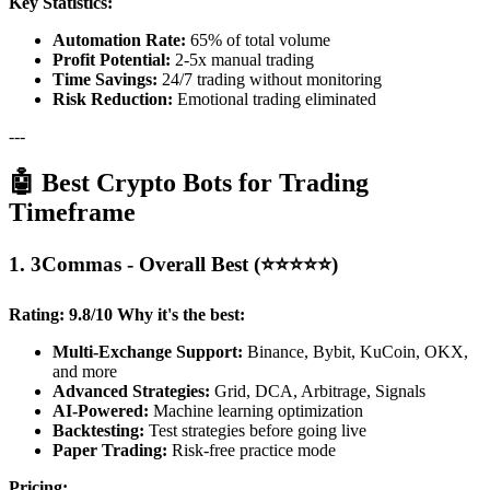
Key Statistics:
Automation Rate:
65% of total volume
Profit Potential:
2-5x manual trading
Time Savings:
24/7 trading without monitoring
Risk Reduction:
Emotional trading eliminated
---
🤖 Best Crypto Bots for Trading
Timeframe
1. 3Commas - Overall Best (⭐⭐⭐⭐⭐)
Rating: 9.8/10
Why it's the best:
Multi-Exchange Support:
Binance, Bybit, KuCoin, OKX,
and more
Advanced Strategies:
Grid, DCA, Arbitrage, Signals
AI-Powered:
Machine learning optimization
Backtesting:
Test strategies before going live
Paper Trading:
Risk-free practice mode
Pricing: