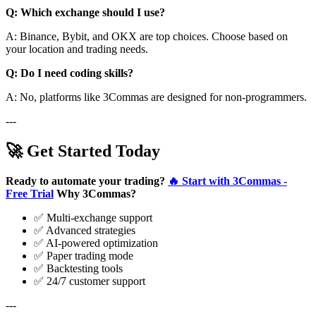
Q: Which exchange should I use?
A: Binance, Bybit, and OKX are top choices. Choose based on
your location and trading needs.
Q: Do I need coding skills?
A: No, platforms like 3Commas are designed for non-programmers.
---
🚀 Get Started Today
Ready to automate your trading?
🔥 Start with 3Commas -
Free Trial
Why 3Commas?
✅ Multi-exchange support
✅ Advanced strategies
✅ AI-powered optimization
✅ Paper trading mode
✅ Backtesting tools
✅ 24/7 customer support
---