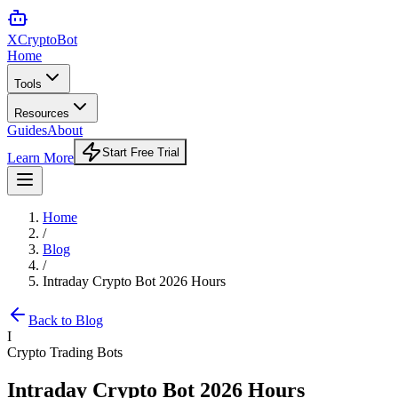
XCrypto
Bot
Home
Tools
Resources
Guides
About
Start Free Trial
Learn More
Home
/
Blog
/
Intraday Crypto Bot 2026 Hours
Back to Blog
I
Crypto Trading Bots
Intraday Crypto Bot 2026 Hours