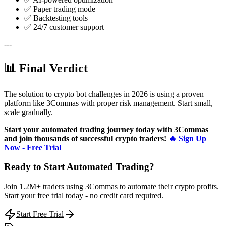
✅ Paper trading mode
✅ Backtesting tools
✅ 24/7 customer support
---
📊 Final Verdict
The solution to crypto bot challenges in 2026 is using a proven
platform like 3Commas with proper risk management. Start small,
scale gradually.
Start your automated trading journey today with 3Commas
and join thousands of successful crypto traders!
🔥 Sign Up
Now - Free Trial
Ready to Start Automated Trading?
Join 1.2M+ traders using 3Commas to automate their crypto profits.
Start your free trial today - no credit card required.
Start Free Trial