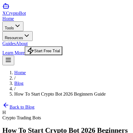
XCrypto
Bot
Home
Tools
Resources
Guides
About
Start Free Trial
Learn More
Home
/
Blog
/
How To Start Crypto Bot 2026 Beginners Guide
Back to Blog
H
Crypto Trading Bots
How To Start Crypto Bot 2026 Beginners