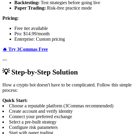
Backtesting:
Test strategies before going live
Paper Trading:
Risk-free practice mode
Pricing:
Free tier available
Pro: $14.99/month
Enterprise: Custom pricing
🔥 Try 3Commas Free
---
💡 Step-by-Step Solution
How a crypto bot doesn't have to be complicated. Follow this simple
process:
Quick Start:
Choose a reputable platform (3Commas recommended)
Create account and verify identity
Connect your preferred exchange
Select a pre-built strategy
Configure risk parameters
Start with paper trading