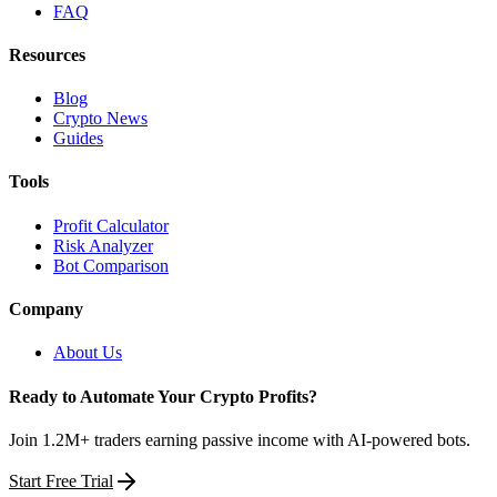
FAQ
Resources
Blog
Crypto News
Guides
Tools
Profit Calculator
Risk Analyzer
Bot Comparison
Company
About Us
Ready to Automate Your Crypto Profits?
Join 1.2M+ traders earning passive income with AI-powered bots.
Start Free Trial