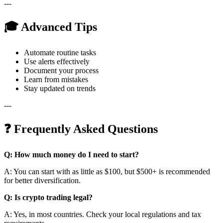
---
🎓 Advanced Tips
Automate routine tasks
Use alerts effectively
Document your process
Learn from mistakes
Stay updated on trends
---
❓ Frequently Asked Questions
Q: How much money do I need to start?
A: You can start with as little as $100, but $500+ is recommended
for better diversification.
Q: Is crypto trading legal?
A: Yes, in most countries. Check your local regulations and tax