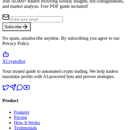
Join 50,000+ traders receiving weekly insights, bot configurations,
and market analysis.
Free PDF guide included!
Subscribe
No spam, unsubscribe anytime. By subscribing you agree to our
Privacy Policy.
XCrypto
Bot
Your trusted guide to automated crypto trading. We help traders
maximize profits with AI-powered bots and proven strategies.
Product
Features
Pricing
How It Works
Testimonials