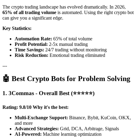
The crypto trading landscape has evolved dramatically. In 2026,
65% of all trading volume
is automated. Using the right crypto bot
can give you a significant edge.
Key Statistics:
Automation Rate:
65% of total volume
Profit Potential:
2-5x manual trading
Time Savings:
24/7 trading without monitoring
Risk Reduction:
Emotional trading eliminated
---
🤖 Best Crypto Bots for Problem Solving
1. 3Commas - Overall Best (⭐⭐⭐⭐⭐)
Rating: 9.8/10
Why it's the best:
Multi-Exchange Support:
Binance, Bybit, KuCoin, OKX,
and more
Advanced Strategies:
Grid, DCA, Arbitrage, Signals
AI-Powered:
Machine learning optimization