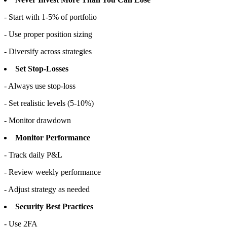
- Start with 1-5% of portfolio
- Use proper position sizing
- Diversify across strategies
Set Stop-Losses
- Always use stop-loss
- Set realistic levels (5-10%)
- Monitor drawdown
Monitor Performance
- Track daily P&L
- Review weekly performance
- Adjust strategy as needed
Security Best Practices
- Use 2FA