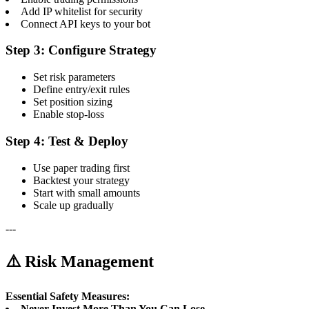
Add IP whitelist for security
Connect API keys to your bot
Step 3: Configure Strategy
Set risk parameters
Define entry/exit rules
Set position sizing
Enable stop-loss
Step 4: Test & Deploy
Use paper trading first
Backtest your strategy
Start with small amounts
Scale up gradually
---
⚠️ Risk Management
Essential Safety Measures:
Never Invest More Than You Can Lose