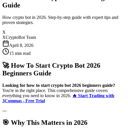
Guide
How crypto bot in 2026. Step-by-step guide with expert tips and
proven strategies.
X
XCryptoBot Team
April 8, 2026
15
min read
🚀 How To Start Crypto Bot 2026
Beginners Guide
Looking for how to start crypto bot 2026 beginners guide?
You're in the right place. This comprehensive guide covers
everything you need to know in 2026.
🔥 Start Trading with
3Commas - Free Trial
---
🎯 Why This Matters in 2026