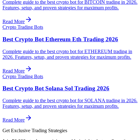
Complete guide to the best crypto bot for BITCOIN trading in 2026.
Features, setup, and proven strategies for maximum profits.
Read More
Crypto Trading Bots
Best Crypto Bot Ethereum Eth Trading 2026
Complete guide to the best crypto bot for ETHEREUM trading in
2026. Features, setup, and proven strategies for maximum profits.
Read More
Crypto Trading Bots
Best Crypto Bot Solana Sol Trading 2026
Complete guide to the best crypto bot for SOLANA trading in 2026.
Features, setup, and proven strategies for maximum profits.
Read More
Get Exclusive Trading Strategies