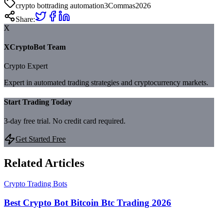
crypto bot
trading automation
3Commas
2026
Share:
X
XCryptoBot Team
Crypto Expert
Expert in automated trading strategies and cryptocurrency markets.
Start Trading Today
3-day free trial. No credit card required.
Get Started Free
Related Articles
Crypto Trading Bots
Best Crypto Bot Bitcoin Btc Trading 2026