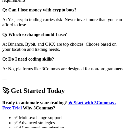
requirements.
Q: Can I lose money with crypto bots?
A: Yes, crypto trading carries risk. Never invest more than you can
afford to lose.
Q: Which exchange should I use?
A: Binance, Bybit, and OKX are top choices. Choose based on
your location and trading needs.
Q: Do I need coding skills?
A: No, platforms like 3Commas are designed for non-programmers.
---
🚀 Get Started Today
Ready to automate your trading?
🔥 Start with 3Commas -
Free Trial
Why 3Commas?
✅ Multi-exchange support
✅ Advanced strategies
✅ AI-powered optimization