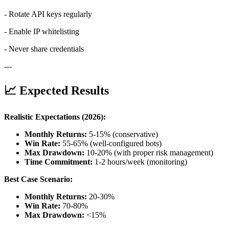
- Rotate API keys regularly
- Enable IP whitelisting
- Never share credentials
---
📈 Expected Results
Realistic Expectations (2026):
Monthly Returns:
5-15% (conservative)
Win Rate:
55-65% (well-configured bots)
Max Drawdown:
10-20% (with proper risk management)
Time Commitment:
1-2 hours/week (monitoring)
Best Case Scenario:
Monthly Returns:
20-30%
Win Rate:
70-80%
Max Drawdown:
<15%