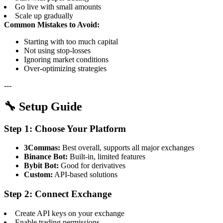
Go live with small amounts
Scale up gradually
Common Mistakes to Avoid:
Starting with too much capital
Not using stop-losses
Ignoring market conditions
Over-optimizing strategies
---
🔧 Setup Guide
Step 1: Choose Your Platform
3Commas:
Best overall, supports all major exchanges
Binance Bot:
Built-in, limited features
Bybit Bot:
Good for derivatives
Custom:
API-based solutions
Step 2: Connect Exchange
Create API keys on your exchange
Enable trading permissions