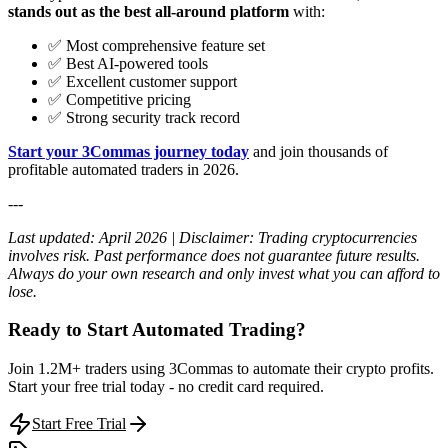
stands out as the best all-around platform
with:
✅ Most comprehensive feature set
✅ Best AI-powered tools
✅ Excellent customer support
✅ Competitive pricing
✅ Strong security track record
Start your 3Commas journey today
and join thousands of
profitable automated traders in 2026.
---
Last updated: April 2026 | Disclaimer: Trading cryptocurrencies
involves risk. Past performance does not guarantee future results.
Always do your own research and only invest what you can afford to
lose.
Ready to Start Automated Trading?
Join 1.2M+ traders using 3Commas to automate their crypto profits.
Start your free trial today - no credit card required.
Start Free Trial