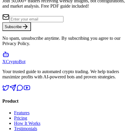
Join 50,000+ traders receiving weekly insights, bot configurations,
and market analysis.
Free PDF guide included!
Subscribe
No spam, unsubscribe anytime. By subscribing you agree to our
Privacy Policy.
XCrypto
Bot
Your trusted guide to automated crypto trading. We help traders
maximize profits with AI-powered bots and proven strategies.
Product
Features
Pricing
How It Works
Testimonials