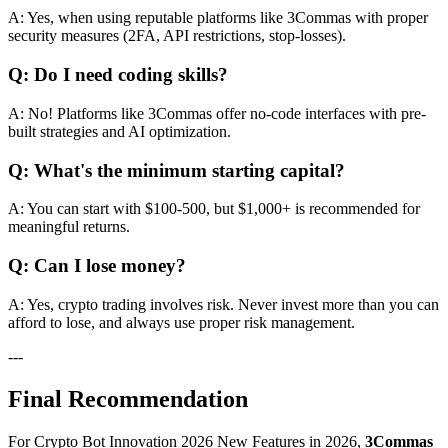
A: Yes, when using reputable platforms like 3Commas with proper
security measures (2FA, API restrictions, stop-losses).
Q: Do I need coding skills?
A: No! Platforms like 3Commas offer no-code interfaces with pre-
built strategies and AI optimization.
Q: What's the minimum starting capital?
A: You can start with $100-500, but $1,000+ is recommended for
meaningful returns.
Q: Can I lose money?
A: Yes, crypto trading involves risk. Never invest more than you can
afford to lose, and always use proper risk management.
---
Final Recommendation
For Crypto Bot Innovation 2026 New Features in 2026,
3Commas