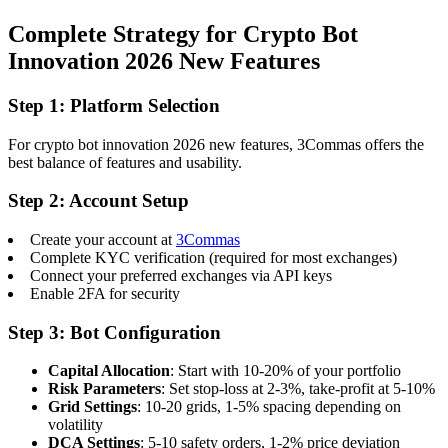
Complete Strategy for Crypto Bot
Innovation 2026 New Features
Step 1: Platform Selection
For crypto bot innovation 2026 new features, 3Commas offers the
best balance of features and usability.
Step 2: Account Setup
Create your account at
3Commas
Complete KYC verification (required for most exchanges)
Connect your preferred exchanges via API keys
Enable 2FA for security
Step 3: Bot Configuration
Capital Allocation
: Start with 10-20% of your portfolio
Risk Parameters
: Set stop-loss at 2-3%, take-profit at 5-10%
Grid Settings
: 10-20 grids, 1-5% spacing depending on
volatility
DCA Settings
: 5-10 safety orders, 1-2% price deviation