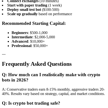
Connect exchanges
(10 minutes)
Start with paper trading
(1 week)
Deploy small test bot
($100-500)
Scale up gradually
based on performance
Recommended Starting Capital:
Beginners
: $500-1,000
Intermediate
: $2,000-5,000
Advanced
: $10,000+
Professional
: $50,000+
---
Frequently Asked Questions
Q: How much can I realistically make with crypto
bots in 2026?
A: Conservative traders earn 8-15% monthly, aggressive traders 20-
40%. Results vary based on strategy, capital, and market conditions.
Q: Is crypto bot trading safe?