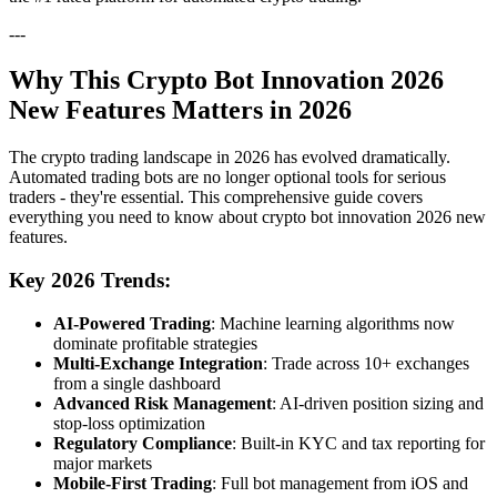
---
Why This Crypto Bot Innovation 2026
New Features Matters in 2026
The crypto trading landscape in 2026 has evolved dramatically.
Automated trading bots are no longer optional tools for serious
traders - they're essential. This comprehensive guide covers
everything you need to know about crypto bot innovation 2026 new
features.
Key 2026 Trends:
AI-Powered Trading
: Machine learning algorithms now
dominate profitable strategies
Multi-Exchange Integration
: Trade across 10+ exchanges
from a single dashboard
Advanced Risk Management
: AI-driven position sizing and
stop-loss optimization
Regulatory Compliance
: Built-in KYC and tax reporting for
major markets
Mobile-First Trading
: Full bot management from iOS and