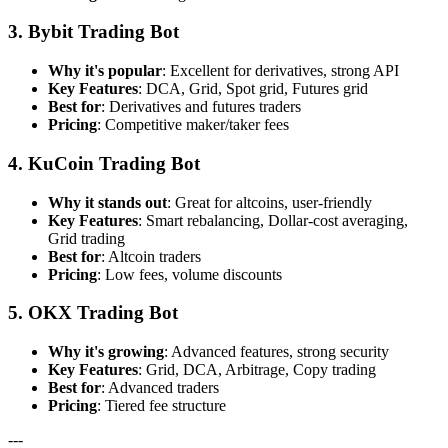
3. Bybit Trading Bot
Why it's popular
: Excellent for derivatives, strong API
Key Features
: DCA, Grid, Spot grid, Futures grid
Best for
: Derivatives and futures traders
Pricing
: Competitive maker/taker fees
4. KuCoin Trading Bot
Why it stands out
: Great for altcoins, user-friendly
Key Features
: Smart rebalancing, Dollar-cost averaging,
Grid trading
Best for
: Altcoin traders
Pricing
: Low fees, volume discounts
5. OKX Trading Bot
Why it's growing
: Advanced features, strong security
Key Features
: Grid, DCA, Arbitrage, Copy trading
Best for
: Advanced traders
Pricing
: Tiered fee structure
---