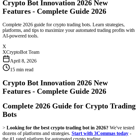
Crypto Bot Innovation 2026 New
Features - Complete Guide 2026
Complete 2026 guide for crypto trading bots. Learn strategies,
platforms, and tips to maximize your automated trading profits with
AI-powered tools.
X
XCryptoBot Team
April 8, 2026
15
min read
Crypto Bot Innovation 2026 New
Features - Complete Guide 2026
Complete 2026 Guide for Crypto Trading
Bots
>
Looking for the best crypto trading bot in 2026?
We've tested
dozens of platforms and strategies.
Start with 3Commas today
-
the #1 rated platform for automated crypto trading.