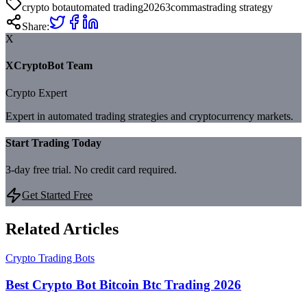
crypto bot
automated trading
2026
3commas
trading strategy
Share:
X
XCryptoBot Team
Crypto Expert
Expert in automated trading strategies and cryptocurrency markets.
Start Trading Today
3-day free trial. No credit card required.
Get Started Free
Related Articles
Crypto Trading Bots
Best Crypto Bot Bitcoin Btc Trading 2026