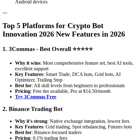
Android devices
---
Top 5 Platforms for Crypto Bot
Innovation 2026 New Features in 2026
1. 3Commas - Best Overall ⭐⭐⭐⭐⭐
Why it wins
: Most comprehensive feature set, best AI tools,
excellent support
Key Features
: Smart Trade, DCA bots, Grid bots, AI
Optimizer, Trailing Stop
Best for
: All skill levels from beginners to professionals
Pricing
: Free tier available, Pro at $14.50/month
Try 3Commas Free
2. Binance Trading Bot
Why it's strong
: Native exchange integration, lowest fees
Key Features
: Grid trading, Spot rebalancing, Futures bots
Best for
: Binance-focused traders
Pricing
: 0.1% trading fees