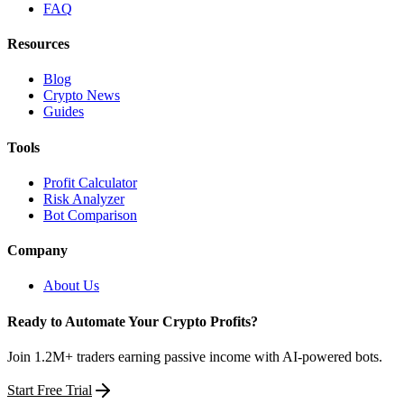
FAQ
Resources
Blog
Crypto News
Guides
Tools
Profit Calculator
Risk Analyzer
Bot Comparison
Company
About Us
Ready to Automate Your Crypto Profits?
Join 1.2M+ traders earning passive income with AI-powered bots.
Start Free Trial