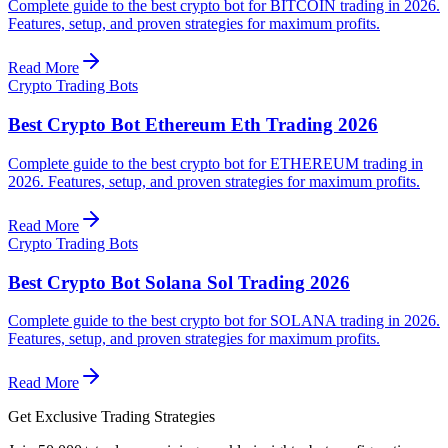
Complete guide to the best crypto bot for BITCOIN trading in 2026.
Features, setup, and proven strategies for maximum profits.
Read More
Crypto Trading Bots
Best Crypto Bot Ethereum Eth Trading 2026
Complete guide to the best crypto bot for ETHEREUM trading in
2026. Features, setup, and proven strategies for maximum profits.
Read More
Crypto Trading Bots
Best Crypto Bot Solana Sol Trading 2026
Complete guide to the best crypto bot for SOLANA trading in 2026.
Features, setup, and proven strategies for maximum profits.
Read More
Get Exclusive Trading Strategies