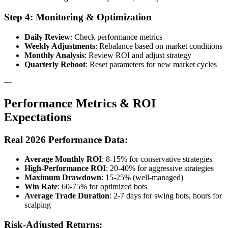
Step 4: Monitoring & Optimization
Daily Review
: Check performance metrics
Weekly Adjustments
: Rebalance based on market conditions
Monthly Analysis
: Review ROI and adjust strategy
Quarterly Reboot
: Reset parameters for new market cycles
---
Performance Metrics & ROI
Expectations
Real 2026 Performance Data:
Average Monthly ROI
: 8-15% for conservative strategies
High-Performance ROI
: 20-40% for aggressive strategies
Maximum Drawdown
: 15-25% (well-managed)
Win Rate
: 60-75% for optimized bots
Average Trade Duration
: 2-7 days for swing bots, hours for
scalping
Risk-Adjusted Returns: