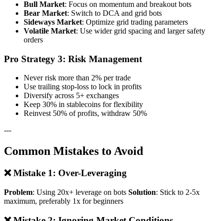
Bull Market
: Focus on momentum and breakout bots
Bear Market
: Switch to DCA and grid bots
Sideways Market
: Optimize grid trading parameters
Volatile Market
: Use wider grid spacing and larger safety
orders
Pro Strategy 3: Risk Management
Never risk more than 2% per trade
Use trailing stop-loss to lock in profits
Diversify across 5+ exchanges
Keep 30% in stablecoins for flexibility
Reinvest 50% of profits, withdraw 50%
---
Common Mistakes to Avoid
❌ Mistake 1: Over-Leveraging
Problem
: Using 20x+ leverage on bots
Solution
: Stick to 2-5x
maximum, preferably 1x for beginners
❌ Mistake 2: Ignoring Market Conditions