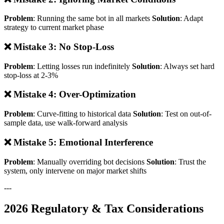
Problem
: Running the same bot in all markets
Solution
: Adapt
strategy to current market phase
❌ Mistake 3: No Stop-Loss
Problem
: Letting losses run indefinitely
Solution
: Always set hard
stop-loss at 2-3%
❌ Mistake 4: Over-Optimization
Problem
: Curve-fitting to historical data
Solution
: Test on out-of-
sample data, use walk-forward analysis
❌ Mistake 5: Emotional Interference
Problem
: Manually overriding bot decisions
Solution
: Trust the
system, only intervene on major market shifts
---
2026 Regulatory & Tax Considerations