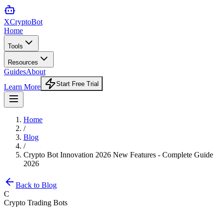
XCrypto
Bot
Home
Tools
Resources
Guides
About
Start Free Trial
Learn More
Home
/
Blog
/
Crypto Bot Innovation 2026 New Features - Complete Guide
2026
Back to Blog
C
Crypto Trading Bots