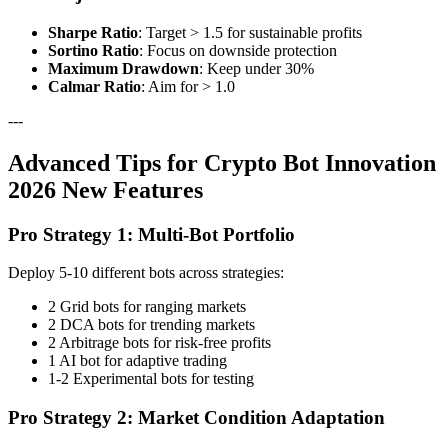
Sharpe Ratio
: Target > 1.5 for sustainable profits
Sortino Ratio
: Focus on downside protection
Maximum Drawdown
: Keep under 30%
Calmar Ratio
: Aim for > 1.0
---
Advanced Tips for Crypto Bot Innovation
2026 New Features
Pro Strategy 1: Multi-Bot Portfolio
Deploy 5-10 different bots across strategies:
2 Grid bots for ranging markets
2 DCA bots for trending markets
2 Arbitrage bots for risk-free profits
1 AI bot for adaptive trading
1-2 Experimental bots for testing
Pro Strategy 2: Market Condition Adaptation