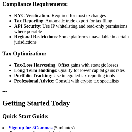
Compliance Requirements:
KYC Verification
: Required for most exchanges
Tax Reporting
: Automatic trade export for tax filing
API Security
: Use IP whitelisting and read-only permissions
where possible
Regional Restrictions
: Some platforms unavailable in certain
jurisdictions
Tax Optimization:
Tax-Loss Harvesting
: Offset gains with strategic losses
Long-Term Holdings
: Qualify for lower capital gains rates
Portfolio Tracking
: Use integrated tax reporting tools
Professional Advice
: Consult with crypto tax specialists
---
Getting Started Today
Quick Start Guide:
Sign up for 3Commas
(5 minutes)