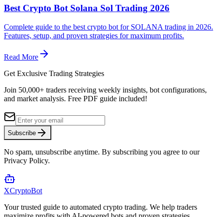
Best Crypto Bot Solana Sol Trading 2026
Complete guide to the best crypto bot for SOLANA trading in 2026.
Features, setup, and proven strategies for maximum profits.
Read More
Get Exclusive Trading Strategies
Join 50,000+ traders receiving weekly insights, bot configurations,
and market analysis.
Free PDF guide included!
Subscribe
No spam, unsubscribe anytime. By subscribing you agree to our
Privacy Policy.
XCrypto
Bot
Your trusted guide to automated crypto trading. We help traders
maximize profits with AI-powered bots and proven strategies.