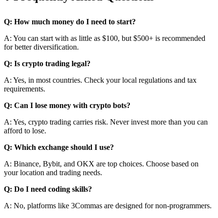
Q: How much money do I need to start?
A: You can start with as little as $100, but $500+ is recommended
for better diversification.
Q: Is crypto trading legal?
A: Yes, in most countries. Check your local regulations and tax
requirements.
Q: Can I lose money with crypto bots?
A: Yes, crypto trading carries risk. Never invest more than you can
afford to lose.
Q: Which exchange should I use?
A: Binance, Bybit, and OKX are top choices. Choose based on
your location and trading needs.
Q: Do I need coding skills?
A: No, platforms like 3Commas are designed for non-programmers.