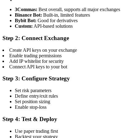
3Commas:
Best overall, supports all major exchanges
Binance Bot:
Built-in, limited features
Bybit Bot:
Good for derivatives
Custom:
API-based solutions
Step 2: Connect Exchange
Create API keys on your exchange
Enable trading permissions
Add IP whitelist for security
Connect API keys to your bot
Step 3: Configure Strategy
Set risk parameters
Define entry/exit rules
Set position sizing
Enable stop-loss
Step 4: Test & Deploy
Use paper trading first
Backtest your strategy