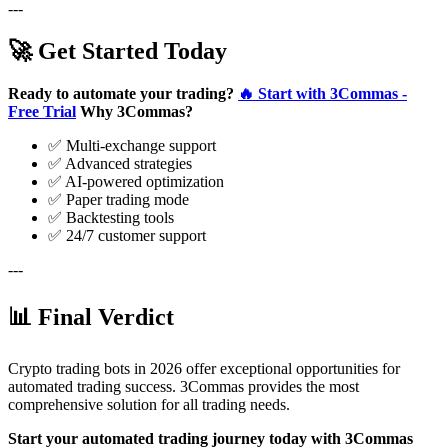
---
🚀 Get Started Today
Ready to automate your trading?
🔥 Start with 3Commas -
Free Trial
Why 3Commas?
✅ Multi-exchange support
✅ Advanced strategies
✅ AI-powered optimization
✅ Paper trading mode
✅ Backtesting tools
✅ 24/7 customer support
---
📊 Final Verdict
Crypto trading bots in 2026 offer exceptional opportunities for
automated trading success. 3Commas provides the most
comprehensive solution for all trading needs.
Start your automated trading journey today with 3Commas