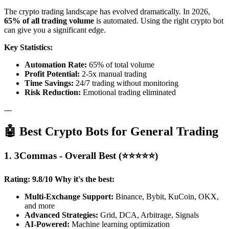
The crypto trading landscape has evolved dramatically. In 2026,
65% of all trading volume
is automated. Using the right crypto bot
can give you a significant edge.
Key Statistics:
Automation Rate:
65% of total volume
Profit Potential:
2-5x manual trading
Time Savings:
24/7 trading without monitoring
Risk Reduction:
Emotional trading eliminated
---
🤖 Best Crypto Bots for General Trading
1. 3Commas - Overall Best (⭐⭐⭐⭐⭐)
Rating: 9.8/10
Why it's the best:
Multi-Exchange Support:
Binance, Bybit, KuCoin, OKX,
and more
Advanced Strategies:
Grid, DCA, Arbitrage, Signals
AI-Powered:
Machine learning optimization