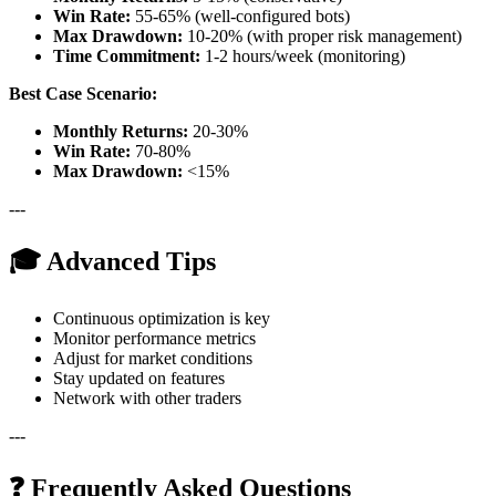
Win Rate:
55-65% (well-configured bots)
Max Drawdown:
10-20% (with proper risk management)
Time Commitment:
1-2 hours/week (monitoring)
Best Case Scenario:
Monthly Returns:
20-30%
Win Rate:
70-80%
Max Drawdown:
<15%
---
🎓 Advanced Tips
Continuous optimization is key
Monitor performance metrics
Adjust for market conditions
Stay updated on features
Network with other traders
---
❓ Frequently Asked Questions