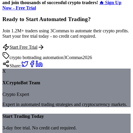
and join thousands of successful crypto traders!
🔥 Sign Up
Now - Free Trial
Ready to Start Automated Trading?
Join 1.2M+ traders using 3Commas to automate their crypto profits.
Start your free trial today - no credit card required.
Start Free Trial
crypto bot
trading automation
3Commas
2026
Share:
X
XCryptoBot Team
Crypto Expert
Expert in automated trading strategies and cryptocurrency markets.
Start Trading Today
3-day free trial. No credit card required.