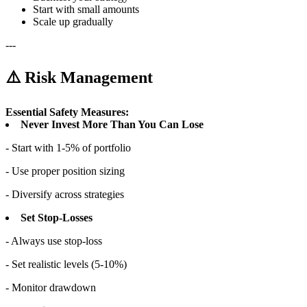
Start with small amounts
Scale up gradually
---
⚠️ Risk Management
Essential Safety Measures:
Never Invest More Than You Can Lose
- Start with 1-5% of portfolio
- Use proper position sizing
- Diversify across strategies
Set Stop-Losses
- Always use stop-loss
- Set realistic levels (5-10%)
- Monitor drawdown