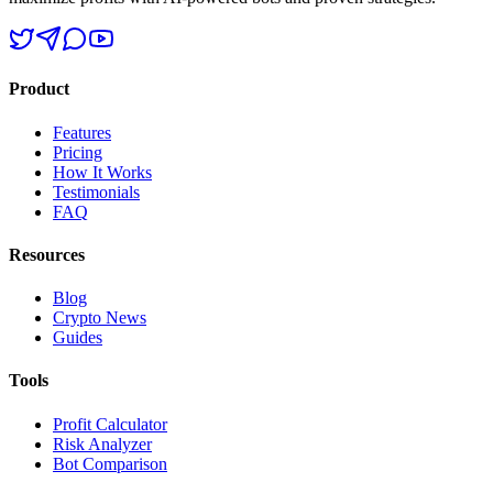
Product
Features
Pricing
How It Works
Testimonials
FAQ
Resources
Blog
Crypto News
Guides
Tools
Profit Calculator
Risk Analyzer
Bot Comparison