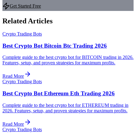
Get Started Free
Related Articles
Crypto Trading Bots
Best Crypto Bot Bitcoin Btc Trading 2026
Complete guide to the best crypto bot for BITCOIN trading in 2026.
Features, setup, and proven strategies for maximum profits.
Read More
Crypto Trading Bots
Best Crypto Bot Ethereum Eth Trading 2026
Complete guide to the best crypto bot for ETHEREUM trading in
2026. Features, setup, and proven strategies for maximum profits.
Read More
Crypto Trading Bots