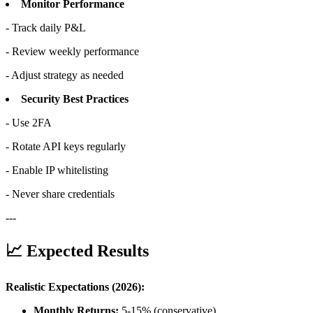
Monitor Performance
- Track daily P&L
- Review weekly performance
- Adjust strategy as needed
Security Best Practices
- Use 2FA
- Rotate API keys regularly
- Enable IP whitelisting
- Never share credentials
---
📈 Expected Results
Realistic Expectations (2026):
Monthly Returns:
5-15% (conservative)