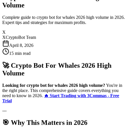
Volume
Complete guide to crypto bot for whales 2026 high volume in 2026.
Expert tips and strategies for maximum profits.
X
XCryptoBot Team
April 8, 2026
15
min read
🚀 Crypto Bot For Whales 2026 High
Volume
Looking for crypto bot for whales 2026 high volume?
You're in
the right place. This comprehensive guide covers everything you
need to know in 2026.
🔥 Start Trading with 3Commas - Free
Trial
---
🎯 Why This Matters in 2026