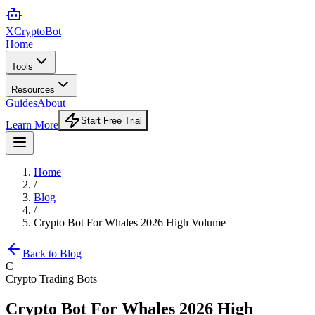
XCrypto
Bot
Home
Tools
Resources
Guides
About
Start Free Trial
Learn More
Home
/
Blog
/
Crypto Bot For Whales 2026 High Volume
Back to Blog
C
Crypto Trading Bots
Crypto Bot For Whales 2026 High