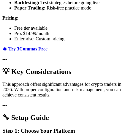
Backtesting:
Test strategies before going live
Paper Trading:
Risk-free practice mode
Pricing:
Free tier available
Pro: $14.99/month
Enterprise: Custom pricing
🔥 Try 3Commas Free
---
💡 Key Considerations
This approach offers significant advantages for crypto traders in
2026. With proper configuration and risk management, you can
achieve consistent results.
---
🔧 Setup Guide
Step 1: Choose Your Platform