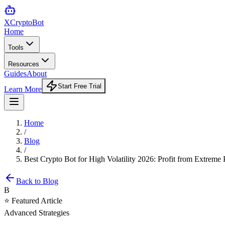
XCrypto
Bot
Home
Tools
Resources
Guides
About
Start Free Trial
Learn More
Home
/
Blog
/
Best Crypto Bot for High Volatility 2026: Profit from Extrem
Back to Blog
B
⭐ Featured Article
Advanced Strategies