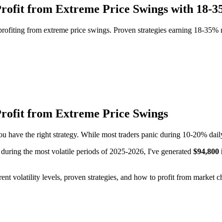
: Profit from Extreme Price Swings with 18
profiting from extreme price swings. Proven strategies earning 18-35% mo
 Profit from Extreme Price Swings
ou have the right strategy. While most traders panic during 10-20% daily 
l during the most volatile periods of 2025-2026, I've generated
$94,800 
fferent volatility levels, proven strategies, and how to profit from market