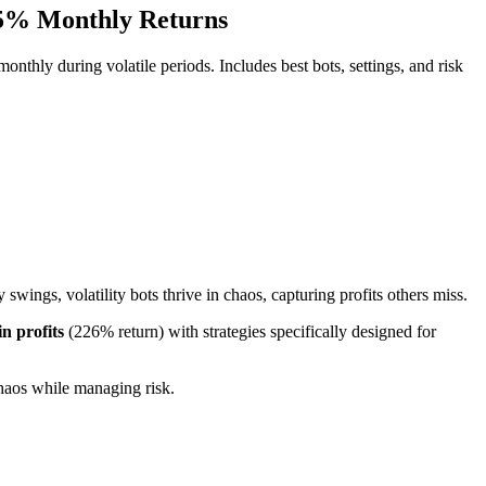
-35% Monthly Returns
nthly during volatile periods. Includes best bots, settings, and risk
swings, volatility bots thrive in chaos, capturing profits others miss.
in profits
(226% return) with strategies specifically designed for
 chaos while managing risk.