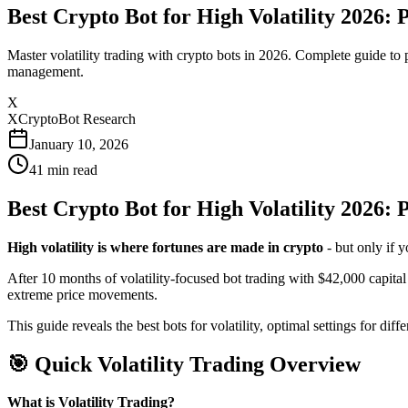
Best Crypto Bot for High Volatility 2026
Master volatility trading with crypto bots in 2026. Complete guide to 
management.
X
XCryptoBot Research
January 10, 2026
41
min read
Best Crypto Bot for High Volatility 2026:
High volatility is where fortunes are made in crypto
- but only if y
After 10 months of volatility-focused bot trading with $42,000 capita
extreme price movements.
This guide reveals the best bots for volatility, optimal settings for di
🎯 Quick Volatility Trading Overview
What is Volatility Trading?