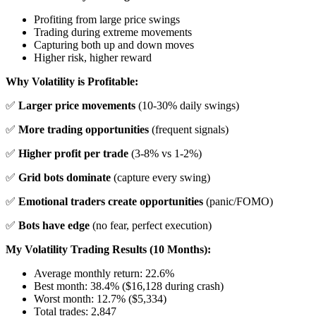
Profiting from large price swings
Trading during extreme movements
Capturing both up and down moves
Higher risk, higher reward
Why Volatility is Profitable:
✅
Larger price movements
(10-30% daily swings)
✅
More trading opportunities
(frequent signals)
✅
Higher profit per trade
(3-8% vs 1-2%)
✅
Grid bots dominate
(capture every swing)
✅
Emotional traders create opportunities
(panic/FOMO)
✅
Bots have edge
(no fear, perfect execution)
My Volatility Trading Results (10 Months):
Average monthly return: 22.6%
Best month: 38.4% ($16,128 during crash)
Worst month: 12.7% ($5,334)
Total trades: 2,847