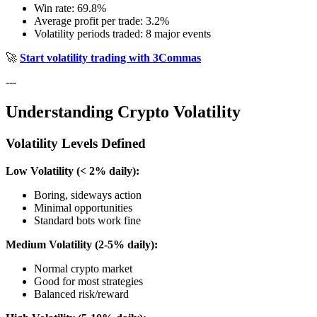
Win rate: 69.8%
Average profit per trade: 3.2%
Volatility periods traded: 8 major events
🚀
Start volatility trading with 3Commas
---
Understanding Crypto Volatility
Volatility Levels Defined
Low Volatility (< 2% daily):
Boring, sideways action
Minimal opportunities
Standard bots work fine
Medium Volatility (2-5% daily):
Normal crypto market
Good for most strategies
Balanced risk/reward