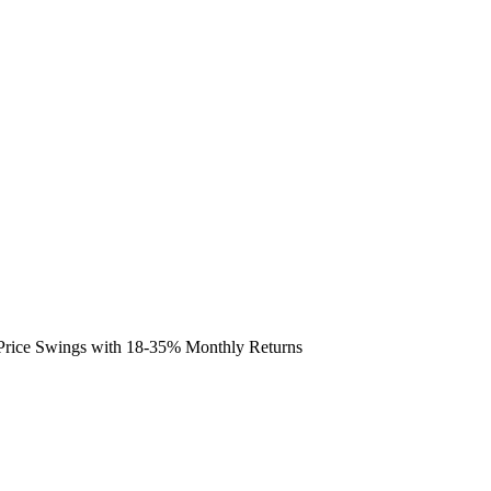
e Price Swings with 18-35% Monthly Returns