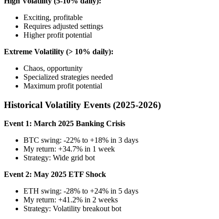
High Volatility (5-10% daily):
Exciting, profitable
Requires adjusted settings
Higher profit potential
Extreme Volatility (> 10% daily):
Chaos, opportunity
Specialized strategies needed
Maximum profit potential
Historical Volatility Events (2025-2026)
Event 1: March 2025 Banking Crisis
BTC swing: -22% to +18% in 3 days
My return: +34.7% in 1 week
Strategy: Wide grid bot
Event 2: May 2025 ETF Shock
ETH swing: -28% to +24% in 5 days
My return: +41.2% in 2 weeks
Strategy: Volatility breakout bot