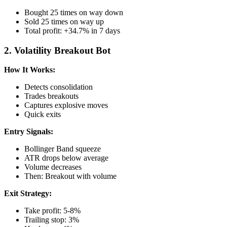
Bought 25 times on way down
Sold 25 times on way up
Total profit: +34.7% in 7 days
2. Volatility Breakout Bot
How It Works:
Detects consolidation
Trades breakouts
Captures explosive moves
Quick exits
Entry Signals:
Bollinger Band squeeze
ATR drops below average
Volume decreases
Then: Breakout with volume
Exit Strategy:
Take profit: 5-8%
Trailing stop: 3%