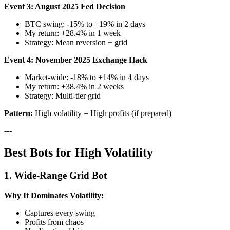
Event 3: August 2025 Fed Decision
BTC swing: -15% to +19% in 2 days
My return: +28.4% in 1 week
Strategy: Mean reversion + grid
Event 4: November 2025 Exchange Hack
Market-wide: -18% to +14% in 4 days
My return: +38.4% in 2 weeks
Strategy: Multi-tier grid
Pattern:
High volatility = High profits (if prepared)
---
Best Bots for High Volatility
1. Wide-Range Grid Bot
Why It Dominates Volatility:
Captures every swing
Profits from chaos