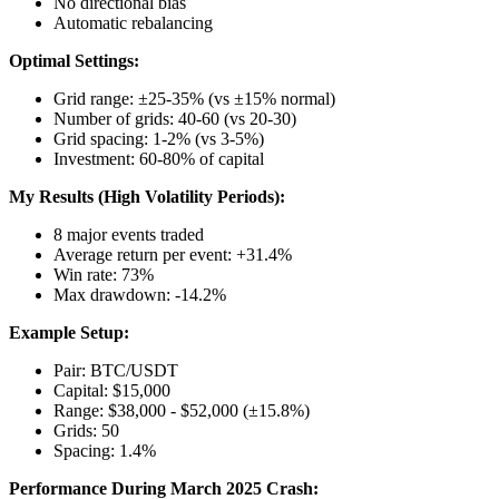
No directional bias
Automatic rebalancing
Optimal Settings:
Grid range: ±25-35% (vs ±15% normal)
Number of grids: 40-60 (vs 20-30)
Grid spacing: 1-2% (vs 3-5%)
Investment: 60-80% of capital
My Results (High Volatility Periods):
8 major events traded
Average return per event: +31.4%
Win rate: 73%
Max drawdown: -14.2%
Example Setup:
Pair: BTC/USDT
Capital: $15,000
Range: $38,000 - $52,000 (±15.8%)
Grids: 50
Spacing: 1.4%
Performance During March 2025 Crash: