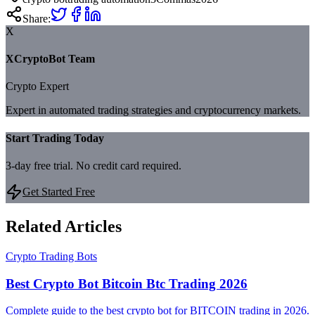
Share:
X
XCryptoBot Team
Crypto Expert
Expert in automated trading strategies and cryptocurrency markets.
Start Trading Today
3-day free trial. No credit card required.
Get Started Free
Related Articles
Crypto Trading Bots
Best Crypto Bot Bitcoin Btc Trading 2026
Complete guide to the best crypto bot for BITCOIN trading in 2026.