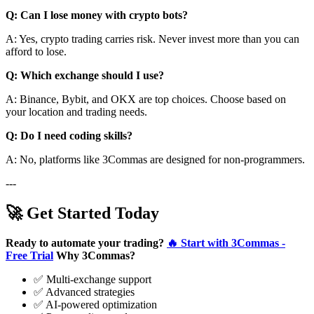
Q: Can I lose money with crypto bots?
A: Yes, crypto trading carries risk. Never invest more than you can
afford to lose.
Q: Which exchange should I use?
A: Binance, Bybit, and OKX are top choices. Choose based on
your location and trading needs.
Q: Do I need coding skills?
A: No, platforms like 3Commas are designed for non-programmers.
---
🚀 Get Started Today
Ready to automate your trading?
🔥 Start with 3Commas -
Free Trial
Why 3Commas?
✅ Multi-exchange support
✅ Advanced strategies
✅ AI-powered optimization