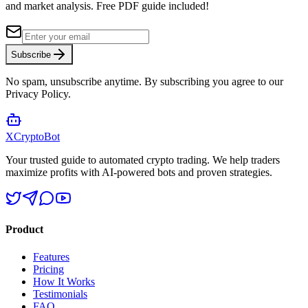
and market analysis.
Free PDF guide included!
Subscribe
No spam, unsubscribe anytime. By subscribing you agree to our
Privacy Policy.
XCrypto
Bot
Your trusted guide to automated crypto trading. We help traders
maximize profits with AI-powered bots and proven strategies.
Product
Features
Pricing
How It Works
Testimonials
FAQ