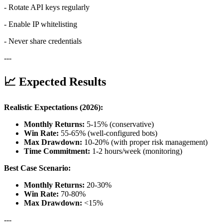
- Rotate API keys regularly
- Enable IP whitelisting
- Never share credentials
---
📈 Expected Results
Realistic Expectations (2026):
Monthly Returns:
5-15% (conservative)
Win Rate:
55-65% (well-configured bots)
Max Drawdown:
10-20% (with proper risk management)
Time Commitment:
1-2 hours/week (monitoring)
Best Case Scenario:
Monthly Returns:
20-30%
Win Rate:
70-80%
Max Drawdown:
<15%
---