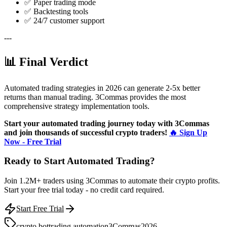
✅ Paper trading mode
✅ Backtesting tools
✅ 24/7 customer support
---
📊 Final Verdict
Automated trading strategies in 2026 can generate 2-5x better
returns than manual trading. 3Commas provides the most
comprehensive strategy implementation tools.
Start your automated trading journey today with 3Commas
and join thousands of successful crypto traders!
🔥 Sign Up
Now - Free Trial
Ready to Start Automated Trading?
Join 1.2M+ traders using 3Commas to automate their crypto profits.
Start your free trial today - no credit card required.
Start Free Trial
crypto bot
trading automation
3Commas
2026