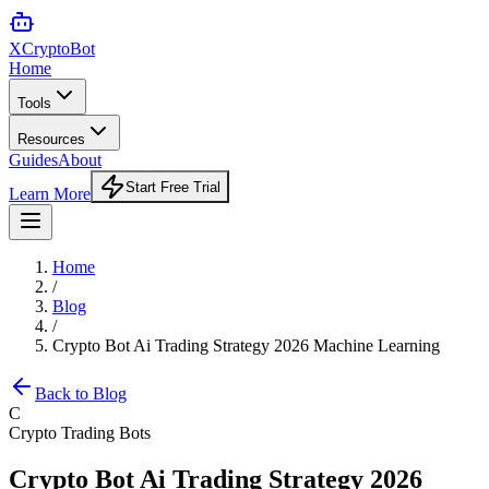
XCrypto
Bot
Home
Tools
Resources
Guides
About
Start Free Trial
Learn More
Home
/
Blog
/
Crypto Bot Ai Trading Strategy 2026 Machine Learning
Back to Blog
C
Crypto Trading Bots
Crypto Bot Ai Trading Strategy 2026