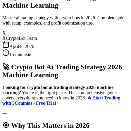
Machine Learning
Master ai trading strategy with crypto bots in 2026. Complete guide
with setup, examples, and profit optimization tips.
X
XCryptoBot Team
April 8, 2026
15
min read
🚀 Crypto Bot Ai Trading Strategy 2026
Machine Learning
Looking for crypto bot ai trading strategy 2026 machine
learning?
You're in the right place. This comprehensive guide
covers everything you need to know in 2026.
🔥 Start Trading
with 3Commas - Free Trial
---
🎯 Why This Matters in 2026