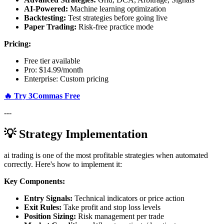
AI-Powered:
Machine learning optimization
Backtesting:
Test strategies before going live
Paper Trading:
Risk-free practice mode
Pricing:
Free tier available
Pro: $14.99/month
Enterprise: Custom pricing
🔥 Try 3Commas Free
---
💡 Strategy Implementation
ai trading is one of the most profitable strategies when automated
correctly. Here's how to implement it:
Key Components:
Entry Signals:
Technical indicators or price action
Exit Rules:
Take profit and stop loss levels
Position Sizing:
Risk management per trade