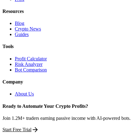
Resources
Blog
Crypto News
Guides
Tools
Profit Calculator
Risk Analyzer
Bot Comparison
Company
About Us
Ready to Automate Your Crypto Profits?
Join 1.2M+ traders earning passive income with AI-powered bots.
Start Free Trial