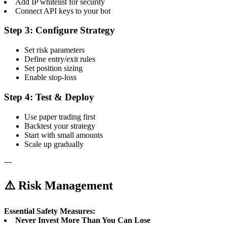
Add IP whitelist for security
Connect API keys to your bot
Step 3: Configure Strategy
Set risk parameters
Define entry/exit rules
Set position sizing
Enable stop-loss
Step 4: Test & Deploy
Use paper trading first
Backtest your strategy
Start with small amounts
Scale up gradually
---
⚠️ Risk Management
Essential Safety Measures:
Never Invest More Than You Can Lose