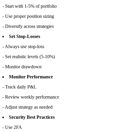
- Start with 1-5% of portfolio
- Use proper position sizing
- Diversify across strategies
Set Stop-Losses
- Always use stop-loss
- Set realistic levels (5-10%)
- Monitor drawdown
Monitor Performance
- Track daily P&L
- Review weekly performance
- Adjust strategy as needed
Security Best Practices
- Use 2FA