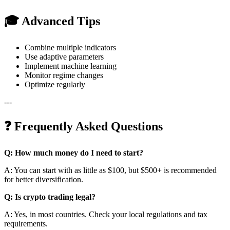
🎓 Advanced Tips
Combine multiple indicators
Use adaptive parameters
Implement machine learning
Monitor regime changes
Optimize regularly
---
❓ Frequently Asked Questions
Q: How much money do I need to start?
A: You can start with as little as $100, but $500+ is recommended
for better diversification.
Q: Is crypto trading legal?
A: Yes, in most countries. Check your local regulations and tax
requirements.