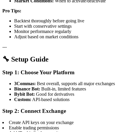
Market Conditions:
When to activate/deactivate
Pro Tips:
Backtest thoroughly before going live
Start with conservative settings
Monitor performance regularly
Adjust based on market conditions
---
🔧 Setup Guide
Step 1: Choose Your Platform
3Commas:
Best overall, supports all major exchanges
Binance Bot:
Built-in, limited features
Bybit Bot:
Good for derivatives
Custom:
API-based solutions
Step 2: Connect Exchange
Create API keys on your exchange
Enable trading permissions