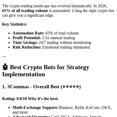
The crypto trading landscape has evolved dramatically. In 2026,
65% of all trading volume
is automated. Using the right crypto bot
can give you a significant edge.
Key Statistics:
Automation Rate:
65% of total volume
Profit Potential:
2-5x manual trading
Time Savings:
24/7 trading without monitoring
Risk Reduction:
Emotional trading eliminated
---
🤖 Best Crypto Bots for Strategy
Implementation
1. 3Commas - Overall Best (⭐⭐⭐⭐⭐)
Rating: 9.8/10
Why it's the best:
Multi-Exchange Support:
Binance, Bybit, KuCoin, OKX,
and more
Advanced Strategies:
Grid, DCA, Arbitrage, Signals