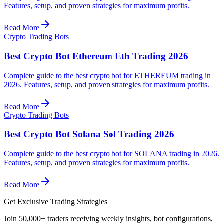
Features, setup, and proven strategies for maximum profits.
Read More
Crypto Trading Bots
Best Crypto Bot Ethereum Eth Trading 2026
Complete guide to the best crypto bot for ETHEREUM trading in
2026. Features, setup, and proven strategies for maximum profits.
Read More
Crypto Trading Bots
Best Crypto Bot Solana Sol Trading 2026
Complete guide to the best crypto bot for SOLANA trading in 2026.
Features, setup, and proven strategies for maximum profits.
Read More
Get Exclusive Trading Strategies
Join 50,000+ traders receiving weekly insights, bot configurations,