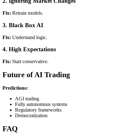
2. Ignoring Market Changes
Fix:
Retrain models.
3. Black Box AI
Fix:
Understand logic.
4. High Expectations
Fix:
Start conservative.
Future of AI Trading
Predictions:
AGI trading
Fully autonomous systems
Regulatory frameworks
Democratization
FAQ