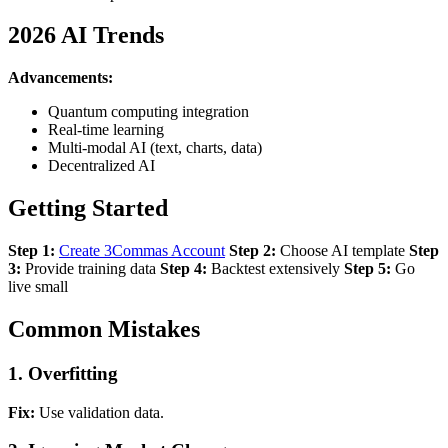
2026 AI Trends
Advancements:
Quantum computing integration
Real-time learning
Multi-modal AI (text, charts, data)
Decentralized AI
Getting Started
Step 1:
Create 3Commas Account
Step 2:
Choose AI template
Step
3:
Provide training data
Step 4:
Backtest extensively
Step 5:
Go
live small
Common Mistakes
1. Overfitting
Fix:
Use validation data.