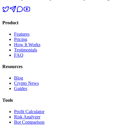
Product
Features
Pricing
How It Works
Testimonials
FAQ
Resources
Blog
Crypto News
Guides
Tools
Profit Calculator
Risk Analyzer
Bot Comparison