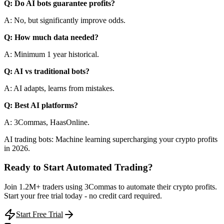
Q: Do AI bots guarantee profits?
A: No, but significantly improve odds.
Q: How much data needed?
A: Minimum 1 year historical.
Q: AI vs traditional bots?
A: AI adapts, learns from mistakes.
Q: Best AI platforms?
A: 3Commas, HaasOnline.
AI trading bots: Machine learning supercharging your crypto profits
in 2026.
Ready to Start Automated Trading?
Join 1.2M+ traders using 3Commas to automate their crypto profits.
Start your free trial today - no credit card required.
Start Free Trial