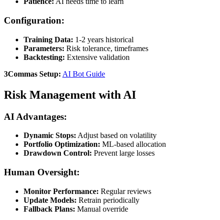
Patience:
AI needs time to learn
Configuration:
Training Data:
1-2 years historical
Parameters:
Risk tolerance, timeframes
Backtesting:
Extensive validation
3Commas Setup:
AI Bot Guide
Risk Management with AI
AI Advantages:
Dynamic Stops:
Adjust based on volatility
Portfolio Optimization:
ML-based allocation
Drawdown Control:
Prevent large losses
Human Oversight:
Monitor Performance:
Regular reviews
Update Models:
Retrain periodically
Fallback Plans:
Manual override