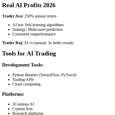
Real AI Profits 2026
Trader Ava:
250% annual return.
AI bot: Self-learning algorithms
Strategy: Multi-asset prediction
Consistent outperformance
Trader Raj:
AI vs manual: 3x better results.
Tools for AI Trading
Development Tools:
Python libraries (TensorFlow, PyTorch)
Trading APIs
Cloud computing
Platforms:
3Commas AI
Custom bots
Research platforms