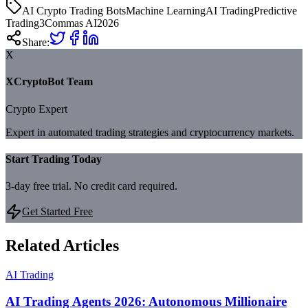
AI Crypto Trading Bots
Machine Learning
AI Trading
Predictive
Trading
3Commas AI
2026
Share:
X
XCryptoBot Team
Crypto Expert
Expert in automated trading strategies and cryptocurrency markets.
Start Trading Today
3-day free trial. No credit card required.
Get Started Free
Related Articles
AI Trading
AI Trading Agents 2026: Autonomous Millionaire