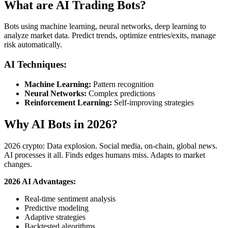
What are AI Trading Bots?
Bots using machine learning, neural networks, deep learning to
analyze market data. Predict trends, optimize entries/exits, manage
risk automatically.
AI Techniques:
Machine Learning:
Pattern recognition
Neural Networks:
Complex predictions
Reinforcement Learning:
Self-improving strategies
Why AI Bots in 2026?
2026 crypto: Data explosion. Social media, on-chain, global news.
AI processes it all. Finds edges humans miss. Adapts to market
changes.
2026 AI Advantages:
Real-time sentiment analysis
Predictive modeling
Adaptive strategies
Backtested algorithms