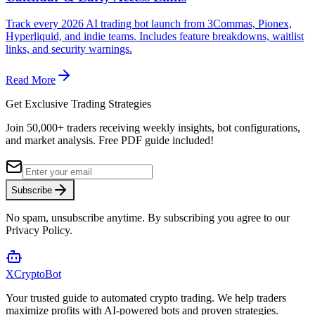
Track every 2026 AI trading bot launch from 3Commas, Pionex,
Hyperliquid, and indie teams. Includes feature breakdowns, waitlist
links, and security warnings.
Read More
Get Exclusive Trading Strategies
Join 50,000+ traders receiving weekly insights, bot configurations,
and market analysis.
Free PDF guide included!
Subscribe
No spam, unsubscribe anytime. By subscribing you agree to our
Privacy Policy.
XCrypto
Bot
Your trusted guide to automated crypto trading. We help traders
maximize profits with AI-powered bots and proven strategies.