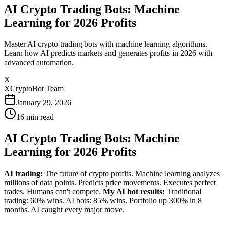
AI Crypto Trading Bots: Machine
Learning for 2026 Profits
Master AI crypto trading bots with machine learning algorithms.
Learn how AI predicts markets and generates profits in 2026 with
advanced automation.
X
XCryptoBot Team
January 29, 2026
16
min read
AI Crypto Trading Bots: Machine
Learning for 2026 Profits
AI trading:
The future of crypto profits. Machine learning analyzes
millions of data points. Predicts price movements. Executes perfect
trades. Humans can't compete.
My AI bot results:
Traditional
trading: 60% wins. AI bots: 85% wins. Portfolio up 300% in 8
months. AI caught every major move.