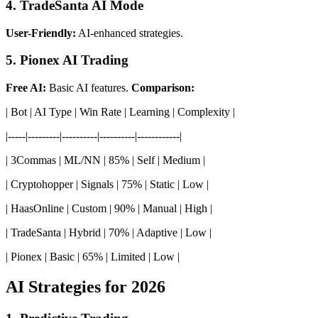
4. TradeSanta AI Mode
User-Friendly:
AI-enhanced strategies.
5. Pionex AI Trading
Free AI:
Basic AI features.
Comparison:
| Bot | AI Type | Win Rate | Learning | Complexity |
|-----|---------|----------|----------|------------|
| 3Commas | ML/NN | 85% | Self | Medium |
| Cryptohopper | Signals | 75% | Static | Low |
| HaasOnline | Custom | 90% | Manual | High |
| TradeSanta | Hybrid | 70% | Adaptive | Low |
| Pionex | Basic | 65% | Limited | Low |
AI Strategies for 2026