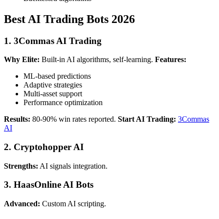
Best AI Trading Bots 2026
1. 3Commas AI Trading
Why Elite:
Built-in AI algorithms, self-learning.
Features:
ML-based predictions
Adaptive strategies
Multi-asset support
Performance optimization
Results:
80-90% win rates reported.
Start AI Trading:
3Commas
AI
2. Cryptohopper AI
Strengths:
AI signals integration.
3. HaasOnline AI Bots
Advanced:
Custom AI scripting.