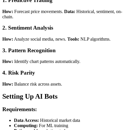
1. Predictive Trading
How:
Forecast price movements.
Data:
Historical, sentiment, on-
chain.
2. Sentiment Analysis
How:
Analyze social media, news.
Tools:
NLP algorithms.
3. Pattern Recognition
How:
Identify chart patterns automatically.
4. Risk Parity
How:
Balance risk across assets.
Setting Up AI Bots
Requirements:
Data Access:
Historical market data
Computing:
For ML training