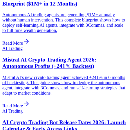
Blueprint ($1M+ in 12 Months)
Autonomous AI trading agents are generating $1M+ annually
without human intervention. This complete blueprint shows how to
deploy self-learning AI agents, integrate with 3Commas, and scale
to full-time wealth generation.
Read More
AI Trading
Mistral AI Crypto Trading Agent 2026:
Autonomous Profits (+241% Backtest)
Mistral AI’s new crypto trading agent achieved +241% in 6 months
of backtesting. This guide shows how to deploy the autonomous
agent, integrate with 3Commas, and run self-learning strategies that
adapt to market conditions.
Read More
AI Trading
AI Crypto Trading Bot Release Dates 2026: Launch
Calendar & Early Access Links