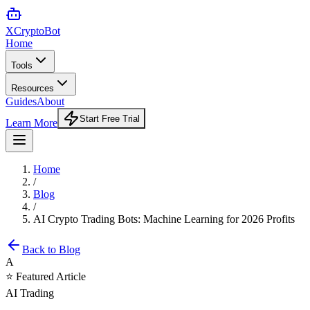
XCrypto
Bot
Home
Tools
Resources
Guides
About
Start Free Trial
Learn More
Home
/
Blog
/
AI Crypto Trading Bots: Machine Learning for 2026 Profits
Back to Blog
A
⭐ Featured Article
AI Trading