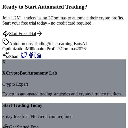
Ready to Start Automated Trading?
Join 1.2M+ traders using 3Commas to automate their crypto profits.
Start your free trial today - no credit card required.
Start Free Trial
Autonomous Trading
Self-Learning Bots
AI
Optimization
Millionaire Profits
3Commas
2026
Share:
X
XCryptoBot Autonomy Lab
Crypto Expert
Expert in automated trading strategies and cryptocurrency markets.
Start Trading Today
3-day free trial. No credit card required.
Get Started Free