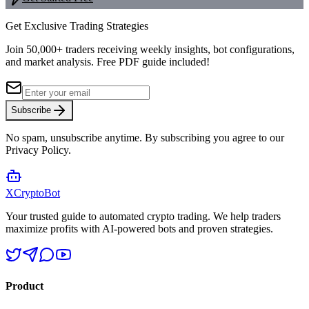
Get Exclusive Trading Strategies
Join 50,000+ traders receiving weekly insights, bot configurations,
and market analysis.
Free PDF guide included!
Subscribe
No spam, unsubscribe anytime. By subscribing you agree to our
Privacy Policy.
XCrypto
Bot
Your trusted guide to automated crypto trading. We help traders
maximize profits with AI-powered bots and proven strategies.
Product