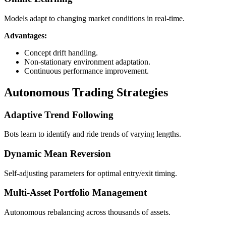
Models adapt to changing market conditions in real-time.
Advantages:
Concept drift handling.
Non-stationary environment adaptation.
Continuous performance improvement.
Autonomous Trading Strategies
Adaptive Trend Following
Bots learn to identify and ride trends of varying lengths.
Dynamic Mean Reversion
Self-adjusting parameters for optimal entry/exit timing.
Multi-Asset Portfolio Management
Autonomous rebalancing across thousands of assets.