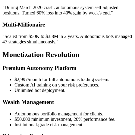
"During March 2026 crash, autonomous system self-adjusted
positions. Turned 60% loss into 40% gain by week's end."
Multi-Millionaire
"Scaled from $50K to $3.8M in 2 years. Autonomous bots managed
47 strategies simultaneously."
Monetization Revolution
Premium Autonomy Platform
$2,997/month for full autonomous trading system.
Custom AI training on your risk preferences.
Unlimited bot deployment.
Wealth Management
Autonomous portfolio management for clients.
$50,000 minimum investment, 20% performance fee.
Institutional-grade risk management.