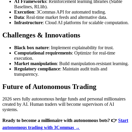
AI Frameworks
: Reinforcement learning libraries (Stable
Baselines, RLlib).
Execution
: 3Commas API for automated trading.
Data
: Real-time market feeds and alternative data.
Infrastructure
: Cloud AI platforms for scalable computation.
Challenges & Innovations
Black box nature
: Implement explainability for trust.
Computational requirements
: Optimize for real-time
execution.
Market manipulation
: Build manipulation-resistant learning.
Regulatory compliance
: Maintain audit trails and
transparency.
Future of Autonomous Trading
2026 sees fully autonomous hedge funds and personal millionaires
created by AI. Human traders will become supervisors of AI
systems.
Ready to become a millionaire with autonomous bots?
👉
Start
autonomous trading with 3Commas →