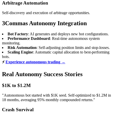
Arbitrage Automation
Self-discovery and execution of arbitrage opportunities.
3Commas Autonomy Integration
Bot Factory
: AI generates and deploys new bot configurations.
Performance Dashboard
: Real-time autonomous system
monitoring.
Risk Automation
: Self-adjusting position limits and stop-losses.
Scaling Engine
: Automatic capital allocation to best-performing
bots.
⚡
Experience autonomous trading →
Real Autonomy Success Stories
$1K to $1.2M
"Autonomous bot started with $1K seed. Self-optimized to $1.2M in
18 months, averaging 95% monthly compounded returns."
Crash Survival