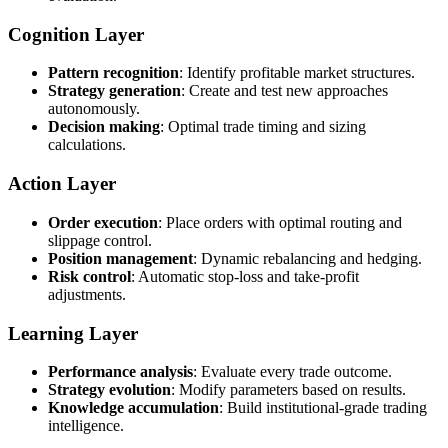
Cognition Layer
Pattern recognition
: Identify profitable market structures.
Strategy generation
: Create and test new approaches
autonomously.
Decision making
: Optimal trade timing and sizing
calculations.
Action Layer
Order execution
: Place orders with optimal routing and
slippage control.
Position management
: Dynamic rebalancing and hedging.
Risk control
: Automatic stop-loss and take-profit
adjustments.
Learning Layer
Performance analysis
: Evaluate every trade outcome.
Strategy evolution
: Modify parameters based on results.
Knowledge accumulation
: Build institutional-grade trading
intelligence.