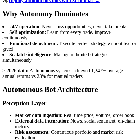
🚀
Deploy autonomous bots with 3Commas →
Why Autonomy Dominates
24/7 operation
: Never miss opportunities, never take breaks.
Self-optimization
: Learn from every trade, improve
continuously.
Emotional detachment
: Execute perfect strategy without fear or
greed.
Scalable intelligence
: Manage unlimited strategies
simultaneously.
>
2026 data:
Autonomous systems achieved 1,247% average
annual returns vs 23% for manual traders.
Autonomous Bot Architecture
Perception Layer
Market data ingestion
: Real-time price, volume, order book.
External data integration
: News, social sentiment, on-chain
metrics.
Risk assessment
: Continuous portfolio and market risk
evaluation.