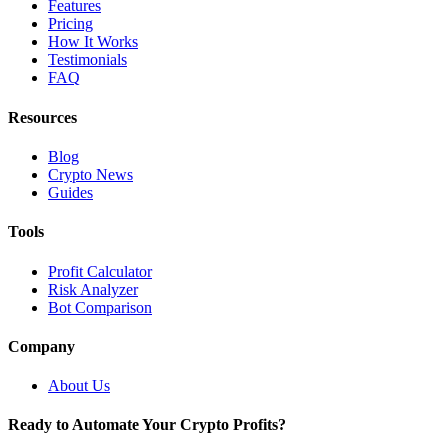
Features
Pricing
How It Works
Testimonials
FAQ
Resources
Blog
Crypto News
Guides
Tools
Profit Calculator
Risk Analyzer
Bot Comparison
Company
About Us
Ready to Automate Your Crypto Profits?