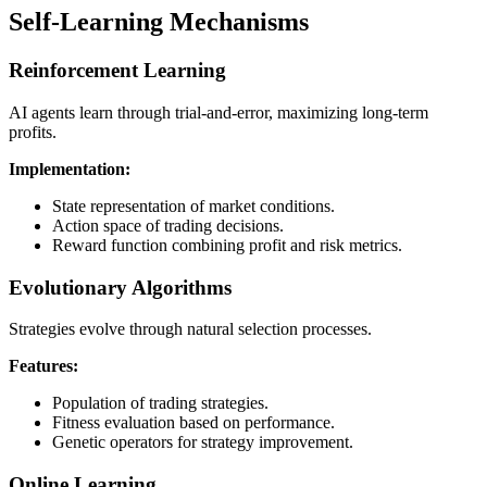
Self-Learning Mechanisms
Reinforcement Learning
AI agents learn through trial-and-error, maximizing long-term
profits.
Implementation:
State representation of market conditions.
Action space of trading decisions.
Reward function combining profit and risk metrics.
Evolutionary Algorithms
Strategies evolve through natural selection processes.
Features:
Population of trading strategies.
Fitness evaluation based on performance.
Genetic operators for strategy improvement.
Online Learning