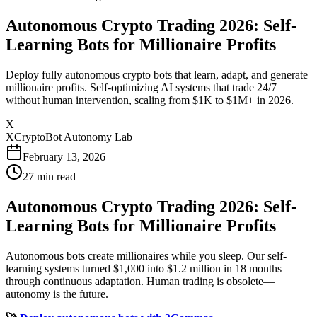
Autonomous Crypto Trading 2026: Self-
Learning Bots for Millionaire Profits
Deploy fully autonomous crypto bots that learn, adapt, and generate
millionaire profits. Self-optimizing AI systems that trade 24/7
without human intervention, scaling from $1K to $1M+ in 2026.
X
XCryptoBot Autonomy Lab
February 13, 2026
27
min read
Autonomous Crypto Trading 2026: Self-
Learning Bots for Millionaire Profits
Autonomous bots create millionaires while you sleep. Our self-
learning systems turned $1,000 into $1.2 million in 18 months
through continuous adaptation. Human trading is obsolete—
autonomy is the future.