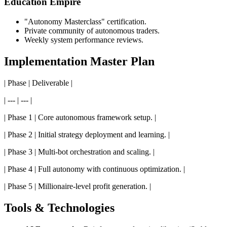
Education Empire
"Autonomy Masterclass" certification.
Private community of autonomous traders.
Weekly system performance reviews.
Implementation Master Plan
| Phase | Deliverable |
| --- | --- |
| Phase 1 | Core autonomous framework setup. |
| Phase 2 | Initial strategy deployment and learning. |
| Phase 3 | Multi-bot orchestration and scaling. |
| Phase 4 | Full autonomy with continuous optimization. |
| Phase 5 | Millionaire-level profit generation. |
Tools & Technologies