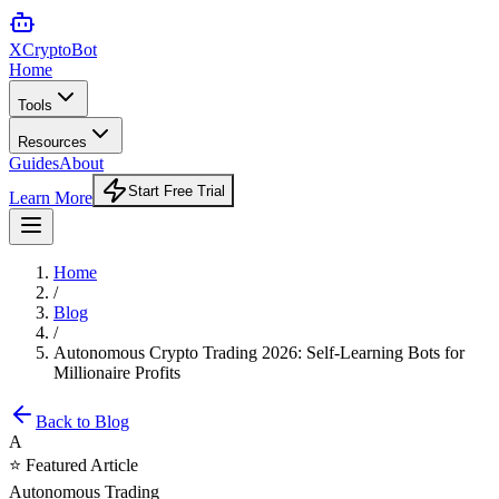
XCrypto
Bot
Home
Tools
Resources
Guides
About
Start Free Trial
Learn More
Home
/
Blog
/
Autonomous Crypto Trading 2026: Self-Learning Bots for
Millionaire Profits
Back to Blog
A
⭐ Featured Article
Autonomous Trading