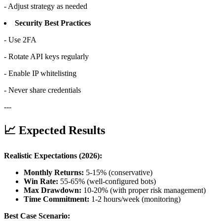
- Adjust strategy as needed
Security Best Practices
- Use 2FA
- Rotate API keys regularly
- Enable IP whitelisting
- Never share credentials
---
📈 Expected Results
Realistic Expectations (2026):
Monthly Returns:
5-15% (conservative)
Win Rate:
55-65% (well-configured bots)
Max Drawdown:
10-20% (with proper risk management)
Time Commitment:
1-2 hours/week (monitoring)
Best Case Scenario: