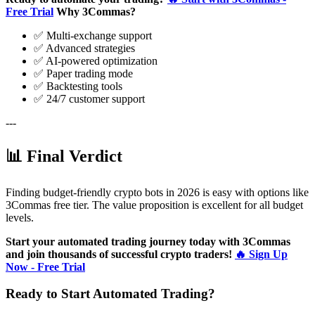
Free Trial
Why 3Commas?
✅ Multi-exchange support
✅ Advanced strategies
✅ AI-powered optimization
✅ Paper trading mode
✅ Backtesting tools
✅ 24/7 customer support
---
📊 Final Verdict
Finding budget-friendly crypto bots in 2026 is easy with options like
3Commas free tier. The value proposition is excellent for all budget
levels.
Start your automated trading journey today with 3Commas
and join thousands of successful crypto traders!
🔥 Sign Up
Now - Free Trial
Ready to Start Automated Trading?