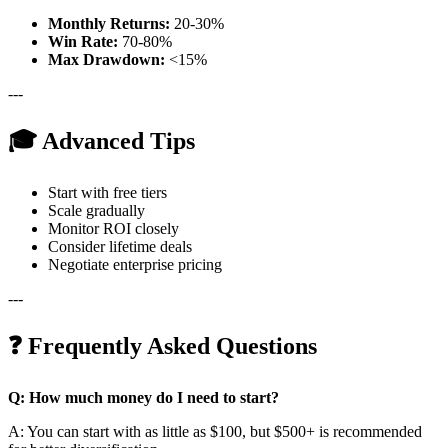
Monthly Returns:
20-30%
Win Rate:
70-80%
Max Drawdown:
<15%
---
🎓 Advanced Tips
Start with free tiers
Scale gradually
Monitor ROI closely
Consider lifetime deals
Negotiate enterprise pricing
---
❓ Frequently Asked Questions
Q: How much money do I need to start?
A: You can start with as little as $100, but $500+ is recommended