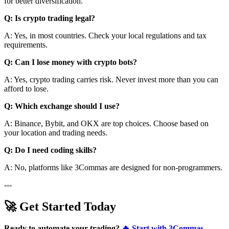
for better diversification.
Q: Is crypto trading legal?
A: Yes, in most countries. Check your local regulations and tax
requirements.
Q: Can I lose money with crypto bots?
A: Yes, crypto trading carries risk. Never invest more than you can
afford to lose.
Q: Which exchange should I use?
A: Binance, Bybit, and OKX are top choices. Choose based on
your location and trading needs.
Q: Do I need coding skills?
A: No, platforms like 3Commas are designed for non-programmers.
---
🚀 Get Started Today
Ready to automate your trading?
🔥 Start with 3Commas -