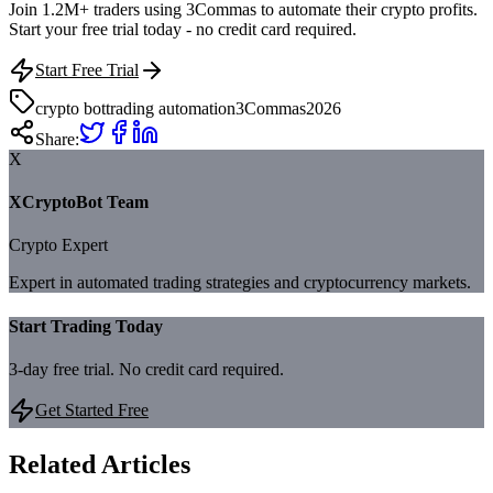
Join 1.2M+ traders using 3Commas to automate their crypto profits.
Start your free trial today - no credit card required.
Start Free Trial
crypto bot
trading automation
3Commas
2026
Share:
X
XCryptoBot Team
Crypto Expert
Expert in automated trading strategies and cryptocurrency markets.
Start Trading Today
3-day free trial. No credit card required.
Get Started Free
Related Articles