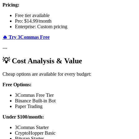
Pricing:
Free tier available
Pro: $14.99/month
Enterprise: Custom pricing
🔥 Try 3Commas Free
---
💡 Cost Analysis & Value
Cheap options are available for every budget:
Free Options:
3Commas Free Tier
Binance Built-in Bot
Paper Trading
Under $100/month:
3Commas Starter
CryptoHopper Basic
Bitsgap Starter