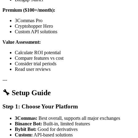
Premium ($100+/month):
3Commas Pro
Cryptohopper Hero
Custom API solutions
Value Assessment:
Calculate ROI potential
Compare features vs cost
Consider trial periods
Read user reviews
---
🔧 Setup Guide
Step 1: Choose Your Platform
3Commas:
Best overall, supports all major exchanges
Binance Bot:
Built-in, limited features
Bybit Bot:
Good for derivatives
Custom:
API-based solutions