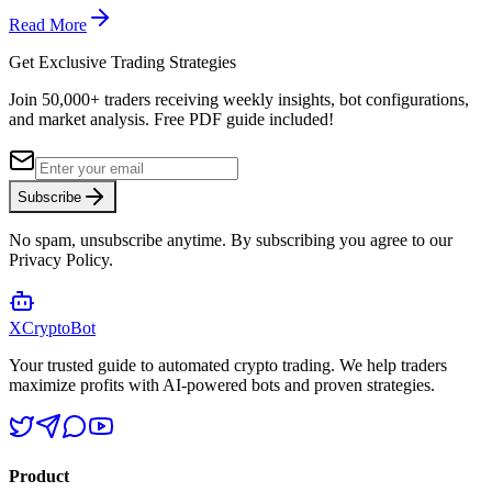
Read More
Get Exclusive Trading Strategies
Join 50,000+ traders receiving weekly insights, bot configurations,
and market analysis.
Free PDF guide included!
Subscribe
No spam, unsubscribe anytime. By subscribing you agree to our
Privacy Policy.
XCrypto
Bot
Your trusted guide to automated crypto trading. We help traders
maximize profits with AI-powered bots and proven strategies.
Product