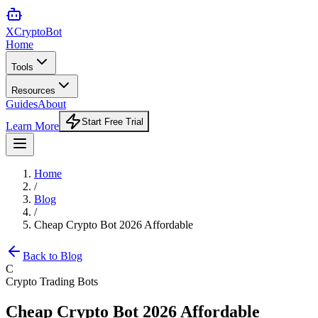
XCrypto
Bot
Home
Tools
Resources
Guides
About
Start Free Trial
Learn More
Home
/
Blog
/
Cheap Crypto Bot 2026 Affordable
Back to Blog
C
Crypto Trading Bots
Cheap Crypto Bot 2026 Affordable