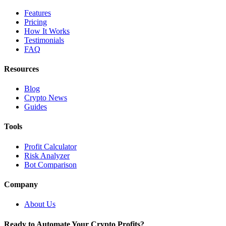
Features
Pricing
How It Works
Testimonials
FAQ
Resources
Blog
Crypto News
Guides
Tools
Profit Calculator
Risk Analyzer
Bot Comparison
Company
About Us
Ready to Automate Your Crypto Profits?