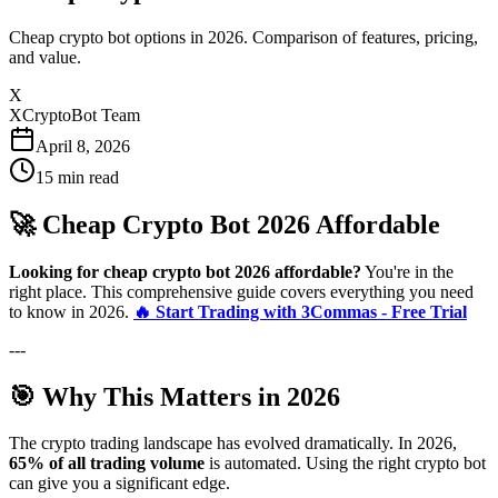
Cheap crypto bot options in 2026. Comparison of features, pricing,
and value.
X
XCryptoBot Team
April 8, 2026
15
min read
🚀 Cheap Crypto Bot 2026 Affordable
Looking for cheap crypto bot 2026 affordable?
You're in the
right place. This comprehensive guide covers everything you need
to know in 2026.
🔥 Start Trading with 3Commas - Free Trial
---
🎯 Why This Matters in 2026
The crypto trading landscape has evolved dramatically. In 2026,
65% of all trading volume
is automated. Using the right crypto bot
can give you a significant edge.