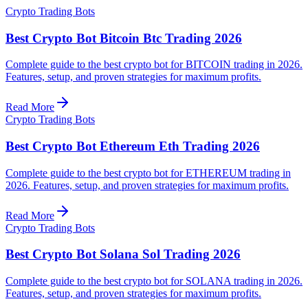
Crypto Trading Bots
Best Crypto Bot Bitcoin Btc Trading 2026
Complete guide to the best crypto bot for BITCOIN trading in 2026.
Features, setup, and proven strategies for maximum profits.
Read More
Crypto Trading Bots
Best Crypto Bot Ethereum Eth Trading 2026
Complete guide to the best crypto bot for ETHEREUM trading in
2026. Features, setup, and proven strategies for maximum profits.
Read More
Crypto Trading Bots
Best Crypto Bot Solana Sol Trading 2026
Complete guide to the best crypto bot for SOLANA trading in 2026.
Features, setup, and proven strategies for maximum profits.