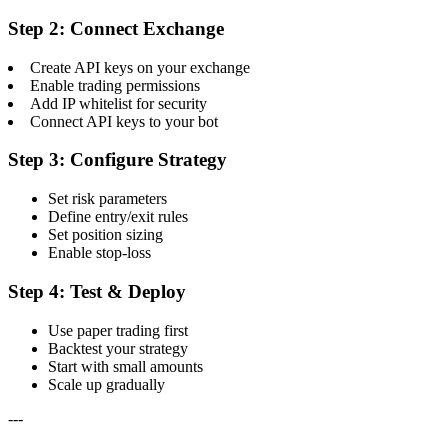
Step 2: Connect Exchange
Create API keys on your exchange
Enable trading permissions
Add IP whitelist for security
Connect API keys to your bot
Step 3: Configure Strategy
Set risk parameters
Define entry/exit rules
Set position sizing
Enable stop-loss
Step 4: Test & Deploy
Use paper trading first
Backtest your strategy
Start with small amounts
Scale up gradually
---