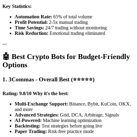
Key Statistics:
Automation Rate:
65% of total volume
Profit Potential:
2-5x manual trading
Time Savings:
24/7 trading without monitoring
Risk Reduction:
Emotional trading eliminated
---
🤖 Best Crypto Bots for Budget-Friendly
Options
1. 3Commas - Overall Best (⭐⭐⭐⭐⭐)
Rating: 9.8/10
Why it's the best:
Multi-Exchange Support:
Binance, Bybit, KuCoin, OKX,
and more
Advanced Strategies:
Grid, DCA, Arbitrage, Signals
AI-Powered:
Machine learning optimization
Backtesting:
Test strategies before going live
Paper Trading:
Risk-free practice mode