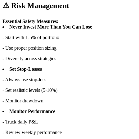
⚠️ Risk Management
Essential Safety Measures:
Never Invest More Than You Can Lose
- Start with 1-5% of portfolio
- Use proper position sizing
- Diversify across strategies
Set Stop-Losses
- Always use stop-loss
- Set realistic levels (5-10%)
- Monitor drawdown
Monitor Performance
- Track daily P&L
- Review weekly performance