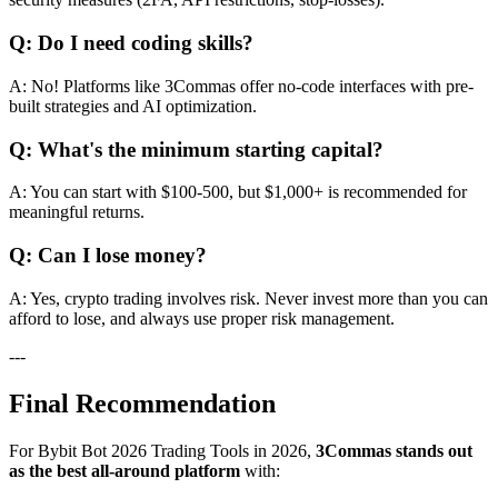
Q: Do I need coding skills?
A: No! Platforms like 3Commas offer no-code interfaces with pre-
built strategies and AI optimization.
Q: What's the minimum starting capital?
A: You can start with $100-500, but $1,000+ is recommended for
meaningful returns.
Q: Can I lose money?
A: Yes, crypto trading involves risk. Never invest more than you can
afford to lose, and always use proper risk management.
---
Final Recommendation
For Bybit Bot 2026 Trading Tools in 2026,
3Commas stands out
as the best all-around platform
with: