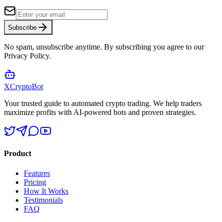
Subscribe
No spam, unsubscribe anytime. By subscribing you agree to our
Privacy Policy.
XCrypto
Bot
Your trusted guide to automated crypto trading. We help traders
maximize profits with AI-powered bots and proven strategies.
Product
Features
Pricing
How It Works
Testimonials
FAQ