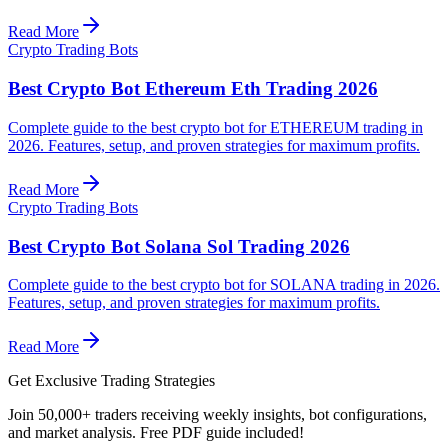
Read More
Crypto Trading Bots
Best Crypto Bot Ethereum Eth Trading 2026
Complete guide to the best crypto bot for ETHEREUM trading in
2026. Features, setup, and proven strategies for maximum profits.
Read More
Crypto Trading Bots
Best Crypto Bot Solana Sol Trading 2026
Complete guide to the best crypto bot for SOLANA trading in 2026.
Features, setup, and proven strategies for maximum profits.
Read More
Get Exclusive Trading Strategies
Join 50,000+ traders receiving weekly insights, bot configurations,
and market analysis.
Free PDF guide included!