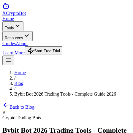
XCrypto
Bot
Home
Tools
Resources
Guides
About
Start Free Trial
Learn More
Home
/
Blog
/
Bybit Bot 2026 Trading Tools - Complete Guide 2026
Back to Blog
B
Crypto Trading Bots
Bybit Bot 2026 Trading Tools - Complete