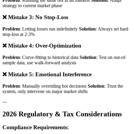
Problem
: Running the same bot in all markets
Solution
: Adapt
strategy to current market phase
❌ Mistake 3: No Stop-Loss
Problem
: Letting losses run indefinitely
Solution
: Always set hard
stop-loss at 2-3%
❌ Mistake 4: Over-Optimization
Problem
: Curve-fitting to historical data
Solution
: Test on out-of-
sample data, use walk-forward analysis
❌ Mistake 5: Emotional Interference
Problem
: Manually overriding bot decisions
Solution
: Trust the
system, only intervene on major market shifts
---
2026 Regulatory & Tax Considerations
Compliance Requirements: