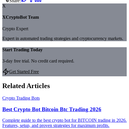
Share:
X
XCryptoBot Team
Crypto Expert
Expert in automated trading strategies and cryptocurrency markets.
Start Trading Today
3-day free trial. No credit card required.
Get Started Free
Related Articles
Crypto Trading Bots
Best Crypto Bot Bitcoin Btc Trading 2026
Complete guide to the best crypto bot for BITCOIN trading in 2026.
Features, setup, and proven strategies for maximum profits.