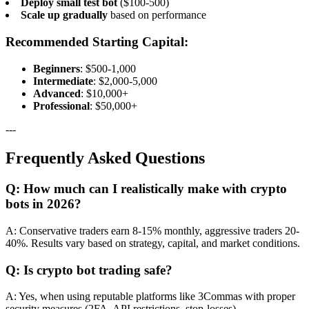
Deploy small test bot
($100-500)
Scale up gradually
based on performance
Recommended Starting Capital:
Beginners
: $500-1,000
Intermediate
: $2,000-5,000
Advanced
: $10,000+
Professional
: $50,000+
---
Frequently Asked Questions
Q: How much can I realistically make with crypto
bots in 2026?
A: Conservative traders earn 8-15% monthly, aggressive traders 20-
40%. Results vary based on strategy, capital, and market conditions.
Q: Is crypto bot trading safe?
A: Yes, when using reputable platforms like 3Commas with proper
security measures (2FA, API restrictions, stop-losses).