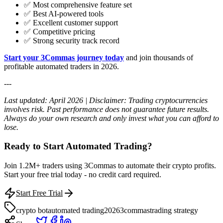
✅ Most comprehensive feature set
✅ Best AI-powered tools
✅ Excellent customer support
✅ Competitive pricing
✅ Strong security track record
Start your 3Commas journey today
and join thousands of
profitable automated traders in 2026.
---
Last updated: April 2026 | Disclaimer: Trading cryptocurrencies
involves risk. Past performance does not guarantee future results.
Always do your own research and only invest what you can afford to
lose.
Ready to Start Automated Trading?
Join 1.2M+ traders using 3Commas to automate their crypto profits.
Start your free trial today - no credit card required.
Start Free Trial
crypto bot
automated trading
2026
3commas
trading strategy