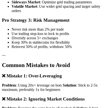
Sideways Market
: Optimize grid trading parameters
Volatile Market
: Use wider grid spacing and larger safety
orders
Pro Strategy 3: Risk Management
Never risk more than 2% per trade
Use trailing stop-loss to lock in profits
Diversify across 5+ exchanges
Keep 30% in stablecoins for flexibility
Reinvest 50% of profits, withdraw 50%
---
Common Mistakes to Avoid
❌ Mistake 1: Over-Leveraging
Problem
: Using 20x+ leverage on bots
Solution
: Stick to 2-5x
maximum, preferably 1x for beginners
❌ Mistake 2: Ignoring Market Conditions