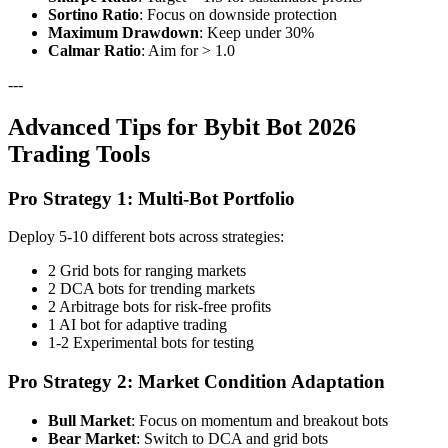
Sortino Ratio
: Focus on downside protection
Maximum Drawdown
: Keep under 30%
Calmar Ratio
: Aim for > 1.0
---
Advanced Tips for Bybit Bot 2026
Trading Tools
Pro Strategy 1: Multi-Bot Portfolio
Deploy 5-10 different bots across strategies:
2 Grid bots for ranging markets
2 DCA bots for trending markets
2 Arbitrage bots for risk-free profits
1 AI bot for adaptive trading
1-2 Experimental bots for testing
Pro Strategy 2: Market Condition Adaptation
Bull Market
: Focus on momentum and breakout bots
Bear Market
: Switch to DCA and grid bots