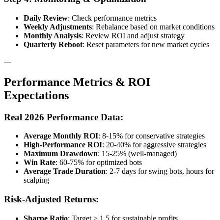
Daily Review
: Check performance metrics
Weekly Adjustments
: Rebalance based on market conditions
Monthly Analysis
: Review ROI and adjust strategy
Quarterly Reboot
: Reset parameters for new market cycles
---
Performance Metrics & ROI
Expectations
Real 2026 Performance Data:
Average Monthly ROI
: 8-15% for conservative strategies
High-Performance ROI
: 20-40% for aggressive strategies
Maximum Drawdown
: 15-25% (well-managed)
Win Rate
: 60-75% for optimized bots
Average Trade Duration
: 2-7 days for swing bots, hours for
scalping
Risk-Adjusted Returns:
Sharpe Ratio
: Target > 1.5 for sustainable profits