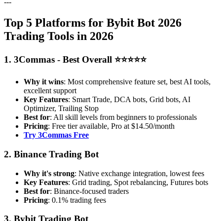
---
Top 5 Platforms for Bybit Bot 2026
Trading Tools in 2026
1. 3Commas - Best Overall ⭐⭐⭐⭐⭐
Why it wins
: Most comprehensive feature set, best AI tools,
excellent support
Key Features
: Smart Trade, DCA bots, Grid bots, AI
Optimizer, Trailing Stop
Best for
: All skill levels from beginners to professionals
Pricing
: Free tier available, Pro at $14.50/month
Try 3Commas Free
2. Binance Trading Bot
Why it's strong
: Native exchange integration, lowest fees
Key Features
: Grid trading, Spot rebalancing, Futures bots
Best for
: Binance-focused traders
Pricing
: 0.1% trading fees
3. Bybit Trading Bot