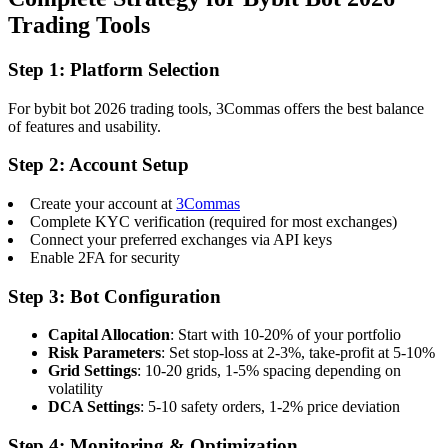
Trading Tools
Step 1: Platform Selection
For bybit bot 2026 trading tools, 3Commas offers the best balance
of features and usability.
Step 2: Account Setup
Create your account at
3Commas
Complete KYC verification (required for most exchanges)
Connect your preferred exchanges via API keys
Enable 2FA for security
Step 3: Bot Configuration
Capital Allocation
: Start with 10-20% of your portfolio
Risk Parameters
: Set stop-loss at 2-3%, take-profit at 5-10%
Grid Settings
: 10-20 grids, 1-5% spacing depending on
volatility
DCA Settings
: 5-10 safety orders, 1-2% price deviation
Step 4: Monitoring & Optimization