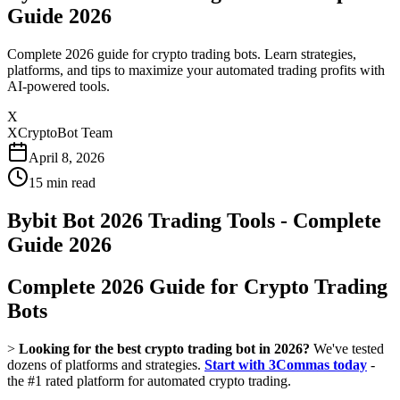
Guide 2026
Complete 2026 guide for crypto trading bots. Learn strategies,
platforms, and tips to maximize your automated trading profits with
AI-powered tools.
X
XCryptoBot Team
April 8, 2026
15
min read
Bybit Bot 2026 Trading Tools - Complete
Guide 2026
Complete 2026 Guide for Crypto Trading
Bots
>
Looking for the best crypto trading bot in 2026?
We've tested
dozens of platforms and strategies.
Start with 3Commas today
-
the #1 rated platform for automated crypto trading.