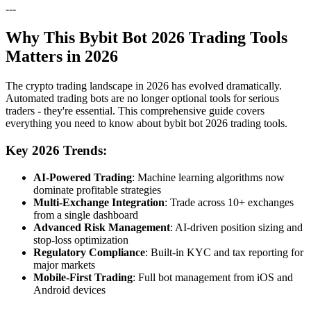
---
Why This Bybit Bot 2026 Trading Tools
Matters in 2026
The crypto trading landscape in 2026 has evolved dramatically.
Automated trading bots are no longer optional tools for serious
traders - they're essential. This comprehensive guide covers
everything you need to know about bybit bot 2026 trading tools.
Key 2026 Trends:
AI-Powered Trading
: Machine learning algorithms now
dominate profitable strategies
Multi-Exchange Integration
: Trade across 10+ exchanges
from a single dashboard
Advanced Risk Management
: AI-driven position sizing and
stop-loss optimization
Regulatory Compliance
: Built-in KYC and tax reporting for
major markets
Mobile-First Trading
: Full bot management from iOS and
Android devices