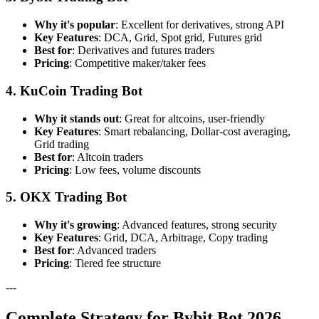
Why it's popular
: Excellent for derivatives, strong API
Key Features
: DCA, Grid, Spot grid, Futures grid
Best for
: Derivatives and futures traders
Pricing
: Competitive maker/taker fees
4. KuCoin Trading Bot
Why it stands out
: Great for altcoins, user-friendly
Key Features
: Smart rebalancing, Dollar-cost averaging,
Grid trading
Best for
: Altcoin traders
Pricing
: Low fees, volume discounts
5. OKX Trading Bot
Why it's growing
: Advanced features, strong security
Key Features
: Grid, DCA, Arbitrage, Copy trading
Best for
: Advanced traders
Pricing
: Tiered fee structure
---
Complete Strategy for Bybit Bot 2026