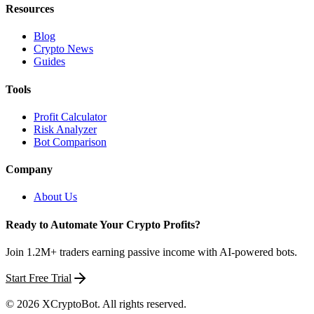
Resources
Blog
Crypto News
Guides
Tools
Profit Calculator
Risk Analyzer
Bot Comparison
Company
About Us
Ready to Automate Your Crypto Profits?
Join 1.2M+ traders earning passive income with AI-powered bots.
Start Free Trial
©
2026
XCryptoBot
. All rights reserved.