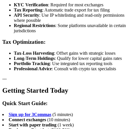
KYC Verification
: Required for most exchanges
Tax Reporting
: Automatic trade export for tax filing
API Security
: Use IP whitelisting and read-only permissions
where possible
Regional Restrictions
: Some platforms unavailable in certain
jurisdictions
Tax Optimization:
Tax-Loss Harvesting
: Offset gains with strategic losses
Long-Term Holdings
: Qualify for lower capital gains rates
Portfolio Tracking
: Use integrated tax reporting tools
Professional Advice
: Consult with crypto tax specialists
---
Getting Started Today
Quick Start Guide:
Sign up for 3Commas
(5 minutes)
Connect exchanges
(10 minutes)
Start with paper trading
(1 week)