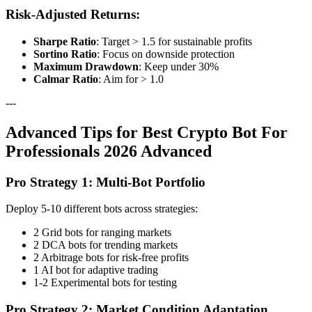
Risk-Adjusted Returns:
Sharpe Ratio
: Target > 1.5 for sustainable profits
Sortino Ratio
: Focus on downside protection
Maximum Drawdown
: Keep under 30%
Calmar Ratio
: Aim for > 1.0
---
Advanced Tips for Best Crypto Bot For
Professionals 2026 Advanced
Pro Strategy 1: Multi-Bot Portfolio
Deploy 5-10 different bots across strategies:
2 Grid bots for ranging markets
2 DCA bots for trending markets
2 Arbitrage bots for risk-free profits
1 AI bot for adaptive trading
1-2 Experimental bots for testing
Pro Strategy 2: Market Condition Adaptation