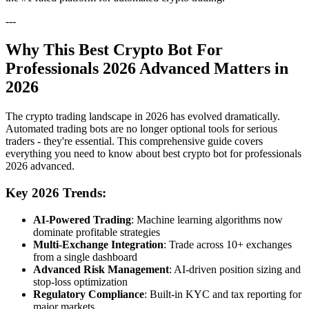
---
Why This Best Crypto Bot For
Professionals 2026 Advanced Matters in
2026
The crypto trading landscape in 2026 has evolved dramatically.
Automated trading bots are no longer optional tools for serious
traders - they're essential. This comprehensive guide covers
everything you need to know about best crypto bot for professionals
2026 advanced.
Key 2026 Trends:
AI-Powered Trading
: Machine learning algorithms now
dominate profitable strategies
Multi-Exchange Integration
: Trade across 10+ exchanges
from a single dashboard
Advanced Risk Management
: AI-driven position sizing and
stop-loss optimization
Regulatory Compliance
: Built-in KYC and tax reporting for
major markets