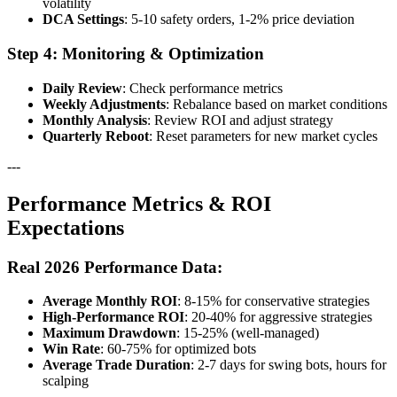
volatility
DCA Settings
: 5-10 safety orders, 1-2% price deviation
Step 4: Monitoring & Optimization
Daily Review
: Check performance metrics
Weekly Adjustments
: Rebalance based on market conditions
Monthly Analysis
: Review ROI and adjust strategy
Quarterly Reboot
: Reset parameters for new market cycles
---
Performance Metrics & ROI
Expectations
Real 2026 Performance Data:
Average Monthly ROI
: 8-15% for conservative strategies
High-Performance ROI
: 20-40% for aggressive strategies
Maximum Drawdown
: 15-25% (well-managed)
Win Rate
: 60-75% for optimized bots
Average Trade Duration
: 2-7 days for swing bots, hours for
scalping