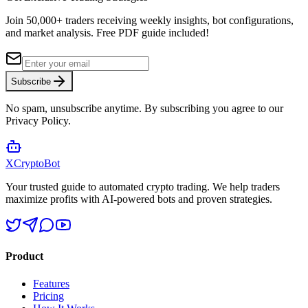
Join 50,000+ traders receiving weekly insights, bot configurations,
and market analysis.
Free PDF guide included!
Subscribe
No spam, unsubscribe anytime. By subscribing you agree to our
Privacy Policy.
XCrypto
Bot
Your trusted guide to automated crypto trading. We help traders
maximize profits with AI-powered bots and proven strategies.
Product
Features
Pricing