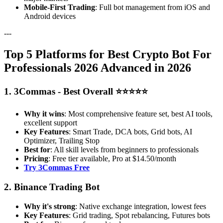
Mobile-First Trading
: Full bot management from iOS and
Android devices
---
Top 5 Platforms for Best Crypto Bot For
Professionals 2026 Advanced in 2026
1. 3Commas - Best Overall ⭐⭐⭐⭐⭐
Why it wins
: Most comprehensive feature set, best AI tools,
excellent support
Key Features
: Smart Trade, DCA bots, Grid bots, AI
Optimizer, Trailing Stop
Best for
: All skill levels from beginners to professionals
Pricing
: Free tier available, Pro at $14.50/month
Try 3Commas Free
2. Binance Trading Bot
Why it's strong
: Native exchange integration, lowest fees
Key Features
: Grid trading, Spot rebalancing, Futures bots