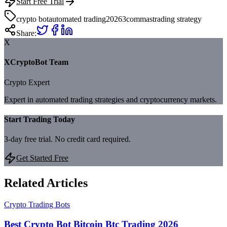
Start Free Trial
crypto bot
automated trading
2026
3commas
trading strategy
Share:
X
XCryptoBot Team
Crypto Expert
Expert in automated trading strategies and cryptocurrency markets.
Start Trading Today
3-day free trial. No credit card required.
Get Started Free
Related Articles
Crypto Trading Bots
Best Crypto Bot Bitcoin Btc Trading 2026