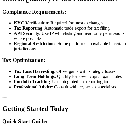
Compliance Requirements:
KYC Verification
: Required for most exchanges
Tax Reporting
: Automatic trade export for tax filing
API Security
: Use IP whitelisting and read-only permissions
where possible
Regional Restrictions
: Some platforms unavailable in certain
jurisdictions
Tax Optimization:
Tax-Loss Harvesting
: Offset gains with strategic losses
Long-Term Holdings
: Qualify for lower capital gains rates
Portfolio Tracking
: Use integrated tax reporting tools
Professional Advice
: Consult with crypto tax specialists
---
Getting Started Today
Quick Start Guide: