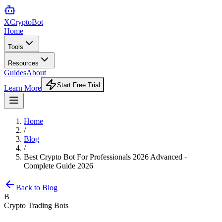
XCrypto
Bot
Home
Tools
Resources
Guides
About
Start Free Trial
Learn More
Home
/
Blog
/
Best Crypto Bot For Professionals 2026 Advanced -
Complete Guide 2026
Back to Blog
B
Crypto Trading Bots