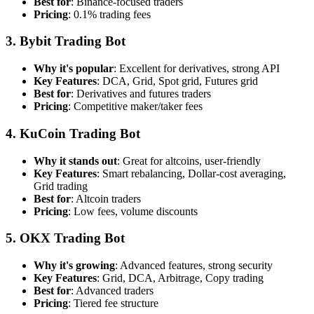
Best for
: Binance-focused traders
Pricing
: 0.1% trading fees
3. Bybit Trading Bot
Why it's popular
: Excellent for derivatives, strong API
Key Features
: DCA, Grid, Spot grid, Futures grid
Best for
: Derivatives and futures traders
Pricing
: Competitive maker/taker fees
4. KuCoin Trading Bot
Why it stands out
: Great for altcoins, user-friendly
Key Features
: Smart rebalancing, Dollar-cost averaging,
Grid trading
Best for
: Altcoin traders
Pricing
: Low fees, volume discounts
5. OKX Trading Bot
Why it's growing
: Advanced features, strong security
Key Features
: Grid, DCA, Arbitrage, Copy trading
Best for
: Advanced traders
Pricing
: Tiered fee structure