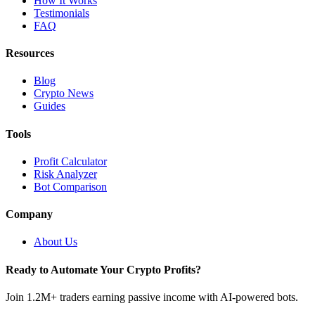
How It Works
Testimonials
FAQ
Resources
Blog
Crypto News
Guides
Tools
Profit Calculator
Risk Analyzer
Bot Comparison
Company
About Us
Ready to Automate Your Crypto Profits?
Join 1.2M+ traders earning passive income with AI-powered bots.