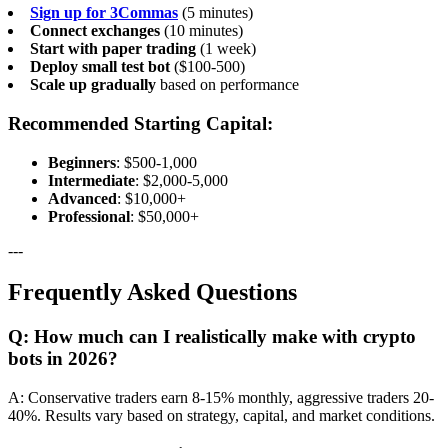
Sign up for 3Commas
(5 minutes)
Connect exchanges
(10 minutes)
Start with paper trading
(1 week)
Deploy small test bot
($100-500)
Scale up gradually
based on performance
Recommended Starting Capital:
Beginners
: $500-1,000
Intermediate
: $2,000-5,000
Advanced
: $10,000+
Professional
: $50,000+
---
Frequently Asked Questions
Q: How much can I realistically make with crypto
bots in 2026?
A: Conservative traders earn 8-15% monthly, aggressive traders 20-
40%. Results vary based on strategy, capital, and market conditions.