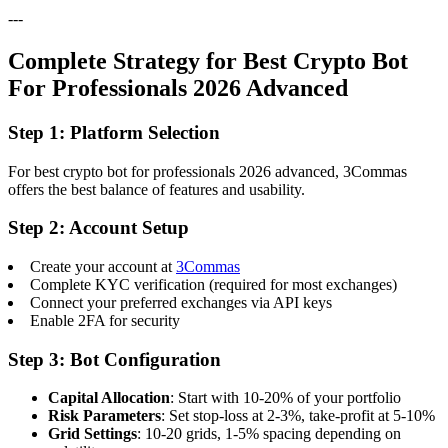
---
Complete Strategy for Best Crypto Bot
For Professionals 2026 Advanced
Step 1: Platform Selection
For best crypto bot for professionals 2026 advanced, 3Commas
offers the best balance of features and usability.
Step 2: Account Setup
Create your account at
3Commas
Complete KYC verification (required for most exchanges)
Connect your preferred exchanges via API keys
Enable 2FA for security
Step 3: Bot Configuration
Capital Allocation
: Start with 10-20% of your portfolio
Risk Parameters
: Set stop-loss at 2-3%, take-profit at 5-10%
Grid Settings
: 10-20 grids, 1-5% spacing depending on