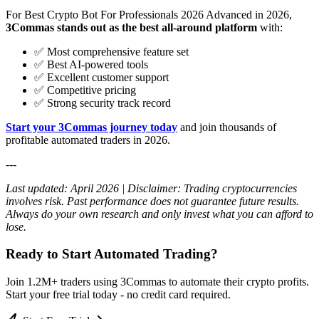
For Best Crypto Bot For Professionals 2026 Advanced in 2026,
3Commas stands out as the best all-around platform
with:
✅ Most comprehensive feature set
✅ Best AI-powered tools
✅ Excellent customer support
✅ Competitive pricing
✅ Strong security track record
Start your 3Commas journey today
and join thousands of
profitable automated traders in 2026.
---
Last updated: April 2026 | Disclaimer: Trading cryptocurrencies
involves risk. Past performance does not guarantee future results.
Always do your own research and only invest what you can afford to
lose.
Ready to Start Automated Trading?
Join 1.2M+ traders using 3Commas to automate their crypto profits.
Start your free trial today - no credit card required.