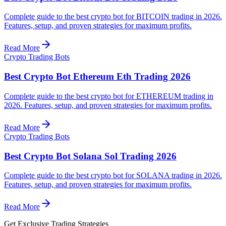
Complete guide to the best crypto bot for BITCOIN trading in 2026.
Features, setup, and proven strategies for maximum profits.
Read More
Crypto Trading Bots
Best Crypto Bot Ethereum Eth Trading 2026
Complete guide to the best crypto bot for ETHEREUM trading in
2026. Features, setup, and proven strategies for maximum profits.
Read More
Crypto Trading Bots
Best Crypto Bot Solana Sol Trading 2026
Complete guide to the best crypto bot for SOLANA trading in 2026.
Features, setup, and proven strategies for maximum profits.
Read More
Get Exclusive Trading Strategies