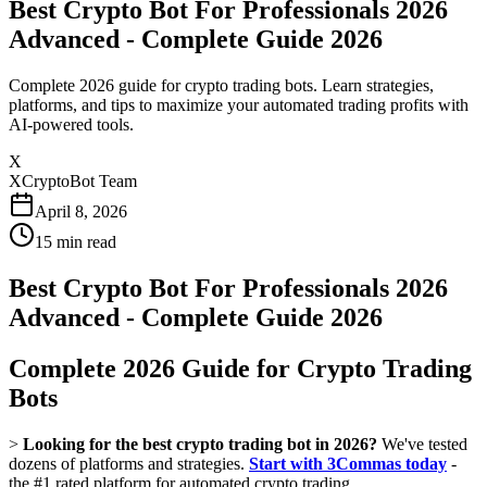
Best Crypto Bot For Professionals 2026
Advanced - Complete Guide 2026
Complete 2026 guide for crypto trading bots. Learn strategies,
platforms, and tips to maximize your automated trading profits with
AI-powered tools.
X
XCryptoBot Team
April 8, 2026
15
min read
Best Crypto Bot For Professionals 2026
Advanced - Complete Guide 2026
Complete 2026 Guide for Crypto Trading
Bots
>
Looking for the best crypto trading bot in 2026?
We've tested
dozens of platforms and strategies.
Start with 3Commas today
-
the #1 rated platform for automated crypto trading.