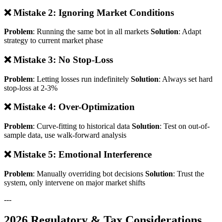
❌ Mistake 2: Ignoring Market Conditions
Problem
: Running the same bot in all markets
Solution
: Adapt
strategy to current market phase
❌ Mistake 3: No Stop-Loss
Problem
: Letting losses run indefinitely
Solution
: Always set hard
stop-loss at 2-3%
❌ Mistake 4: Over-Optimization
Problem
: Curve-fitting to historical data
Solution
: Test on out-of-
sample data, use walk-forward analysis
❌ Mistake 5: Emotional Interference
Problem
: Manually overriding bot decisions
Solution
: Trust the
system, only intervene on major market shifts
---
2026 Regulatory & Tax Considerations