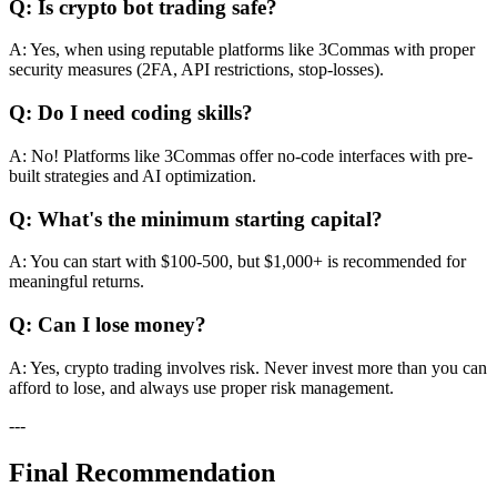
Q: Is crypto bot trading safe?
A: Yes, when using reputable platforms like 3Commas with proper
security measures (2FA, API restrictions, stop-losses).
Q: Do I need coding skills?
A: No! Platforms like 3Commas offer no-code interfaces with pre-
built strategies and AI optimization.
Q: What's the minimum starting capital?
A: You can start with $100-500, but $1,000+ is recommended for
meaningful returns.
Q: Can I lose money?
A: Yes, crypto trading involves risk. Never invest more than you can
afford to lose, and always use proper risk management.
---
Final Recommendation