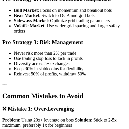
Bull Market
: Focus on momentum and breakout bots
Bear Market
: Switch to DCA and grid bots
Sideways Market
: Optimize grid trading parameters
Volatile Market
: Use wider grid spacing and larger safety
orders
Pro Strategy 3: Risk Management
Never risk more than 2% per trade
Use trailing stop-loss to lock in profits
Diversify across 5+ exchanges
Keep 30% in stablecoins for flexibility
Reinvest 50% of profits, withdraw 50%
---
Common Mistakes to Avoid
❌ Mistake 1: Over-Leveraging
Problem
: Using 20x+ leverage on bots
Solution
: Stick to 2-5x
maximum, preferably 1x for beginners