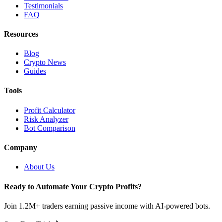
Testimonials
FAQ
Resources
Blog
Crypto News
Guides
Tools
Profit Calculator
Risk Analyzer
Bot Comparison
Company
About Us
Ready to Automate Your Crypto Profits?
Join 1.2M+ traders earning passive income with AI-powered bots.