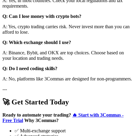
A: Yes, in most countries. Check your local regulations and tax
requirements.
Q: Can I lose money with crypto bots?
A: Yes, crypto trading carries risk. Never invest more than you can
afford to lose.
Q: Which exchange should I use?
A: Binance, Bybit, and OKX are top choices. Choose based on
your location and trading needs.
Q: Do I need coding skills?
A: No, platforms like 3Commas are designed for non-programmers.
---
🚀 Get Started Today
Ready to automate your trading?
🔥 Start with 3Commas -
Free Trial
Why 3Commas?
✅ Multi-exchange support