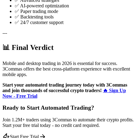
✅ Advanced strategies
✅ AI-powered optimization
✅ Paper trading mode
✅ Backtesting tools
✅ 24/7 customer support
---
📊 Final Verdict
Mobile and desktop trading in 2026 is essential for success.
3Commas offers the best cross-platform experience with excellent
mobile apps.
Start your automated trading journey today with 3Commas
and join thousands of successful crypto traders!
🔥 Sign Up
Now - Free Trial
Ready to Start Automated Trading?
Join 1.2M+ traders using 3Commas to automate their crypto profits.
Start your free trial today - no credit card required.
Start Free Trial