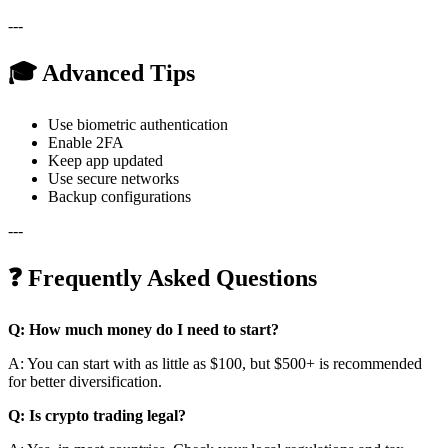
---
🎓 Advanced Tips
Use biometric authentication
Enable 2FA
Keep app updated
Use secure networks
Backup configurations
---
❓ Frequently Asked Questions
Q: How much money do I need to start?
A: You can start with as little as $100, but $500+ is recommended
for better diversification.
Q: Is crypto trading legal?