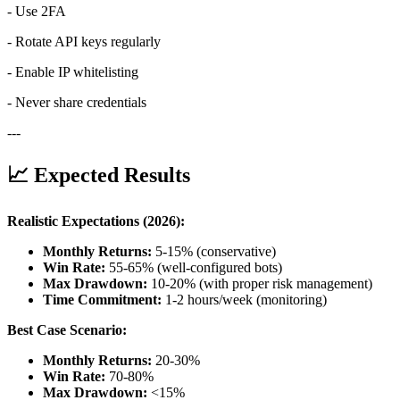
- Use 2FA
- Rotate API keys regularly
- Enable IP whitelisting
- Never share credentials
---
📈 Expected Results
Realistic Expectations (2026):
Monthly Returns:
5-15% (conservative)
Win Rate:
55-65% (well-configured bots)
Max Drawdown:
10-20% (with proper risk management)
Time Commitment:
1-2 hours/week (monitoring)
Best Case Scenario:
Monthly Returns:
20-30%
Win Rate:
70-80%
Max Drawdown:
<15%