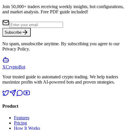
Join 50,000+ traders receiving weekly insights, bot configurations,
and market analysis.
Free PDF guide included!
Subscribe
No spam, unsubscribe anytime. By subscribing you agree to our
Privacy Policy.
XCrypto
Bot
Your trusted guide to automated crypto trading. We help traders
maximize profits with AI-powered bots and proven strategies.
Product
Features
Pricing
How It Works