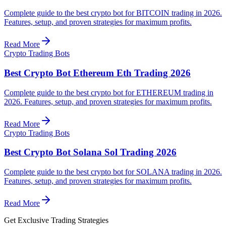
Complete guide to the best crypto bot for BITCOIN trading in 2026.
Features, setup, and proven strategies for maximum profits.
Read More
Crypto Trading Bots
Best Crypto Bot Ethereum Eth Trading 2026
Complete guide to the best crypto bot for ETHEREUM trading in
2026. Features, setup, and proven strategies for maximum profits.
Read More
Crypto Trading Bots
Best Crypto Bot Solana Sol Trading 2026
Complete guide to the best crypto bot for SOLANA trading in 2026.
Features, setup, and proven strategies for maximum profits.
Read More
Get Exclusive Trading Strategies