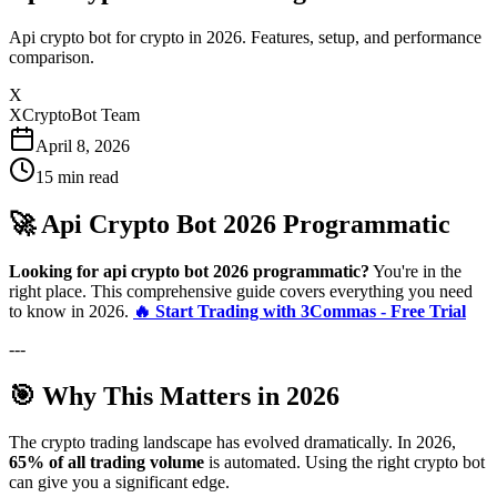
Api crypto bot for crypto in 2026. Features, setup, and performance
comparison.
X
XCryptoBot Team
April 8, 2026
15
min read
🚀 Api Crypto Bot 2026 Programmatic
Looking for api crypto bot 2026 programmatic?
You're in the
right place. This comprehensive guide covers everything you need
to know in 2026.
🔥 Start Trading with 3Commas - Free Trial
---
🎯 Why This Matters in 2026
The crypto trading landscape has evolved dramatically. In 2026,
65% of all trading volume
is automated. Using the right crypto bot
can give you a significant edge.