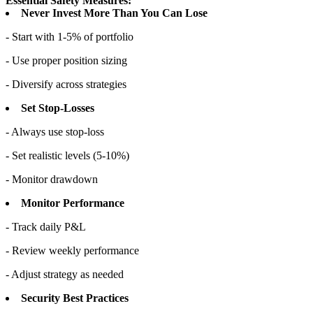
Essential Safety Measures:
Never Invest More Than You Can Lose
- Start with 1-5% of portfolio
- Use proper position sizing
- Diversify across strategies
Set Stop-Losses
- Always use stop-loss
- Set realistic levels (5-10%)
- Monitor drawdown
Monitor Performance
- Track daily P&L
- Review weekly performance
- Adjust strategy as needed
Security Best Practices