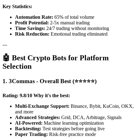
Key Statistics:
Automation Rate:
65% of total volume
Profit Potential:
2-5x manual trading
Time Savings:
24/7 trading without monitoring
Risk Reduction:
Emotional trading eliminated
---
🤖 Best Crypto Bots for Platform
Selection
1. 3Commas - Overall Best (⭐⭐⭐⭐⭐)
Rating: 9.8/10
Why it's the best:
Multi-Exchange Support:
Binance, Bybit, KuCoin, OKX,
and more
Advanced Strategies:
Grid, DCA, Arbitrage, Signals
AI-Powered:
Machine learning optimization
Backtesting:
Test strategies before going live
Paper Trading:
Risk-free practice mode