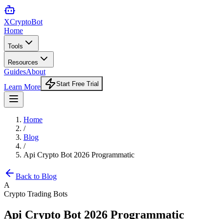
XCrypto
Bot
Home
Tools
Resources
Guides
About
Start Free Trial
Learn More
Home
/
Blog
/
Api Crypto Bot 2026 Programmatic
Back to Blog
A
Crypto Trading Bots
Api Crypto Bot 2026 Programmatic