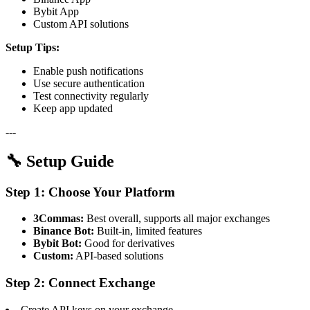
Bybit App
Custom API solutions
Setup Tips:
Enable push notifications
Use secure authentication
Test connectivity regularly
Keep app updated
---
🔧 Setup Guide
Step 1: Choose Your Platform
3Commas:
Best overall, supports all major exchanges
Binance Bot:
Built-in, limited features
Bybit Bot:
Good for derivatives
Custom:
API-based solutions
Step 2: Connect Exchange
Create API keys on your exchange