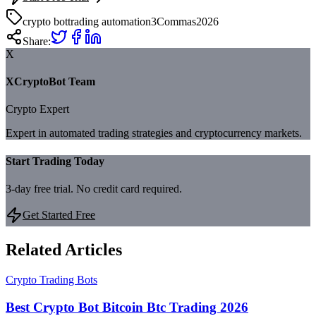
crypto bot
trading automation
3Commas
2026
Share:
X
XCryptoBot Team
Crypto Expert
Expert in automated trading strategies and cryptocurrency markets.
Start Trading Today
3-day free trial. No credit card required.
Get Started Free
Related Articles
Crypto Trading Bots
Best Crypto Bot Bitcoin Btc Trading 2026