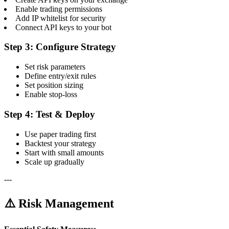
Enable trading permissions
Add IP whitelist for security
Connect API keys to your bot
Step 3: Configure Strategy
Set risk parameters
Define entry/exit rules
Set position sizing
Enable stop-loss
Step 4: Test & Deploy
Use paper trading first
Backtest your strategy
Start with small amounts
Scale up gradually
---
⚠️ Risk Management