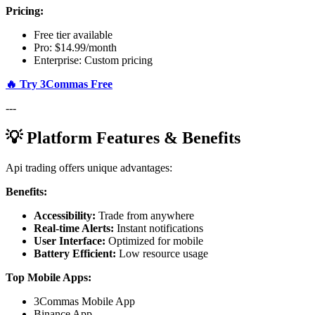
Pricing:
Free tier available
Pro: $14.99/month
Enterprise: Custom pricing
🔥 Try 3Commas Free
---
💡 Platform Features & Benefits
Api trading offers unique advantages:
Benefits:
Accessibility:
Trade from anywhere
Real-time Alerts:
Instant notifications
User Interface:
Optimized for mobile
Battery Efficient:
Low resource usage
Top Mobile Apps:
3Commas Mobile App
Binance App