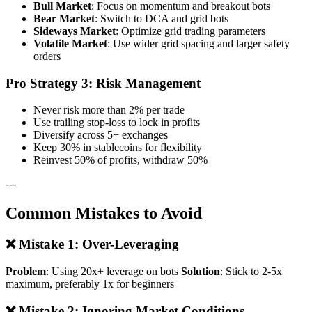
Bull Market
: Focus on momentum and breakout bots
Bear Market
: Switch to DCA and grid bots
Sideways Market
: Optimize grid trading parameters
Volatile Market
: Use wider grid spacing and larger safety
orders
Pro Strategy 3: Risk Management
Never risk more than 2% per trade
Use trailing stop-loss to lock in profits
Diversify across 5+ exchanges
Keep 30% in stablecoins for flexibility
Reinvest 50% of profits, withdraw 50%
---
Common Mistakes to Avoid
❌ Mistake 1: Over-Leveraging
Problem
: Using 20x+ leverage on bots
Solution
: Stick to 2-5x
maximum, preferably 1x for beginners
❌ Mistake 2: Ignoring Market Conditions