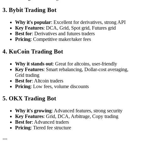
3. Bybit Trading Bot
Why it's popular
: Excellent for derivatives, strong API
Key Features
: DCA, Grid, Spot grid, Futures grid
Best for
: Derivatives and futures traders
Pricing
: Competitive maker/taker fees
4. KuCoin Trading Bot
Why it stands out
: Great for altcoins, user-friendly
Key Features
: Smart rebalancing, Dollar-cost averaging,
Grid trading
Best for
: Altcoin traders
Pricing
: Low fees, volume discounts
5. OKX Trading Bot
Why it's growing
: Advanced features, strong security
Key Features
: Grid, DCA, Arbitrage, Copy trading
Best for
: Advanced traders
Pricing
: Tiered fee structure
---