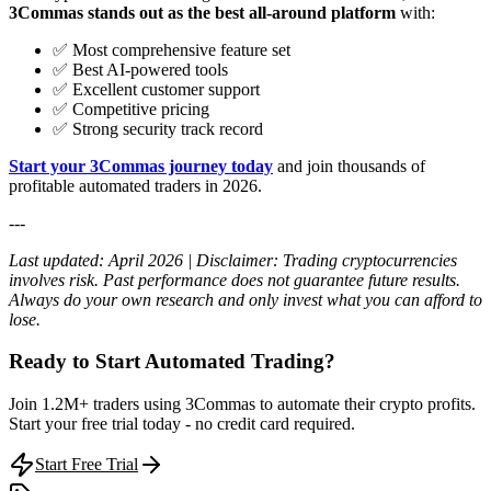
3Commas stands out as the best all-around platform
with:
✅ Most comprehensive feature set
✅ Best AI-powered tools
✅ Excellent customer support
✅ Competitive pricing
✅ Strong security track record
Start your 3Commas journey today
and join thousands of
profitable automated traders in 2026.
---
Last updated: April 2026 | Disclaimer: Trading cryptocurrencies
involves risk. Past performance does not guarantee future results.
Always do your own research and only invest what you can afford to
lose.
Ready to Start Automated Trading?
Join 1.2M+ traders using 3Commas to automate their crypto profits.
Start your free trial today - no credit card required.
Start Free Trial