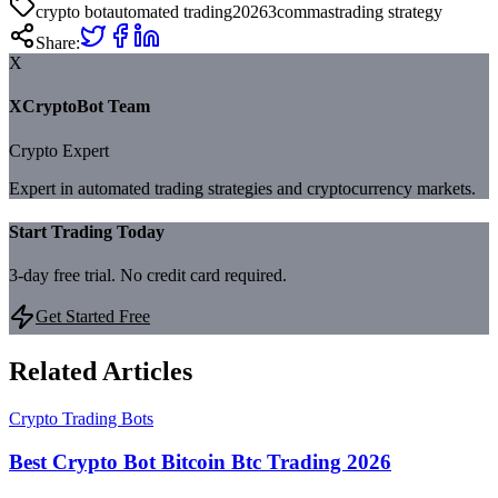
crypto bot
automated trading
2026
3commas
trading strategy
Share:
X
XCryptoBot Team
Crypto Expert
Expert in automated trading strategies and cryptocurrency markets.
Start Trading Today
3-day free trial. No credit card required.
Get Started Free
Related Articles
Crypto Trading Bots
Best Crypto Bot Bitcoin Btc Trading 2026