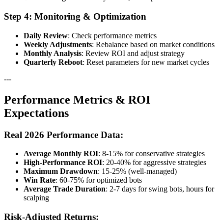
Step 4: Monitoring & Optimization
Daily Review
: Check performance metrics
Weekly Adjustments
: Rebalance based on market conditions
Monthly Analysis
: Review ROI and adjust strategy
Quarterly Reboot
: Reset parameters for new market cycles
---
Performance Metrics & ROI
Expectations
Real 2026 Performance Data:
Average Monthly ROI
: 8-15% for conservative strategies
High-Performance ROI
: 20-40% for aggressive strategies
Maximum Drawdown
: 15-25% (well-managed)
Win Rate
: 60-75% for optimized bots
Average Trade Duration
: 2-7 days for swing bots, hours for
scalping
Risk-Adjusted Returns: