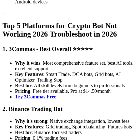
Android devices
---
Top 5 Platforms for Crypto Bot Not
Working 2026 Troubleshoot in 2026
1. 3Commas - Best Overall ⭐⭐⭐⭐⭐
Why it wins
: Most comprehensive feature set, best AI tools,
excellent support
Key Features
: Smart Trade, DCA bots, Grid bots, AI
Optimizer, Trailing Stop
Best for
: All skill levels from beginners to professionals
Pricing
: Free tier available, Pro at $14.50/month
Try 3Commas Free
2. Binance Trading Bot
Why it's strong
: Native exchange integration, lowest fees
Key Features
: Grid trading, Spot rebalancing, Futures bots
Best for
: Binance-focused traders
Pricing
: 0.1% trading fees