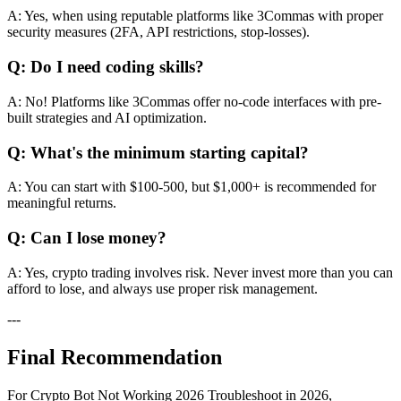
A: Yes, when using reputable platforms like 3Commas with proper
security measures (2FA, API restrictions, stop-losses).
Q: Do I need coding skills?
A: No! Platforms like 3Commas offer no-code interfaces with pre-
built strategies and AI optimization.
Q: What's the minimum starting capital?
A: You can start with $100-500, but $1,000+ is recommended for
meaningful returns.
Q: Can I lose money?
A: Yes, crypto trading involves risk. Never invest more than you can
afford to lose, and always use proper risk management.
---
Final Recommendation
For Crypto Bot Not Working 2026 Troubleshoot in 2026,