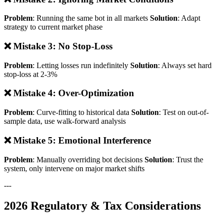
Problem
: Running the same bot in all markets
Solution
: Adapt
strategy to current market phase
❌ Mistake 3: No Stop-Loss
Problem
: Letting losses run indefinitely
Solution
: Always set hard
stop-loss at 2-3%
❌ Mistake 4: Over-Optimization
Problem
: Curve-fitting to historical data
Solution
: Test on out-of-
sample data, use walk-forward analysis
❌ Mistake 5: Emotional Interference
Problem
: Manually overriding bot decisions
Solution
: Trust the
system, only intervene on major market shifts
---
2026 Regulatory & Tax Considerations