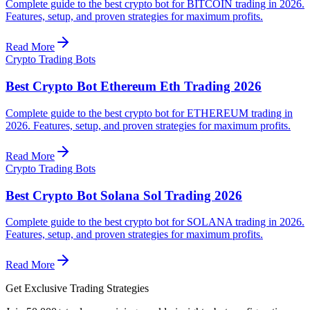
Complete guide to the best crypto bot for BITCOIN trading in 2026.
Features, setup, and proven strategies for maximum profits.
Read More
Crypto Trading Bots
Best Crypto Bot Ethereum Eth Trading 2026
Complete guide to the best crypto bot for ETHEREUM trading in
2026. Features, setup, and proven strategies for maximum profits.
Read More
Crypto Trading Bots
Best Crypto Bot Solana Sol Trading 2026
Complete guide to the best crypto bot for SOLANA trading in 2026.
Features, setup, and proven strategies for maximum profits.
Read More
Get Exclusive Trading Strategies