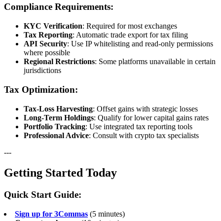
Compliance Requirements:
KYC Verification
: Required for most exchanges
Tax Reporting
: Automatic trade export for tax filing
API Security
: Use IP whitelisting and read-only permissions
where possible
Regional Restrictions
: Some platforms unavailable in certain
jurisdictions
Tax Optimization:
Tax-Loss Harvesting
: Offset gains with strategic losses
Long-Term Holdings
: Qualify for lower capital gains rates
Portfolio Tracking
: Use integrated tax reporting tools
Professional Advice
: Consult with crypto tax specialists
---
Getting Started Today
Quick Start Guide:
Sign up for 3Commas
(5 minutes)