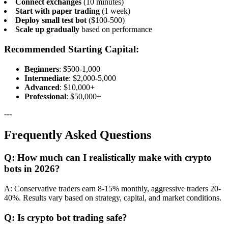
Connect exchanges
(10 minutes)
Start with paper trading
(1 week)
Deploy small test bot
($100-500)
Scale up gradually
based on performance
Recommended Starting Capital:
Beginners
: $500-1,000
Intermediate
: $2,000-5,000
Advanced
: $10,000+
Professional
: $50,000+
---
Frequently Asked Questions
Q: How much can I realistically make with crypto
bots in 2026?
A: Conservative traders earn 8-15% monthly, aggressive traders 20-
40%. Results vary based on strategy, capital, and market conditions.
Q: Is crypto bot trading safe?