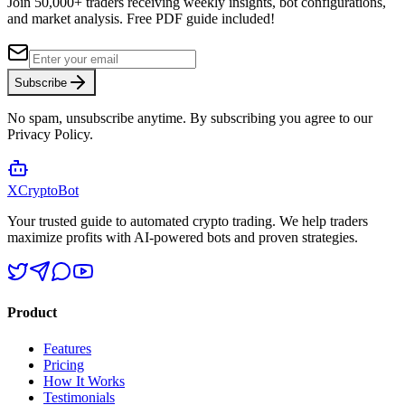
Join 50,000+ traders receiving weekly insights, bot configurations,
and market analysis.
Free PDF guide included!
Subscribe
No spam, unsubscribe anytime. By subscribing you agree to our
Privacy Policy.
XCrypto
Bot
Your trusted guide to automated crypto trading. We help traders
maximize profits with AI-powered bots and proven strategies.
Product
Features
Pricing
How It Works
Testimonials