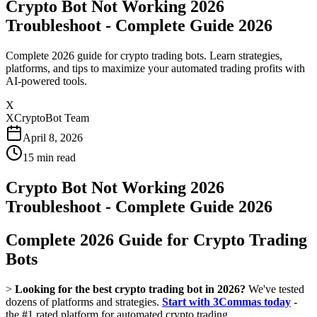
Crypto Bot Not Working 2026
Troubleshoot - Complete Guide 2026
Complete 2026 guide for crypto trading bots. Learn strategies,
platforms, and tips to maximize your automated trading profits with
AI-powered tools.
X
XCryptoBot Team
April 8, 2026
15
min read
Crypto Bot Not Working 2026
Troubleshoot - Complete Guide 2026
Complete 2026 Guide for Crypto Trading
Bots
>
Looking for the best crypto trading bot in 2026?
We've tested
dozens of platforms and strategies.
Start with 3Commas today
-
the #1 rated platform for automated crypto trading.