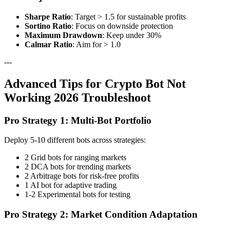
Sharpe Ratio
: Target > 1.5 for sustainable profits
Sortino Ratio
: Focus on downside protection
Maximum Drawdown
: Keep under 30%
Calmar Ratio
: Aim for > 1.0
---
Advanced Tips for Crypto Bot Not
Working 2026 Troubleshoot
Pro Strategy 1: Multi-Bot Portfolio
Deploy 5-10 different bots across strategies:
2 Grid bots for ranging markets
2 DCA bots for trending markets
2 Arbitrage bots for risk-free profits
1 AI bot for adaptive trading
1-2 Experimental bots for testing
Pro Strategy 2: Market Condition Adaptation