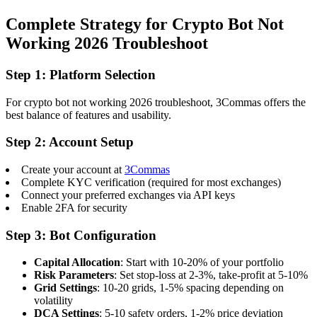
Complete Strategy for Crypto Bot Not
Working 2026 Troubleshoot
Step 1: Platform Selection
For crypto bot not working 2026 troubleshoot, 3Commas offers the
best balance of features and usability.
Step 2: Account Setup
Create your account at
3Commas
Complete KYC verification (required for most exchanges)
Connect your preferred exchanges via API keys
Enable 2FA for security
Step 3: Bot Configuration
Capital Allocation
: Start with 10-20% of your portfolio
Risk Parameters
: Set stop-loss at 2-3%, take-profit at 5-10%
Grid Settings
: 10-20 grids, 1-5% spacing depending on
volatility
DCA Settings
: 5-10 safety orders, 1-2% price deviation