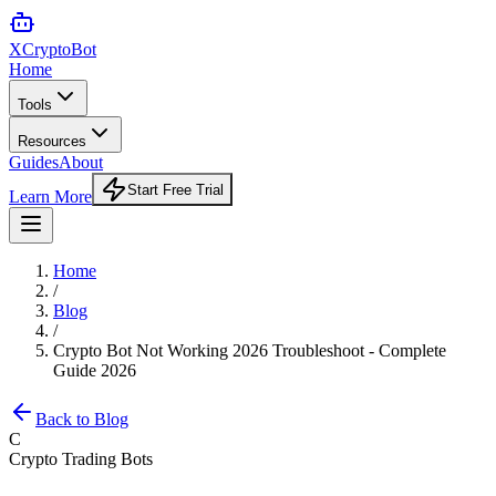
XCrypto
Bot
Home
Tools
Resources
Guides
About
Start Free Trial
Learn More
Home
/
Blog
/
Crypto Bot Not Working 2026 Troubleshoot - Complete
Guide 2026
Back to Blog
C
Crypto Trading Bots