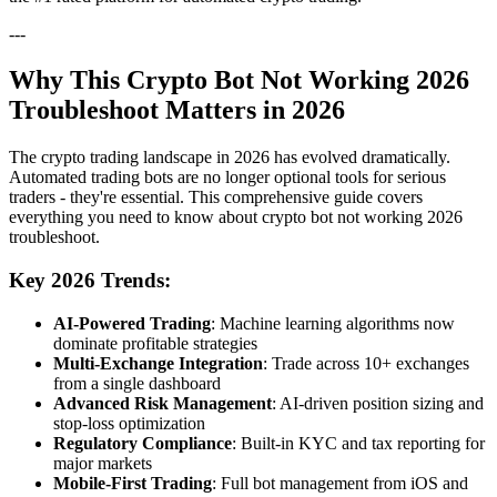
---
Why This Crypto Bot Not Working 2026
Troubleshoot Matters in 2026
The crypto trading landscape in 2026 has evolved dramatically.
Automated trading bots are no longer optional tools for serious
traders - they're essential. This comprehensive guide covers
everything you need to know about crypto bot not working 2026
troubleshoot.
Key 2026 Trends:
AI-Powered Trading
: Machine learning algorithms now
dominate profitable strategies
Multi-Exchange Integration
: Trade across 10+ exchanges
from a single dashboard
Advanced Risk Management
: AI-driven position sizing and
stop-loss optimization
Regulatory Compliance
: Built-in KYC and tax reporting for
major markets
Mobile-First Trading
: Full bot management from iOS and