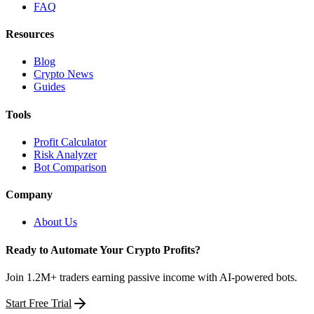
FAQ
Resources
Blog
Crypto News
Guides
Tools
Profit Calculator
Risk Analyzer
Bot Comparison
Company
About Us
Ready to Automate Your Crypto Profits?
Join 1.2M+ traders earning passive income with AI-powered bots.
Start Free Trial