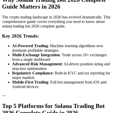
Guide Matters in 2026
The crypto trading landscape in 2026 has evolved dramatically. This
comprehensive guide covers everything you need to know about
solana trading bot 2026 complete guide.
Key 2026 Trends:
AI-Powered Trading
: Machine learning algorithms now
dominate profitable strategies
Multi-Exchange Integration
: Trade across 10+ exchanges
from a single dashboard
Advanced Risk Management
: AI-driven position sizing and
stop-loss optimization
Regulatory Compliance
: Built-in KYC and tax reporting for
major markets
Mobile-First Trading
: Full bot management from iOS and
Android devices
---
Top 5 Platforms for Solana Trading Bot
2026 Complete Guide in 2026