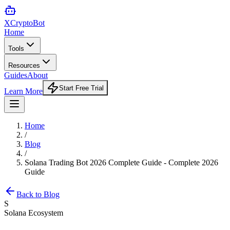
XCrypto
Bot
Home
Tools
Resources
Guides
About
Start Free Trial
Learn More
Home
/
Blog
/
Solana Trading Bot 2026 Complete Guide - Complete 2026
Guide
Back to Blog
S
Solana Ecosystem