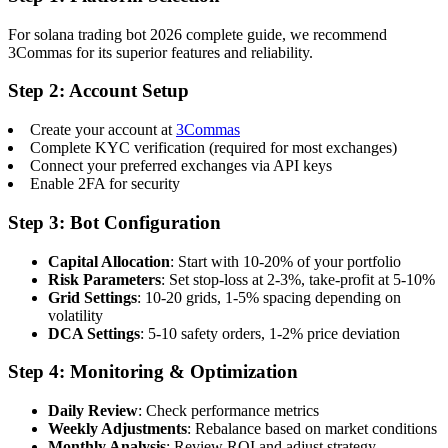
For solana trading bot 2026 complete guide, we recommend
3Commas for its superior features and reliability.
Step 2: Account Setup
Create your account at
3Commas
Complete KYC verification (required for most exchanges)
Connect your preferred exchanges via API keys
Enable 2FA for security
Step 3: Bot Configuration
Capital Allocation
: Start with 10-20% of your portfolio
Risk Parameters
: Set stop-loss at 2-3%, take-profit at 5-10%
Grid Settings
: 10-20 grids, 1-5% spacing depending on
volatility
DCA Settings
: 5-10 safety orders, 1-2% price deviation
Step 4: Monitoring & Optimization
Daily Review
: Check performance metrics
Weekly Adjustments
: Rebalance based on market conditions
Monthly Analysis
: Review ROI and adjust strategy