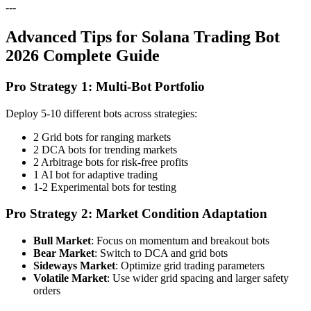
---
Advanced Tips for Solana Trading Bot
2026 Complete Guide
Pro Strategy 1: Multi-Bot Portfolio
Deploy 5-10 different bots across strategies:
2 Grid bots for ranging markets
2 DCA bots for trending markets
2 Arbitrage bots for risk-free profits
1 AI bot for adaptive trading
1-2 Experimental bots for testing
Pro Strategy 2: Market Condition Adaptation
Bull Market
: Focus on momentum and breakout bots
Bear Market
: Switch to DCA and grid bots
Sideways Market
: Optimize grid trading parameters
Volatile Market
: Use wider grid spacing and larger safety
orders