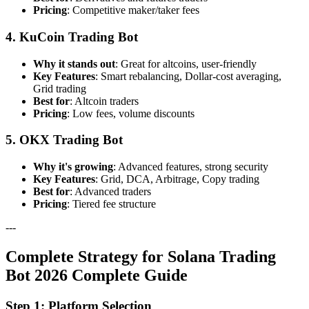
Pricing
: Competitive maker/taker fees
4. KuCoin Trading Bot
Why it stands out
: Great for altcoins, user-friendly
Key Features
: Smart rebalancing, Dollar-cost averaging,
Grid trading
Best for
: Altcoin traders
Pricing
: Low fees, volume discounts
5. OKX Trading Bot
Why it's growing
: Advanced features, strong security
Key Features
: Grid, DCA, Arbitrage, Copy trading
Best for
: Advanced traders
Pricing
: Tiered fee structure
---
Complete Strategy for Solana Trading
Bot 2026 Complete Guide
Step 1: Platform Selection