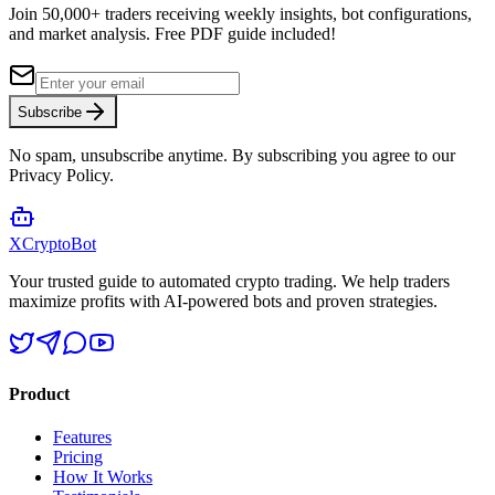
Join 50,000+ traders receiving weekly insights, bot configurations,
and market analysis.
Free PDF guide included!
Subscribe
No spam, unsubscribe anytime. By subscribing you agree to our
Privacy Policy.
XCrypto
Bot
Your trusted guide to automated crypto trading. We help traders
maximize profits with AI-powered bots and proven strategies.
Product
Features
Pricing
How It Works