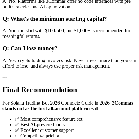
A: No! Platforms like 3Commas offer no-code interfaces with pre-
built strategies and AI optimization.
Q: What's the minimum starting capital?
A: You can start with $100-500, but $1,000+ is recommended for
meaningful returns.
Q: Can I lose money?
A: Yes, crypto trading involves risk. Never invest more than you can
afford to lose, and always use proper risk management.
---
Final Recommendation
For Solana Trading Bot 2026 Complete Guide in 2026,
3Commas
stands out as the best all-around platform
with:
✅ Most comprehensive feature set
✅ Best AI-powered tools
✅ Excellent customer support
✅ Competitive pricing