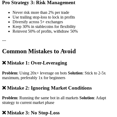
Pro Strategy 3: Risk Management
Never risk more than 2% per trade
Use trailing stop-loss to lock in profits
Diversify across 5+ exchanges
Keep 30% in stablecoins for flexibility
Reinvest 50% of profits, withdraw 50%
---
Common Mistakes to Avoid
❌ Mistake 1: Over-Leveraging
Problem
: Using 20x+ leverage on bots
Solution
: Stick to 2-5x
maximum, preferably 1x for beginners
❌ Mistake 2: Ignoring Market Conditions
Problem
: Running the same bot in all markets
Solution
: Adapt
strategy to current market phase
❌ Mistake 3: No Stop-Loss