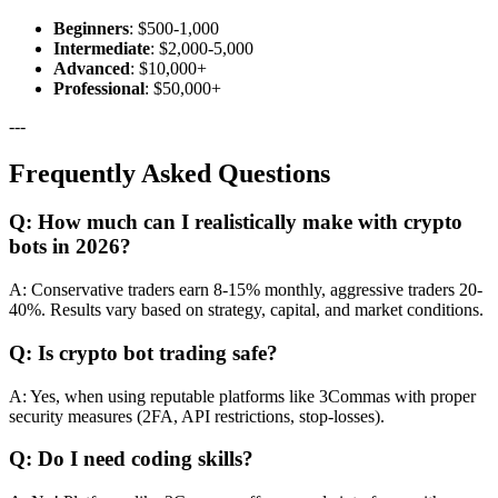
Beginners
: $500-1,000
Intermediate
: $2,000-5,000
Advanced
: $10,000+
Professional
: $50,000+
---
Frequently Asked Questions
Q: How much can I realistically make with crypto
bots in 2026?
A: Conservative traders earn 8-15% monthly, aggressive traders 20-
40%. Results vary based on strategy, capital, and market conditions.
Q: Is crypto bot trading safe?
A: Yes, when using reputable platforms like 3Commas with proper
security measures (2FA, API restrictions, stop-losses).
Q: Do I need coding skills?