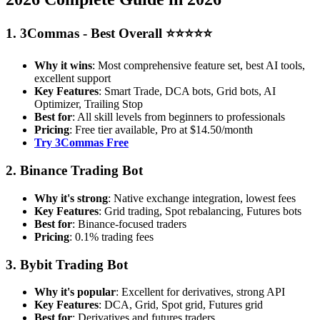
1. 3Commas - Best Overall ⭐⭐⭐⭐⭐
Why it wins
: Most comprehensive feature set, best AI tools,
excellent support
Key Features
: Smart Trade, DCA bots, Grid bots, AI
Optimizer, Trailing Stop
Best for
: All skill levels from beginners to professionals
Pricing
: Free tier available, Pro at $14.50/month
Try 3Commas Free
2. Binance Trading Bot
Why it's strong
: Native exchange integration, lowest fees
Key Features
: Grid trading, Spot rebalancing, Futures bots
Best for
: Binance-focused traders
Pricing
: 0.1% trading fees
3. Bybit Trading Bot
Why it's popular
: Excellent for derivatives, strong API
Key Features
: DCA, Grid, Spot grid, Futures grid
Best for
: Derivatives and futures traders