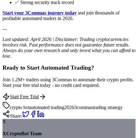
✅ Strong security track record
Start your 3Commas journey today
and join thousands of
profitable automated traders in 2026.
---
Last updated: April 2026 | Disclaimer: Trading cryptocurrencies
involves risk. Past performance does not guarantee future results.
Always do your own research and only invest what you can afford to
lose.
Ready to Start Automated Trading?
Join 1.2M+ traders using 3Commas to automate their crypto profits.
Start your free trial today - no credit card required.
Start Free Trial
crypto bot
automated trading
2026
3commas
trading strategy
Share:
X
XCryptoBot Team