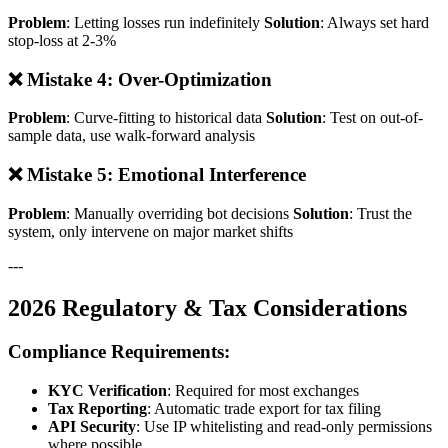
Problem
: Letting losses run indefinitely
Solution
: Always set hard
stop-loss at 2-3%
❌ Mistake 4: Over-Optimization
Problem
: Curve-fitting to historical data
Solution
: Test on out-of-
sample data, use walk-forward analysis
❌ Mistake 5: Emotional Interference
Problem
: Manually overriding bot decisions
Solution
: Trust the
system, only intervene on major market shifts
---
2026 Regulatory & Tax Considerations
Compliance Requirements:
KYC Verification
: Required for most exchanges
Tax Reporting
: Automatic trade export for tax filing
API Security
: Use IP whitelisting and read-only permissions
where possible