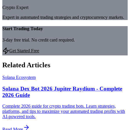
Crypto Expert
Expert in automated trading strategies and cryptocurrency markets.
Start Trading Today
3-day free trial. No credit card required.
Get Started Free
Related Articles
Solana Ecosystem
Solana Dex Bot 2026 Jupiter Raydium - Complete
2026 Guide
Complete 2026 guide for crypto trading bots. Learn strategies,
platforms, and tips to maximize your automated trading profits with
AI-powered tools.
Read More