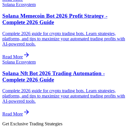
Solana Ecosystem
Solana Memecoin Bot 2026 Profit Strategy -
Complete 2026 Guide
Complete 2026 guide for crypto trading bots. Learn strategies,
platforms, and tips to maximize your automated trading profits with
AI-powered tools.
Read More
Solana Ecosystem
Solana Nft Bot 2026 Trading Automation -
Complete 2026 Guide
Complete 2026 guide for crypto trading bots. Learn strategies,
platforms, and tips to maximize your automated trading profits with
AI-powered tools.
Read More
Get Exclusive Trading Strategies