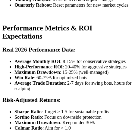
Quarterly Reboot
: Reset parameters for new market cycles
---
Performance Metrics & ROI
Expectations
Real 2026 Performance Data:
Average Monthly ROI
: 8-15% for conservative strategies
High-Performance ROI
: 20-40% for aggressive strategies
Maximum Drawdown
: 15-25% (well-managed)
Win Rate
: 60-75% for optimized bots
Average Trade Duration
: 2-7 days for swing bots, hours for
scalping
Risk-Adjusted Returns:
Sharpe Ratio
: Target > 1.5 for sustainable profits
Sortino Ratio
: Focus on downside protection
Maximum Drawdown
: Keep under 30%
Calmar Ratio
: Aim for > 1.0