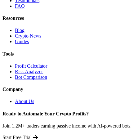
Testimonials
FAQ
Resources
Blog
Crypto News
Guides
Tools
Profit Calculator
Risk Analyzer
Bot Comparison
Company
About Us
Ready to Automate Your Crypto Profits?
Join 1.2M+ traders earning passive income with AI-powered bots.
Start Free Trial