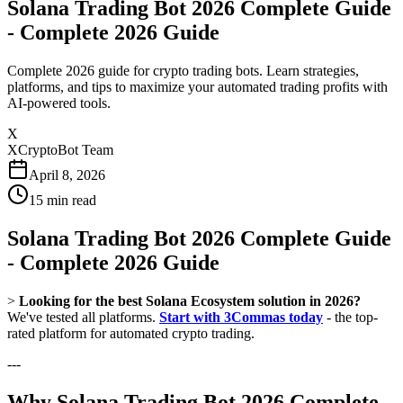
Solana Trading Bot 2026 Complete Guide
- Complete 2026 Guide
Complete 2026 guide for crypto trading bots. Learn strategies,
platforms, and tips to maximize your automated trading profits with
AI-powered tools.
X
XCryptoBot Team
April 8, 2026
15
min read
Solana Trading Bot 2026 Complete Guide
- Complete 2026 Guide
>
Looking for the best Solana Ecosystem solution in 2026?
We've tested all platforms.
Start with 3Commas today
- the top-
rated platform for automated crypto trading.
---
Why Solana Trading Bot 2026 Complete