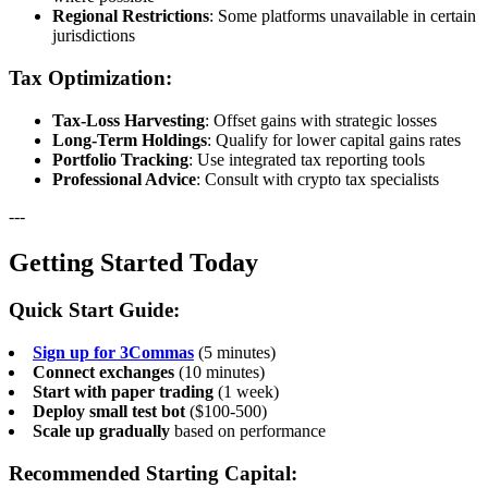
Regional Restrictions
: Some platforms unavailable in certain
jurisdictions
Tax Optimization:
Tax-Loss Harvesting
: Offset gains with strategic losses
Long-Term Holdings
: Qualify for lower capital gains rates
Portfolio Tracking
: Use integrated tax reporting tools
Professional Advice
: Consult with crypto tax specialists
---
Getting Started Today
Quick Start Guide:
Sign up for 3Commas
(5 minutes)
Connect exchanges
(10 minutes)
Start with paper trading
(1 week)
Deploy small test bot
($100-500)
Scale up gradually
based on performance
Recommended Starting Capital: