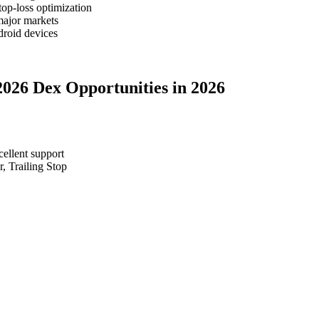
top-loss optimization
major markets
roid devices
2026 Dex Opportunities in 2026
cellent support
, Trailing Stop