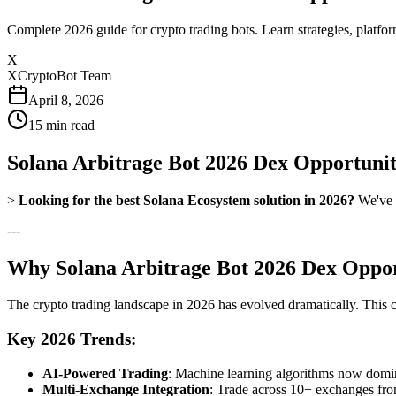
Complete 2026 guide for crypto trading bots. Learn strategies, platfo
X
XCryptoBot Team
April 8, 2026
15
min read
Solana Arbitrage Bot 2026 Dex Opportunit
>
Looking for the best Solana Ecosystem solution in 2026?
We've t
---
Why Solana Arbitrage Bot 2026 Dex Opport
The crypto trading landscape in 2026 has evolved dramatically. This
Key 2026 Trends:
AI-Powered Trading
: Machine learning algorithms now domina
Multi-Exchange Integration
: Trade across 10+ exchanges fro