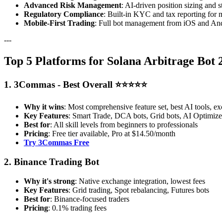
Advanced Risk Management
: AI-driven position sizing and s
Regulatory Compliance
: Built-in KYC and tax reporting for 
Mobile-First Trading
: Full bot management from iOS and And
---
Top 5 Platforms for Solana Arbitrage Bot 
1. 3Commas - Best Overall ⭐⭐⭐⭐⭐
Why it wins
: Most comprehensive feature set, best AI tools, ex
Key Features
: Smart Trade, DCA bots, Grid bots, AI Optimizer
Best for
: All skill levels from beginners to professionals
Pricing
: Free tier available, Pro at $14.50/month
Try 3Commas Free
2. Binance Trading Bot
Why it's strong
: Native exchange integration, lowest fees
Key Features
: Grid trading, Spot rebalancing, Futures bots
Best for
: Binance-focused traders
Pricing
: 0.1% trading fees