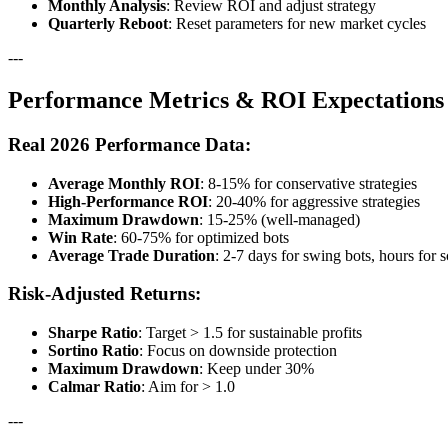
Monthly Analysis
: Review ROI and adjust strategy
Quarterly Reboot
: Reset parameters for new market cycles
---
Performance Metrics & ROI Expectations
Real 2026 Performance Data:
Average Monthly ROI
: 8-15% for conservative strategies
High-Performance ROI
: 20-40% for aggressive strategies
Maximum Drawdown
: 15-25% (well-managed)
Win Rate
: 60-75% for optimized bots
Average Trade Duration
: 2-7 days for swing bots, hours for 
Risk-Adjusted Returns:
Sharpe Ratio
: Target > 1.5 for sustainable profits
Sortino Ratio
: Focus on downside protection
Maximum Drawdown
: Keep under 30%
Calmar Ratio
: Aim for > 1.0
---