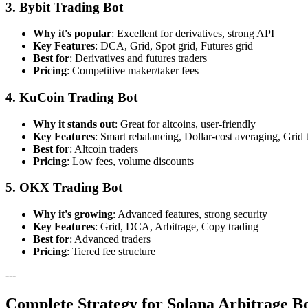
3. Bybit Trading Bot
Why it's popular
: Excellent for derivatives, strong API
Key Features
: DCA, Grid, Spot grid, Futures grid
Best for
: Derivatives and futures traders
Pricing
: Competitive maker/taker fees
4. KuCoin Trading Bot
Why it stands out
: Great for altcoins, user-friendly
Key Features
: Smart rebalancing, Dollar-cost averaging, Grid 
Best for
: Altcoin traders
Pricing
: Low fees, volume discounts
5. OKX Trading Bot
Why it's growing
: Advanced features, strong security
Key Features
: Grid, DCA, Arbitrage, Copy trading
Best for
: Advanced traders
Pricing
: Tiered fee structure
---
Complete Strategy for Solana Arbitrage B