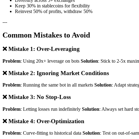
Diversify across 5+ exchanges
Keep 30% in stablecoins for flexibility
Reinvest 50% of profits, withdraw 50%
---
Common Mistakes to Avoid
❌ Mistake 1: Over-Leveraging
Problem
: Using 20x+ leverage on bots
Solution
: Stick to 2-5x maxi
❌ Mistake 2: Ignoring Market Conditions
Problem
: Running the same bot in all markets
Solution
: Adapt strate
❌ Mistake 3: No Stop-Loss
Problem
: Letting losses run indefinitely
Solution
: Always set hard st
❌ Mistake 4: Over-Optimization
Problem
: Curve-fitting to historical data
Solution
: Test on out-of-sa