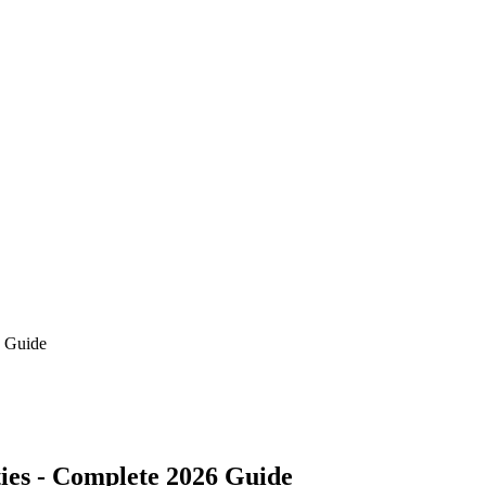
6 Guide
ies - Complete 2026 Guide