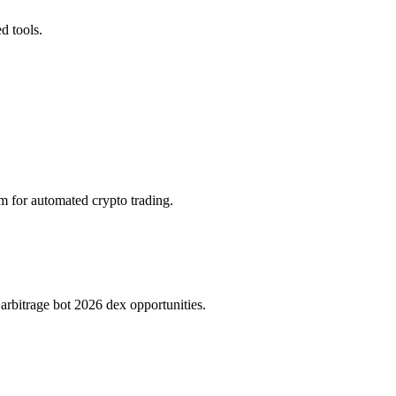
d tools.
rm for automated crypto trading.
rbitrage bot 2026 dex opportunities.