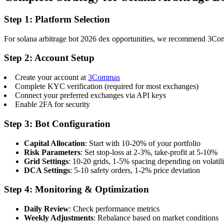
Step 1: Platform Selection
For solana arbitrage bot 2026 dex opportunities, we recommend 3Commas
Step 2: Account Setup
Create your account at
3Commas
Complete KYC verification (required for most exchanges)
Connect your preferred exchanges via API keys
Enable 2FA for security
Step 3: Bot Configuration
Capital Allocation
: Start with 10-20% of your portfolio
Risk Parameters
: Set stop-loss at 2-3%, take-profit at 5-10%
Grid Settings
: 10-20 grids, 1-5% spacing depending on volatili
DCA Settings
: 5-10 safety orders, 1-2% price deviation
Step 4: Monitoring & Optimization
Daily Review
: Check performance metrics
Weekly Adjustments
: Rebalance based on market conditions