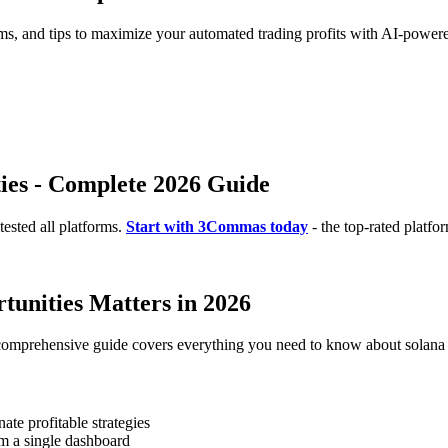
rms, and tips to maximize your automated trading profits with AI-powere
ies - Complete 2026 Guide
ested all platforms.
Start with 3Commas today
- the top-rated platfo
unities Matters in 2026
 comprehensive guide covers everything you need to know about solana a
te profitable strategies
m a single dashboard