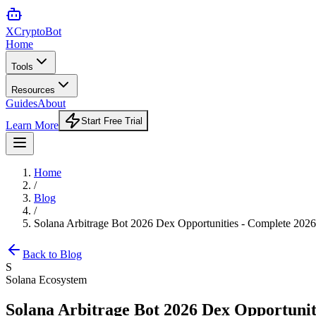
XCrypto
Bot
Home
Tools
Resources
Guides
About
Start Free Trial
Learn More
Home
/
Blog
/
Solana Arbitrage Bot 2026 Dex Opportunities - Complete 202
Back to Blog
S
Solana Ecosystem
Solana Arbitrage Bot 2026 Dex Opportunit