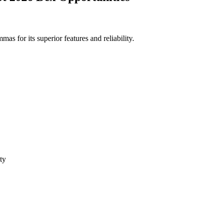
 for its superior features and reliability.
ty