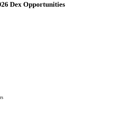
026 Dex Opportunities
rs