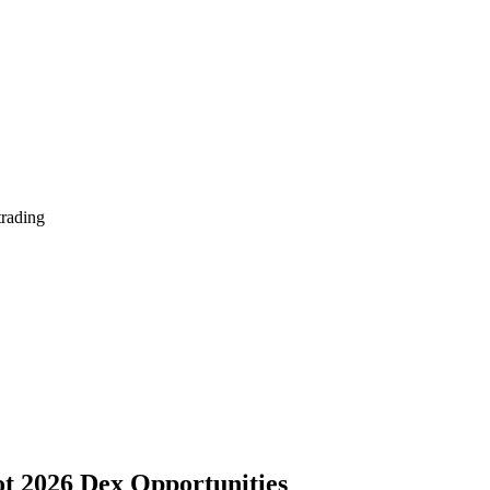
trading
ot 2026 Dex Opportunities