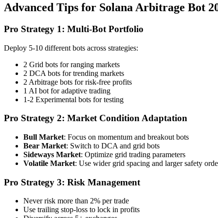
Advanced Tips for Solana Arbitrage Bot 2
Pro Strategy 1: Multi-Bot Portfolio
Deploy 5-10 different bots across strategies:
2 Grid bots for ranging markets
2 DCA bots for trending markets
2 Arbitrage bots for risk-free profits
1 AI bot for adaptive trading
1-2 Experimental bots for testing
Pro Strategy 2: Market Condition Adaptation
Bull Market
: Focus on momentum and breakout bots
Bear Market
: Switch to DCA and grid bots
Sideways Market
: Optimize grid trading parameters
Volatile Market
: Use wider grid spacing and larger safety orde
Pro Strategy 3: Risk Management
Never risk more than 2% per trade
Use trailing stop-loss to lock in profits