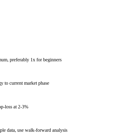
mum, preferably 1x for beginners
gy to current market phase
op-loss at 2-3%
mple data, use walk-forward analysis