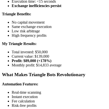
Execution time: <15 seconds
Exchange inefficiencies persist
Triangle Benefits:
No capital movement
Same exchange execution
Low risk arbitrage
High frequency profits
My Triangle Results:
Total invested: $50,000
Current value: $139,000
Profit: $89,000 (+178%)
Monthly profit: $14,833 average
What Makes Triangle Bots Revolutionary
Automation Features:
Real-time scanning
Instant execution
Fee calculation
Risk-free profits