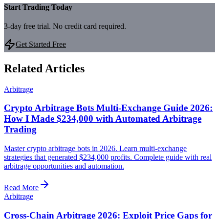
Start Trading Today
3-day free trial. No credit card required.
Get Started Free
Related Articles
Arbitrage
Crypto Arbitrage Bots Multi-Exchange Guide 2026:
How I Made $234,000 with Automated Arbitrage
Trading
Master crypto arbitrage bots in 2026. Learn multi-exchange
strategies that generated $234,000 profits. Complete guide with real
arbitrage opportunities and automation.
Read More
Arbitrage
Cross-Chain Arbitrage 2026: Exploit Price Gaps for