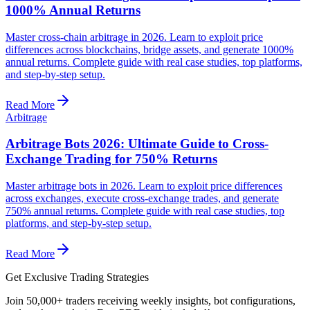
1000% Annual Returns
Master cross-chain arbitrage in 2026. Learn to exploit price
differences across blockchains, bridge assets, and generate 1000%
annual returns. Complete guide with real case studies, top platforms,
and step-by-step setup.
Read More
Arbitrage
Arbitrage Bots 2026: Ultimate Guide to Cross-
Exchange Trading for 750% Returns
Master arbitrage bots in 2026. Learn to exploit price differences
across exchanges, execute cross-exchange trades, and generate
750% annual returns. Complete guide with real case studies, top
platforms, and step-by-step setup.
Read More
Get Exclusive Trading Strategies
Join 50,000+ traders receiving weekly insights, bot configurations,