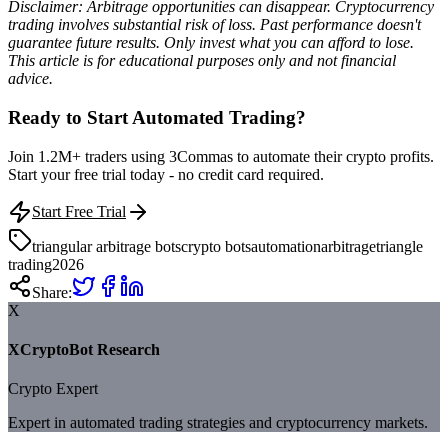
Disclaimer: Arbitrage opportunities can disappear. Cryptocurrency
trading involves substantial risk of loss. Past performance doesn't
guarantee future results. Only invest what you can afford to lose.
This article is for educational purposes only and not financial
advice.
Ready to Start Automated Trading?
Join 1.2M+ traders using 3Commas to automate their crypto profits.
Start your free trial today - no credit card required.
Start Free Trial
triangular arbitrage bots
crypto bots
automation
arbitrage
triangle
trading
2026
Share:
X
XCryptoBot Research
Crypto Expert
Expert in automated trading strategies and cryptocurrency markets.