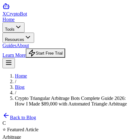
XCrypto
Bot
Home
Tools
Resources
Guides
About
Start Free Trial
Learn More
Home
/
Blog
/
Crypto Triangular Arbitrage Bots Complete Guide 2026:
How I Made $89,000 with Automated Triangle Arbitrage
Back to Blog
C
⭐ Featured Article
Arbitrage