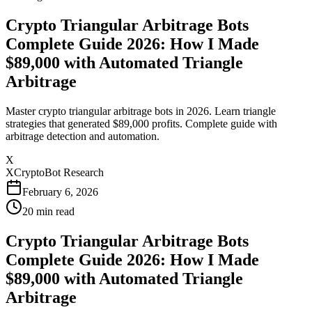
Crypto Triangular Arbitrage Bots
Complete Guide 2026: How I Made
$89,000 with Automated Triangle
Arbitrage
Master crypto triangular arbitrage bots in 2026. Learn triangle
strategies that generated $89,000 profits. Complete guide with
arbitrage detection and automation.
X
XCryptoBot Research
February 6, 2026
20
min read
Crypto Triangular Arbitrage Bots
Complete Guide 2026: How I Made
$89,000 with Automated Triangle
Arbitrage