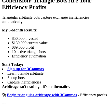
Conclusion: Triangle Bots Are Your
Efficiency Profits
Triangular arbitrage bots capture exchange inefficiencies
automatically.
My 6-Month Results:
$50,000 invested
$139,000 current value
$89,000 profit
10 active triangle bots
Efficiency automation
Start Today:
Sign up for 3Commas
Learn triangle arbitrage
Set up bots
Capture inefficiencies
Arbitrage isn't trading - it's mathematics.
🚀
Begin triangular arbitrage with 3Commas
- Efficiency profits
---