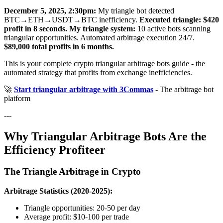
December 5, 2025, 2:30pm:
My triangle bot detected
BTC→ETH→USDT→BTC inefficiency.
Executed triangle: $420
profit in 8 seconds.
My triangle system:
10 active bots scanning
triangular opportunities. Automated arbitrage execution 24/7.
$89,000 total profits in 6 months.
This is your complete crypto triangular arbitrage bots guide - the
automated strategy that profits from exchange inefficiencies.
🚀
Start triangular arbitrage with 3Commas
- The arbitrage bot
platform
---
Why Triangular Arbitrage Bots Are the
Efficiency Profiteer
The Triangle Arbitrage in Crypto
Arbitrage Statistics (2020-2025):
Triangle opportunities: 20-50 per day
Average profit: $10-100 per trade