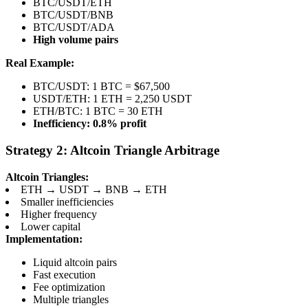
BTC/USDT/ETH
BTC/USDT/BNB
BTC/USDT/ADA
High volume pairs
Real Example:
BTC/USDT: 1 BTC = $67,500
USDT/ETH: 1 ETH = 2,250 USDT
ETH/BTC: 1 BTC = 30 ETH
Inefficiency: 0.8% profit
Strategy 2: Altcoin Triangle Arbitrage
Altcoin Triangles:
ETH → USDT → BNB → ETH
Smaller inefficiencies
Higher frequency
Lower capital
Implementation:
Liquid altcoin pairs
Fast execution
Fee optimization
Multiple triangles