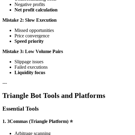
Negative profits
Net profit calculation
Mistake 2: Slow Execution
Missed opportunities
Price convergence
Speed priority
Mistake 3: Low Volume Pairs
Slippage issues
Failed executions
Liquidity focus
---
Triangle Bot Tools and Platforms
Essential Tools
1. 3Commas (Triangle Platform) ⭐
Arbitrage scanning