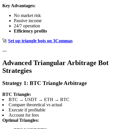
Key Advantages:
No market risk
Passive income
24/7 operation
Efficiency profits
🚀
Set up triangle bots on 3Commas
---
Advanced Triangular Arbitrage Bot
Strategies
Strategy 1: BTC Triangle Arbitrage
BTC Triangle:
BTC → USDT → ETH → BTC
Compare theoretical vs actual
Execute if profitable
Account for fees
Optimal Triangles: