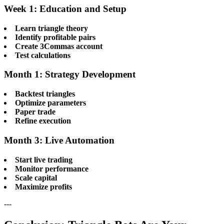
Week 1: Education and Setup
Learn triangle theory
Identify profitable pairs
Create 3Commas account
Test calculations
Month 1: Strategy Development
Backtest triangles
Optimize parameters
Paper trade
Refine execution
Month 3: Live Automation
Start live trading
Monitor performance
Scale capital
Maximize profits
---