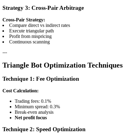
Strategy 3: Cross-Pair Arbitrage
Cross-Pair Strategy:
Compare direct vs indirect rates
Execute triangular path
Profit from mispricing
Continuous scanning
---
Triangle Bot Optimization Techniques
Technique 1: Fee Optimization
Cost Calculation:
Trading fees: 0.1%
Minimum spread: 0.3%
Break-even analysis
Net profit focus
Technique 2: Speed Optimization