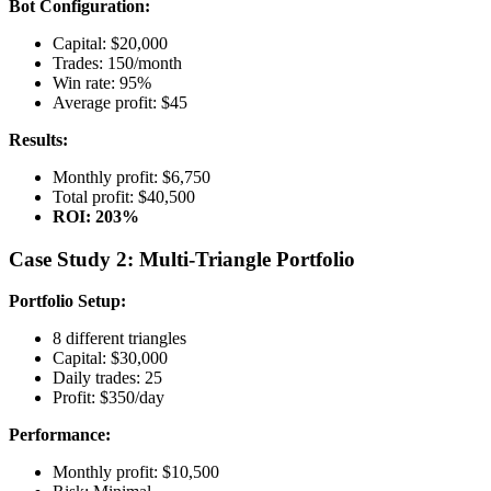
Bot Configuration:
Capital: $20,000
Trades: 150/month
Win rate: 95%
Average profit: $45
Results:
Monthly profit: $6,750
Total profit: $40,500
ROI: 203%
Case Study 2: Multi-Triangle Portfolio
Portfolio Setup:
8 different triangles
Capital: $30,000
Daily trades: 25
Profit: $350/day
Performance:
Monthly profit: $10,500