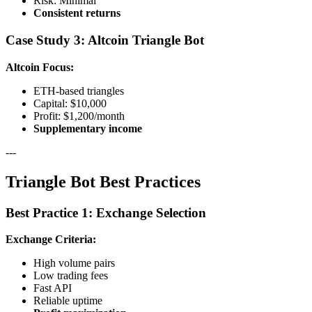
Risk: Minimal
Consistent returns
Case Study 3: Altcoin Triangle Bot
Altcoin Focus:
ETH-based triangles
Capital: $10,000
Profit: $1,200/month
Supplementary income
---
Triangle Bot Best Practices
Best Practice 1: Exchange Selection
Exchange Criteria:
High volume pairs
Low trading fees
Fast API
Reliable uptime