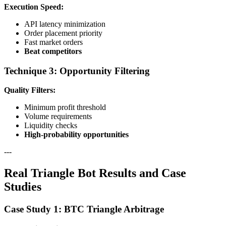
Execution Speed:
API latency minimization
Order placement priority
Fast market orders
Beat competitors
Technique 3: Opportunity Filtering
Quality Filters:
Minimum profit threshold
Volume requirements
Liquidity checks
High-probability opportunities
---
Real Triangle Bot Results and Case
Studies
Case Study 1: BTC Triangle Arbitrage