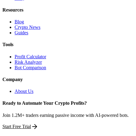
Resources
Blog
Crypto News
Guides
Tools
Profit Calculator
Risk Analyzer
Bot Comparison
Company
About Us
Ready to Automate Your Crypto Profits?
Join 1.2M+ traders earning passive income with AI-powered bots.
Start Free Trial