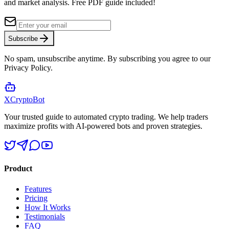
and market analysis.
Free PDF guide included!
Subscribe
No spam, unsubscribe anytime. By subscribing you agree to our
Privacy Policy.
XCrypto
Bot
Your trusted guide to automated crypto trading. We help traders
maximize profits with AI-powered bots and proven strategies.
Product
Features
Pricing
How It Works
Testimonials
FAQ