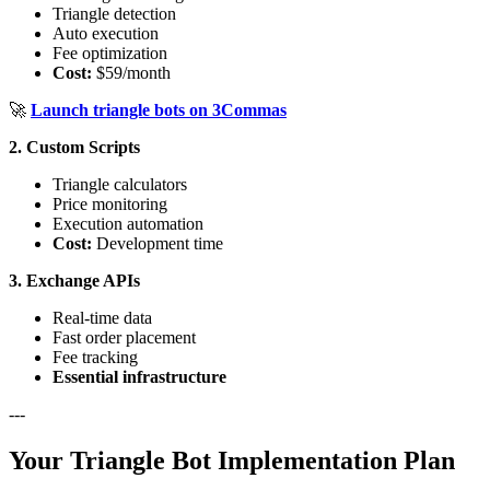
Triangle detection
Auto execution
Fee optimization
Cost:
$59/month
🚀
Launch triangle bots on 3Commas
2. Custom Scripts
Triangle calculators
Price monitoring
Execution automation
Cost:
Development time
3. Exchange APIs
Real-time data
Fast order placement
Fee tracking
Essential infrastructure
---
Your Triangle Bot Implementation Plan