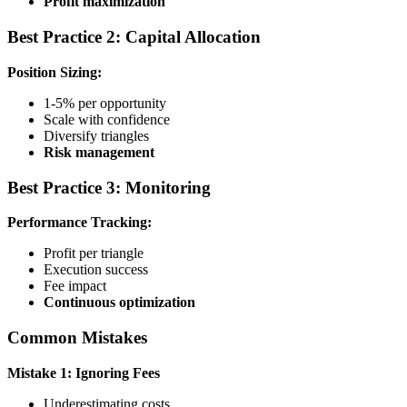
Profit maximization
Best Practice 2: Capital Allocation
Position Sizing:
1-5% per opportunity
Scale with confidence
Diversify triangles
Risk management
Best Practice 3: Monitoring
Performance Tracking:
Profit per triangle
Execution success
Fee impact
Continuous optimization
Common Mistakes
Mistake 1: Ignoring Fees
Underestimating costs