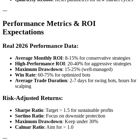
---
Performance Metrics & ROI
Expectations
Real 2026 Performance Data:
Average Monthly ROI
: 8-15% for conservative strategies
High-Performance ROI
: 20-40% for aggressive strategies
Maximum Drawdown
: 15-25% (well-managed)
Win Rate
: 60-75% for optimized bots
Average Trade Duration
: 2-7 days for swing bots, hours for
scalping
Risk-Adjusted Returns:
Sharpe Ratio
: Target > 1.5 for sustainable profits
Sortino Ratio
: Focus on downside protection
Maximum Drawdown
: Keep under 30%
Calmar Ratio
: Aim for > 1.0
---