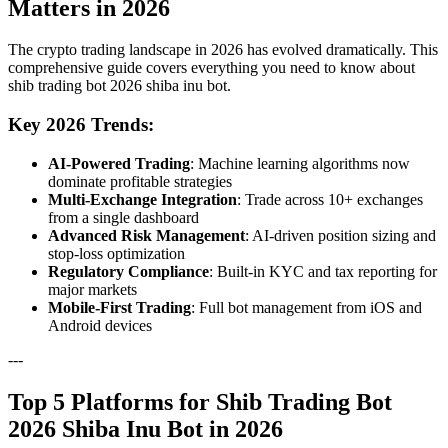
Matters in 2026
The crypto trading landscape in 2026 has evolved dramatically. This
comprehensive guide covers everything you need to know about
shib trading bot 2026 shiba inu bot.
Key 2026 Trends:
AI-Powered Trading
: Machine learning algorithms now
dominate profitable strategies
Multi-Exchange Integration
: Trade across 10+ exchanges
from a single dashboard
Advanced Risk Management
: AI-driven position sizing and
stop-loss optimization
Regulatory Compliance
: Built-in KYC and tax reporting for
major markets
Mobile-First Trading
: Full bot management from iOS and
Android devices
---
Top 5 Platforms for Shib Trading Bot
2026 Shiba Inu Bot in 2026