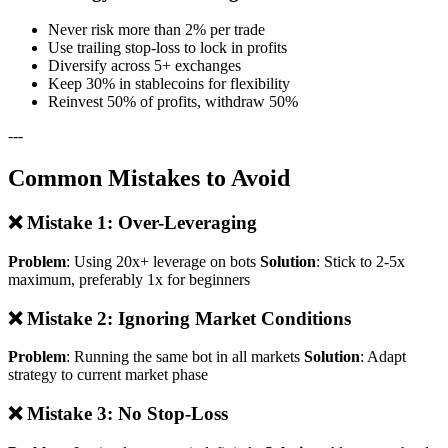
Never risk more than 2% per trade
Use trailing stop-loss to lock in profits
Diversify across 5+ exchanges
Keep 30% in stablecoins for flexibility
Reinvest 50% of profits, withdraw 50%
---
Common Mistakes to Avoid
❌ Mistake 1: Over-Leveraging
Problem
: Using 20x+ leverage on bots
Solution
: Stick to 2-5x
maximum, preferably 1x for beginners
❌ Mistake 2: Ignoring Market Conditions
Problem
: Running the same bot in all markets
Solution
: Adapt
strategy to current market phase
❌ Mistake 3: No Stop-Loss