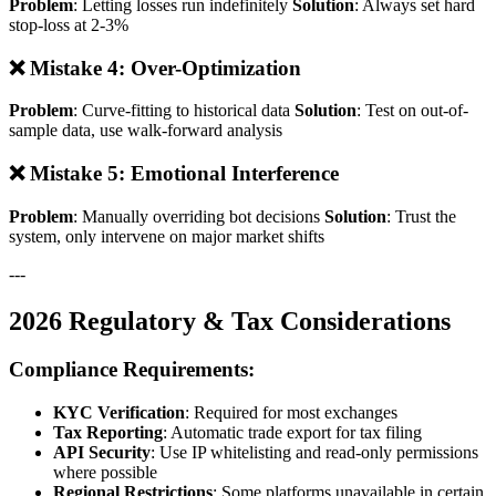
Problem
: Letting losses run indefinitely
Solution
: Always set hard
stop-loss at 2-3%
❌ Mistake 4: Over-Optimization
Problem
: Curve-fitting to historical data
Solution
: Test on out-of-
sample data, use walk-forward analysis
❌ Mistake 5: Emotional Interference
Problem
: Manually overriding bot decisions
Solution
: Trust the
system, only intervene on major market shifts
---
2026 Regulatory & Tax Considerations
Compliance Requirements:
KYC Verification
: Required for most exchanges
Tax Reporting
: Automatic trade export for tax filing
API Security
: Use IP whitelisting and read-only permissions
where possible
Regional Restrictions
: Some platforms unavailable in certain