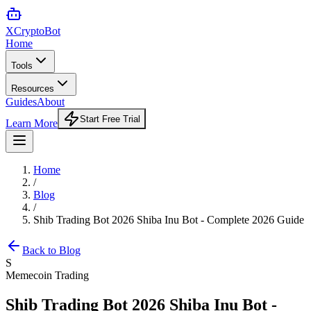
XCrypto
Bot
Home
Tools
Resources
Guides
About
Start Free Trial
Learn More
Home
/
Blog
/
Shib Trading Bot 2026 Shiba Inu Bot - Complete 2026 Guide
Back to Blog
S
Memecoin Trading
Shib Trading Bot 2026 Shiba Inu Bot -