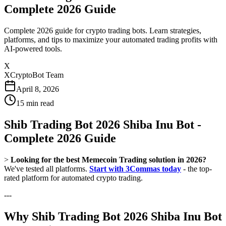
Complete 2026 Guide
Complete 2026 guide for crypto trading bots. Learn strategies,
platforms, and tips to maximize your automated trading profits with
AI-powered tools.
X
XCryptoBot Team
April 8, 2026
15
min read
Shib Trading Bot 2026 Shiba Inu Bot -
Complete 2026 Guide
>
Looking for the best Memecoin Trading solution in 2026?
We've tested all platforms.
Start with 3Commas today
- the top-
rated platform for automated crypto trading.
---
Why Shib Trading Bot 2026 Shiba Inu Bot