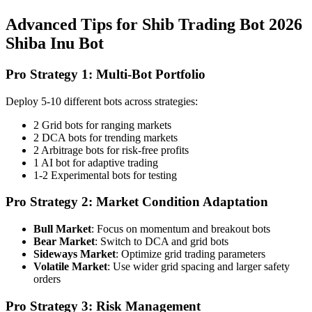
Advanced Tips for Shib Trading Bot 2026
Shiba Inu Bot
Pro Strategy 1: Multi-Bot Portfolio
Deploy 5-10 different bots across strategies:
2 Grid bots for ranging markets
2 DCA bots for trending markets
2 Arbitrage bots for risk-free profits
1 AI bot for adaptive trading
1-2 Experimental bots for testing
Pro Strategy 2: Market Condition Adaptation
Bull Market
: Focus on momentum and breakout bots
Bear Market
: Switch to DCA and grid bots
Sideways Market
: Optimize grid trading parameters
Volatile Market
: Use wider grid spacing and larger safety
orders
Pro Strategy 3: Risk Management