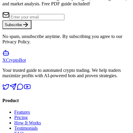
and market analysis.
Free PDF guide included!
Subscribe
No spam, unsubscribe anytime. By subscribing you agree to our
Privacy Policy.
XCrypto
Bot
Your trusted guide to automated crypto trading. We help traders
maximize profits with AI-powered bots and proven strategies.
Product
Features
Pricing
How It Works
Testimonials