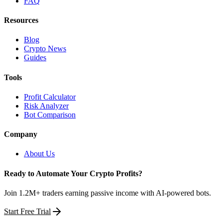
FAQ
Resources
Blog
Crypto News
Guides
Tools
Profit Calculator
Risk Analyzer
Bot Comparison
Company
About Us
Ready to Automate Your Crypto Profits?
Join 1.2M+ traders earning passive income with AI-powered bots.
Start Free Trial