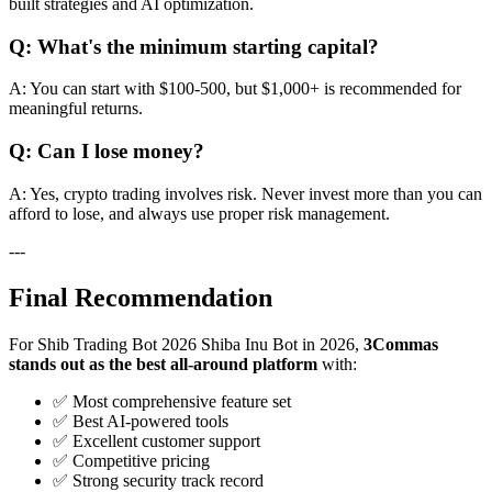
built strategies and AI optimization.
Q: What's the minimum starting capital?
A: You can start with $100-500, but $1,000+ is recommended for
meaningful returns.
Q: Can I lose money?
A: Yes, crypto trading involves risk. Never invest more than you can
afford to lose, and always use proper risk management.
---
Final Recommendation
For Shib Trading Bot 2026 Shiba Inu Bot in 2026,
3Commas
stands out as the best all-around platform
with:
✅ Most comprehensive feature set
✅ Best AI-powered tools
✅ Excellent customer support
✅ Competitive pricing
✅ Strong security track record