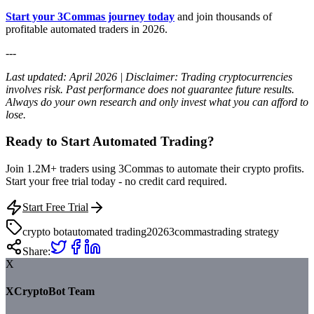
Start your 3Commas journey today
and join thousands of
profitable automated traders in 2026.
---
Last updated: April 2026 | Disclaimer: Trading cryptocurrencies
involves risk. Past performance does not guarantee future results.
Always do your own research and only invest what you can afford to
lose.
Ready to Start Automated Trading?
Join 1.2M+ traders using 3Commas to automate their crypto profits.
Start your free trial today - no credit card required.
Start Free Trial
crypto bot
automated trading
2026
3commas
trading strategy
Share:
X
XCryptoBot Team