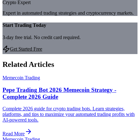
Crypto Expert
Expert in automated trading strategies and cryptocurrency markets.
Start Trading Today
3-day free trial. No credit card required.
Get Started Free
Related Articles
Memecoin Trading
Pepe Trading Bot 2026 Memecoin Strategy -
Complete 2026 Guide
Complete 2026 guide for crypto trading bots. Learn strategies,
platforms, and tips to maximize your automated trading profits with
AI-powered tools.
Read More
Memecoin Trading