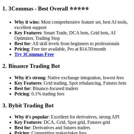
1. 3Commas - Best Overall ⭐⭐⭐⭐⭐
Why it wins
: Most comprehensive feature set, best AI tools,
excellent support
Key Features
: Smart Trade, DCA bots, Grid bots, AI
Optimizer, Trailing Stop
Best for
: All skill levels from beginners to professionals
Pricing
: Free tier available, Pro at $14.50/month
Try 3Commas Free
2. Binance Trading Bot
Why it's strong
: Native exchange integration, lowest fees
Key Features
: Grid trading, Spot rebalancing, Futures bots
Best for
: Binance-focused traders
Pricing
: 0.1% trading fees
3. Bybit Trading Bot
Why it's popular
: Excellent for derivatives, strong API
Key Features
: DCA, Grid, Spot grid, Futures grid
Best for
: Derivatives and futures traders
Pricing
: Competitive maker/taker fees