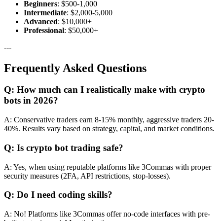
Beginners
: $500-1,000
Intermediate
: $2,000-5,000
Advanced
: $10,000+
Professional
: $50,000+
---
Frequently Asked Questions
Q: How much can I realistically make with crypto
bots in 2026?
A: Conservative traders earn 8-15% monthly, aggressive traders 20-
40%. Results vary based on strategy, capital, and market conditions.
Q: Is crypto bot trading safe?
A: Yes, when using reputable platforms like 3Commas with proper
security measures (2FA, API restrictions, stop-losses).
Q: Do I need coding skills?
A: No! Platforms like 3Commas offer no-code interfaces with pre-