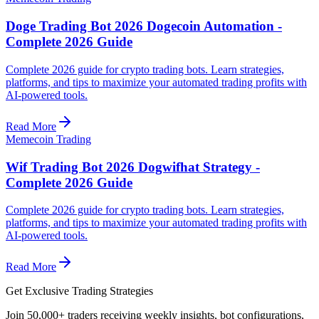
Doge Trading Bot 2026 Dogecoin Automation -
Complete 2026 Guide
Complete 2026 guide for crypto trading bots. Learn strategies,
platforms, and tips to maximize your automated trading profits with
AI-powered tools.
Read More
Memecoin Trading
Wif Trading Bot 2026 Dogwifhat Strategy -
Complete 2026 Guide
Complete 2026 guide for crypto trading bots. Learn strategies,
platforms, and tips to maximize your automated trading profits with
AI-powered tools.
Read More
Get Exclusive Trading Strategies
Join 50,000+ traders receiving weekly insights, bot configurations,