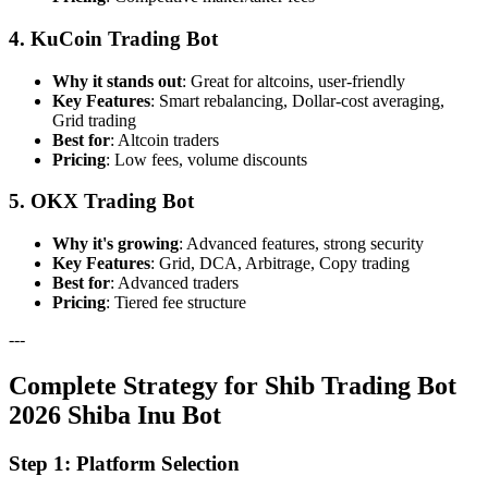
4. KuCoin Trading Bot
Why it stands out
: Great for altcoins, user-friendly
Key Features
: Smart rebalancing, Dollar-cost averaging,
Grid trading
Best for
: Altcoin traders
Pricing
: Low fees, volume discounts
5. OKX Trading Bot
Why it's growing
: Advanced features, strong security
Key Features
: Grid, DCA, Arbitrage, Copy trading
Best for
: Advanced traders
Pricing
: Tiered fee structure
---
Complete Strategy for Shib Trading Bot
2026 Shiba Inu Bot
Step 1: Platform Selection