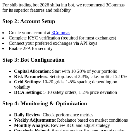
For shib trading bot 2026 shiba inu bot, we recommend 3Commas
for its superior features and reliability.
Step 2: Account Setup
Create your account at
3Commas
Complete KYC verification (required for most exchanges)
Connect your preferred exchanges via API keys
Enable 2FA for security
Step 3: Bot Configuration
Capital Allocation
: Start with 10-20% of your portfolio
Risk Parameters
: Set stop-loss at 2-3%, take-profit at 5-10%
Grid Settings
: 10-20 grids, 1-5% spacing depending on
volatility
DCA Settings
: 5-10 safety orders, 1-2% price deviation
Step 4: Monitoring & Optimization
Daily Review
: Check performance metrics
Weekly Adjustments
: Rebalance based on market conditions
Monthly Analysis
: Review ROI and adjust strategy
Quarterly Reboot
: Reset parameters for new market cycles