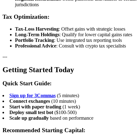
jurisdictions
Tax Optimization:
Tax-Loss Harvesting
: Offset gains with strategic losses
Long-Term Holdings
: Qualify for lower capital gains rates
Portfolio Tracking
: Use integrated tax reporting tools
Professional Advice
: Consult with crypto tax specialists
---
Getting Started Today
Quick Start Guide:
Sign up for 3Commas
(5 minutes)
Connect exchanges
(10 minutes)
Start with paper trading
(1 week)
Deploy small test bot
($100-500)
Scale up gradually
based on performance
Recommended Starting Capital: