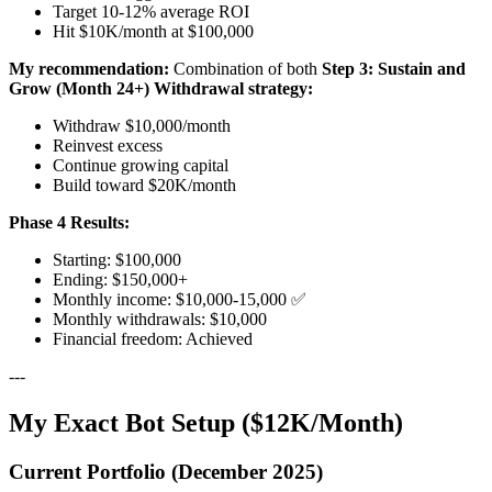
Target 10-12% average ROI
Hit $10K/month at $100,000
My recommendation:
Combination of both
Step 3: Sustain and
Grow (Month 24+)
Withdrawal strategy:
Withdraw $10,000/month
Reinvest excess
Continue growing capital
Build toward $20K/month
Phase 4 Results:
Starting: $100,000
Ending: $150,000+
Monthly income: $10,000-15,000 ✅
Monthly withdrawals: $10,000
Financial freedom: Achieved
---
My Exact Bot Setup ($12K/Month)
Current Portfolio (December 2025)