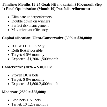
Timeline: Months 19-24
Goal:
Hit and sustain $10K/month
Step
1: Final Optimization (Month 19)
Portfolio refinement:
Eliminate underperformers
Double down on winners
Perfect risk management
Maximize tax efficiency
Capital allocation:
Ultra-Conservative (30% = $30,000):
BTC/ETH DCA only
Roth IRA if possible
Target: 4-5% monthly
Expected: $1,200-1,500/month
Conservative (30% = $30,000):
Proven DCA bots
Target: 6-8% monthly
Expected: $1,800-2,400/month
Moderate (25% = $25,000):
Grid bots + AI bots
Target: 10-12% monthly