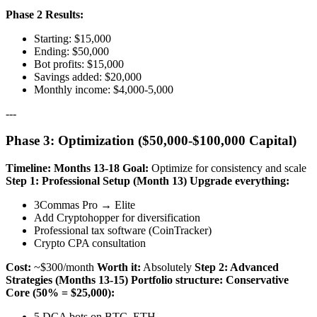
Phase 2 Results:
Starting: $15,000
Ending: $50,000
Bot profits: $15,000
Savings added: $20,000
Monthly income: $4,000-5,000
---
Phase 3: Optimization ($50,000-$100,000 Capital)
Timeline: Months 13-18
Goal:
Optimize for consistency and scale
Step 1: Professional Setup (Month 13)
Upgrade everything:
3Commas Pro → Elite
Add Cryptohopper for diversification
Professional tax software (CoinTracker)
Crypto CPA consultation
Cost:
~$300/month
Worth it:
Absolutely
Step 2: Advanced
Strategies (Months 13-15)
Portfolio structure:
Conservative
Core (50% = $25,000):
5 DCA bots on BTC, ETH