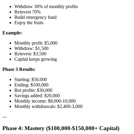
Withdraw 30% of monthly profits
Reinvest 70%
Build emergency fund
Enjoy the fruits
Example:
Monthly profit: $5,000
Withdraw: $1,500
Reinvest: $3,500
Capital keeps growing
Phase 3 Results:
Starting: $50,000
Ending: $100,000
Bot profits: $30,000
Savings added: $20,000
Monthly income: $8,000-10,000
Monthly withdrawals: $2,400-3,000
---
Phase 4: Mastery ($100,000-$150,000+ Capital)