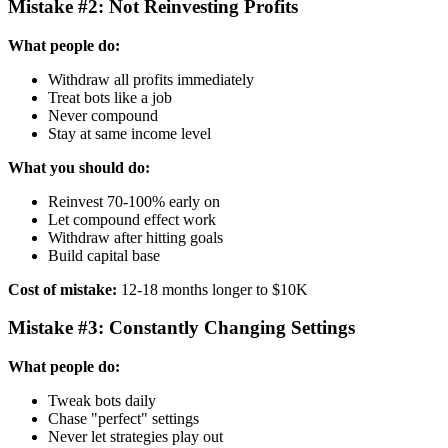
Mistake #2: Not Reinvesting Profits
What people do:
Withdraw all profits immediately
Treat bots like a job
Never compound
Stay at same income level
What you should do:
Reinvest 70-100% early on
Let compound effect work
Withdraw after hitting goals
Build capital base
Cost of mistake:
12-18 months longer to $10K
Mistake #3: Constantly Changing Settings
What people do:
Tweak bots daily
Chase "perfect" settings
Never let strategies play out