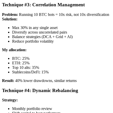
Technique #3: Correlation Management
Problem:
Running 10 BTC bots = 10x risk, not 10x diversification
Solution:
Max 30% in any single asset
Diversify across uncorrelated pairs
Balance strategies (DCA + Grid + AI)
Reduce portfolio volatility
My allocation:
BTC: 25%
ETH: 25%
Top 10 alts: 35%
Stablecoins/DeFi: 15%
Result:
40% lower drawdowns, similar returns
Technique #4: Dynamic Rebalancing
Strategy:
Monthly portfolio review