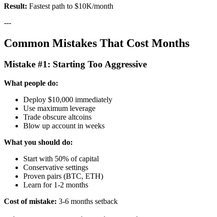
Result:
Fastest path to $10K/month
---
Common Mistakes That Cost Months
Mistake #1: Starting Too Aggressive
What people do:
Deploy $10,000 immediately
Use maximum leverage
Trade obscure altcoins
Blow up account in weeks
What you should do:
Start with 50% of capital
Conservative settings
Proven pairs (BTC, ETH)
Learn for 1-2 months
Cost of mistake:
3-6 months setback