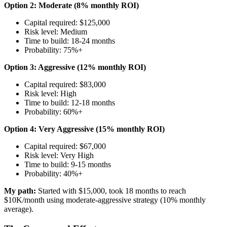
Option 2: Moderate (8% monthly ROI)
Capital required: $125,000
Risk level: Medium
Time to build: 18-24 months
Probability: 75%+
Option 3: Aggressive (12% monthly ROI)
Capital required: $83,000
Risk level: High
Time to build: 12-18 months
Probability: 60%+
Option 4: Very Aggressive (15% monthly ROI)
Capital required: $67,000
Risk level: Very High
Time to build: 9-15 months
Probability: 40%+
My path:
Started with $15,000, took 18 months to reach
$10K/month using moderate-aggressive strategy (10% monthly
average).