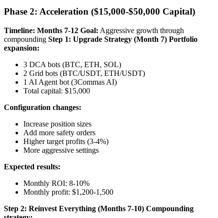
Phase 2: Acceleration ($15,000-$50,000 Capital)
Timeline: Months 7-12
Goal:
Aggressive growth through
compounding
Step 1: Upgrade Strategy (Month 7)
Portfolio
expansion:
3 DCA bots (BTC, ETH, SOL)
2 Grid bots (BTC/USDT, ETH/USDT)
1 AI Agent bot (3Commas AI)
Total capital: $15,000
Configuration changes:
Increase position sizes
Add more safety orders
Higher target profits (3-4%)
More aggressive settings
Expected results:
Monthly ROI: 8-10%
Monthly profit: $1,200-1,500
Step 2: Reinvest Everything (Months 7-10)
Compounding
strategy: