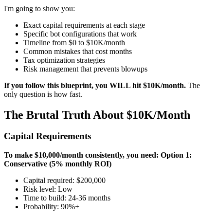
I'm going to show you:
Exact capital requirements at each stage
Specific bot configurations that work
Timeline from $0 to $10K/month
Common mistakes that cost months
Tax optimization strategies
Risk management that prevents blowups
If you follow this blueprint, you WILL hit $10K/month.
The
only question is how fast.
The Brutal Truth About $10K/Month
Capital Requirements
To make $10,000/month consistently, you need:
Option 1:
Conservative (5% monthly ROI)
Capital required: $200,000
Risk level: Low
Time to build: 24-36 months
Probability: 90%+