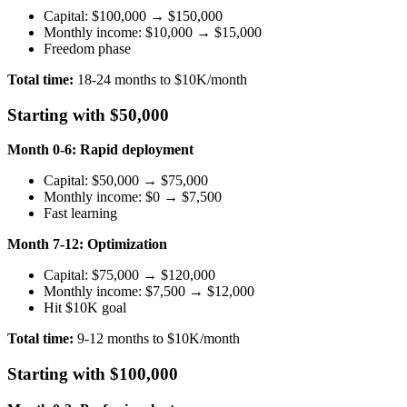
Capital: $100,000 → $150,000
Monthly income: $10,000 → $15,000
Freedom phase
Total time:
18-24 months to $10K/month
Starting with $50,000
Month 0-6: Rapid deployment
Capital: $50,000 → $75,000
Monthly income: $0 → $7,500
Fast learning
Month 7-12: Optimization
Capital: $75,000 → $120,000
Monthly income: $7,500 → $12,000
Hit $10K goal
Total time:
9-12 months to $10K/month
Starting with $100,000