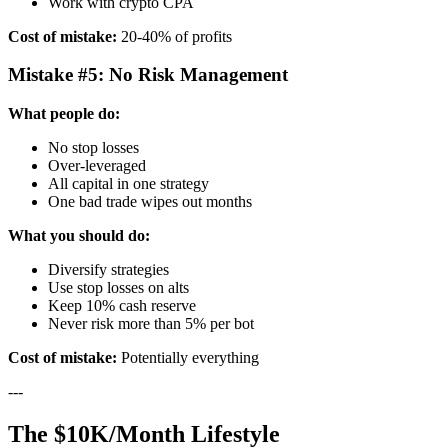
Work with crypto CPA
Cost of mistake:
20-40% of profits
Mistake #5: No Risk Management
What people do:
No stop losses
Over-leveraged
All capital in one strategy
One bad trade wipes out months
What you should do:
Diversify strategies
Use stop losses on alts
Keep 10% cash reserve
Never risk more than 5% per bot
Cost of mistake:
Potentially everything
---
The $10K/Month Lifestyle