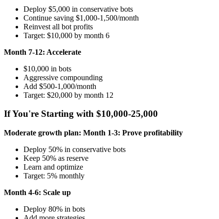
Deploy $5,000 in conservative bots
Continue saving $1,000-1,500/month
Reinvest all bot profits
Target: $10,000 by month 6
Month 7-12: Accelerate
$10,000 in bots
Aggressive compounding
Add $500-1,000/month
Target: $20,000 by month 12
If You're Starting with $10,000-25,000
Moderate growth plan:
Month 1-3: Prove profitability
Deploy 50% in conservative bots
Keep 50% as reserve
Learn and optimize
Target: 5% monthly
Month 4-6: Scale up
Deploy 80% in bots
Add more strategies