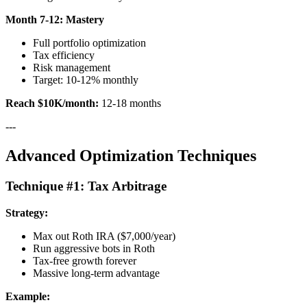
Month 7-12: Mastery
Full portfolio optimization
Tax efficiency
Risk management
Target: 10-12% monthly
Reach $10K/month:
12-18 months
---
Advanced Optimization Techniques
Technique #1: Tax Arbitrage
Strategy:
Max out Roth IRA ($7,000/year)
Run aggressive bots in Roth
Tax-free growth forever
Massive long-term advantage
Example: