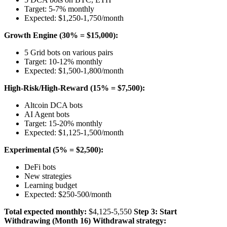
Target: 5-7% monthly
Expected: $1,250-1,750/month
Growth Engine (30% = $15,000):
5 Grid bots on various pairs
Target: 10-12% monthly
Expected: $1,500-1,800/month
High-Risk/High-Reward (15% = $7,500):
Altcoin DCA bots
AI Agent bots
Target: 15-20% monthly
Expected: $1,125-1,500/month
Experimental (5% = $2,500):
DeFi bots
New strategies
Learning budget
Expected: $250-500/month
Total expected monthly:
$4,125-5,550
Step 3: Start
Withdrawing (Month 16)
Withdrawal strategy: