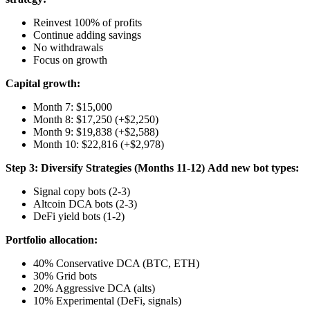
Reinvest 100% of profits
Continue adding savings
No withdrawals
Focus on growth
Capital growth:
Month 7: $15,000
Month 8: $17,250 (+$2,250)
Month 9: $19,838 (+$2,588)
Month 10: $22,816 (+$2,978)
Step 3: Diversify Strategies (Months 11-12)
Add new bot types:
Signal copy bots (2-3)
Altcoin DCA bots (2-3)
DeFi yield bots (1-2)
Portfolio allocation:
40% Conservative DCA (BTC, ETH)
30% Grid bots
20% Aggressive DCA (alts)
10% Experimental (DeFi, signals)