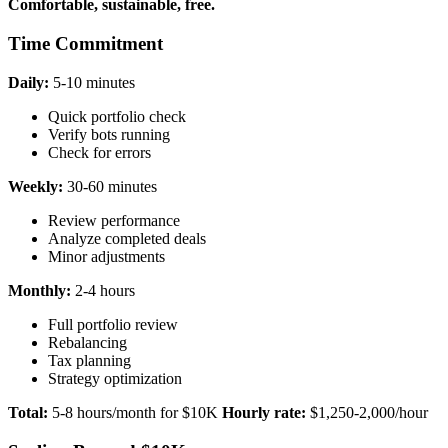
Comfortable, sustainable, free.
Time Commitment
Daily:
5-10 minutes
Quick portfolio check
Verify bots running
Check for errors
Weekly:
30-60 minutes
Review performance
Analyze completed deals
Minor adjustments
Monthly:
2-4 hours
Full portfolio review
Rebalancing
Tax planning
Strategy optimization
Total:
5-8 hours/month for $10K
Hourly rate:
$1,250-2,000/hour