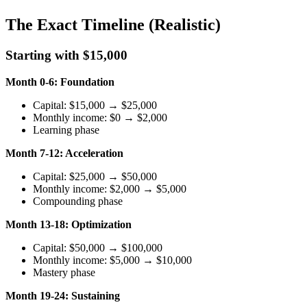
The Exact Timeline (Realistic)
Starting with $15,000
Month 0-6: Foundation
Capital: $15,000 → $25,000
Monthly income: $0 → $2,000
Learning phase
Month 7-12: Acceleration
Capital: $25,000 → $50,000
Monthly income: $2,000 → $5,000
Compounding phase
Month 13-18: Optimization
Capital: $50,000 → $100,000
Monthly income: $5,000 → $10,000
Mastery phase
Month 19-24: Sustaining