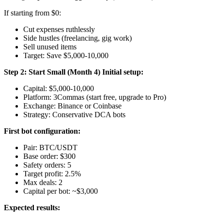
If starting from $0:
Cut expenses ruthlessly
Side hustles (freelancing, gig work)
Sell unused items
Target: Save $5,000-10,000
Step 2: Start Small (Month 4)
Initial setup:
Capital: $5,000-10,000
Platform: 3Commas (start free, upgrade to Pro)
Exchange: Binance or Coinbase
Strategy: Conservative DCA bots
First bot configuration:
Pair: BTC/USDT
Base order: $300
Safety orders: 5
Target profit: 2.5%
Max deals: 2
Capital per bot: ~$3,000
Expected results: