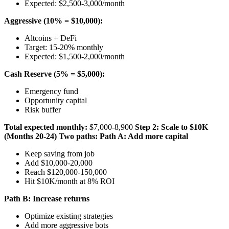
Expected: $2,500-3,000/month
Aggressive (10% = $10,000):
Altcoins + DeFi
Target: 15-20% monthly
Expected: $1,500-2,000/month
Cash Reserve (5% = $5,000):
Emergency fund
Opportunity capital
Risk buffer
Total expected monthly:
$7,000-8,900
Step 2: Scale to $10K
(Months 20-24)
Two paths:
Path A: Add more capital
Keep saving from job
Add $10,000-20,000
Reach $120,000-150,000
Hit $10K/month at 8% ROI
Path B: Increase returns
Optimize existing strategies
Add more aggressive bots