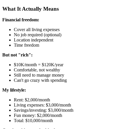
What It Actually Means
Financial freedom:
Cover all living expenses
No job required (optional)
Location independent
Time freedom
But not "rich":
$10K/month = $120K/year
Comfortable, not wealthy
Still need to manage money
Can't go crazy with spending
My lifestyle:
Rent: $2,000/month
Living expenses: $3,000/month
Savings/investing: $3,000/month
Fun money: $2,000/month
Total: $10,000/month