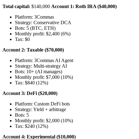
Total capital:
$140,000
Account 1: Roth IRA ($40,000)
Platform: 3Commas
Strategy: Conservative DCA
Bots: 5 (BTC, ETH)
Monthly profit: $2,400 (6%)
Tax: $0
Account 2: Taxable ($70,000)
Platform: 3Commas AI Agent
Strategy: Multi-strategy AI
Bots: 10+ (AI manages)
Monthly profit: $7,000 (10%)
Tax: $840 (12%)
Account 3: DeFi ($20,000)
Platform: Custom DeFi bots
Strategy: Yield + arbitrage
Bots: 5
Monthly profit: $2,000 (10%)
Tax: $240 (12%)
Account 4: Experimental ($10,000)