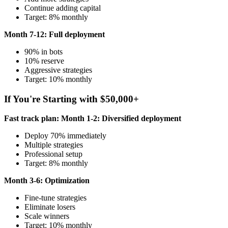
Continue adding capital
Target: 8% monthly
Month 7-12: Full deployment
90% in bots
10% reserve
Aggressive strategies
Target: 10% monthly
If You're Starting with $50,000+
Fast track plan:
Month 1-2: Diversified deployment
Deploy 70% immediately
Multiple strategies
Professional setup
Target: 8% monthly
Month 3-6: Optimization
Fine-tune strategies
Eliminate losers
Scale winners
Target: 10% monthly