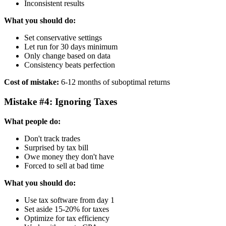
Inconsistent results
What you should do:
Set conservative settings
Let run for 30 days minimum
Only change based on data
Consistency beats perfection
Cost of mistake:
6-12 months of suboptimal returns
Mistake #4: Ignoring Taxes
What people do:
Don't track trades
Surprised by tax bill
Owe money they don't have
Forced to sell at bad time
What you should do:
Use tax software from day 1
Set aside 15-20% for taxes
Optimize for tax efficiency