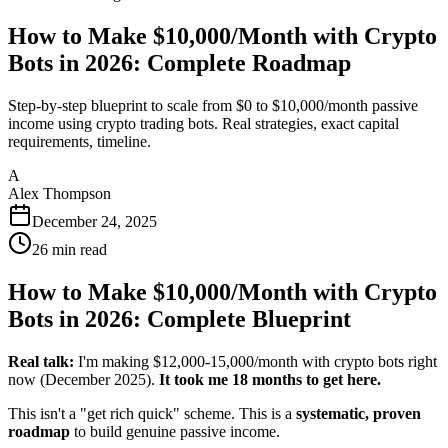
How to Make $10,000/Month with Crypto
Bots in 2026: Complete Roadmap
Step-by-step blueprint to scale from $0 to $10,000/month passive
income using crypto trading bots. Real strategies, exact capital
requirements, timeline.
A
Alex Thompson
December 24, 2025
26
min read
How to Make $10,000/Month with Crypto
Bots in 2026: Complete Blueprint
Real talk:
I'm making $12,000-15,000/month with crypto bots right
now (December 2025).
It took me 18 months to get here.
This isn't a "get rich quick" scheme. This is a
systematic, proven
roadmap
to build genuine passive income.