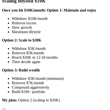
Scaling Beyond $10K
Once you hit $10K/month:
Option 1: Maintain and enjoy
Withdraw $10K/month
Reinvest excess
Slow growth
Maximum lifestyle
Option 2: Scale to $20K
Withdraw $5K/month
Reinvest $5K/month
Reach $20K in 12-18 months
Then decide again
Option 3: Build wealth
Withdraw $3K/month (minimum)
Reinvest $7K/month
Compound aggressively
Build $1M+ portfolio
My plan:
Option 2 (scaling to $20K)
---