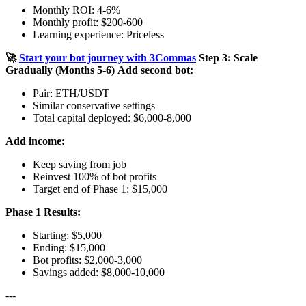
Monthly ROI: 4-6%
Monthly profit: $200-600
Learning experience: Priceless
🚀
Start your bot journey with 3Commas
Step 3: Scale
Gradually (Months 5-6)
Add second bot:
Pair: ETH/USDT
Similar conservative settings
Total capital deployed: $6,000-8,000
Add income:
Keep saving from job
Reinvest 100% of bot profits
Target end of Phase 1: $15,000
Phase 1 Results:
Starting: $5,000
Ending: $15,000
Bot profits: $2,000-3,000
Savings added: $8,000-10,000
---