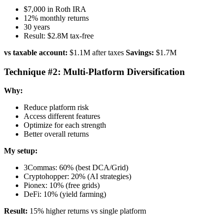
$7,000 in Roth IRA
12% monthly returns
30 years
Result: $2.8M tax-free
vs taxable account:
$1.1M after taxes
Savings:
$1.7M
Technique #2: Multi-Platform Diversification
Why:
Reduce platform risk
Access different features
Optimize for each strength
Better overall returns
My setup:
3Commas: 60% (best DCA/Grid)
Cryptohopper: 20% (AI strategies)
Pionex: 10% (free grids)
DeFi: 10% (yield farming)
Result:
15% higher returns vs single platform