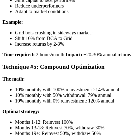
Shift capital to best performers
Reduce underperformers
Adapt to market conditions
Example:
Grid bots crushing in sideways market
Shift 10% from DCA to Grid
Increase returns by 2-3%
Time required:
2 hours/month
Impact:
+20-30% annual returns
Technique #5: Compound Optimization
The math:
10% monthly with 100% reinvestment: 214% annual
10% monthly with 50% withdrawal: 79% annual
10% monthly with 0% reinvestment: 120% annual
Optimal strategy:
Months 1-12: Reinvest 100%
Months 13-18: Reinvest 70%, withdraw 30%
Months 19+: Reinvest 50%, withdraw 50%