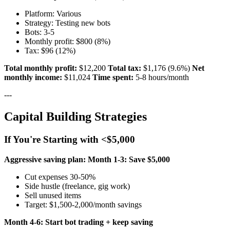
Platform: Various
Strategy: Testing new bots
Bots: 3-5
Monthly profit: $800 (8%)
Tax: $96 (12%)
Total monthly profit:
$12,200
Total tax:
$1,176 (9.6%)
Net
monthly income:
$11,024
Time spent:
5-8 hours/month
---
Capital Building Strategies
If You're Starting with <$5,000
Aggressive saving plan:
Month 1-3: Save $5,000
Cut expenses 30-50%
Side hustle (freelance, gig work)
Sell unused items
Target: $1,500-2,000/month savings
Month 4-6: Start bot trading + keep saving