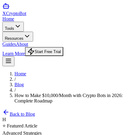
XCrypto
Bot
Home
Tools
Resources
Guides
About
Start Free Trial
Learn More
Home
/
Blog
/
How to Make $10,000/Month with Crypto Bots in 2026:
Complete Roadmap
Back to Blog
H
⭐ Featured Article
Advanced Strategies