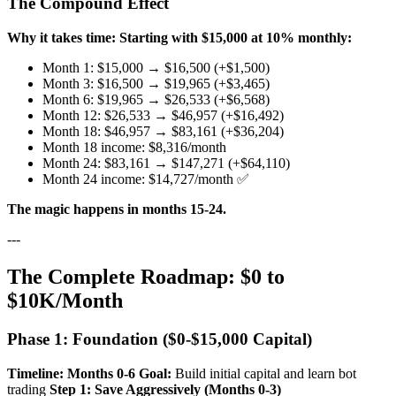
The Compound Effect
Why it takes time:
Starting with $15,000 at 10% monthly:
Month 1: $15,000 → $16,500 (+$1,500)
Month 3: $16,500 → $19,965 (+$3,465)
Month 6: $19,965 → $26,533 (+$6,568)
Month 12: $26,533 → $46,957 (+$16,492)
Month 18: $46,957 → $83,161 (+$36,204)
Month 18 income: $8,316/month
Month 24: $83,161 → $147,271 (+$64,110)
Month 24 income: $14,727/month ✅
The magic happens in months 15-24.
---
The Complete Roadmap: $0 to
$10K/Month
Phase 1: Foundation ($0-$15,000 Capital)
Timeline: Months 0-6
Goal:
Build initial capital and learn bot
trading
Step 1: Save Aggressively (Months 0-3)