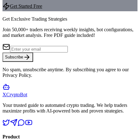
Get Started Free
Get Exclusive Trading Strategies
Join 50,000+ traders receiving weekly insights, bot configurations,
and market analysis.
Free PDF guide included!
Subscribe
No spam, unsubscribe anytime. By subscribing you agree to our
Privacy Policy.
XCrypto
Bot
Your trusted guide to automated crypto trading. We help traders
maximize profits with AI-powered bots and proven strategies.
Product