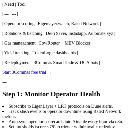
| Need | Tool |
| --- | --- |
| Operator scoring | Eigenlayer.watch, Rated Network |
| Rotations & batching | DeFi Saver, Instadapp, Automate.xyz |
| Gas management | CowRouter + MEV Blocker |
| Yield tracking | TokenLogic dashboards |
| Redeployment | 3Commas SmartTrade & DCA bots |
Start 3Commas free trial →
---
Step 1: Monitor Operator Health
Subscribe to EigenLayer + LRT protocols on Dune alerts.
Track slash events or operator downtime using Rated Network
metrics.
Auto-sync operator scorecards into Airtable every hour via n8n.
Set thresholds (score <78) to trigger withdrawal + redeploy