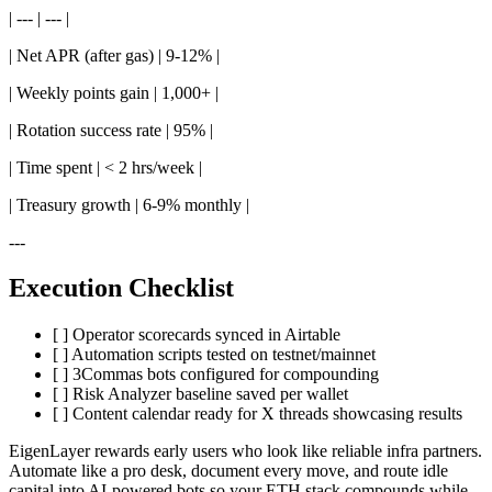
| --- | --- |
| Net APR (after gas) | 9-12% |
| Weekly points gain | 1,000+ |
| Rotation success rate | 95% |
| Time spent | < 2 hrs/week |
| Treasury growth | 6-9% monthly |
---
Execution Checklist
[ ] Operator scorecards synced in Airtable
[ ] Automation scripts tested on testnet/mainnet
[ ] 3Commas bots configured for compounding
[ ] Risk Analyzer baseline saved per wallet
[ ] Content calendar ready for X threads showcasing results
EigenLayer rewards early users who look like reliable infra partners.
Automate like a pro desk, document every move, and route idle
capital into AI-powered bots so your ETH stack compounds while