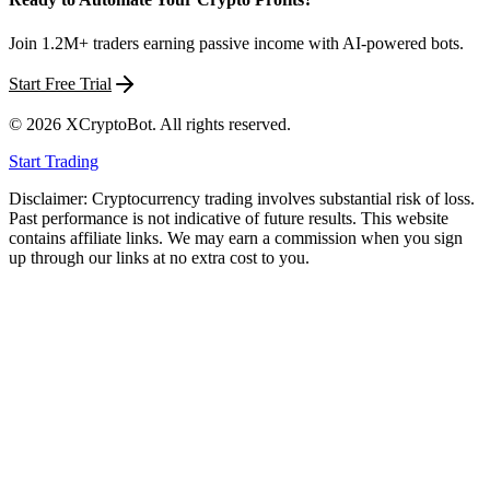
Join 1.2M+ traders earning passive income with AI-powered bots.
Start Free Trial
©
2026
XCryptoBot
. All rights reserved.
Start Trading
Disclaimer: Cryptocurrency trading involves substantial risk of loss.
Past performance is not indicative of future results. This website
contains affiliate links. We may earn a commission when you sign
up through our links at no extra cost to you.