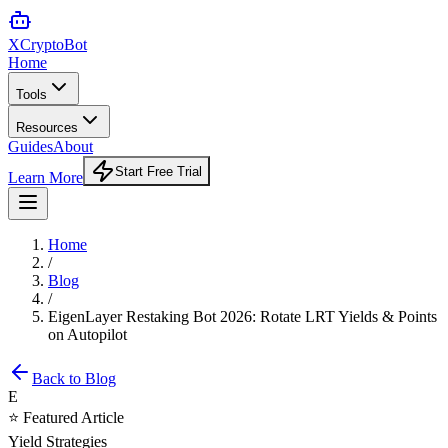
XCrypto
Bot
Home
Tools
Resources
Guides
About
Start Free Trial
Learn More
Home
/
Blog
/
EigenLayer Restaking Bot 2026: Rotate LRT Yields & Points
on Autopilot
Back to Blog
E
⭐ Featured Article
Yield Strategies