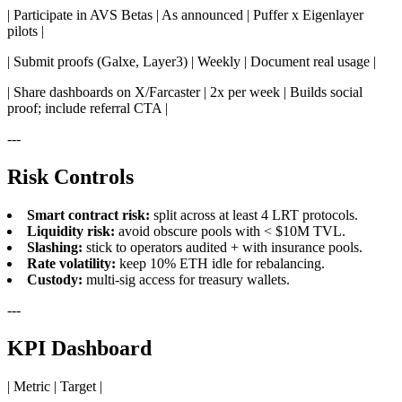
| Participate in AVS Betas | As announced | Puffer x Eigenlayer
pilots |
| Submit proofs (Galxe, Layer3) | Weekly | Document real usage |
| Share dashboards on X/Farcaster | 2x per week | Builds social
proof; include referral CTA |
---
Risk Controls
Smart contract risk:
split across at least 4 LRT protocols.
Liquidity risk:
avoid obscure pools with < $10M TVL.
Slashing:
stick to operators audited + with insurance pools.
Rate volatility:
keep 10% ETH idle for rebalancing.
Custody:
multi-sig access for treasury wallets.
---
KPI Dashboard
| Metric | Target |