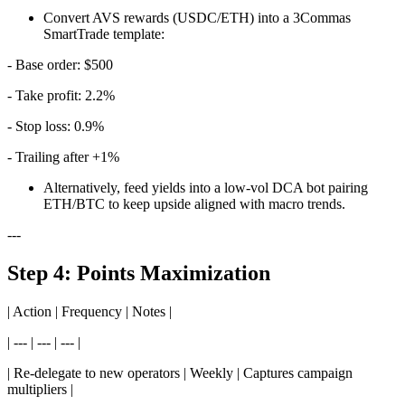
Convert AVS rewards (USDC/ETH) into a 3Commas
SmartTrade template:
- Base order: $500
- Take profit: 2.2%
- Stop loss: 0.9%
- Trailing after +1%
Alternatively, feed yields into a low-vol DCA bot pairing
ETH/BTC to keep upside aligned with macro trends.
---
Step 4: Points Maximization
| Action | Frequency | Notes |
| --- | --- | --- |
| Re-delegate to new operators | Weekly | Captures campaign
multipliers |