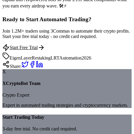
you earn every airdrop wave. 🛠️⚡
Ready to Start Automated Trading?
Join 1.2M+ traders using 3Commas to automate their crypto profits.
Start your free trial today - no credit card required.
Start Free Trial
EigenLayer
Restaking
LRT
Automation
2026
Share:
X
XCryptoBot Team
Crypto Expert
Expert in automated trading strategies and cryptocurrency markets.
Start Trading Today
3-day free trial. No credit card required.