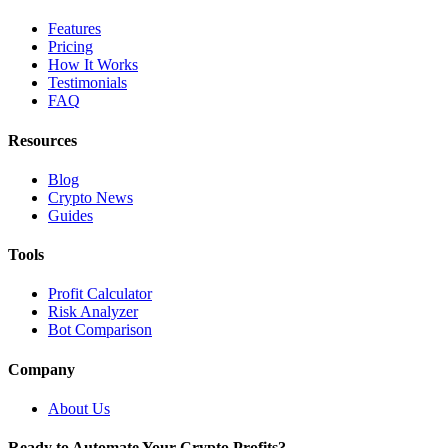
Features
Pricing
How It Works
Testimonials
FAQ
Resources
Blog
Crypto News
Guides
Tools
Profit Calculator
Risk Analyzer
Bot Comparison
Company
About Us
Ready to Automate Your Crypto Profits?