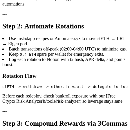
automations.
---
Step 2: Automate Rotations
Use Instadapp recipes or Automate.xyz to move stETH → LRT
→ Eigen pod.
Batch transactions off-peak (02:00-04:00 UTC) to minimize gas.
Keep
spare per wallet for emergency exits.
0.4 ETH
Log each rotation to Notion with tx hash, APR delta, and points
boost.
Rotation Flow
Before each redeploy, check bankroll exposure with our [Free
Crypto Risk Analyzer](/tools/risk-analyzer) so leverage stays sane.
---
Step 3: Compound Rewards via 3Commas