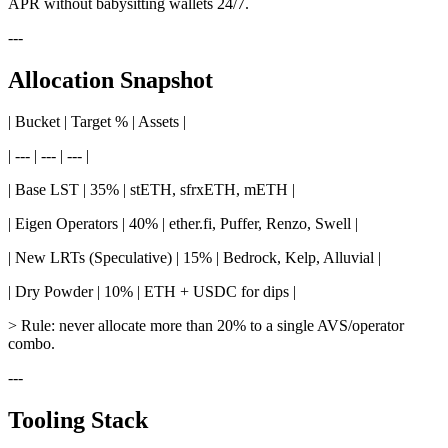
APR without babysitting wallets 24/7.
---
Allocation Snapshot
| Bucket | Target % | Assets |
| --- | --- | --- |
| Base LST | 35% | stETH, sfrxETH, mETH |
| Eigen Operators | 40% | ether.fi, Puffer, Renzo, Swell |
| New LRTs (Speculative) | 15% | Bedrock, Kelp, Alluvial |
| Dry Powder | 10% | ETH + USDC for dips |
> Rule: never allocate more than 20% to a single AVS/operator
combo.
---
Tooling Stack