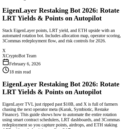
EigenLayer Restaking Bot 2026: Rotate
LRT Yields & Points on Autopilot
Stack EigenLayer points, LRT yield, and ETH upside with an
automated rotation bot. Includes allocation map, operator scoring,
3Commas redeployment flow, and risk controls for 2026.
X
XCryptoBot Team
February 6, 2026
18
min read
EigenLayer Restaking Bot 2026: Rotate
LRT Yields & Points on Autopilot
EigenLayer TVL just ripped past $10B, and X is full of farmers
chasing the next operator meta (Karak, Symbiotic, Restake
Finance). This guide shows how to automate the entire rotation
using smart contract schedulers, LRT dashboards, and 3Commas
redeployment so you capture points, airdrops, and ETH staking