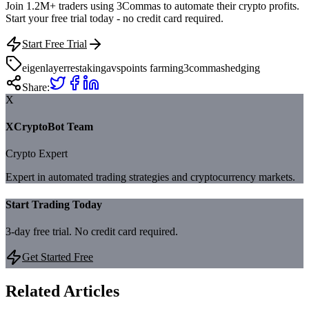
Join 1.2M+ traders using 3Commas to automate their crypto profits.
Start your free trial today - no credit card required.
Start Free Trial
eigenlayer
restaking
avs
points farming
3commas
hedging
Share:
X
XCryptoBot Team
Crypto Expert
Expert in automated trading strategies and cryptocurrency markets.
Start Trading Today
3-day free trial. No credit card required.
Get Started Free
Related Articles