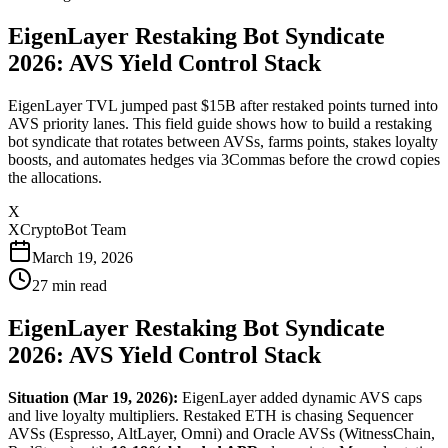
EigenLayer Restaking Bot Syndicate
2026: AVS Yield Control Stack
EigenLayer TVL jumped past $15B after restaked points turned into
AVS priority lanes. This field guide shows how to build a restaking
bot syndicate that rotates between AVSs, farms points, stakes loyalty
boosts, and automates hedges via 3Commas before the crowd copies
the allocations.
X
XCryptoBot Team
March 19, 2026
27
min read
EigenLayer Restaking Bot Syndicate
2026: AVS Yield Control Stack
Situation (Mar 19, 2026):
EigenLayer added dynamic AVS caps
and live loyalty multipliers. Restaked ETH is chasing Sequencer
AVSs (Espresso, AltLayer, Omni) and Oracle AVSs (WitnessChain,