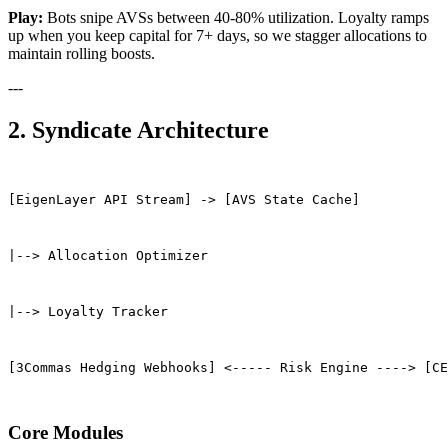
Play:
Bots snipe AVSs between 40-80% utilization. Loyalty ramps
up when you keep capital for 7+ days, so we stagger allocations to
maintain rolling boosts.
---
2. Syndicate Architecture
[EigenLayer API Stream] -> [AVS State Cache]
|--> Allocation Optimizer
|--> Loyalty Tracker
[3Commas Hedging Webhooks] <----- Risk Engine ----> [CE
Core Modules