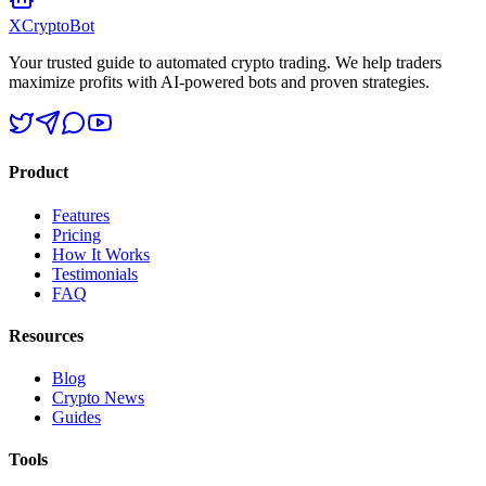
XCrypto
Bot
Your trusted guide to automated crypto trading. We help traders
maximize profits with AI-powered bots and proven strategies.
Product
Features
Pricing
How It Works
Testimonials
FAQ
Resources
Blog
Crypto News
Guides
Tools