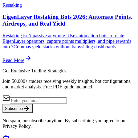
Restaking
EigenLayer Restaking Bots 2026: Automate Points,
Airdrops, and Real Yield
Restaking isn’t passive anymore. Use automation bots to rotate
EigenLayer operators, capture points multipliers, and pipe rewards
into 3Commas yield stacks without babysitting dashboards.
Read More
Get Exclusive Trading Strategies
Join 50,000+ traders receiving weekly insights, bot configurations,
and market analysis.
Free PDF guide included!
Subscribe
No spam, unsubscribe anytime. By subscribing you agree to our
Privacy Policy.