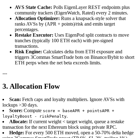
AVS State Cache:
Polls EigenLayer REST endpoints plus
community trackers (EigenWatch, Rated) every 2 minutes.
Allocation Optimizer:
Runs a knapsack-style solver that
ranks AVSs by (APR + points)/risk and emits target
percentages.
Restake Executor:
Uses EigenPod split contracts to move
tranches (typically 100 ETH each) with pre-signed
transactions.
Risk Engine:
Calculates delta from ETH exposure and
triggers 3Commas SmartTrade bots on Binance/Bybit to short
ETH perps when the net beta exceeds limits.
---
3. Allocation Flow
Scan:
Fetch caps and loyalty multipliers. Ignore AVSs with
lockups >30 days.
Score:
Compute
score = baseAPR + pointsAPR +
.
loyaltyBoost - riskPenalty
Allocate:
If current weight < target weight, queue a restake
transaction for the next Ethereum block using private RPC.
Hedge:
For every 500 ETH moved, open a 50-70% delta hedge