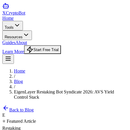
XCrypto
Bot
Home
Tools
Resources
Guides
About
Start Free Trial
Learn More
Home
/
Blog
/
EigenLayer Restaking Bot Syndicate 2026: AVS Yield
Control Stack
Back to Blog
E
⭐ Featured Article
Restaking