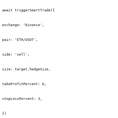
await triggerSmartTrade({
exchange: 'binance',
pair: 'ETH/USDT',
side: 'sell',
size: target.hedgeSize,
takeProfitPercent: 6,
stopLossPercent: 3,
})