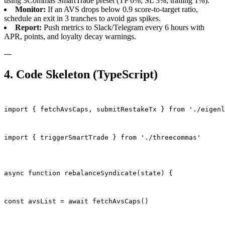
using 3Commas SmartTrade preset (TP 6%, SL 3%, trailing 1%).
Monitor:
If an AVS drops below 0.9 score-to-target ratio,
schedule an exit in 3 tranches to avoid gas spikes.
Report:
Push metrics to Slack/Telegram every 6 hours with
APR, points, and loyalty decay warnings.
---
4. Code Skeleton (TypeScript)
import { fetchAvsCaps, submitRestakeTx } from './eigenl
import { triggerSmartTrade } from './threecommas'
async function rebalanceSyndicate(state) {
const avsList = await fetchAvsCaps()