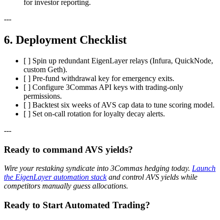
for investor reporting.
---
6. Deployment Checklist
[ ] Spin up redundant EigenLayer relays (Infura, QuickNode,
custom Geth).
[ ] Pre-fund withdrawal key for emergency exits.
[ ] Configure 3Commas API keys with trading-only
permissions.
[ ] Backtest six weeks of AVS cap data to tune scoring model.
[ ] Set on-call rotation for loyalty decay alerts.
---
Ready to command AVS yields?
Wire your restaking syndicate into 3Commas hedging today.
Launch
the EigenLayer automation stack
and control AVS yields while
competitors manually guess allocations.
Ready to Start Automated Trading?