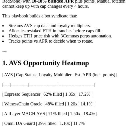
RedStone) with
10-18% blended APR
plus points. Manual rotation
cannot keep up with cap changes every 4 hours.
This playbook builds a bot syndicate that:
Streams AVS cap data and loyalty multipliers.
Allocates restaked ETH in tranches before caps fill.
Hedges ETH price risk with 3Commas perps automation.
Tracks points vs APR to decide when to rotate.
---
1. AVS Opportunity Heatmap
| AVS | Cap Status | Loyalty Multiplier | Est. APR (incl. points) |
|-----|------------|--------------------|-------------------------|
| Espresso Sequencer | 62% filled | 1.35x | 17.2% |
| WitnessChain Oracle | 48% filled | 1.20x | 14.1% |
| AltLayer MACH AVS | 71% filled | 1.50x | 18.4% |
| Omni DA Guard | 39% filled | 1.10x | 11.7% |