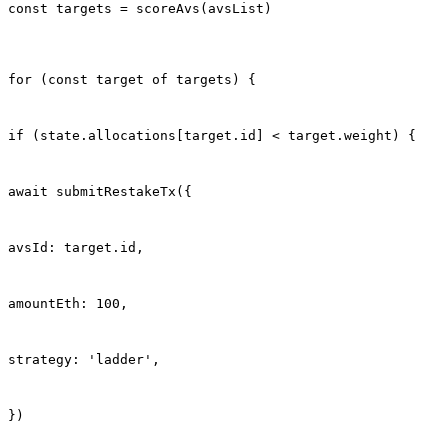
const targets = scoreAvs(avsList)
for (const target of targets) {
if (state.allocations[target.id] < target.weight) {
await submitRestakeTx({
avsId: target.id,
amountEth: 100,
strategy: 'ladder',
})