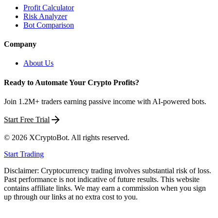
Profit Calculator
Risk Analyzer
Bot Comparison
Company
About Us
Ready to Automate Your Crypto Profits?
Join 1.2M+ traders earning passive income with AI-powered bots.
Start Free Trial
©
2026
XCryptoBot
. All rights reserved.
Start Trading
Disclaimer: Cryptocurrency trading involves substantial risk of loss.
Past performance is not indicative of future results. This website
contains affiliate links. We may earn a commission when you sign
up through our links at no extra cost to you.