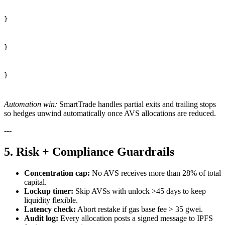
}
}
}
Automation win:
SmartTrade handles partial exits and trailing stops
so hedges unwind automatically once AVS allocations are reduced.
---
5. Risk + Compliance Guardrails
Concentration cap:
No AVS receives more than 28% of total
capital.
Lockup timer:
Skip AVSs with unlock >45 days to keep
liquidity flexible.
Latency check:
Abort restake if gas base fee > 35 gwei.
Audit log:
Every allocation posts a signed message to IPFS