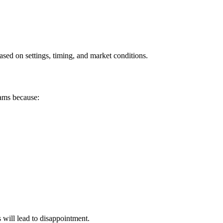
ased on settings, timing, and market conditions.
cams because:
will lead to disappointment.