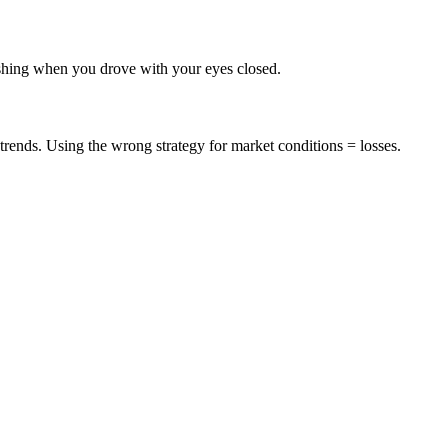
rashing when you drove with your eyes closed.
trends. Using the wrong strategy for market conditions = losses.