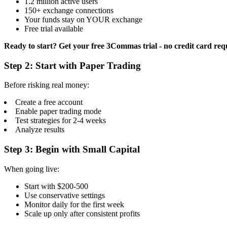
1.2 million active users
150+ exchange connections
Your funds stay on YOUR exchange
Free trial available
Ready to start? Get your free 3Commas trial - no credit card req
Step 2: Start with Paper Trading
Before risking real money:
Create a free account
Enable paper trading mode
Test strategies for 2-4 weeks
Analyze results
Step 3: Begin with Small Capital
When going live:
Start with $200-500
Use conservative settings
Monitor daily for the first week
Scale up only after consistent profits