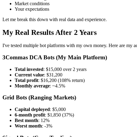
Market conditions
Your expectations
Let me break this down with real data and experience.
My Real Results After 2 Years
I've tested multiple bot platforms with my own money. Here are my act
3Commas DCA Bots (My Main Platform)
Total invested
: $15,000 over 2 years
Current value
: $31,200
Total profit
: $16,200 (108% return)
Monthly average
: ~4.5%
Grid Bots (Ranging Markets)
Capital deployed
: $5,000
6-month profit
: $1,850 (37%)
Best month
: 12%
Worst month
: -3%