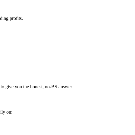
ding profits.
 to give you the honest, no-BS answer.
ily on: