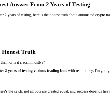
est Answer From 2 Years of Testing
 2 years of testing, here is the honest truth about automated crypto tra
 Honest Truth
them or is it a scam mostly?"
fter
2 years of testing various trading bots
with real money, I'm going
ere's the catch: not all bots are created equal, and success depends heav