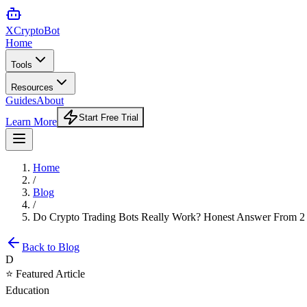
XCrypto
Bot
Home
Tools
Resources
Guides
About
Start Free Trial
Learn More
Home
/
Blog
/
Do Crypto Trading Bots Really Work? Honest Answer From 2 Y
Back to Blog
D
⭐ Featured Article
Education