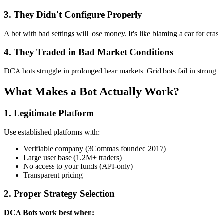
3. They Didn't Configure Properly
A bot with bad settings will lose money. It's like blaming a car for c
4. They Traded in Bad Market Conditions
DCA bots struggle in prolonged bear markets. Grid bots fail in strong 
What Makes a Bot Actually Work?
1. Legitimate Platform
Use established platforms with:
Verifiable company (3Commas founded 2017)
Large user base (1.2M+ traders)
No access to your funds (API-only)
Transparent pricing
2. Proper Strategy Selection
DCA Bots work best when: