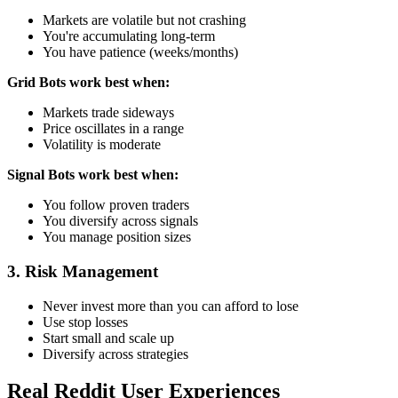
Markets are volatile but not crashing
You're accumulating long-term
You have patience (weeks/months)
Grid Bots work best when:
Markets trade sideways
Price oscillates in a range
Volatility is moderate
Signal Bots work best when:
You follow proven traders
You diversify across signals
You manage position sizes
3. Risk Management
Never invest more than you can afford to lose
Use stop losses
Start small and scale up
Diversify across strategies
Real Reddit User Experiences