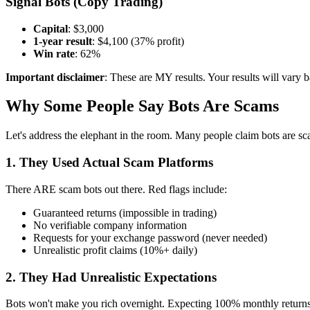
Signal Bots (Copy Trading)
Capital
: $3,000
1-year result
: $4,100 (37% profit)
Win rate
: 62%
Important disclaimer
: These are MY results. Your results will vary b
Why Some People Say Bots Are Scams
Let's address the elephant in the room. Many people claim bots are s
1. They Used Actual Scam Platforms
There ARE scam bots out there. Red flags include:
Guaranteed returns (impossible in trading)
No verifiable company information
Requests for your exchange password (never needed)
Unrealistic profit claims (10%+ daily)
2. They Had Unrealistic Expectations
Bots won't make you rich overnight. Expecting 100% monthly returns 