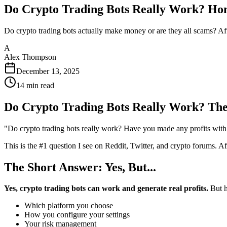
Do Crypto Trading Bots Really Work? Hon
Do crypto trading bots actually make money or are they all scams? After
A
Alex Thompson
December 13, 2025
14
min read
Do Crypto Trading Bots Really Work? The
"Do crypto trading bots really work? Have you made any profits with 
This is the #1 question I see on Reddit, Twitter, and crypto forums. A
The Short Answer: Yes, But...
Yes, crypto trading bots can work and generate real profits.
But h
Which platform you choose
How you configure your settings
Your risk management