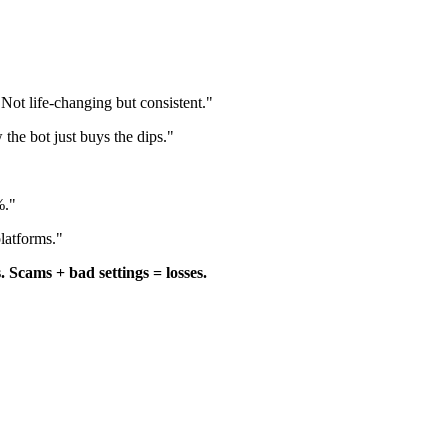
ot life-changing but consistent."
the bot just buys the dips."
%."
latforms."
. Scams + bad settings = losses.