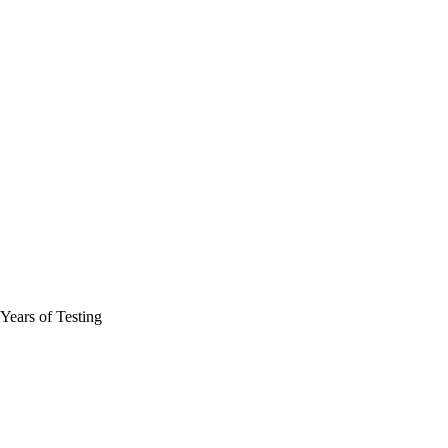
ears of Testing