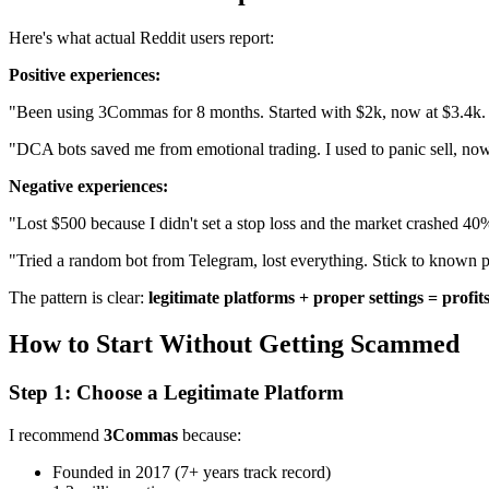
Here's what actual Reddit users report:
Positive experiences:
"Been using 3Commas for 8 months. Started with $2k, now at $3.4k. N
"DCA bots saved me from emotional trading. I used to panic sell, now 
Negative experiences:
"Lost $500 because I didn't set a stop loss and the market crashed 40
"Tried a random bot from Telegram, lost everything. Stick to known p
The pattern is clear:
legitimate platforms + proper settings = profits
How to Start Without Getting Scammed
Step 1: Choose a Legitimate Platform
I recommend
3Commas
because:
Founded in 2017 (7+ years track record)