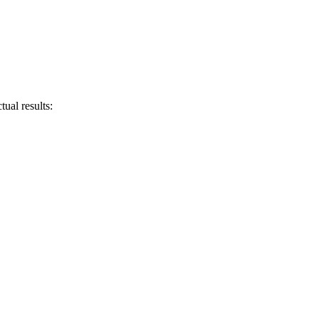
ual results: